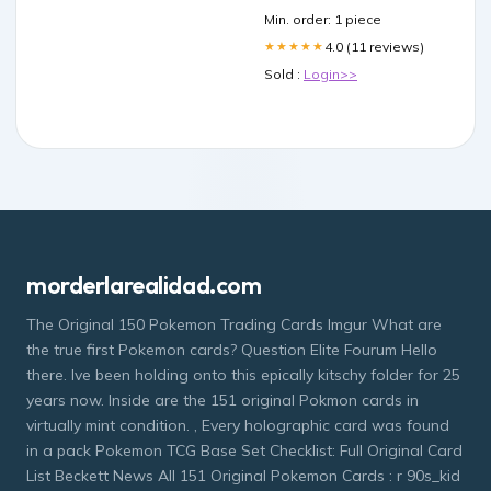
Min. order: 1 piece
4.0 (11 reviews)
★★★★★
Sold :
Login>>
morderlarealidad.com
The Original 150 Pokemon Trading Cards Imgur What are
the true first Pokemon cards? Question Elite Fourum Hello
there. Ive been holding onto this epically kitschy folder for 25
years now. Inside are the 151 original Pokmon cards in
virtually mint condition. , Every holographic card was found
in a pack Pokemon TCG Base Set Checklist: Full Original Card
List Beckett News All 151 Original Pokemon Cards : r 90s_kid