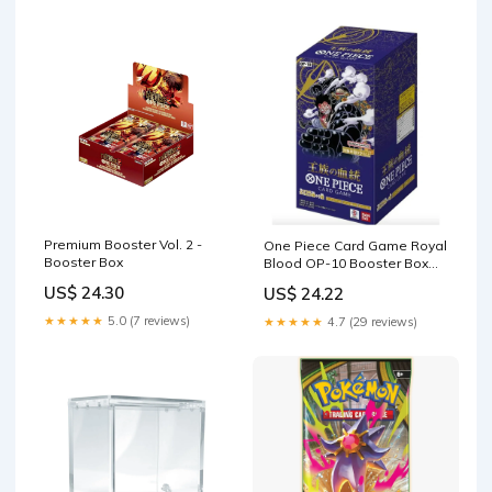
Premium Booster Vol. 2 -
One Piece Card Game Royal
Booster Box
Blood OP-10 Booster Box
Japanese
US$ 24.30
US$ 24.22
★★★★★
5.0 (7 reviews)
★★★★★
4.7 (29 reviews)