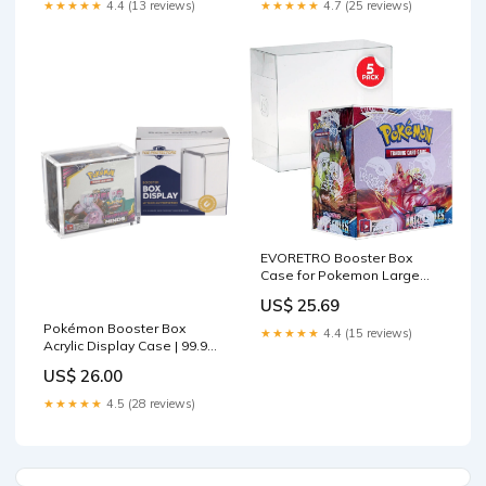
★★★★★
4.4 (13 reviews)
★★★★★
4.7 (25 reviews)
EVORETRO Booster Box
Case for Pokemon Large
Booster Boxes (Current) - [5
US$ 25.69
Pack] - Clear PET Plastic
Protective Case
Pokémon Booster Box
★★★★★
4.4 (15 reviews)
Acrylic Display Case | 99.9%
UV
US$ 26.00
★★★★★
4.5 (28 reviews)