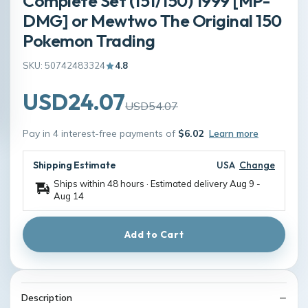
Complete Set (151/150) 1999 [MP-
DMG] or Mewtwo The Original 150
Pokemon Trading
SKU: 50742483324
4.8
USD24.07
USD54.07
Pay in 4 interest-free payments of
$6.02
Learn more
Shipping Estimate
USA
Change
Ships within 48 hours · Estimated delivery
Aug 9
-
Aug 14
Add to Cart
Description