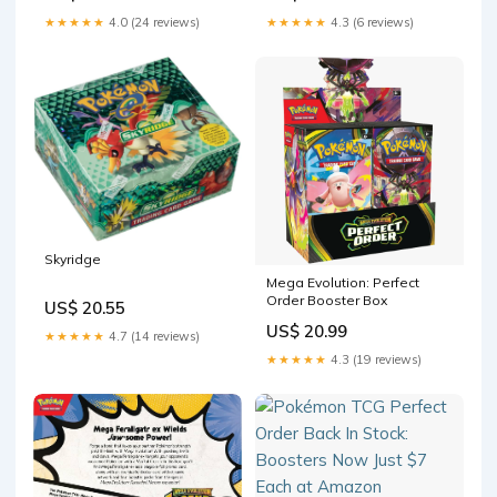
★★★★★
4.0 (24 reviews)
★★★★★
4.3 (6 reviews)
Skyridge
Mega Evolution: Perfect
Order Booster Box
US$ 20.55
US$ 20.99
★★★★★
4.7 (14 reviews)
★★★★★
4.3 (19 reviews)