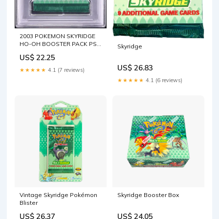
2003 POKEMON SKYRIDGE
HO-OH BOOSTER PACK PSA
Skyridge
10 – lowpopping
US$ 22.25
US$ 26.83
★★★★★
4.1 (7 reviews)
★★★★★
4.1 (6 reviews)
Vintage Skyridge Pokémon
Skyridge Booster Box
Blister
US$ 26.37
US$ 24.05