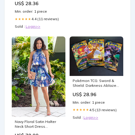
US$ 28.36
Min. order: 1 piece
4.4 (11 reviews)
★★★★★
Sold :
Login>>
Pokémon TCG: Sword &
Shield: Darkness Ablaze
Booster Pack: 3 Pack
US$ 28.96
Min. order: 1 piece
4.5 (13 reviews)
★★★★★
Sold :
Login>>
Navy Floral Satin Halter
Neck Short Dress
Size:Large