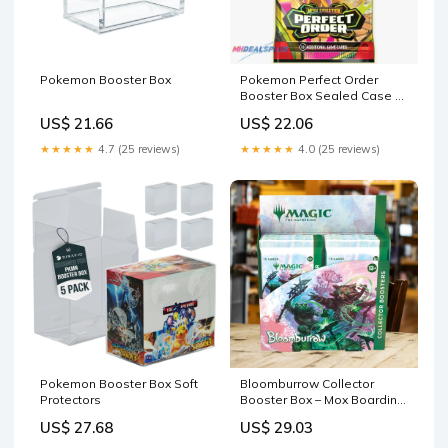
Pokemon Booster Box
Pokemon Perfect Order
Booster Box Sealed Case –
MHDEALSPLUS
US$ 21.66
US$ 22.06
★★★★★
4.7 (25 reviews)
★★★★★
4.0 (25 reviews)
Pokemon Booster Box Soft
Bloomburrow Collector
Protectors
Booster Box – Mox Boarding
House
US$ 27.68
US$ 29.03