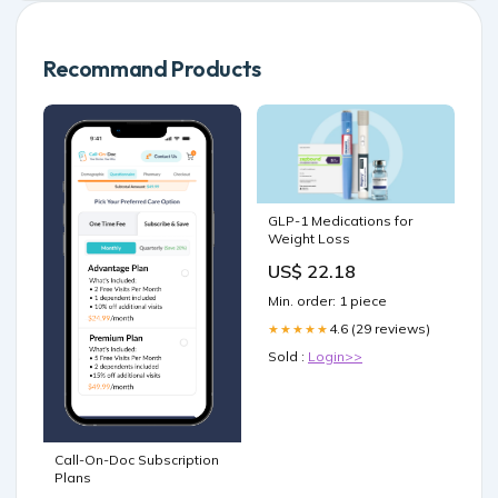
Recommand Products
GLP-1 Medications for
Weight Loss
US$ 22.18
Min. order: 1 piece
4.6 (29 reviews)
★★★★★
Sold :
Login>>
Call-On-Doc Subscription
Plans