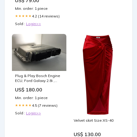
US$ 79.00
Min. order: 1 piece
4.2 (14 reviews)
★★★★★
Sold :
Login>>
Plug & Play Bosch Engine
ECU, Ford Galaxy 2.8i ,
0261208019, 0 261 208 019,
US$ 180.00
022906032DJ, 022 906 032
DJ, ME7.1 ECU
Min. order: 1 piece
Variant:Clone (Must ship
faulty to us)
4.5 (7 reviews)
★★★★★
Sold :
Login>>
Velvet skirt Size:XS-40
US$ 130.00