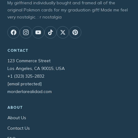
My girlfriend individually bought and framed all of the
original Pokmon cards for my graduation gift! Made me feel
very nostalgic. : r nostalgia
CONTACT
123 Commerce Street
Los Angeles, CA 90015, USA
+1 (323) 325-2832
[email protected]
morderlarealidad.com
ABOUT
About Us
Contact Us