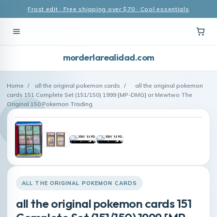
Frost edit · Free shipping over $70 · Cool essentials
morderlarealidad.com
Home
/
all the original pokemon cards
/
all the original pokemon
cards 151 Complete Set (151/150) 1999 [MP-DMG] or Mewtwo The
Original 150 Pokemon Trading
ALL THE ORIGINAL POKEMON CARDS
all the original pokemon cards 151