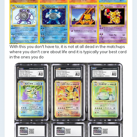
With this you don't have to, it is not at all dead in the matchups
where you don't care about life and it is typically your best card
in the ones you do