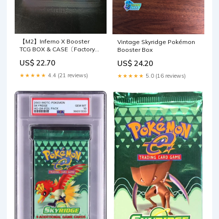
【M2】Inferno X Booster
Vintage Skyridge Pokémon
TCG BOX & CASE〔Factory
Booster Box
Sealed〕
US$ 22.70
US$ 24.20
★★★★★
4.4 (21 reviews)
★★★★★
5.0 (16 reviews)