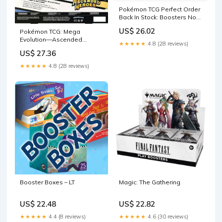
Pokémon TCG Perfect Order
Back In Stock: Boosters Now
Just $7 Each at Amazon
US$ 26.02
Pokémon TCG: Mega
Evolution—Ascended
★★★★★
4.8 (28 reviews)
Heroes Mega Feraligatr ex
US$ 27.36
Box (1 Foil Promo Card, 1
Oversize Lenticular Card & 4
★★★★★
4.8 (28 reviews)
Booster Packs) : Toys &
Games
Booster Boxes – LT
Magic: The Gathering
US$ 22.48
US$ 22.82
★★★★★
4.4 (8 reviews)
★★★★★
4.6 (30 reviews)