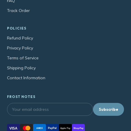
FAQ
Track Order
POLICIES
Refund Policy
Privacy Policy
Terms of Service
Shipping Policy
Contact Information
FROST NOTES
Subscribe
VISA
PayPal
AMEX
Apple Pay
Shop Pay