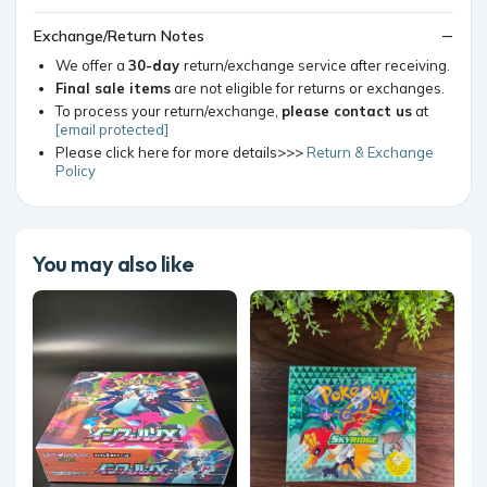
Exchange/Return Notes
We offer a
30-day
return/exchange service after receiving.
Final sale items
are not eligible for returns or exchanges.
To process your return/exchange,
please contact us
at
[email protected]
Please click here for more details>>>
Return & Exchange
Policy
You may also like