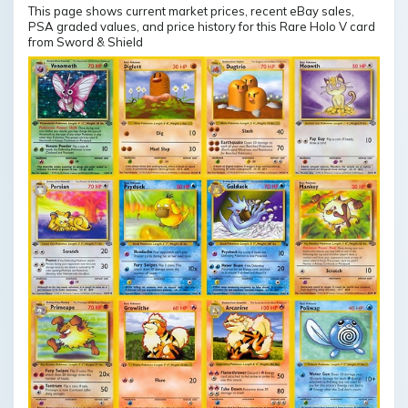
This page shows current market prices, recent eBay sales,
PSA graded values, and price history for this Rare Holo V card
from Sword & Shield