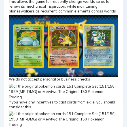
This allows the game to frequently change worlds so as to
renew its mechanical inspiration, while maintaining
planeswalkers as recurrent, common elements across worlds
We do not accept personal or business checks
If you have any incentives to cast cards from exile, you should
consider this