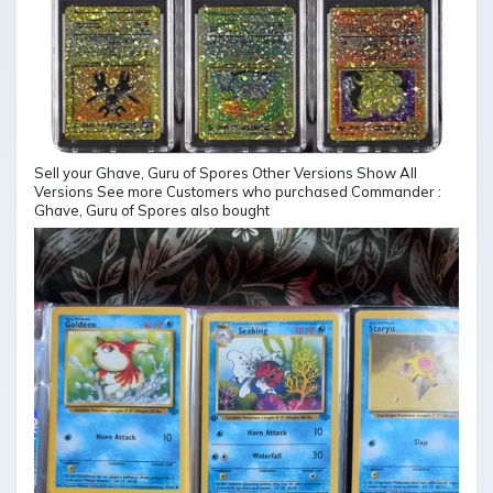
Sell your Ghave, Guru of Spores Other Versions Show All
Versions See more Customers who purchased Commander :
Ghave, Guru of Spores also bought