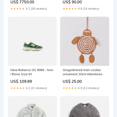
US$ 7750.00
US$ 90.00
jajs302-re22nud-brn
★★★★★
4.1 (28 reviews)
★★★★★
4.6 (24 reviews)
New Balance GS 9060 - Nori
Gingerbread man cookie
/ Bone Size:5Y
ornament 2024 Valentines
US$ 109.99
US$ 25.00
★★★★★
4.2 (21 reviews)
★★★★★
4.6 (12 reviews)