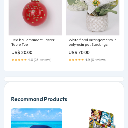
Red ball ornament Easter
White floral arrangements in
Table Top
polyresin pot Stockings
US$ 20.00
US$ 70.00
★★★★★
4.0 (28 reviews)
★★★★★
4.9 (6 reviews)
Recommand Products