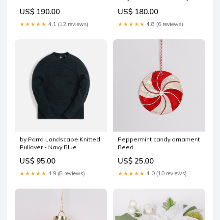
Summit Navy Size:XXXL
Size:S
US$ 190.00
US$ 180.00
★★★★★
4.1 (12 reviews)
★★★★★
4.8 (6 reviews)
by Parra Landscape Knitted
Peppermint candy ornament
Pullover - Navy Blue
Beed
Size:XXS
US$ 95.00
US$ 25.00
★★★★★
4.9 (8 reviews)
★★★★★
4.0 (10 reviews)