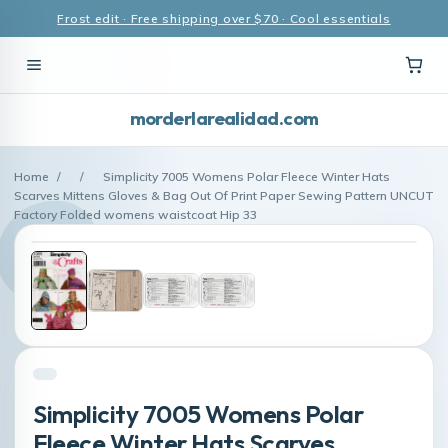
Frost edit · Free shipping over $70 · Cool essentials
morderlarealidad.com
Home
/
/
Simplicity 7005 Womens Polar Fleece Winter Hats
Scarves Mittens Gloves & Bag Out Of Print Paper Sewing Pattern UNCUT
Factory Folded womens waistcoat Hip 33
Simplicity 7005 Womens Polar
Fleece Winter Hats Scarves