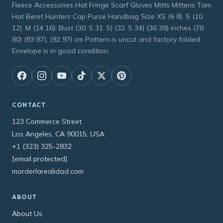
Fleece Accessories Hat Fringe Scarf Gloves Mitts Mittens Tam
Hat Beret Hunters Cap Purse Handbag Size XS (6 8), S (10
12), M (14 16): Bust (30. 5 31. 5) (32. 5 34) (36 38) inches (78
80) (83 87), (92 97) cm Pattern is uncut and factory folded.
Envelope is in good condition.
CONTACT
123 Commerce Street
Los Angeles, CA 90015, USA
+1 (323) 325-2832
[email protected]
morderlarealidad.com
ABOUT
About Us