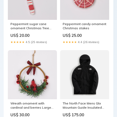
Peppermint sugar cane
Peppermint candy ornament
ornament Christmas Tree
Christmas stakes
Series
US$ 20.00
US$ 25.00
★★★★★
4.5 (25 reviews)
★★★★★
4.4 (26 reviews)
Wreath ornament with
The North Face Mens Gtx
cardinal and berries Large
Mountain Guide Insulated
gnome
Jacket - Black Size:XXS
US$ 30.00
US$ 175.00