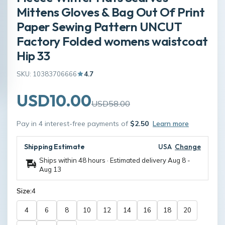
Mittens Gloves & Bag Out Of Print
Paper Sewing Pattern UNCUT
Factory Folded womens waistcoat
Hip 33
SKU: 10383706666
4.7
USD10.00
USD58.00
Pay in 4 interest-free payments of
$2.50
Learn more
Shipping Estimate
USA
Change
Ships within 48 hours · Estimated delivery
Aug 8
-
Aug 13
Size:
4
4
6
8
10
12
14
16
18
20