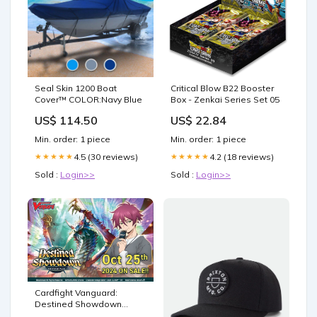
Seal Skin 1200 Boat
Critical Blow B22 Booster
Cover™ COLOR:Navy Blue
Box - Zenkai Series Set 05
US$ 114.50
US$ 22.84
Min. order: 1 piece
Min. order: 1 piece
4.5 (30 reviews)
4.2 (18 reviews)
★★★★★
★★★★★
Sold :
Login>>
Sold :
Login>>
Cardfight Vanguard:
Destined Showdown
Booster Box