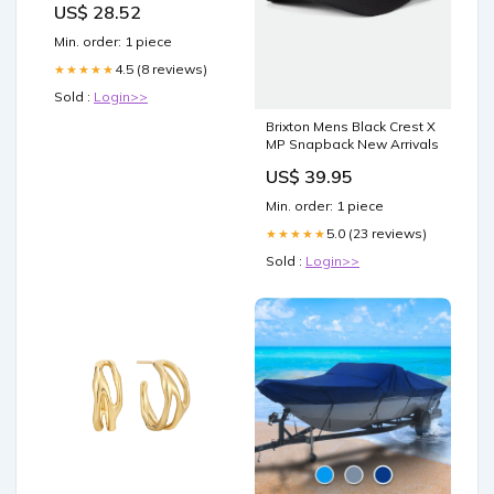
US$ 28.52
Min. order: 1 piece
4.5 (8 reviews)
★★★★★
Sold :
Login>>
Brixton Mens Black Crest X
MP Snapback New Arrivals
US$ 39.95
Min. order: 1 piece
5.0 (23 reviews)
★★★★★
Sold :
Login>>