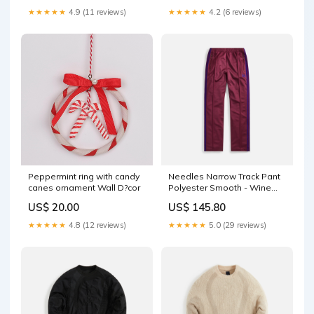
★★★★★
4.9 (11 reviews)
★★★★★
4.2 (6 reviews)
Peppermint ring with candy
Needles Narrow Track Pant
canes ornament Wall D?cor
Polyester Smooth - Wine
NBWL574LDE
US$ 20.00
US$ 145.80
★★★★★
4.8 (12 reviews)
★★★★★
5.0 (29 reviews)