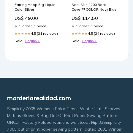
Earring Hoop Big Liquid
Seal Skin 1200 Boat
Color:Silver
Cover™ COLOR:Navy Blue
US$ 49.00
US$ 114.50
Min. order: 1 piece
Min. order: 1 piece
4.5 (21 reviews)
4.5 (24 reviews)
★★★★★
★★★★★
Sold :
Login>>
Sold :
Login>>
morderlarealidad.com
Simplicity 7005 Womens Polar Fleece Winter Hats Scarves
Mittens Gloves & Bag Out Of Print Paper Sewing Pattern
UNCUT Factory Folded womens waistcoat Hip 33Simplicity
7005 out of print paper sewing pattern, dated 2001 Winter