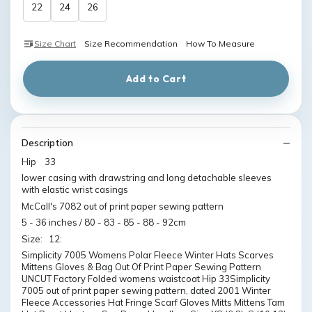
22
24
26
Size Chart
Size Recommendation
How To Measure
Add to Cart
Description
Hip 33
lower casing with drawstring and long detachable sleeves
with elastic wrist casings
McCall's 7082 out of print paper sewing pattern
5 - 36 inches / 80 - 83 - 85 - 88 - 92cm
Size: 12:
Simplicity 7005 Womens Polar Fleece Winter Hats Scarves
Mittens Gloves & Bag Out Of Print Paper Sewing Pattern
UNCUT Factory Folded womens waistcoat Hip 33Simplicity
7005 out of print paper sewing pattern, dated 2001 Winter
Fleece Accessories Hat Fringe Scarf Gloves Mitts Mittens Tam