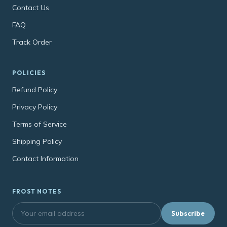
Contact Us
FAQ
Track Order
POLICIES
Refund Policy
Privacy Policy
Terms of Service
Shipping Policy
Contact Information
FROST NOTES
Subscribe