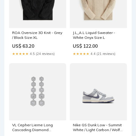
ROA Oversize 3D Knit - Grey
J.L_A.L Liquid Sweater -
/ Black Size:XL
White Onyx Size:L
US$ 63.20
US$ 122.00
★★★★★
4.5 (24 reviews)
★★★★★
4.4 (21 reviews)
VL Cepher Lierne Long
Nike GS Dunk Low - Summit
Cascading Diamond
White / Light Carbon / Wolf
Earrings - White Gold
Grey Size:5Y