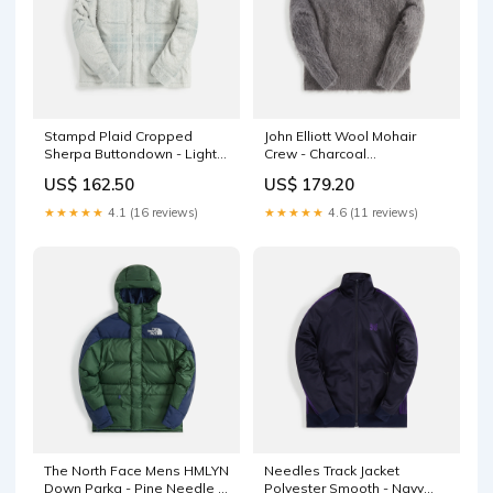
Stampd Plaid Cropped
John Elliott Wool Mohair
Sherpa Buttondown - Light
Crew - Charcoal
Plaid nkdx5550-100
111116footwear
US$ 162.50
US$ 179.20
★★★★★
4.1 (16 reviews)
★★★★★
4.6 (11 reviews)
The North Face Mens HMLYN
Needles Track Jacket
Down Parka - Pine Needle /
Polyester Smooth - Navy