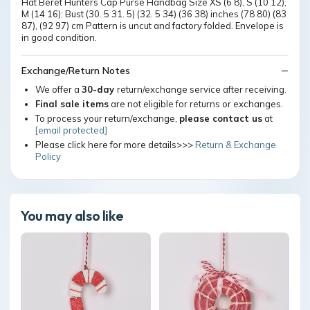
Hat Beret Hunters Cap Purse Handbag Size XS (6 8), S (10 12),
M (14 16): Bust (30. 5 31. 5) (32. 5 34) (36 38) inches (78 80) (83
87), (92 97) cm Pattern is uncut and factory folded. Envelope is
in good condition.
Exchange/Return Notes
We offer a
30-day
return/exchange service after receiving.
Final sale items
are not eligible for returns or exchanges.
To process your return/exchange,
please contact us
at
[email protected]
Please click here for more details>>>
Return & Exchange
Policy
You may also like