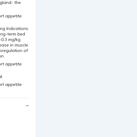
 gland- the
g Indications:
ong-term bed
-0.3 mg/kg
ease in muscle
pregulation of
on
al