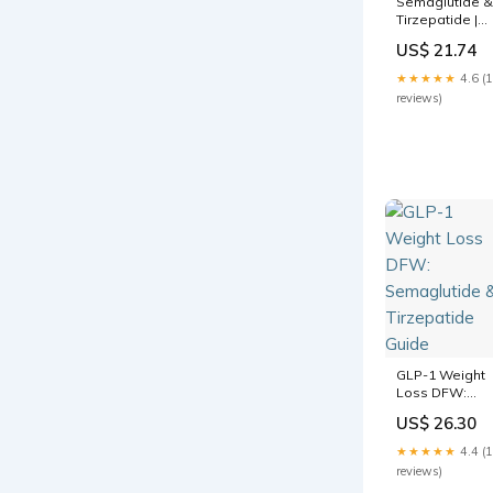
Semaglutide &
Tirzepatide |
Dallas & Frisco
US$ 21.74
★★★★★
4.6 (
reviews)
GLP-1 Weight
Loss DFW:
Semaglutide &
US$ 26.30
Tirzepatide
Guide
★★★★★
4.4 (
reviews)