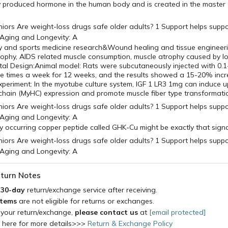
lly produced hormone in the human body and is created in the master
y and sports medicine research&Wound healing and tissue engineerin
rophy, AIDS related muscle consumption, muscle atrophy caused by l
tal Design:Animal model: Rats were subcutaneously injected with 0.1
ee times a week for 12 weeks, and the results showed a 15-20% incr
experiment: In the myotube culture system, IGF 1 LR3 1mg can induce u
chain (MyHC) expression and promote muscle fiber type transformati
y occurring copper peptide called GHK-Cu might be exactly that sign
turn Notes
a
30-day
return/exchange service after receiving.
items
are not eligible for returns or exchanges.
 your return/exchange,
please contact us
at
[email protected]
k here for more details>>>
Return & Exchange Policy