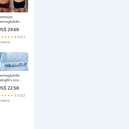
remium
emaglutide
eight Loss
US$ 29.69
allas TX
★★★★★
5.0 (13
eviews)
emaglutide
eight Loss
allas
US$ 22.58
★★★★★
5.0 (22
eviews)