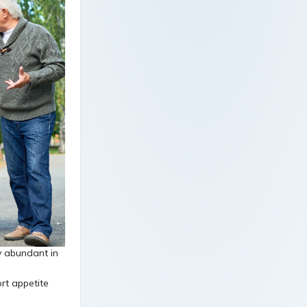
y abundant in