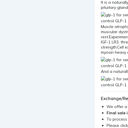
It is a natura
pituitary gland
Muscle atroph
muscular dyst
rest.Experimen
IGF-1 LR3, thr
strength.Cell 
myosin heavy 
And a naturall
Exchange/Re
We offer 
Final sale 
To process
Please clic