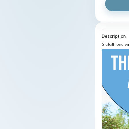
Description
Glutathione wi