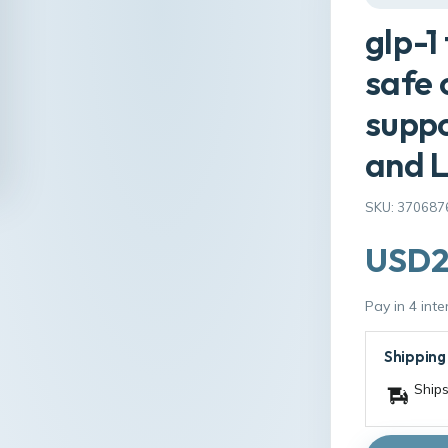
glp-1
safe 
suppo
and L
SKU: 370687
USD2
Pay in 4 int
Shipping
Ships