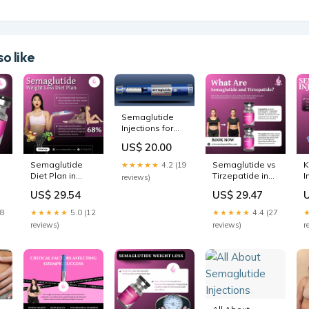
o like
Semaglutide
Injections for
Weight Loss
US$ 20.00
Dallas |
Semaglutide
Semaglutide
Semaglutide vs
K
★★★★★
4.2 (19
Shots Mansfield
Diet Plan in
Tirzepatide in
I
reviews)
& Plano
Grapevine/Southlake,
Grapevine &
US$ 29.54
US$ 29.47
thlake,
TX
Southlake, TX
28
★★★★★
5.0 (12
★★★★★
4.4 (27
reviews)
reviews)
r