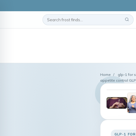
Home
/
glp-1 for 
appetite control GL
GLP-1 FOR