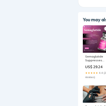
You may als
Semaglutide
Suppresses
Appetite in
US$ 29.24
Grapevine/Sou
TX
★★★★★
4.4 (
reviews)