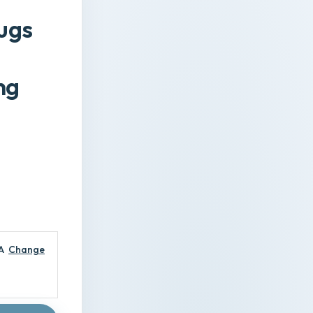
rugs
ng
A
Change