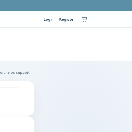
Login
Register
port helps support