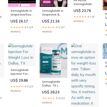
All About
Semaglutide
Injections
US$ 23.76
Semaglutide in
Semaglutide in
P
Grapevine/Southlake,
Grapevine &
★★★★★
4.3 (9
18
S
TX
Southlake TX
US$ 26.17
US$ 21.16
reviews)
W
D
★★★★★
4.5 (24
★★★★★
4.2 (27
reviews)
reviews)
r
S
W
Semaglutide
D
Injection For
Weight Loss In
US$ 29.86
Dallas, TX
Semaglutide
r
Dallas, TX |
★★★★★
4.0 (23
Online Weight
reviews)
US$ 28.23
Loss Program
10
★★★★★
5.0 (10
reviews)