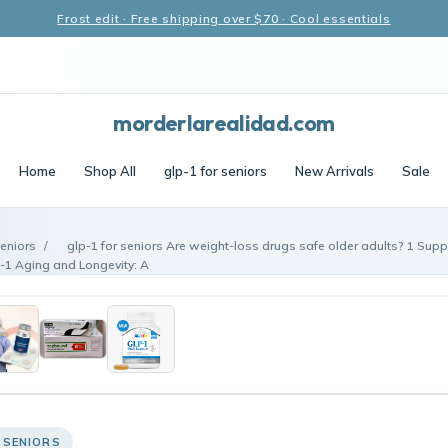
Frost edit · Free shipping over $70 · Cool essentials
morderlarealidad.com
Home
Shop All
glp-1 for seniors
New Arrivals
Sale
seniors
/
glp-1 for seniors Are weight-loss drugs safe older adults? 1 Sup
P-1 Aging and Longevity: A
 SENIORS