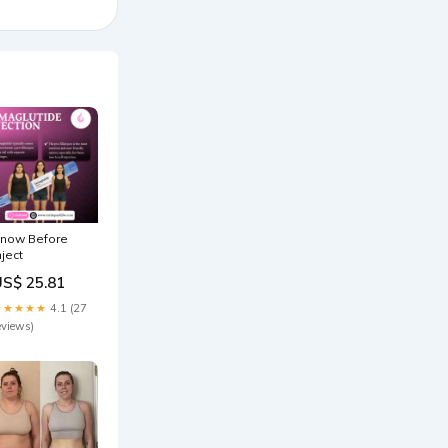
now Before
nject
US$ 25.81
★★★★★
4.1 (27
eviews)