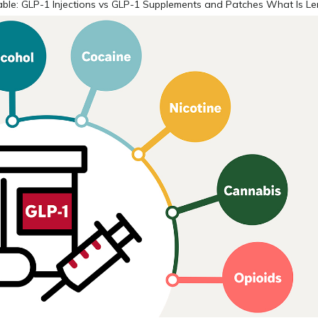
ble: GLP-1 Injections vs GLP-1 Supplements and Patches What Is L