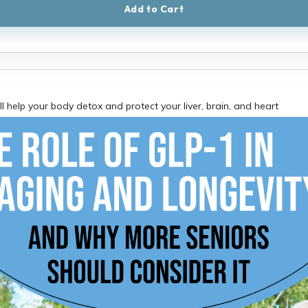
Add to Cart
ll help your body detox and protect your liver, brain, and heart