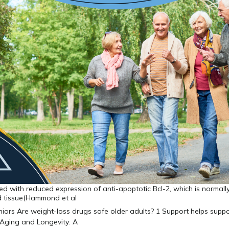
ed with reduced expression of anti-apoptotic Bcl-2, which is normall
id tissue(Hammond et al