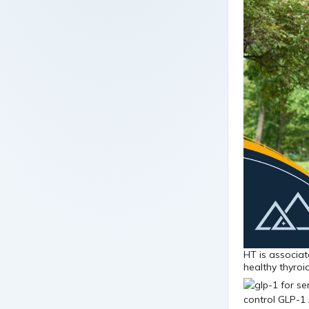
HT is associat
healthy thyro