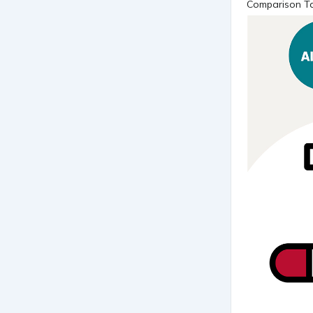
Comparison Ta