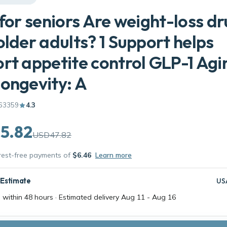
 for seniors Are weight-loss d
older adults? 1 Support helps
rt appetite control GLP-1 Agi
ongevity: A
63359
4.3
5.82
USD47.82
erest-free payments of
$6.46
Learn more
 Estimate
US
 within 48 hours · Estimated delivery
Aug 11
-
Aug 16