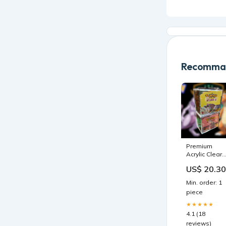
Recomman
Premium
Acrylic Clear
Display case
US$ 20.30
for Booster
Box, Magneti
Min. order: 1
Lid – Top Sh
piece
Collectibles
★★★★★
4.1 (18
reviews)