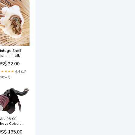
intage Shell
ish minifolk
US$ 32.00
★★★★★
4.4 (17
eviews)
&N 08-09
hevy Cobalt SS
4-2.0L Turbo
US$ 195.00
yphoon Short