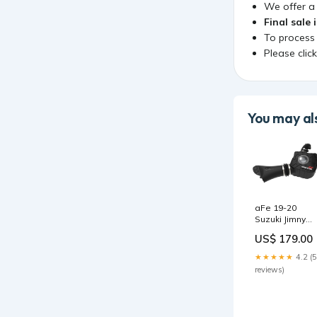
We offer 
Final sale 
To process
Please clic
You may als
aFe 19-20
Suzuki Jimny
1.5L Momentu
US$ 179.00
GT Cold Air
Intake w/ Pro 5
★★★★★
4.2 (5
Media 2014-
reviews)
ford-f-550-
super-duty-
lariat-
esi8947321