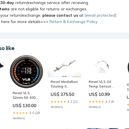
a
30-day
return/exchange service after receiving.
items
are not eligible for returns or exchanges.
 your return/exchange,
please contact us
at
[email protected]
k here for more details>>>
Return & Exchange Policy
o like
Revel Medallion
Revel VLS Oil
I
Touring-S
Temp Sensor
1
Catback
fits_1967-
Revel VLS
2
m
US$ 375.50
US$ 10.99
Exhaust 87-92
1980`Toyota`Land
52mm 50-300
5
Toyota Supra
Cruiser`Base
★★★★★
4.2 (21
★★★★★
4.2 (9
Deg F Dual
1
R
Turbo Model
US$ 130.00
Intercooler
reviews)
reviews)
S
2017-dodge-
r
Temperature
W
★★★★★
4.0 (28
durango-gt-
Gauge 1986-
v
reviews)
esi8211357
ford-f-350-xlt-
e
lariat-