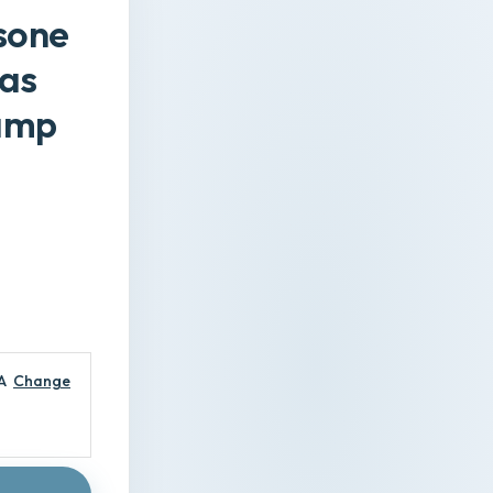
sone
vas
Lamp
A
Change