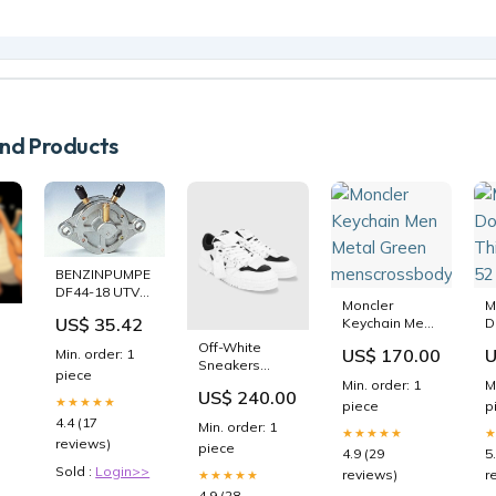
d Products
BENZINPUMPE
DF44-18 UTV
Moncler
M
SSV
US$ 35.42
Keychain Men
D
Nutzfahrzeug-
Metal Green
T
Reifen
Off-White
US$ 170.00
U
Min. order: 1
menscrossbodybags
5
Sneakers
piece
Size:EU 44
Min. order: 1
M
c
US$ 240.00
★★★★★
piece
p
op
4.4 (17
Min. order: 1
★★★★★
reviews)
piece
4.9 (29
5
Sold :
Login>>
reviews)
r
★★★★★
4.9 (28