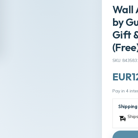
Wall 
by G
Gift 
(Free
SKU: 843583
EUR1
Pay in 4 int
Shipping
Ships