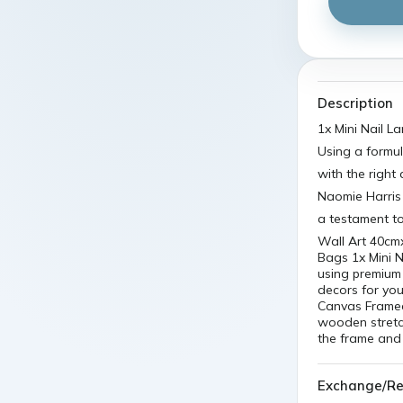
Description
1x Mini Nail L
Using a formu
with the right
Naomie Harri
a testament t
Wall Art 40cm
Bags 1x Mini N
using premium 
decors for you
Canvas Framed
wooden stretch
the frame and
Exchange/Re