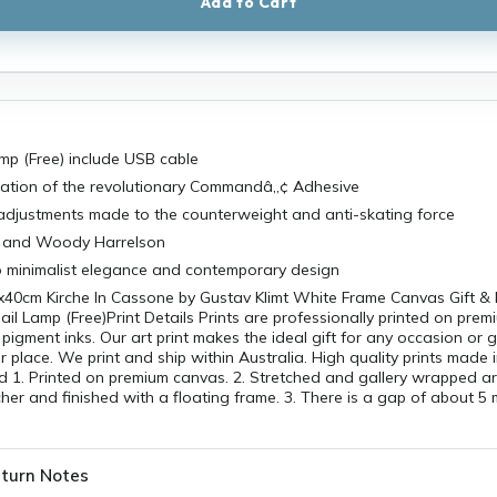
Add to Cart
amp (Free) include USB cable
lation of the revolutionary Commandâ„¢ Adhesive
 adjustments made to the counterweight and anti-skating force
s and Woody Harrelson
o minimalist elegance and contemporary design
x40cm Kirche In Cassone by Gustav Klimt White Frame Canvas Gift & 
ail Lamp (Free)Print Details Prints are professionally printed on pre
pigment inks. Our art print makes the ideal gift for any occasion or
r place. We print and ship within Australia. High quality prints made i
 1. Printed on premium canvas. 2. Stretched and gallery wrapped 
er and finished with a floating frame. 3. There is a gap of about 
turn Notes