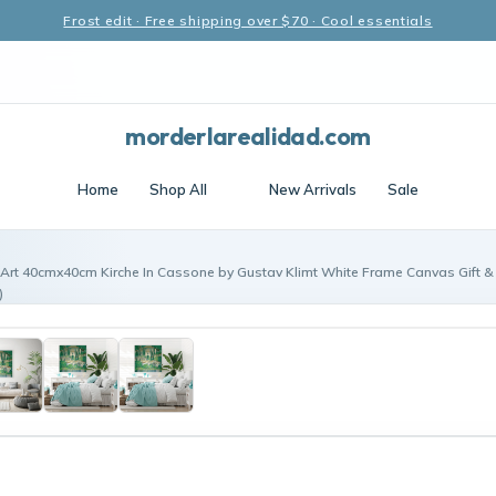
Frost edit · Free shipping over $70 · Cool essentials
morderlarealidad.com
Home
Shop All
New Arrivals
Sale
 Art 40cmx40cm Kirche In Cassone by Gustav Klimt White Frame Canvas Gift &
)