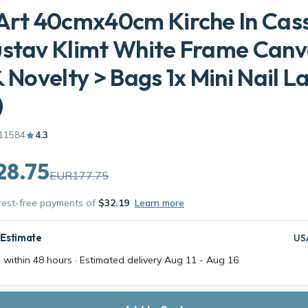
Art 40cmx40cm Kirche In Cas
ustav Klimt White Frame Can
& Novelty > Bags 1x Mini Nail 
)
11584
4.3
28.75
EUR177.75
erest-free payments of
$32.19
Learn more
 Estimate
US
 within 48 hours · Estimated delivery
Aug 11
-
Aug 16