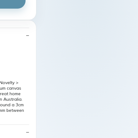
Novelty >
mium canvas
 great home
n Australia.
around a 3cm
5 mm between