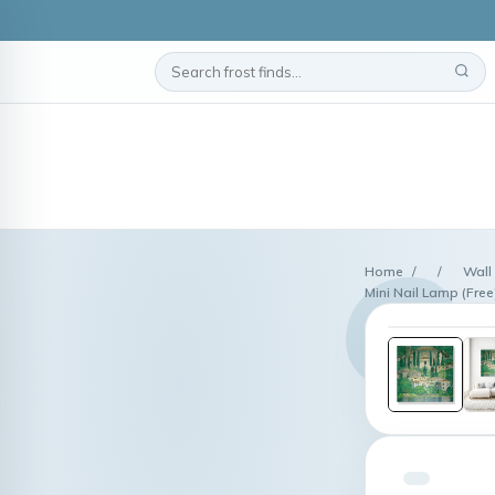
Home
/
/
Wall
Mini Nail Lamp (Free