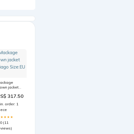
ackage
own jacket
hiago Size:EU
S$ 317.50
2
in. order: 1
iece
★★★★★
.0 (11
eviews)