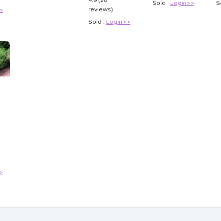
Sold :
Login>>
S
reviews)
>
Sold :
Login>>
-
-
 -
>