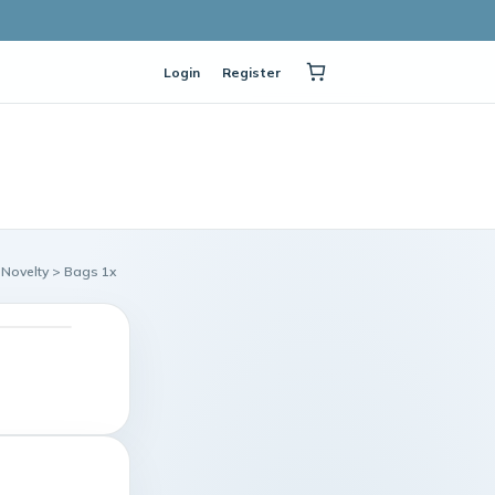
Login
Register
 Novelty > Bags 1x