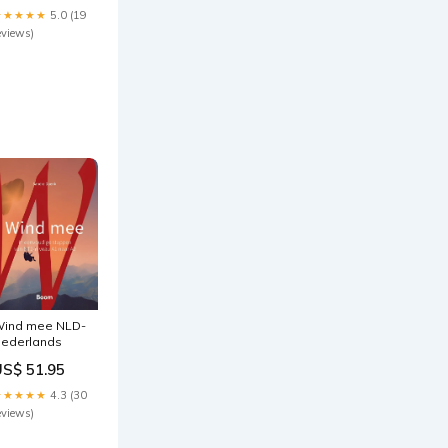
am Intake
★★★★★
5.0 (19
970-pontiac-
eviews)
xecutive-
afari-
si4257613
ind mee NLD-
ederlands
US$ 51.95
★★★★★
4.3 (30
eviews)