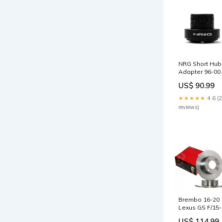
NRG Short Hub
Adapter 96-00
Honda Civic /
US$ 90.99
94-02 Accord /
01-07 Fit - Mat
★★★★★
4.6 (
Black 2003-
reviews)
honda-civic-si-
esi6539970
Brembo 16-20
Lexus GS F/15-
20 RC F Front
US$ 114.99