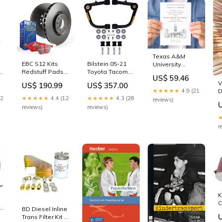
esi3073444
Texas A&M
EBC S12 Kits
Bilstein 05-21
University
Redstuff Pads
Toyota Tacoma
Graduation
US$ 59.46
and RK Rotors
B8 Front Upper
Announcement,
V
US$ 190.99
US$ 357.00
2011-lincoln-
Control Arm Kit
tx, Invitation,
★★★★★
4.9 (21
D
te
mkz-base-
2023-toyota-
Invite, Univ, Grad
22
★★★★★
4.4 (12
★★★★★
4.3 (28
reviews)
esi2345641
4runner-trd-pro-
Announcements,
reviews)
reviews)
esi6258441
College,
Graduation
r
Cards Select a
Design:Design
2
K
C
BD Diesel Inline
L
Trans Filter Kit -
T