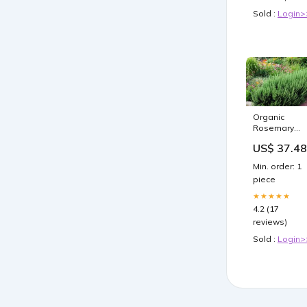
Sold :
Login>
Organic
Rosemary
Herb Plants
US$ 37.48
LIVE Cuttings 
10" Multiples 
Min. order: 1
Fast Shipping
piece
Rosmarinus
officinalis
★★★★★
Liquid
4.2 (17
Nutrients
reviews)
Sold :
Login>