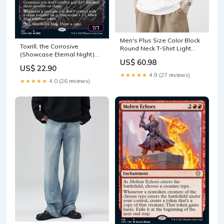
Men's Plus Size Color Block
Toxrill, the Corrosive
Round Neck T-Shirt Light
(Showcase Eternal Night)
Blue
US$ 60.98
[Innistrad: Crimson Vow]
US$ 22.90
Two-Headed Giant
★★★★★
4.9 (27 reviews)
Tournament
★★★★★
4.0 (26 reviews)