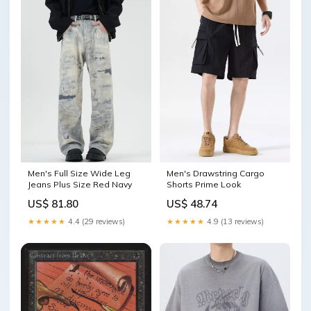
Men's Full Size Wide Leg
Men's Drawstring Cargo
Jeans Plus Size Red Navy
Shorts Prime Look
US$ 81.80
US$ 48.74
★★★★★
4.4 (29 reviews)
★★★★★
4.9 (13 reviews)