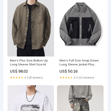
Men's Plus Size Button Up
Men's Full Size Snap Down
Long Sleeve Shirt Size:M
Long Sleeve Jacket Plus
Size Color:White
US$ 98.02
US$ 50.16
★★★★★
4.3 (8 reviews)
★★★★★
5.0 (10 reviews)