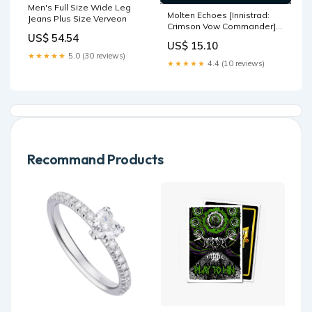
Men's Full Size Wide Leg
Molten Echoes [Innistrad:
Jeans Plus Size Verveon
Crimson Vow Commander]
US$ 54.54
Mythic Edition Tokens
US$ 15.10
★★★★★
5.0 (30 reviews)
★★★★★
4.4 (10 reviews)
Recommand Products