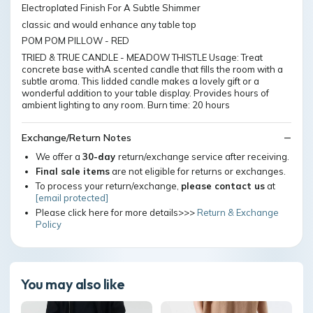
Electroplated Finish For A Subtle Shimmer
classic and would enhance any table top
POM POM PILLOW - RED
TRIED & TRUE CANDLE - MEADOW THISTLE Usage: Treat
concrete base withA scented candle that fills the room with a
subtle aroma. This lidded candle makes a lovely gift or a
wonderful addition to your table display. Provides hours of
ambient lighting to any room. Burn time: 20 hours
Exchange/Return Notes
We offer a
30-day
return/exchange service after receiving.
Final sale items
are not eligible for returns or exchanges.
To process your return/exchange,
please contact us
at
[email protected]
Please click here for more details>>>
Return & Exchange
Policy
You may also like