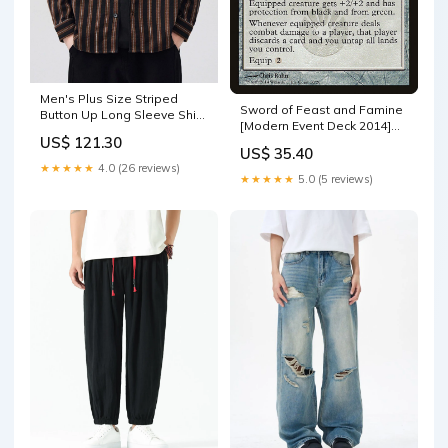
Men's Plus Size Striped
Sword of Feast and Famine
Button Up Long Sleeve Shirt
[Modern Event Deck 2014]
Color:Coffee Color
US$ 121.30
Forest Plains
US$ 35.40
★★★★★
4.0 (26 reviews)
★★★★★
5.0 (5 reviews)