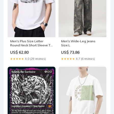
Men's Plus Size Letter
Men's Wide-Leg Jeans
Round Neck Short Sleeve T-
Size:L
Shirt Size:M
US$ 62.80
US$ 73.86
★★★★★
4.0 (29 reviews)
★★★★★
4.7 (6 reviews)