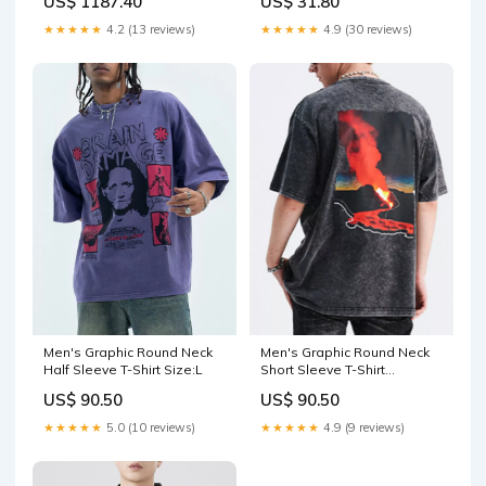
US$ 1187.40
US$ 31.80
★★★★★
4.2 (13 reviews)
★★★★★
4.9 (30 reviews)
Men's Graphic Round Neck
Men's Graphic Round Neck
Half Sleeve T-Shirt Size:L
Short Sleeve T-Shirt
Color:Wash Black
US$ 90.50
US$ 90.50
★★★★★
5.0 (10 reviews)
★★★★★
4.9 (9 reviews)