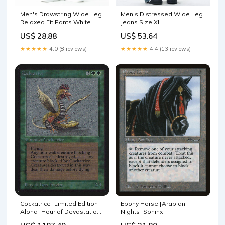
Men's Drawstring Wide Leg
Men's Distressed Wide Leg
Relaxed Fit Pants White
Jeans Size:XL
US$ 28.88
US$ 53.64
★★★★★
4.0 (8 reviews)
★★★★★
4.4 (13 reviews)
Cockatrice [Limited Edition
Ebony Horse [Arabian
Alpha] Hour of Devastation
Nights] Sphinx
Prerelease Promos