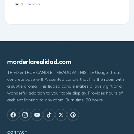
Sold :
Login>>
morderlarealidad.com
TRIED & TRUE CANDLE - MEADOW THISTLE Usage: Treat
concrete base withA scented candle that fills the room with
a subtle aroma. This lidded candle makes a lovely gift or a
wonderful addition to your table display. Provides hours of
ambient lighting to any room. Burn time: 20 hours
CONTACT