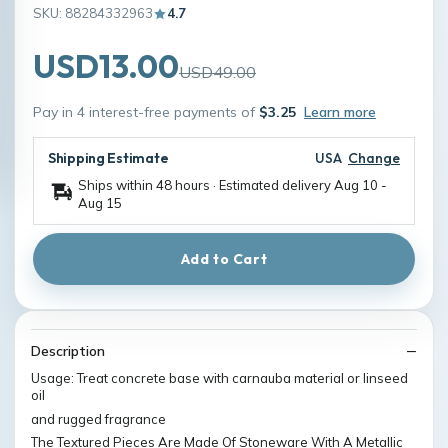
SKU: 88284332963
4.7
USD13.00
USD49.00
Pay in 4 interest-free payments of
$3.25
Learn more
Shipping Estimate
USA
Change
Ships within 48 hours · Estimated delivery
Aug 10
-
Aug 15
Add to Cart
Description
Usage: Treat concrete base with carnauba material or linseed
oil
and rugged fragrance
The Textured Pieces Are Made Of Stoneware With A Metallic