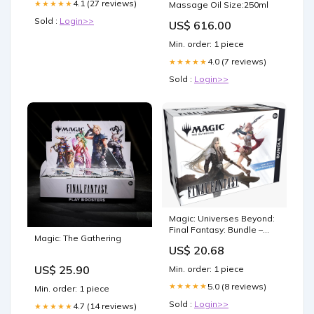
4.1 (27 reviews)
★★★★★
Massage Oil Size:250ml
Sold :
Login>>
US$ 616.00
Min. order: 1 piece
4.0 (7 reviews)
★★★★★
Sold :
Login>>
Magic: Universes Beyond:
Final Fantasy: Bundle –
Magic: The Gathering
Double Infinity Gaming
US$ 20.68
US$ 25.90
Min. order: 1 piece
5.0 (8 reviews)
★★★★★
Min. order: 1 piece
Sold :
Login>>
4.7 (14 reviews)
★★★★★