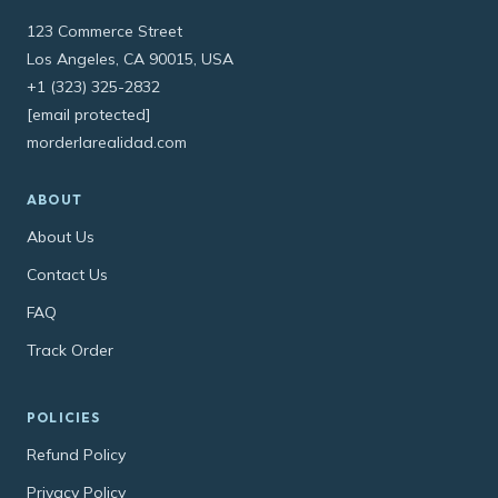
123 Commerce Street
Los Angeles, CA 90015, USA
+1 (323) 325-2832
[email protected]
morderlarealidad.com
ABOUT
About Us
Contact Us
FAQ
Track Order
POLICIES
Refund Policy
Privacy Policy