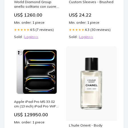
World Diamond Group
Custom Sleeves - Brushed
anello solitario con cuore
0,25ct gambo incassato
US$ 1260.00
US$ 24.22
ACUC016DI25-
19239110013 Texas -
Min. order: 1 piece
Min. order: 1 piece
Benjamin - Marrone
4.5 (7 reviews)
4.3 (30 reviews)
★★★★★
★★★★★
Sold :
Login>>
Sold :
Login>>
Apple iPad Pro M5 33.02
cm (13 inch) iPad Pro WiFi
+ Cellular Tablet with Nano
US$ 129950.00
Texture Glass, 2 TB, Silver,
(2025), ME8N4HN/A
Min. order: 1 piece
Brands_Samsung
L’huile Orient - Body