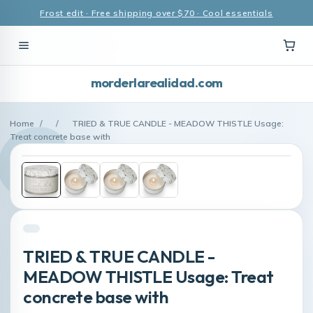
Frost edit · Free shipping over $70 · Cool essentials
morderlarealidad.com
Home
/
/
TRIED & TRUE CANDLE - MEADOW THISTLE Usage:
Treat concrete base with
TRIED & TRUE CANDLE -
MEADOW THISTLE Usage: Treat
concrete base with