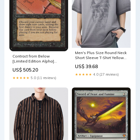
Men's Plus Size Round Neck
Contract from Below
Short Sleeve T-Shirt Yellow-
[Limited Edition Alpha]
Black
US$ 39.68
Soltari Cleric
US$ 505.20
★★★★★
4.0 (27 reviews)
★★★★★
5.0 (11 reviews)