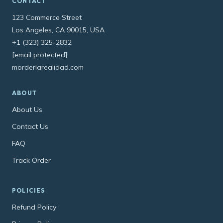
CONTACT
123 Commerce Street
Los Angeles, CA 90015, USA
+1 (323) 325-2832
[email protected]
morderlarealidad.com
ABOUT
About Us
Contact Us
FAQ
Track Order
POLICIES
Refund Policy