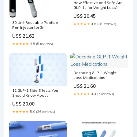
How Effective and Safe Are
GLP-1s for Weight Loss?
US$ 20.45
80 Unit Reusable Peptide
★★★★★
4.8 (28 reviews)
Pen Injector for 3ml
Cartridges with Travel Case
US$ 21.62
★★★★★
4.8 (5 reviews)
Decoding GLP-1 Weight
Loss Medications
US$ 21.60
11 GLP-1 Side Effects You
★★★★★
4.4 (7 reviews)
Should Know About
US$ 20.00
★★★★★
5.0 (26 reviews)