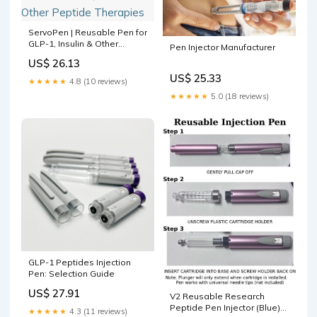
ServoPen | Reusable Pen for
GLP-1, Insulin & Other
Pen Injector Manufacturer
Peptide Therapies
US$ 26.13
US$ 25.33
★★★★★
4.8 (10 reviews)
★★★★★
5.0 (18 reviews)
GLP-1 Peptides Injection
Pen: Selection Guide
US$ 27.91
V2 Reusable Research
Peptide Pen Injector (Blue)
★★★★★
4.3 (11 reviews)