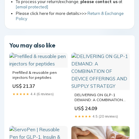
To process your return/exchange,
please contact us
at
[email protected]
Please click here for more details>>>
Return & Exchange
Policy
You may also like
Prefilled & reusable pen
injectors for peptides
US$ 21.37
★★★★★
4.4 (6 reviews)
DELIVERING ON GLP-1
DEMAND: A COMBINATION
OF DEVICE OFFERINGS AND
US$ 24.09
SUPPLY STRATEGY
★★★★★
4.5 (20 reviews)