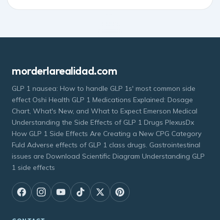
morderlarealidad.com
GLP 1 nausea: How to handle GLP 1s' most common side
effect Oshi Health GLP 1 Medications Explained: Dosage
Chart, What's New, and What to Expect Emerson Medical
Understanding the Side Effects of GLP 1 Drugs PlexusDx
How GLP 1 Side Effects Are Creating a New CPG Category
Fuld Adverse effects of GLP 1 class drugs. Gastrointestinal
issues are Download Scientific Diagram Understanding GLP
1 side effects