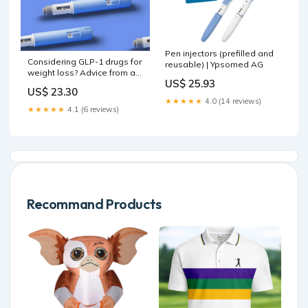
Pen injectors (prefilled and
Considering GLP-1 drugs for
reusable) | Ypsomed AG
weight loss? Advice from a
US$ 25.93
doctor who's used them :
US$ 23.30
NPR
★★★★★
4.0 (14 reviews)
★★★★★
4.1 (6 reviews)
Recommand Products