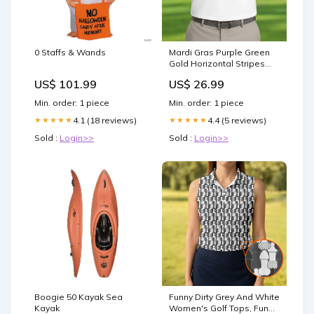
0 Staffs & Wands
Mardi Gras Purple Green
Gold Horizontal Stripes
White Golf Shirt, Golf Tops
US$ 101.99
US$ 26.99
For Men, Polo Shirts For
Men 20260801
Min. order: 1 piece
Min. order: 1 piece
4.1 (18 reviews)
4.4 (5 reviews)
★★★★★
★★★★★
Sold :
Login>>
Sold :
Login>>
Boogie 50 Kayak Sea
Funny Dirty Grey And White
Kayak
Women's Golf Tops, Fun