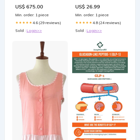
Women's Golf Shirts, 250th
US$ 675.00
US$ 26.99
Anniversary Ladies Golf
Shirts Size:XL
Min. order: 1 piece
Min. order: 1 piece
4.6 (29 reviews)
4.8 (24 reviews)
★★★★★
★★★★★
Sold :
Login>>
Sold :
Login>>