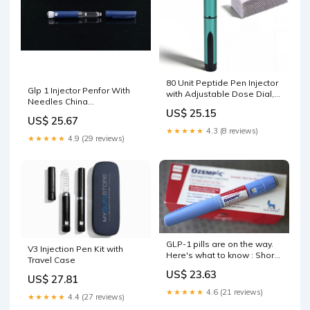
80 Unit Peptide Pen Injector
Glp 1 Injector Penfor With
with Adjustable Dose Dial,
Needles China
Injection Pen-Green
US$ 25.15
Manufacturers & Suppliers &
US$ 25.67
Factory
★★★★★
4.3 (8 reviews)
★★★★★
4.9 (29 reviews)
GLP-1 pills are on the way.
V3 Injection Pen Kit with
Here's what to know : Short
Travel Case
Wave : NPR
US$ 23.63
US$ 27.81
★★★★★
4.6 (21 reviews)
★★★★★
4.4 (27 reviews)