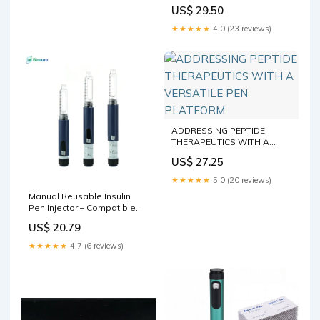
(1 3ml/cc Cart included) :
US$ 29.50
Health & Household
★★★★★
4.0 (23 reviews)
ADDRESSING PEPTIDE
THERAPEUTICS WITH A
VERSATILE PEN PLATFORM
US$ 27.25
★★★★★
5.0 (20 reviews)
Manual Reusable Insulin
Pen Injector – Compatible
with 3mL Cartridges
US$ 20.79
★★★★★
4.7 (6 reviews)