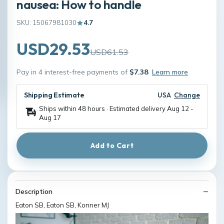
nausea: How to handle
SKU: 15067981030
4.7
USD29.53
USD61.53
Pay in 4 interest-free payments of
$7.38
Learn more
Shipping Estimate
USA
Change
Ships within 48 hours · Estimated delivery
Aug 12
-
Aug 17
Add to Cart
Description
Eaton SB, Eaton SB, Konner MJ