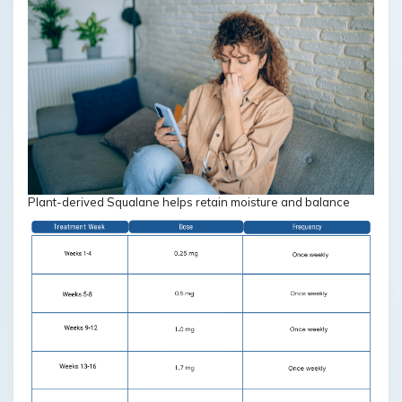
Plant-derived Squalane helps retain moisture and balance