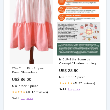
Is GLP-1 the Same as
Ozempic? Understanding
Key Differences
70’s Coral Pink Striped
US$ 28.80
Panel Sleeveless
Sundress by Court Street
Min. order: 1 piece
US$ 36.00
70s sundress xs
4.5 (17 reviews)
★★★★★
Min. order: 1 piece
Sold :
Login>>
4.0 (17 reviews)
★★★★★
Sold :
Login>>