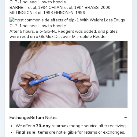
BARNETT et al, 1994 OHTANI et al, 1984 BRASS, 2000
MILLINGTON et al, 1993 HEINONEN, 1996
After 5 hours, Bio-Glo-NL Reagent was added, and plates
were read on a GloMax Discover Microplate Reader
Exchange/Return Notes
We offer a
30-day
return/exchange service after receiving.
Final sale items
are not eligible for returns or exchanges.