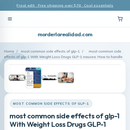
Frost edit · Free shipping over $70 · Cool essentials
morderlarealidad.com
Home
/
most common side effects of glp-1
/
most common side
effects of glp-1 With Weight Loss Drugs GLP-1 nausea: How to handle
MOST COMMON SIDE EFFECTS OF GLP-1
most common side effects of glp-1
With Weight Loss Drugs GLP-1