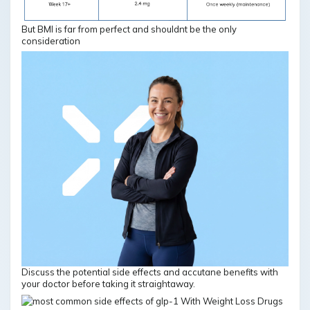
But BMI is far from perfect and shouldnt be the only
consideration
Discuss the potential side effects and accutane benefits with
your doctor before taking it straightaway.