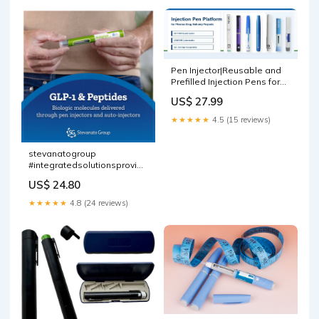
Pen Injector|Reusable and
Prefilled Injection Pens for
Peptides_Xinfuda
US$ 27.99
★★★★★
4.5 (15 reviews)
stevanatogroup
#integratedsolutionsprovider
#glp1 #peptides
US$ 24.80
★★★★★
4.8 (24 reviews)