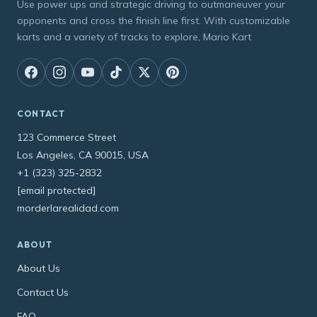
Use power ups and strategic driving to outmaneuver your
opponents and cross the finish line first. With customizable
karts and a variety of tracks to explore, Mario Kart
CONTACT
123 Commerce Street
Los Angeles, CA 90015, USA
+1 (323) 325-2832
[email protected]
morderlarealidad.com
ABOUT
About Us
Contact Us
FAQ