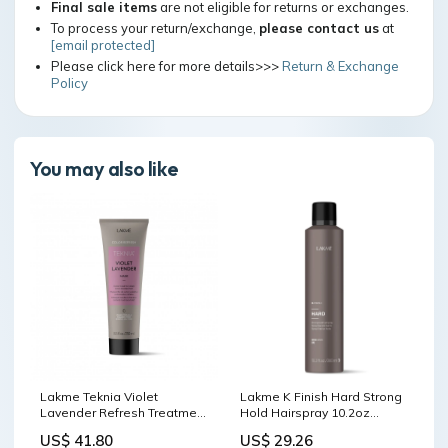
Final sale items
are not eligible for returns or exchanges.
To process your return/exchange,
please contact us
at
[email protected]
Please click here for more details>>>
Return & Exchange
Policy
You may also like
Lakme Teknia Violet
Lakme K Finish Hard Strong
Lavender Refresh Treatment
Hold Hairspray 10.2oz
Hair Mask
shampoo & conditioner
US$ 41.80
US$ 29.26