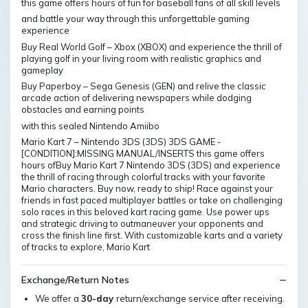
this game offers hours of fun for baseball fans of all skill levels
and battle your way through this unforgettable gaming
experience
Buy Real World Golf – Xbox (XBOX) and experience the thrill of
playing golf in your living room with realistic graphics and
gameplay
Buy Paperboy – Sega Genesis (GEN) and relive the classic
arcade action of delivering newspapers while dodging
obstacles and earning points
with this sealed Nintendo Amiibo
Mario Kart 7 – Nintendo 3DS (3DS) 3DS GAME -
[CONDITION]:MISSING MANUAL/INSERTS this game offers
hours ofBuy Mario Kart 7 Nintendo 3DS (3DS) and experience
the thrill of racing through colorful tracks with your favorite
Mario characters. Buy now, ready to ship! Race against your
friends in fast paced multiplayer battles or take on challenging
solo races in this beloved kart racing game. Use power ups
and strategic driving to outmaneuver your opponents and
cross the finish line first. With customizable karts and a variety
of tracks to explore, Mario Kart
Exchange/Return Notes
We offer a
30-day
return/exchange service after receiving.