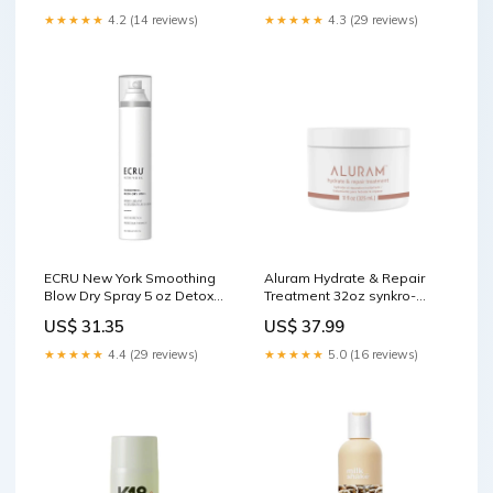
★★★★★
4.2 (14 reviews)
★★★★★
4.3 (29 reviews)
ECRU New York Smoothing
Aluram Hydrate & Repair
Blow Dry Spray 5 oz Detox
Treatment 32oz synkro-
Shampoo
publish
US$ 31.35
US$ 37.99
★★★★★
4.4 (29 reviews)
★★★★★
5.0 (16 reviews)