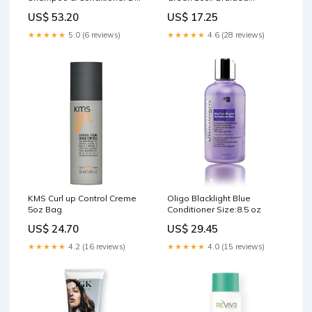
13.5 oz Hair Treatment
Bowfishing Line - 100 ft.
US$ 53.20
US$ 17.25
Spool Black/Gray Camo
★★★★★
5.0 (6 reviews)
★★★★★
4.6 (28 reviews)
KMS Curl up Control Creme
Oligo Blacklight Blue
5oz Bag
Conditioner Size:8.5 oz
US$ 24.70
US$ 29.45
★★★★★
4.2 (16 reviews)
★★★★★
4.0 (15 reviews)