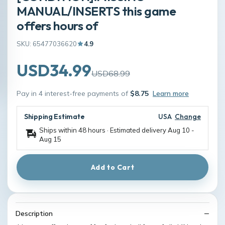
MANUAL/INSERTS this game
offers hours of
SKU: 65477036620
4.9
USD34.99
USD68.99
Pay in 4 interest-free payments of
$8.75
Learn more
Shipping Estimate
USA
Change
Ships within 48 hours · Estimated delivery
Aug 10
-
Aug 15
Add to Cart
Description