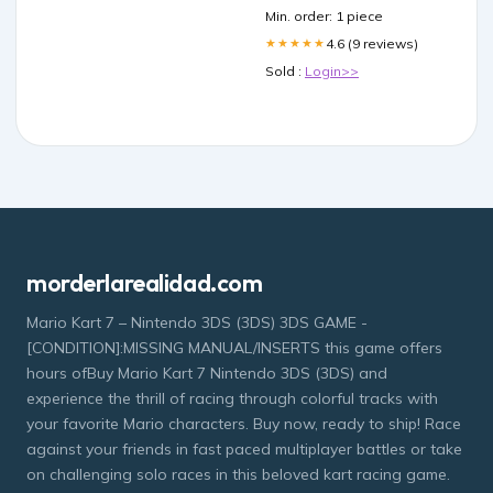
Min. order: 1 piece
4.6 (9 reviews)
★★★★★
Sold :
Login>>
morderlarealidad.com
Mario Kart 7 – Nintendo 3DS (3DS) 3DS GAME -
[CONDITION]:MISSING MANUAL/INSERTS this game offers
hours ofBuy Mario Kart 7 Nintendo 3DS (3DS) and
experience the thrill of racing through colorful tracks with
your favorite Mario characters. Buy now, ready to ship! Race
against your friends in fast paced multiplayer battles or take
on challenging solo races in this beloved kart racing game.