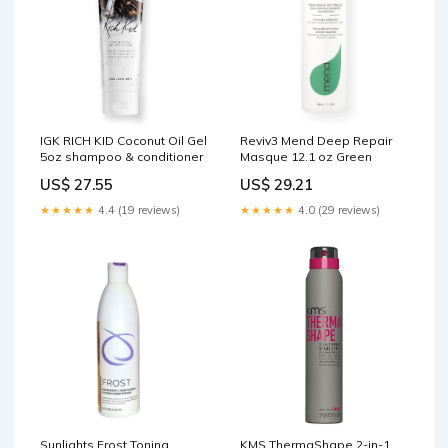
IGK RICH KID Coconut Oil Gel
Reviv3 Mend Deep Repair
5oz shampoo & conditioner
Masque 12.1 oz Green
US$ 27.55
US$ 29.21
★★★★★
4.4 (19 reviews)
★★★★★
4.0 (29 reviews)
Sunlights Frost Toning
KMS ThermaShape 2-in-1