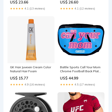
US$ 23.66
US$ 26.60
★★★★★
4.1 (13 reviews)
★★★★★
4.1 (12 reviews)
GK Hair Juvexin Cream Color
Battle Sports Call Your Mom
Natural Hair Foam
Chrome Football Back Plate
- Blue/Pink Size:giovani
US$ 15.77
US$ 44.99
★★★★★
4.9 (16 reviews)
★★★★★
4.5 (17 reviews)