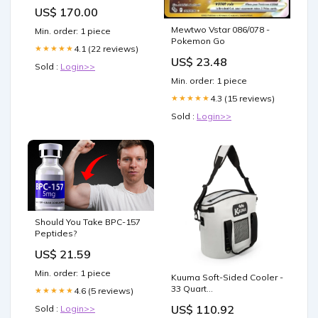
aaujw0078ot04-s21
US$ 170.00
Mewtwo Vstar 086/078 -
Min. order: 1 piece
Pokemon Go
4.1 (22 reviews)
★★★★★
US$ 23.48
Sold :
Login>>
Min. order: 1 piece
4.3 (15 reviews)
★★★★★
Sold :
Login>>
Should You Take BPC-157
Peptides?
US$ 21.59
Min. order: 1 piece
Kuuma Soft-Sided Cooler -
33 Quart
4.6 (5 reviews)
★★★★★
Biminis/Shades/Umbrellas
US$ 110.92
Sold :
Login>>