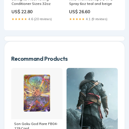
Conditioner Sizes:32oz
Spray 6oz teal and beige
US$ 22.80
US$ 26.60
★★★★★
4.6 (20 reviews)
★★★★★
4.1 (9 reviews)
Recommand Products
Son Goku God Rare FB04-
129 Card