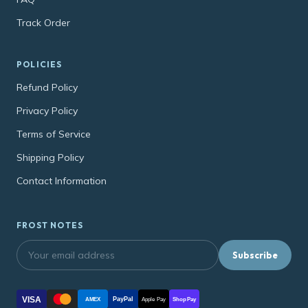
Track Order
POLICIES
Refund Policy
Privacy Policy
Terms of Service
Shipping Policy
Contact Information
FROST NOTES
Subscribe
VISA
PayPal
AMEX
Apple Pay
Shop Pay