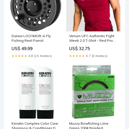
Daiwa LOCHMOR-A Fly
Venum UFC Authentic Fight
Fishing Reel Parrot
Week 2.0 T-Shirt - Red Prop
65 Lithium Carbonate
US$ 49.99
US$ 32.75
Warning
★★★★★
4.8 (14 reviews)
★★★★★
4.7 (6 reviews)
Keratin Complex Color Care
Muzzy Bowfishing Lime
Shampoo & Conditioner Duo
Green 200# Braided