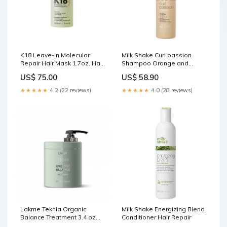
K18 Leave-In Molecular
Milk Shake Curl passion
Repair Hair Mask 1.7oz. Hair
Shampoo Orange and
care
beige
US$ 75.00
US$ 58.90
★★★★★
4.2 (22 reviews)
★★★★★
4.0 (28 reviews)
Lakme Teknia Organic
Milk Shake Energizing Blend
Balance Treatment 3.4 oz
Conditioner Hair Repair
hair care