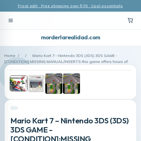
Frost edit · Free shipping over $70 · Cool essentials
morderlarealidad.com
Home
/
/
Mario Kart 7 – Nintendo 3DS (3DS) 3DS GAME -
[CONDITION]:MISSING MANUAL/INSERTS this game offers hours of
Mario Kart 7 – Nintendo 3DS (3DS)
3DS GAME -
[CONDITION]:MISSING