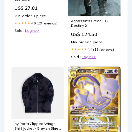
US$ 27.81
Min. order: 1 piece
Assassin's Creed | 12
4.6 (20 reviews)
★★★★★
Destiny 2
Sold :
Login>>
US$ 124.50
Min. order: 1 piece
4.4 (18 reviews)
★★★★★
Sold :
Login>>
by Parra Clipped Wings
Shirt Jacket - Greyish Blue