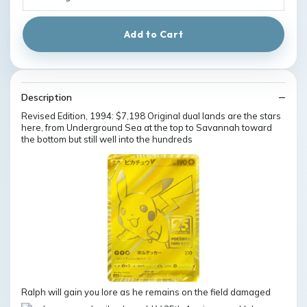
Add to Cart
Description
Revised Edition, 1994: $7,198 Original dual lands are the stars
here, from Underground Sea at the top to Savannah toward
the bottom but still well into the hundreds
Ralph will gain you lore as he remains on the field damaged