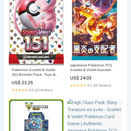
Japanese Pokemon TCG
Scarlet & Violet booster
Pokemon Scarlet & Violet
pack Ruler of the Black –
151 Booster Pack : Toys &
US$ 24.03
Maven Marvels
Games
US$ 22.25
★★★★★
4.1 (29 reviews)
★★★★★
4.8 (23 reviews)