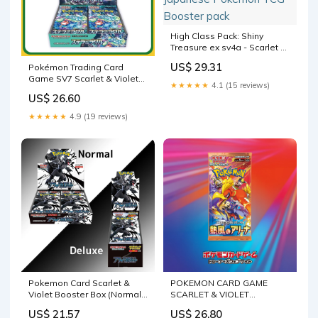
High Class Pack: Shiny
Treasure ex sv4a - Scarlet &
Violet Pokémon Card Game
US$ 29.31
Pokémon Trading Card
| Authentic Japanese
Game SV7 Scarlet & Violet
Pokémon TCG Booster pack
★★★★★
4.1 (15 reviews)
Booster Box Stellar Mir –
US$ 26.60
Calipokehouse
★★★★★
4.9 (19 reviews)
Pokemon Card Scarlet &
POKEMON CARD GAME
Violet Booster Box (Normal /
SCARLET & VIOLET
Deluxe) Black Bolt – GLIT
Expansion pack Heat Wave
US$ 21.57
US$ 26.80
Japanese Hobby Shop
Arena [sv9 – JumpIchiban