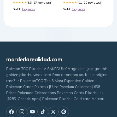
4.6 (27 reviews)
4.1 (20 reviews)
★★★★★
★★★★★
Sold :
Login>>
Sold :
Login>>
morderlarealidad.com
Pokmon TCG Pikachu V SNKRDUNK Magazine I just got this
golden pikachu vmax card from a random pack, is it original
rare? : r PokemonTCG The 3 Most Expensive Golden
Pokemon Cards Pikachu [Ultra Premium Collection] #58
Prices Pokemon Celebrations Pokemon Cards Pikachu ex
(#285, Genetic Apex) Pokemon Pikachu Gold card Mercari