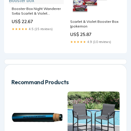
Booster Box Night Wanderer
Sv6a Scarlet & Violet
Pokémon Card Game |
US$ 22.67
Scarlet & Violet Booster Box
Authentic Japanese
|pokemon
Pokémon TCG Booster box
★★★★★
4.5 (15 reviews)
US$ 25.87
★★★★★
4.9 (10 reviews)
Recommand Products