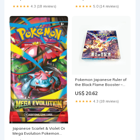
★★★★★
4.3 (18 reviews)
★★★★★
5.0 (14 reviews)
Pokemon Japanese Ruler of
the Black Flame Booster –
Sergio's Collection
US$ 20.62
★★★★★
4.3 (18 reviews)
Japanese Scarlet & Violet Or
Mega Evolution Pokemon
Booster Pack