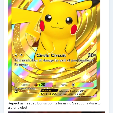
Repeat as needed bonus points for using Seedborn Muse to
aid and abet