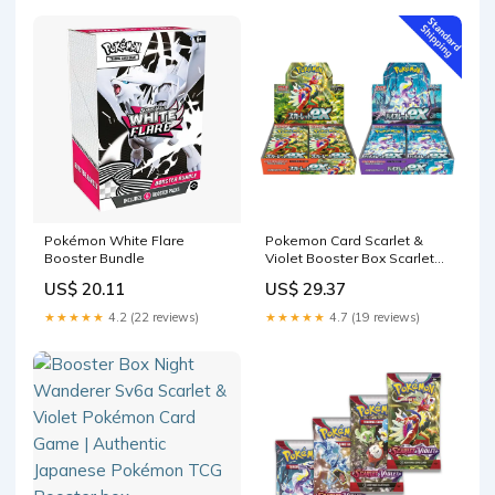
Pokémon White Flare
Pokemon Card Scarlet &
Booster Bundle
Violet Booster Box Scarlet
ex & Violet ex sv1S – GLIT
US$ 20.11
US$ 29.37
Japanese Hobby Shop
★★★★★
4.2 (22 reviews)
★★★★★
4.7 (19 reviews)