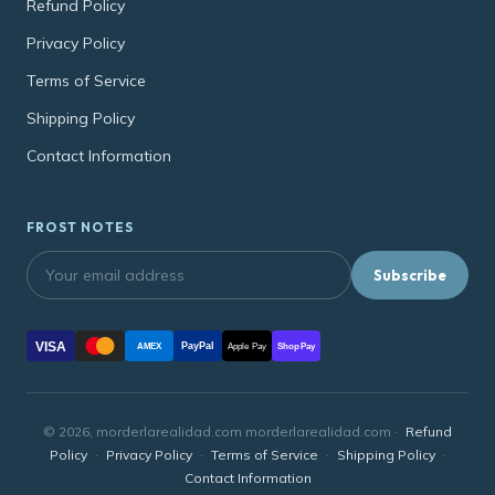
Refund Policy
Privacy Policy
Terms of Service
Shipping Policy
Contact Information
FROST NOTES
Subscribe
VISA
PayPal
AMEX
Apple Pay
Shop Pay
© 2026, morderlarealidad.com morderlarealidad.com ·
Refund
Policy
·
Privacy Policy
·
Terms of Service
·
Shipping Policy
·
Contact Information