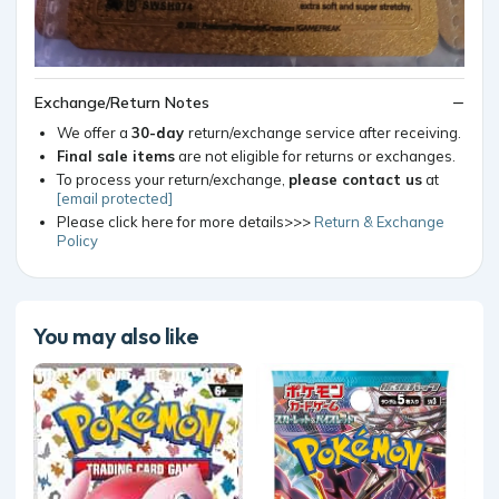
Exchange/Return Notes
We offer a
30-day
return/exchange service after receiving.
Final sale items
are not eligible for returns or exchanges.
To process your return/exchange,
please contact us
at
[email protected]
Please click here for more details>>>
Return & Exchange
Policy
You may also like