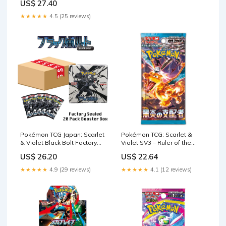
US$ 27.40
★★★★★
4.5 (25 reviews)
Pokémon TCG Japan: Scarlet
Pokémon TCG: Scarlet &
& Violet Black Bolt Factory
Violet SV3 – Ruler of the
Sealed Booster – Showcase
Black Flame Booster Pack (
US$ 26.20
US$ 22.64
Japanese)
★★★★★
4.9 (29 reviews)
★★★★★
4.1 (12 reviews)