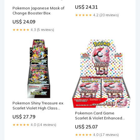
Booster Box Snow Hazar –
US$ 24.31
Pokemon Japanese Mask of
Calipokehouse
Change Booster Box
★★★★★
4.2 (20 reviews)
US$ 24.09
★★★★★
4.3 (5 reviews)
Pokemon Shiny Treasure ex
Scarlet Violet High Class
Sealed Box
Pokemon Card Game
US$ 27.79
Scarlet & Violet Enhanced
Expansion Pack Pokemon
★★★★★
4.0 (14 reviews)
US$ 25.07
Card 151 Booster Box
(Japanese)
★★★★★
4.0 (17 reviews)