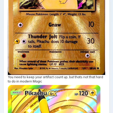
You need to keep your artifact count up, but thats not that hard
to do in modern Magic