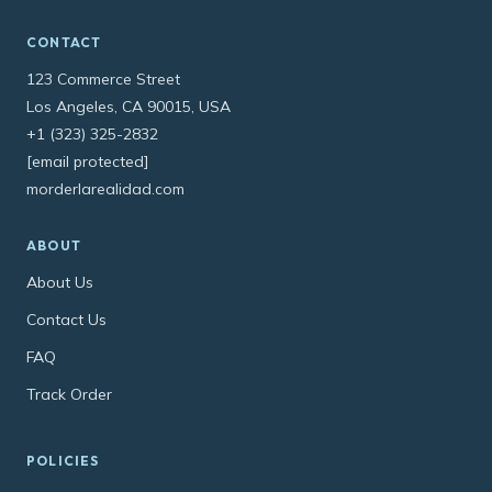
CONTACT
123 Commerce Street
Los Angeles, CA 90015, USA
+1 (323) 325-2832
[email protected]
morderlarealidad.com
ABOUT
About Us
Contact Us
FAQ
Track Order
POLICIES