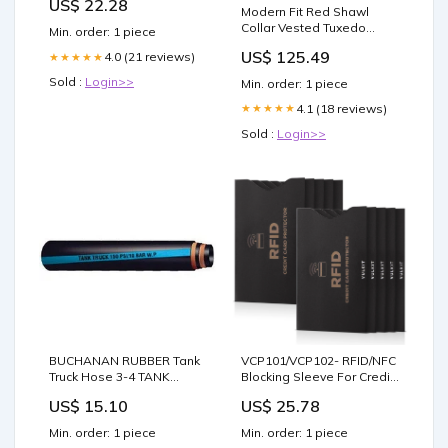
US$ 22.28
Clear Game Protectors +
Modern Fit Red Shawl
100 Resealable Slab
Collar Vested Tuxedo
Min. order: 1 piece
Sleeves : Toys & Games
Cutaway Tuxedo
US$ 125.49
4.0 (21 reviews)
★★★★★
Sold :
Login>>
Min. order: 1 piece
4.1 (18 reviews)
★★★★★
Sold :
Login>>
BUCHANAN RUBBER Tank
VCP101/VCP102- RFID/NFC
Truck Hose 3-4 TANK
Blocking Sleeve For Credit
TRUCK BLUE STRIPE 100'
Card Holder/Passport
US$ 15.10
US$ 25.78
ROLL tool
Min. order: 1 piece
Min. order: 1 piece