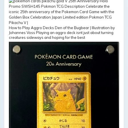
How to Play Aggro Decks Den of the Bugbear | Illustration by
Johannes Voss Playing an aggro deck isnt just about turning
creatures sideways and hoping for the best