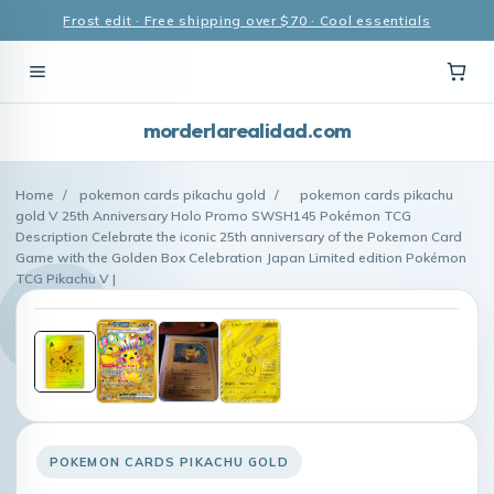
Frost edit · Free shipping over $70 · Cool essentials
morderlarealidad.com
Home
/
pokemon cards pikachu gold
/
pokemon cards pikachu
gold V 25th Anniversary Holo Promo SWSH145 Pokémon TCG
Description Celebrate the iconic 25th anniversary of the Pokemon Card
Game with the Golden Box Celebration Japan Limited edition Pokémon
TCG Pikachu V |
POKEMON CARDS PIKACHU GOLD