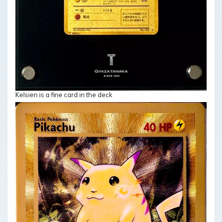
Kelsien is a fine card in the deck