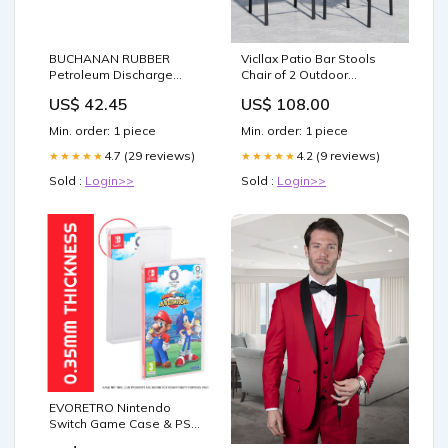
BUCHANAN RUBBER
Vicllax Patio Bar Stools
Petroleum Discharge
Chair of 2 Outdoor
Hose 3 PETROLEUM
Textilene Bar Height
US$ 42.45
US$ 108.00
DISCHARGE 250 PSI 100'
(HBC07) items:HBC07WL-
ROLL tool
2p
Min. order: 1 piece
Min. order: 1 piece
4.7 (29 reviews)
4.2 (9 reviews)
★★★★★
★★★★★
Sold :
Login>>
Sold :
Login>>
EVORETRO Nintendo
Switch Game Case & PSA
Card Sleeve Bundle – 25