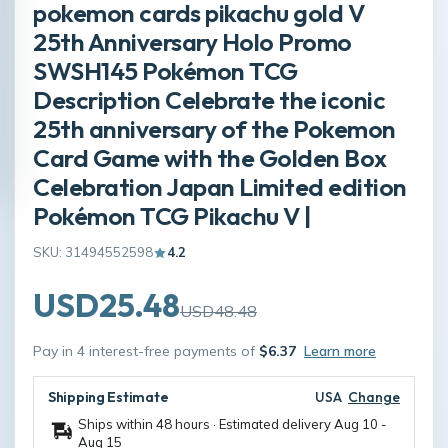
pokemon cards pikachu gold V
25th Anniversary Holo Promo
SWSH145 Pokémon TCG
Description Celebrate the iconic
25th anniversary of the Pokemon
Card Game with the Golden Box
Celebration Japan Limited edition
Pokémon TCG Pikachu V |
SKU: 31494552598
4.2
USD25.48
USD48.48
Pay in 4 interest-free payments of
$6.37
Learn more
Shipping Estimate
USA
Change
Ships within 48 hours · Estimated delivery
Aug 10
-
Aug 15