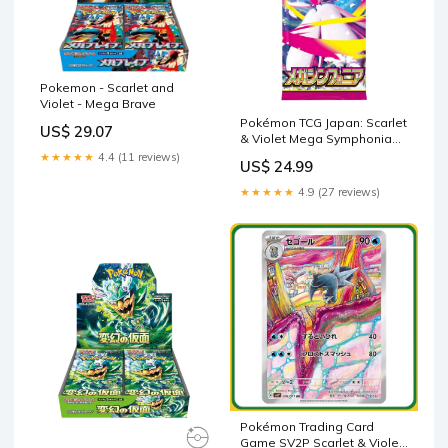
Pokemon - Scarlet and
Violet - Mega Brave
Pokémon TCG Japan: Scarlet
US$ 29.07
& Violet Mega Symphonia
(M1S) Booster (1 Pa –
★★★★★
4.4 (11 reviews)
US$ 24.99
Showcase USA
★★★★★
4.9 (27 reviews)
Pokémon Trading Card
Game SV2P Scarlet & Violet