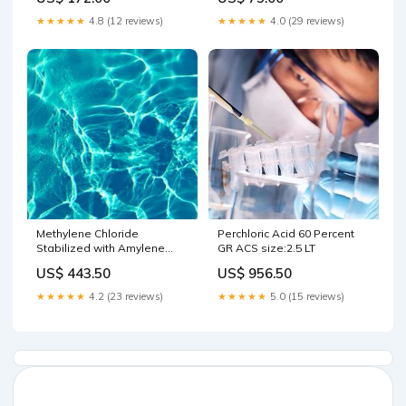
★★★★★
4.8 (12 reviews)
★★★★★
4.0 (29 reviews)
Methylene Chloride
Perchloric Acid 60 Percent
Stabilized with Amylene
GR ACS size:2.5 LT
OmniSolv(R) HR-GC Grade
US$ 443.50
US$ 956.50
size:4 LT
★★★★★
4.2 (23 reviews)
★★★★★
5.0 (15 reviews)