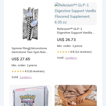
Relesium™ GLP-1
Digestive Support Vanilla
Flavored Supplement, 6.35
US$ 26.73
oz
Min. order: 1 piece
Spinner Ring|| Moonstone
4.8 (12 reviews)
★★★★★
Gemstone Two Spin Band
Textured Design 925
Sold :
Login>>
US$ 27.65
Sterling Silver Handmade
Handmade Finish
Min. order: 1 piece
Meditation Fidget Ring (7)
OBALY
4.0 (6 reviews)
★★★★★
Sold :
Login>>