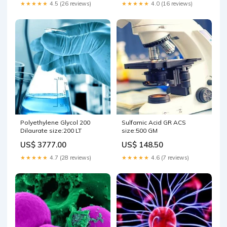
★★★★★
4.5 (26 reviews)
★★★★★
4.0 (16 reviews)
Polyethylene Glycol 200
Sulfamic Acid GR ACS
Dilaurate size:200 LT
size:500 GM
US$ 3777.00
US$ 148.50
★★★★★
4.7 (28 reviews)
★★★★★
4.6 (7 reviews)