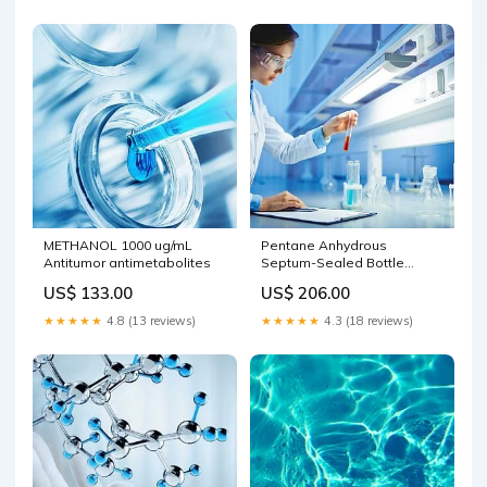
METHANOL 1000 ug/mL
Pentane Anhydrous
Antitumor antimetabolites
Septum-Sealed Bottle
DriSolv(R) Biochemistry
US$ 133.00
US$ 206.00
Chemicals
★★★★★
4.8 (13 reviews)
★★★★★
4.3 (18 reviews)