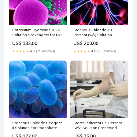
Potassium Hydroxide 0.5 N
Stannous Chloride 10
Solution Scavengers for NO
Percent (w/v) Solution
size:500 ML
US$ 132.00
US$ 200.00
★★★★★
4.3 (25 reviews)
★★★★★
4.8 (23 reviews)
Stannous Chloride Reagent
Starch Indicator 0.5 Percent
II Solution For Phosphate
(w/v) Solution Preserved
APHA size:500 ML
with Salicylic Acid size:20 LT
US$ 172.00
US$ 75.00