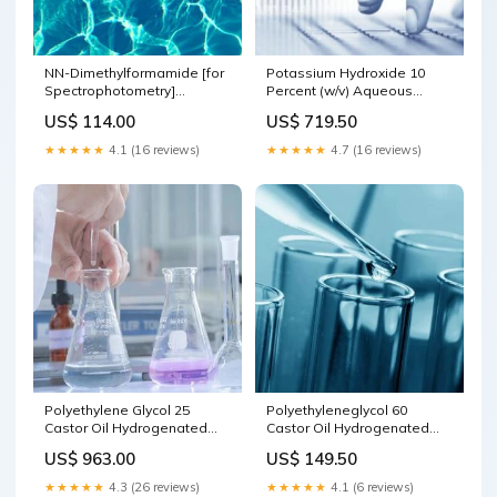
NN-Dimethylformamide [for
Potassium Hydroxide 10
Spectrophotometry]
Percent (w/v) Aqueous
size:100 ML
Solution Liquid Phase
US$ 114.00
US$ 719.50
Peptide Synthesis
★★★★★
4.1 (16 reviews)
★★★★★
4.7 (16 reviews)
Polyethylene Glycol 25
Polyethyleneglycol 60
Castor Oil Hydrogenated
Castor Oil Hydrogenated
size:2.5 KG
Unsaturated Fatty Acids
US$ 963.00
US$ 149.50
★★★★★
4.3 (26 reviews)
★★★★★
4.1 (6 reviews)