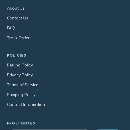
About Us
Contact Us
FAQ
Track Order
POLICIES
Refund Policy
Privacy Policy
Terms of Service
Shipping Policy
Contact Information
FROST NOTES