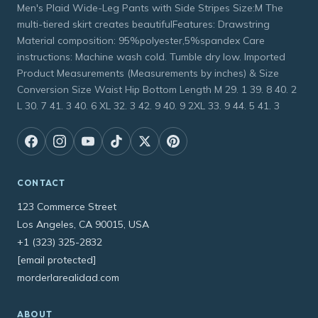
Men's Plaid Wide-Leg Pants with Side Stripes Size:M The
multi-tiered skirt creates beautifulFeatures: Drawstring
Material composition: 95%polyester,5%spandex Care
instructions: Machine wash cold. Tumble dry low. Imported
Product Measurements (Measurements by inches) & Size
Conversion Size Waist Hip Bottom Length M 29. 1 39. 8 40. 2
L 30. 7 41. 3 40. 6 XL 32. 3 42. 9 40. 9 2XL 33. 9 44. 5 41. 3
CONTACT
123 Commerce Street
Los Angeles, CA 90015, USA
+1 (323) 325-2832
[email protected]
morderlarealidad.com
ABOUT