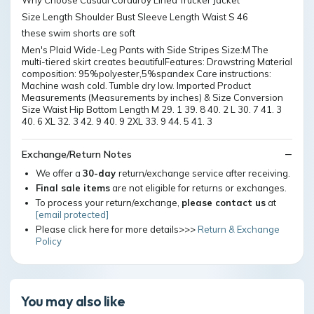
Why Choose Casual Corduroy Lined Trucker Jacket
Size Length Shoulder Bust Sleeve Length Waist S 46
these swim shorts are soft
Men's Plaid Wide-Leg Pants with Side Stripes Size:M The
multi-tiered skirt creates beautifulFeatures: Drawstring Material
composition: 95%polyester,5%spandex Care instructions:
Machine wash cold. Tumble dry low. Imported Product
Measurements (Measurements by inches) & Size Conversion
Size Waist Hip Bottom Length M 29. 1 39. 8 40. 2 L 30. 7 41. 3
40. 6 XL 32. 3 42. 9 40. 9 2XL 33. 9 44. 5 41. 3
Exchange/Return Notes
We offer a
30-day
return/exchange service after receiving.
Final sale items
are not eligible for returns or exchanges.
To process your return/exchange,
please contact us
at
[email protected]
Please click here for more details>>>
Return & Exchange
Policy
You may also like