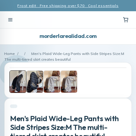
Frost edit · Free shipping over $70 · Cool essentials
morderlarealidad.com
Home
/
/
Men's Plaid Wide-Leg Pants with Side Stripes Size:M
The multi-tiered skirt creates beautiful
Men's Plaid Wide-Leg Pants with
Side Stripes Size:M The multi-
tiered skirt creates beautiful