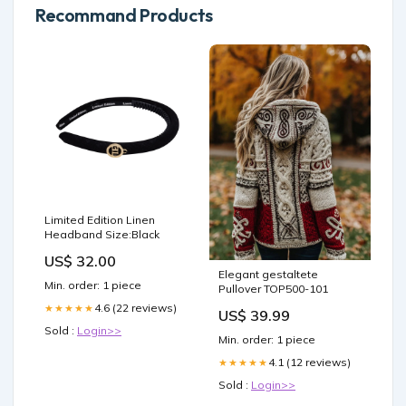
Recommand Products
Limited Edition Linen
Headband Size:Black
US$ 32.00
Elegant gestaltete
Min. order: 1 piece
Pullover TOP500-101
4.6 (22 reviews)
★★★★★
US$ 39.99
Sold :
Login>>
Min. order: 1 piece
4.1 (12 reviews)
★★★★★
Sold :
Login>>