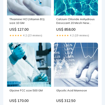
Thiamine HCl (Vitamin B1)
Calcium Chloride Anhydrous
size:10 GM
Desiccant 20 Mesh New
Products
US$ 127.00
US$ 858.00
★★★★★
4.2 (23 reviews)
★★★★★
4.2 (19 reviews)
Glycine FCC size:500 GM
Glycolic Acid Mannose
US$ 170.00
US$ 312.50