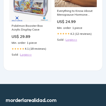
Everything to Know About
Menopause Hormone
Therapy
US$ 24.99
Pokémon Booster Box
Min. order: 1 piece
Acrylic Display Case
4.2 (12 reviews)
★★★★★
US$ 29.89
Sold :
Login>>
Min. order: 1 piece
4.1 (18 reviews)
★★★★★
Sold :
Login>>
morderlarealidad.com