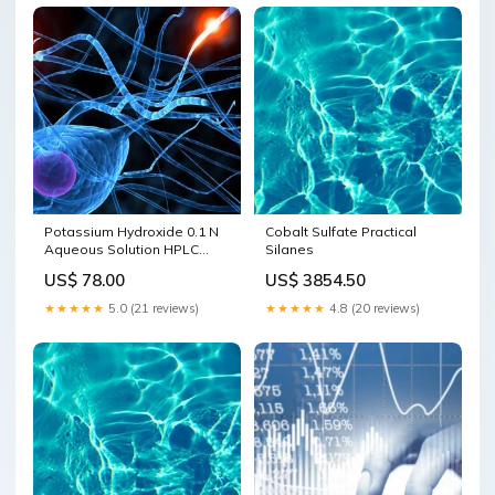
Potassium Hydroxide 0.1 N
Cobalt Sulfate Practical
Aqueous Solution HPLC
Silanes
Labeling Reagents
US$ 78.00
US$ 3854.50
★★★★★
5.0 (21 reviews)
★★★★★
4.8 (20 reviews)