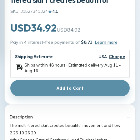
SKU: 31527341324
4.1
USD34.92
USD84.92
Pay in 4 interest-free payments of
$8.73
Learn more
Shipping Estimate
USA
Change
Ships within 48 hours · Estimated delivery
Aug 11
-
Aug 16
Add to Cart
Description
The multi-tiered skirt creates beautiful movement and flow
2 25 10 26 29