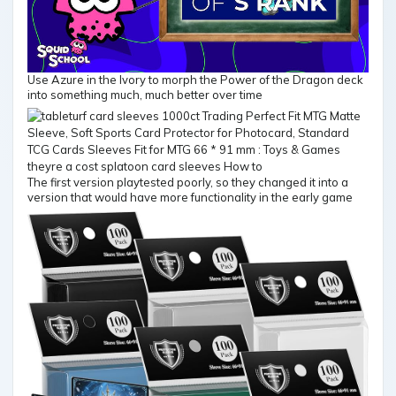
Use Azure in the Ivory to morph the Power of the Dragon deck
into something much, much better over time
The first version playtested poorly, so they changed it into a
version that would have more functionality in the early game