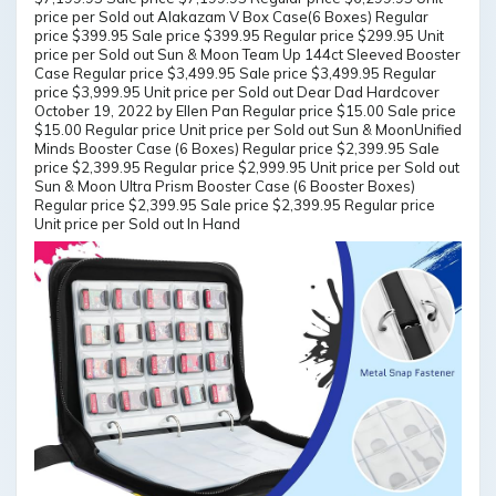
price per Sold out Alakazam V Box Case(6 Boxes) Regular
price $399.95 Sale price $399.95 Regular price $299.95 Unit
price per Sold out Sun & Moon Team Up 144ct Sleeved Booster
Case Regular price $3,499.95 Sale price $3,499.95 Regular
price $3,999.95 Unit price per Sold out Dear Dad Hardcover
October 19, 2022 by Ellen Pan Regular price $15.00 Sale price
$15.00 Regular price Unit price per Sold out Sun & MoonUnified
Minds Booster Case (6 Boxes) Regular price $2,399.95 Sale
price $2,399.95 Regular price $2,999.95 Unit price per Sold out
Sun & Moon Ultra Prism Booster Case (6 Booster Boxes)
Regular price $2,399.95 Sale price $2,399.95 Regular price
Unit price per Sold out In Hand