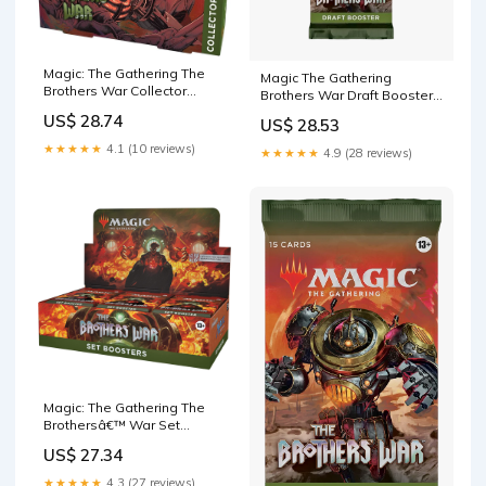
Magic: The Gathering The
Magic The Gathering
Brothers War Collector
Brothers War Draft Booster
Booster Box
Pack
US$ 28.74
US$ 28.53
★★★★★
4.1 (10 reviews)
★★★★★
4.9 (28 reviews)
Magic: The Gathering The
Brothersâ€™ War Set
Booster Box
US$ 27.34
★★★★★
4.3 (27 reviews)