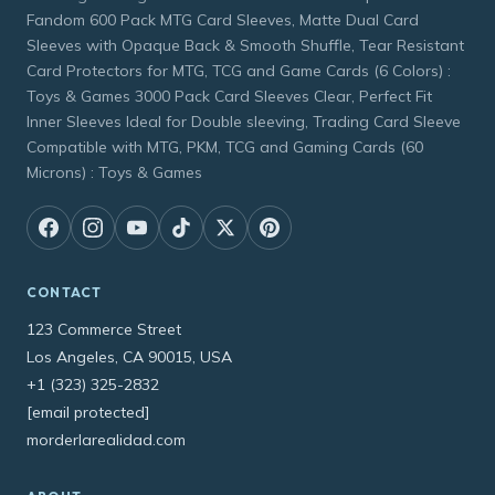
Fandom 600 Pack MTG Card Sleeves, Matte Dual Card
Sleeves with Opaque Back & Smooth Shuffle, Tear Resistant
Card Protectors for MTG, TCG and Game Cards (6 Colors) :
Toys & Games 3000 Pack Card Sleeves Clear, Perfect Fit
Inner Sleeves Ideal for Double sleeving, Trading Card Sleeve
Compatible with MTG, PKM, TCG and Gaming Cards (60
Microns) : Toys & Games
CONTACT
123 Commerce Street
Los Angeles, CA 90015, USA
+1 (323) 325-2832
[email protected]
morderlarealidad.com