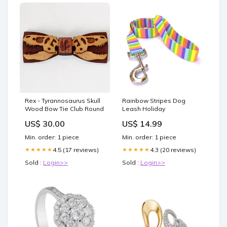
Rex - Tyrannosaurus Skull
Rainbow Stripes Dog
Wood Bow Tie Club Round
Leash Holiday
US$ 30.00
US$ 14.99
Min. order: 1 piece
Min. order: 1 piece
4.5 (17 reviews)
4.3 (20 reviews)
★★★★★
★★★★★
Sold :
Login>>
Sold :
Login>>