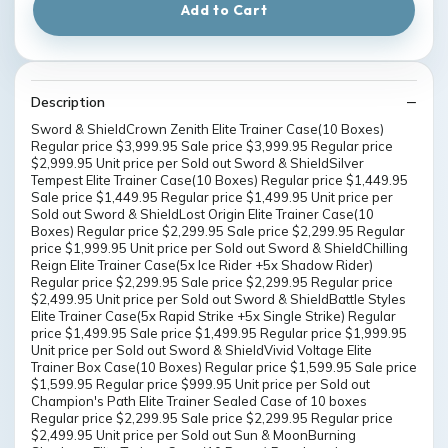
Add to Cart
Description
Sword & ShieldCrown Zenith Elite Trainer Case(10 Boxes)
Regular price $3,999.95 Sale price $3,999.95 Regular price
$2,999.95 Unit price per Sold out Sword & ShieldSilver
Tempest Elite Trainer Case(10 Boxes) Regular price $1,449.95
Sale price $1,449.95 Regular price $1,499.95 Unit price per
Sold out Sword & ShieldLost Origin Elite Trainer Case(10
Boxes) Regular price $2,299.95 Sale price $2,299.95 Regular
price $1,999.95 Unit price per Sold out Sword & ShieldChilling
Reign Elite Trainer Case(5x Ice Rider +5x Shadow Rider)
Regular price $2,299.95 Sale price $2,299.95 Regular price
$2,499.95 Unit price per Sold out Sword & ShieldBattle Styles
Elite Trainer Case(5x Rapid Strike +5x Single Strike) Regular
price $1,499.95 Sale price $1,499.95 Regular price $1,999.95
Unit price per Sold out Sword & ShieldVivid Voltage Elite
Trainer Box Case(10 Boxes) Regular price $1,599.95 Sale price
$1,599.95 Regular price $999.95 Unit price per Sold out
Champion's Path Elite Trainer Sealed Case of 10 boxes
Regular price $2,299.95 Sale price $2,299.95 Regular price
$2,499.95 Unit price per Sold out Sun & MoonBurning