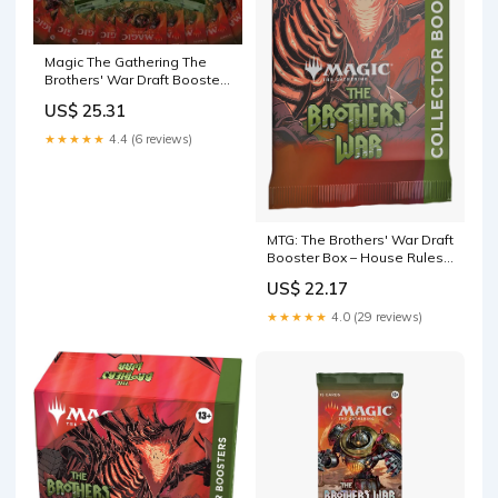
Magic The Gathering The
Brothers' War Draft Booster
Pack : Toys & Games
US$ 25.31
★★★★★
4.4 (6 reviews)
MTG: The Brothers' War Draft
Booster Box – House Rules
Games
US$ 22.17
★★★★★
4.0 (29 reviews)