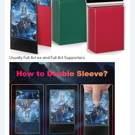
Usually Full Art ex and Full Art Supporters