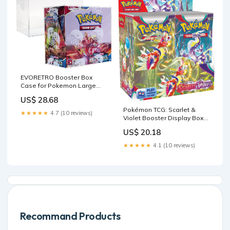
EVORETRO Booster Box
Case for Pokemon Large
Booster Boxes (Current) - [5
US$ 28.68
Pack] - Clear PET Plastic
Pokémon TCG: Scarlet &
Protective Case
★★★★★
4.7 (10 reviews)
Violet Booster Display Box
(36 Packs) : Toys & Games
US$ 20.18
★★★★★
4.1 (10 reviews)
Recommand Products