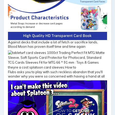
Against decks that include a lot of fetch or sacrifice lands,
Blood Moon has proven itself time and time again
Flubs asks you to play with such reckless abandon that you'll
wonder why you were so concerned with having a hand at all