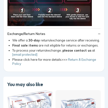
Exchange/Return Notes
We offer a
30-day
return/exchange service after receiving.
Final sale items
are not eligible for returns or exchanges.
To process your return/exchange,
please contact us
at
[email protected]
Please click here for more details>>>
Return & Exchange
Policy
You may also like