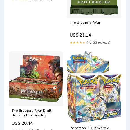
The Brothers' War
US$ 21.14
★★★★★
4.3 (22 reviews)
The Brothers' War Draft
Booster Box Display
US$ 20.44
Pokemon TCG: Sword &