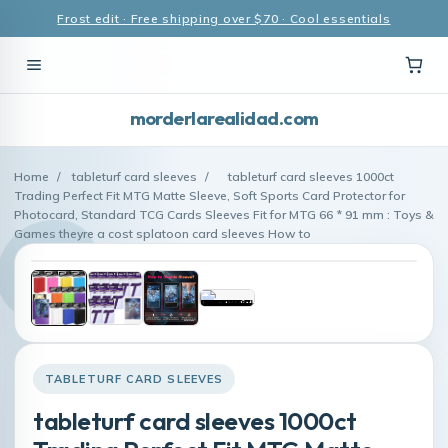
Frost edit · Free shipping over $70 · Cool essentials
morderlarealidad.com
Home
/
tableturf card sleeves
/
tableturf card sleeves 1000ct
Trading Perfect Fit MTG Matte Sleeve, Soft Sports Card Protector for
Photocard, Standard TCG Cards Sleeves Fit for MTG 66 * 91 mm : Toys &
Games theyre a cost splatoon card sleeves How to
TABLETURF CARD SLEEVES
tableturf card sleeves 1000ct