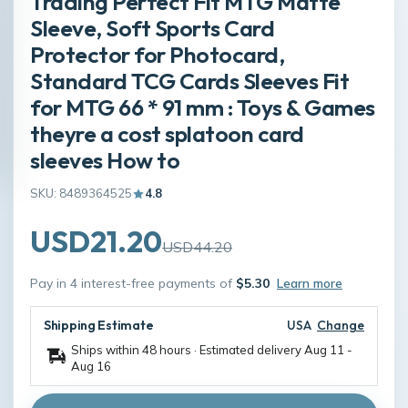
Trading Perfect Fit MTG Matte
Sleeve, Soft Sports Card
Protector for Photocard,
Standard TCG Cards Sleeves Fit
for MTG 66 * 91 mm : Toys & Games
theyre a cost splatoon card
sleeves How to
SKU: 8489364525
4.8
USD21.20
USD44.20
Pay in 4 interest-free payments of
$5.30
Learn more
Shipping Estimate
USA
Change
Ships within 48 hours · Estimated delivery
Aug 11
-
Aug 16