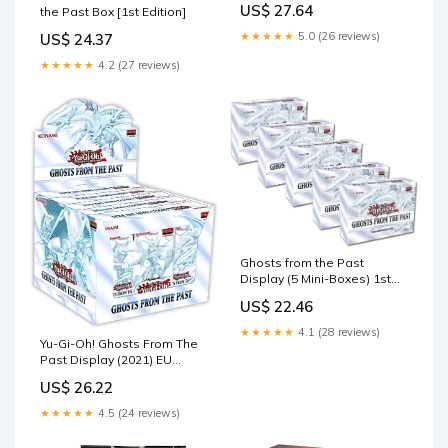
US$ 27.64
the Past Box [1st Edition]
Box [5 MINI Boxes (25
Booster Packs)] : Toys &
★★★★★
5.0 (26 reviews)
US$ 24.37
Games
★★★★★
4.2 (27 reviews)
Ghosts from the Past
Display (5 Mini-Boxes) 1st
Edition : Toys & Games
US$ 22.46
★★★★★
4.1 (28 reviews)
Yu-Gi-Oh! Ghosts From The
Past Display (2021) EU
English 1st Edition
US$ 26.22
★★★★★
4.5 (24 reviews)