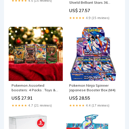
★★★★★
4.5 (15 reviews)
Shield Brilliant Stars 36
Count Booster Box : Toys &
US$ 27.57
Games
★★★★★
4.9 (15 reviews)
Pokemon Assorted
Pokemon Ninja Spinner
boosters: 4 Packs : Toys &
Japanese Booster Box (M4)
Games
US$ 27.91
US$ 28.55
★★★★★
4.7 (21 reviews)
★★★★★
4.4 (17 reviews)