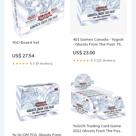
401 Games Canada - Yugioh
YGO Boxed Set
- Ghosts From The Past: The
2nd Haunting
US$ 23.00
US$ 27.54
★★★★★
4.3 (25 reviews)
★★★★★
4.5 (9 reviews)
YuGiOh Trading Card Game
2022 Ghosts From The Past
Yu-Gi-Oh! TCG: Ghosts From
The 2nd Haunting DISPLAY