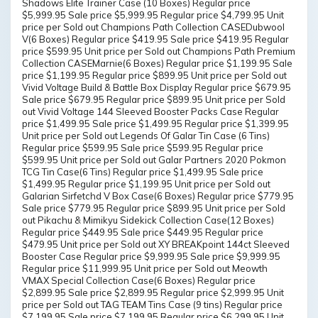
Shadows Elite Trainer Case (10 Boxes) Regular price
$5,999.95 Sale price $5,999.95 Regular price $4,799.95 Unit
price per Sold out Champions Path Collection CASEDubwool
V(6 Boxes) Regular price $419.95 Sale price $419.95 Regular
price $599.95 Unit price per Sold out Champions Path Premium
Collection CASEMarnie(6 Boxes) Regular price $1,199.95 Sale
price $1,199.95 Regular price $899.95 Unit price per Sold out
Vivid Voltage Build & Battle Box Display Regular price $679.95
Sale price $679.95 Regular price $899.95 Unit price per Sold
out Vivid Voltage 144 Sleeved Booster Packs Case Regular
price $1,499.95 Sale price $1,499.95 Regular price $1,399.95
Unit price per Sold out Legends Of Galar Tin Case (6 Tins)
Regular price $599.95 Sale price $599.95 Regular price
$599.95 Unit price per Sold out Galar Partners 2020 Pokmon
TCG Tin Case(6 Tins) Regular price $1,499.95 Sale price
$1,499.95 Regular price $1,199.95 Unit price per Sold out
Galarian Sirfetchd V Box Case(6 Boxes) Regular price $779.95
Sale price $779.95 Regular price $899.95 Unit price per Sold
out Pikachu & Mimikyu Sidekick Collection Case(12 Boxes)
Regular price $449.95 Sale price $449.95 Regular price
$479.95 Unit price per Sold out XY BREAKpoint 144ct Sleeved
Booster Case Regular price $9,999.95 Sale price $9,999.95
Regular price $11,999.95 Unit price per Sold out Meowth
VMAX Special Collection Case(6 Boxes) Regular price
$2,899.95 Sale price $2,899.95 Regular price $2,999.95 Unit
price per Sold out TAG TEAM Tins Case (9 tins) Regular price
$7,199.95 Sale price $7,199.95 Regular price $6,299.95 Unit