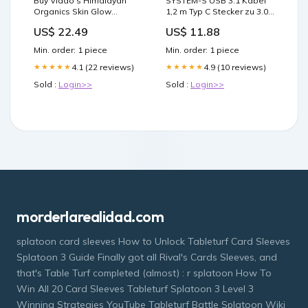
Buy Vlado's Himalayan
SYSTEM-S USB 3.1 Kabel
Organics Skin Glow
1,2 m Typ C Stecker zu 3.0
Glutathione with Vitamin C
Typ A Stecker Winkel
US$ 22.49
US$ 11.88
+ Biotin, 30 Capsules | 19
Schraube Schwarz
Minutes Delivery
Magnetic
Min. order: 1 piece
Min. order: 1 piece
4.1 (22 reviews)
4.9 (10 reviews)
★★★★★
★★★★★
Sold :
Login>>
Sold :
Login>>
morderlarealidad.com
splatoon card sleeves How to Unlock Tableturf Card Sleeves
Splatoon 3 Guide Finally got all Rival's Cards Sleeves, and
that's Table Turf completed (almost) : r splatoon How To
Win All 20 Card Sleeves Tableturf Splatoon 3 Level 3
Winning Strategies YouTube Tableturf Battle Splatoon Wiki