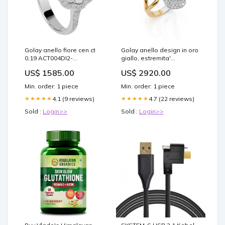
Golay anello fiore cen ct
Golay anello design in oro
0,19 ACT004DI2-
giallo, estremita'
21344110087 Black
pavettata AD643DG-
US$ 1585.00
US$ 2920.00
25059110087 Chiave
Min. order: 1 piece
Min. order: 1 piece
4.1 (9 reviews)
4.7 (22 reviews)
★★★★★
★★★★★
Sold :
Login>>
Sold :
Login>>