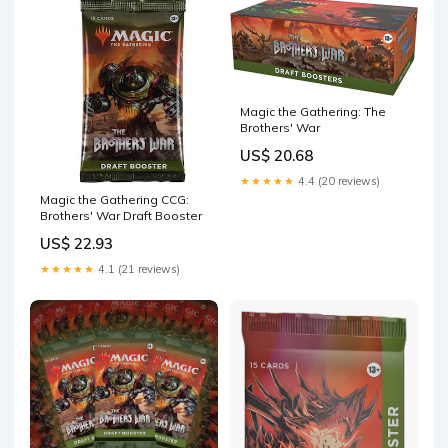
Magic the Gathering: The
Brothers' War
US$ 20.68
★★★★★
4.4 (20 reviews)
Magic the Gathering CCG:
Brothers' War Draft Booster
US$ 22.93
★★★★★
4.1 (21 reviews)