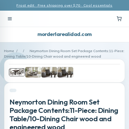
Frost edit · Free shipping over $70 · Cool essentials
morderlarealidad.com
Home
/
/
Neymorton Dining Room Set Package Contents:11-Piece:
Dining Table/10-Dining Chair wood and engineered wood
Neymorton Dining Room Set
Package Contents:11-Piece: Dining
Table/10-Dining Chair wood and
engineered wood