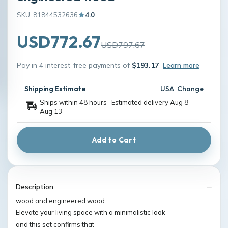
SKU: 81844532636
4.0
USD772.67
USD797.67
Pay in 4 interest-free payments of
$193.17
Learn more
Shipping Estimate
USA
Change
Ships within 48 hours · Estimated delivery
Aug 8
-
Aug 13
Add to Cart
Description
wood and engineered wood
Elevate your living space with a minimalistic look
and this set confirms that