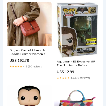
Original Casual All-match
Saddle Leather Women's
Bag Color:Black
US$ 192.78
Aquaman - EE Exclusive #87
The Nightmare Before
★★★★★
4.3 (30 reviews)
Christmas
US$ 12.99
★★★★★
4.6 (19 reviews)