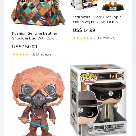
Star Wars - Porg (Hot Topic
Exclusive) FLOCKED #198
Funko Pop
US$ 14.99
Fashion Genuine Leather
Shoulder Bag With Color
★★★★★
4.7 (14 reviews)
Stitching Color:Brown
US$ 150.00
★★★★★
4.6 (8 reviews)