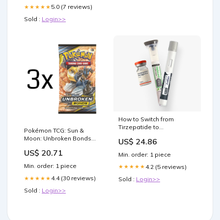
5.0 (7 reviews)
★★★★★
Sold :
Login>>
How to Switch from
Tirzepatide to
Pokémon TCG: Sun &
Semaglutide
Moon: Unbroken Bonds
US$ 24.86
Booster Pack: 3 Pack
US$ 20.71
Min. order: 1 piece
Min. order: 1 piece
4.2 (5 reviews)
★★★★★
4.4 (30 reviews)
★★★★★
Sold :
Login>>
Sold :
Login>>