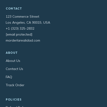
CONTACT
123 Commerce Street
Los Angeles, CA 90015, USA
+1 (323) 325-2832
[email protected]
morderlarealidad.com
ABOUT
About Us
Contact Us
FAQ
Track Order
POLICIES