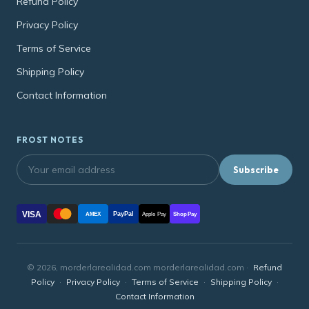
Refund Policy
Privacy Policy
Terms of Service
Shipping Policy
Contact Information
FROST NOTES
Subscribe
VISA
PayPal
AMEX
Apple Pay
Shop Pay
© 2026, morderlarealidad.com morderlarealidad.com ·
Refund
Policy
·
Privacy Policy
·
Terms of Service
·
Shipping Policy
·
Contact Information