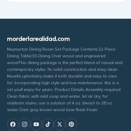
morderlarealidad.com
Neymorton Dining Room Set Package Contents:11-Piece:
Dining Table/10-Dining Chair wood and engineered
woodThis dining package is the perfect blend of casual and
contemporary styles. Its solid construction and easy clean
Nuvella upholstery make it both durable and easy to care
for. Incorporating high style and low maintenance, this is a
set youll enjoy for years. Product Details Assembly required
Clean fabric with mild soap and water, let air dry; for
stubborn stains, use a solution of 4 oz. bleach to 28 oz.
water Dark gray brown wood tone finish Foam