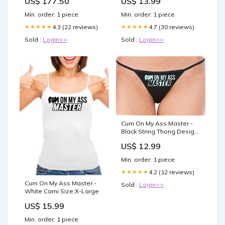
US$ 177.50
US$ 13.99
(11.8 x 15.8 in)
Yellow
Min. order: 1 piece
Min. order: 1 piece
4.3 (22 reviews)
4.7 (30 reviews)
★★★★★
★★★★★
Sold :
Login>>
Sold :
Login>>
Cum On My Ass Master -
Black String Thong Design
Color:Lavender
US$ 12.99
Min. order: 1 piece
4.2 (12 reviews)
★★★★★
Cum On My Ass Master -
Sold :
Login>>
White Cami Size:X-Large
US$ 15.99
Min. order: 1 piece