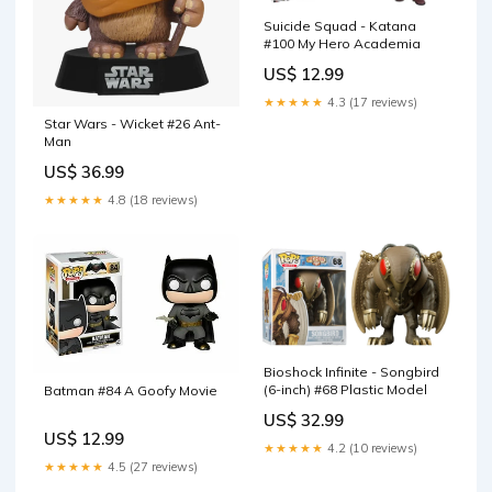
Suicide Squad - Katana
#100 My Hero Academia
US$ 12.99
★★★★★
4.3 (17 reviews)
Star Wars - Wicket #26 Ant-
Man
US$ 36.99
★★★★★
4.8 (18 reviews)
Bioshock Infinite - Songbird
(6-inch) #68 Plastic Model
Batman #84 A Goofy Movie
US$ 32.99
US$ 12.99
★★★★★
4.2 (10 reviews)
★★★★★
4.5 (27 reviews)