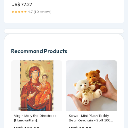
Band Quartz Wristwatch
US$ 77.27
Color:Black piece green
needle
★★★★★
4.7 (10 reviews)
Recommand Products
Virgin Mary the Directress
Kawaii Mini Plush Teddy
[Handwritten]
Bear Keychain – Soft 10CM
Dimensions:30 x 40 cm
Stuffed Toy Color:Light