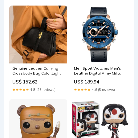
Genuine Leather Carrying
Men Sport Watches Men's
Crossbody Bag Color:Light
Leather Digital Army Military
coffee
Watch women wedges
US$ 152.62
US$ 189.94
★★★★★
4.8 (23 reviews)
★★★★★
4.6 (5 reviews)