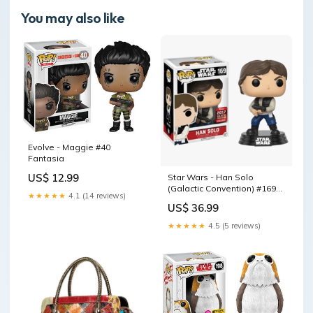
You may also like
Evolve - Maggie #40
Fantasia
US$ 12.99
Star Wars - Han Solo
(Galactic Convention) #169
★★★★★
4.1 (14 reviews)
More Animation
US$ 36.99
★★★★★
4.5 (5 reviews)