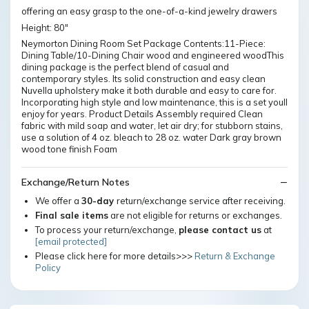
offering an easy grasp to the one-of-a-kind jewelry drawers
Height: 80"
Neymorton Dining Room Set Package Contents:11-Piece:
Dining Table/10-Dining Chair wood and engineered woodThis
dining package is the perfect blend of casual and
contemporary styles. Its solid construction and easy clean
Nuvella upholstery make it both durable and easy to care for.
Incorporating high style and low maintenance, this is a set youll
enjoy for years. Product Details Assembly required Clean
fabric with mild soap and water, let air dry; for stubborn stains,
use a solution of 4 oz. bleach to 28 oz. water Dark gray brown
wood tone finish Foam
Exchange/Return Notes
We offer a
30-day
return/exchange service after receiving.
Final sale items
are not eligible for returns or exchanges.
To process your return/exchange,
please contact us
at
[email protected]
Please click here for more details>>>
Return & Exchange
Policy