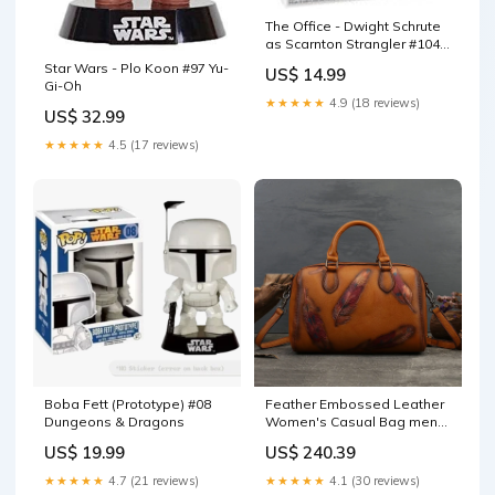
The Office - Dwight Schrute
as Scarnton Strangler #1045
Superman
Star Wars - Plo Koon #97 Yu-
US$ 14.99
Gi-Oh
★★★★★
4.9 (18 reviews)
US$ 32.99
★★★★★
4.5 (17 reviews)
Boba Fett (Prototype) #08
Feather Embossed Leather
Dungeons & Dragons
Women's Casual Bag men
sunglasses
US$ 19.99
US$ 240.39
★★★★★
4.7 (21 reviews)
★★★★★
4.1 (30 reviews)