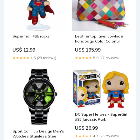
Superman #85 rocks
Leather top layer cowhide
handbags Color:Colorful
US$ 12.99
US$ 195.99
★★★★★
4.5 (29 reviews)
★★★★★
5.0 (27 reviews)
DC Super Heroes - SuperGirl
#93 Jurassic Park
US$ 26.99
Sport Car Hub Design Men's
★★★★★
4.7 (23 reviews)
Watches Stainless Steel