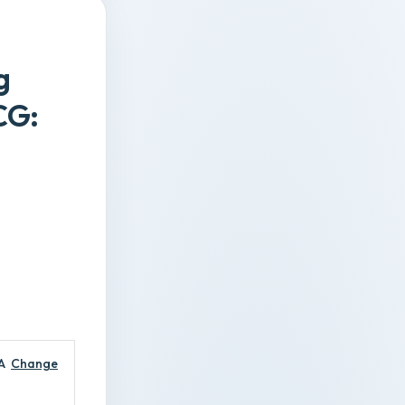
g
CG:
A
Change