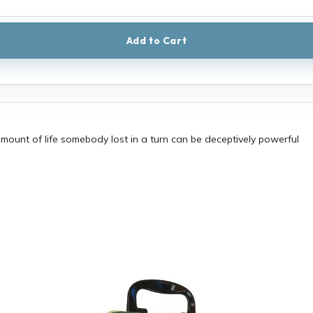
Add to Cart
mount of life somebody lost in a turn can be deceptively powerful