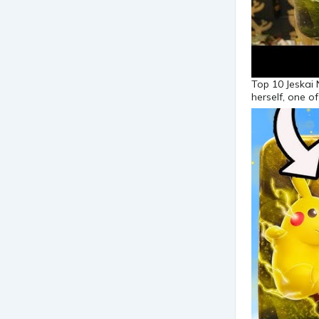
Top 10 Jeskai
herself, one o