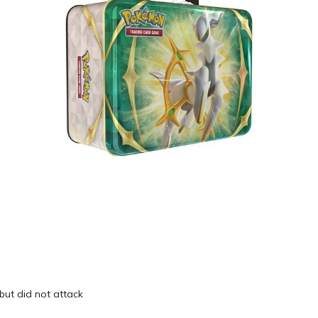
 but did not attack