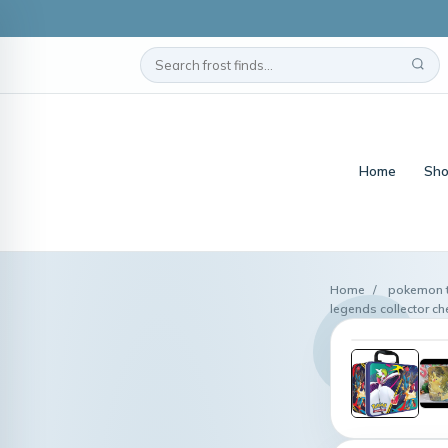
Home
Sho
Home
/
pokemon t
legends collector c