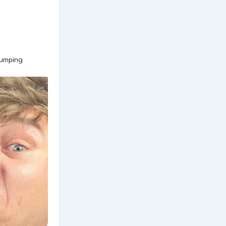
pumping