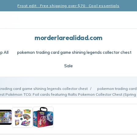
Frost edit · Free shipping over $70 · Cool essentials
morderlarealidad.com
p All
pokemon trading card game shining legends collector chest
Sale
rading card game shining legends collector chest
/
pokemon trading card
hest Pokémon TCG: Foil cards featuring Ralts Pokemon Collector Chest (Spring