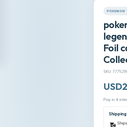
POKEMON 
pokem
legen
Foil 
Colle
SKU: 777529
USD2
Pay in 4 int
Shipping
Ships