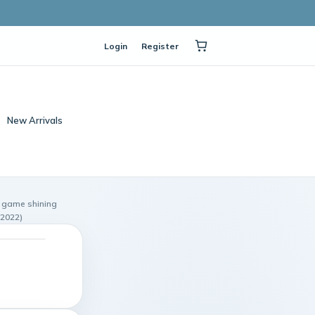
Login
Register
New Arrivals
 game shining
 2022)