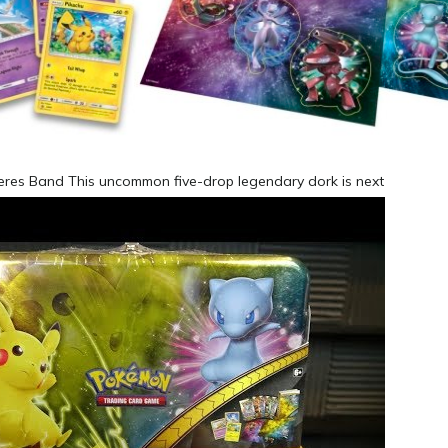
heres Band This uncommon five-drop legendary dork is next