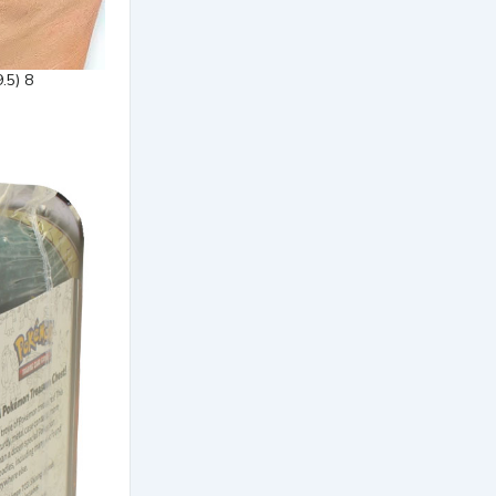
.5) 8