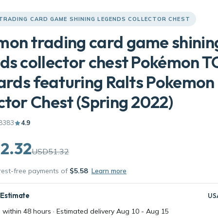
TRADING CARD GAME SHINING LEGENDS COLLECTOR CHEST
on trading card game shinin
ds collector chest Pokémon T
cards featuring Ralts Pokemon
ctor Chest (Spring 2022)
8383
4.9
2.32
USD51.32
erest-free payments of
$5.58
Learn more
 Estimate
US
 within 48 hours · Estimated delivery
Aug 10
-
Aug 15