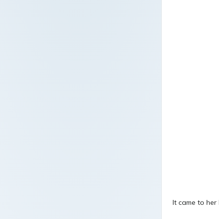
It came to her