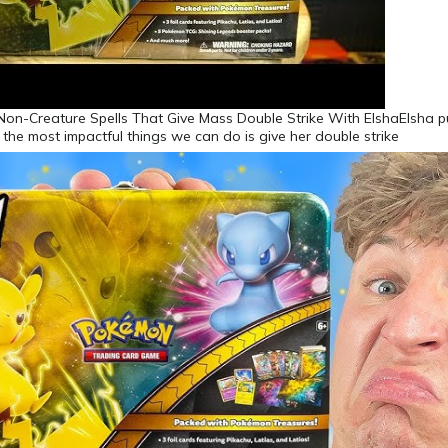
 Non-Creature Spells That Give Mass Double Strike With ElshaElsha 
f the most impactful things we can do is give her double strike