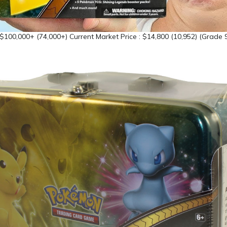
 $100,000+ (74,000+) Current Market Price : $14,800 (10,952) (Grade 9