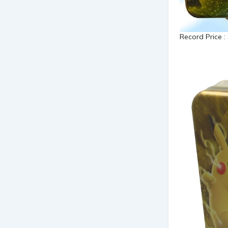
Record Price :