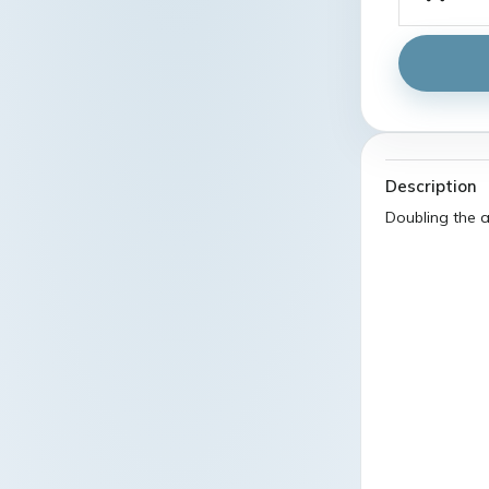
Description
Doubling the a