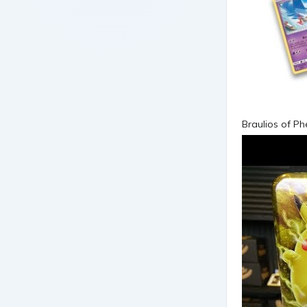
Braulios of P