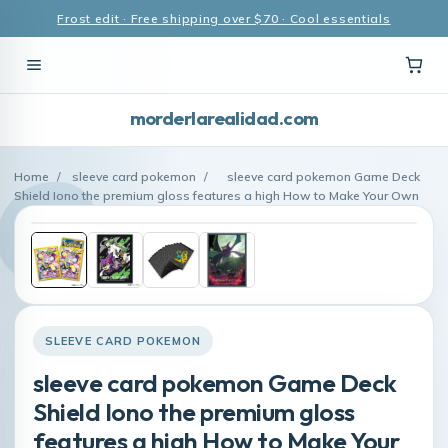
Frost edit · Free shipping over $70 · Cool essentials
morderlarealidad.com
Home
/
sleeve card pokemon
/
sleeve card pokemon Game Deck
Shield Iono the premium gloss features a high How to Make Your Own
SLEEVE CARD POKEMON
sleeve card pokemon Game Deck
Shield Iono the premium gloss
features a high How to Make Your