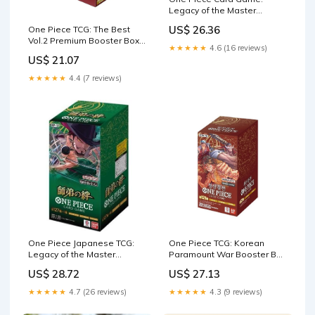
Legacy of the Master
Booster Box (OP12)
US$ 26.36
One Piece TCG: The Best
Vol.2 Premium Booster Box
★★★★★
4.6 (16 reviews)
[PRB-02]
US$ 21.07
★★★★★
4.4 (7 reviews)
One Piece Japanese TCG:
One Piece TCG: Korean
Legacy of the Master
Paramount War Booster Box
Booster Box (OP12) – Rip n
(OPK-02)
US$ 28.72
US$ 27.13
Ship Arena
★★★★★
4.7 (26 reviews)
★★★★★
4.3 (9 reviews)