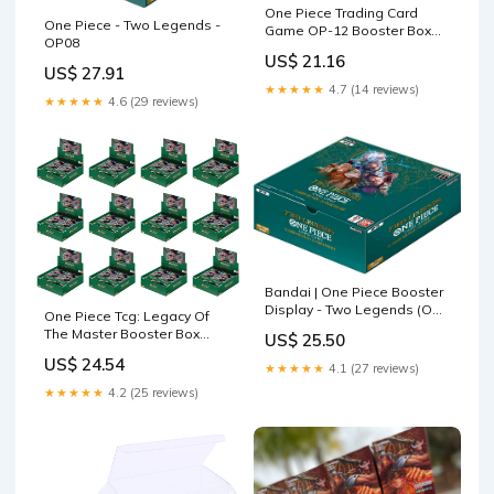
One Piece Trading Card
One Piece - Two Legends -
Game OP-12 Booster Box
OP08
Legacy of the Master Jap
US$ 21.16
US$ 27.91
★★★★★
4.7 (14 reviews)
★★★★★
4.6 (29 reviews)
Bandai | One Piece Booster
Display - Two Legends (OP-
One Piece Tcg: Legacy Of
08) | Trading Card Game
The Master Booster Box
US$ 25.50
Display | Ages 6+ | 2 Players
CASE (Op-12) – Double
US$ 24.54
★★★★★
4.1 (27 reviews)
Infinity Gaming
★★★★★
4.2 (25 reviews)