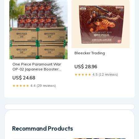
Bleecker Trading
One Piece Paramount War
US$ 28.96
OP-02 Japanese Booster
Box – 88 Cardhouse
★★★★★
4.5 (12 reviews)
US$ 24.68
★★★★★
4.4 (29 reviews)
Recommand Products