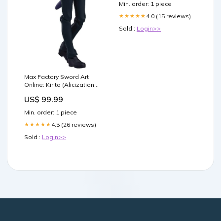
Min. order: 1 piece
4.0 (15 reviews)
★★★★★
Sold :
Login>>
Max Factory Sword Art
Online: Kirito (Alicization
Version) Figma 435 Action
US$ 99.99
Figure anime plush
Min. order: 1 piece
4.5 (26 reviews)
★★★★★
Sold :
Login>>