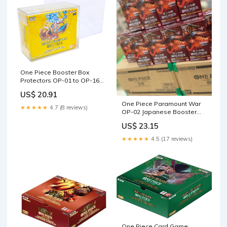
One Piece Booster Box
Protectors OP-01 to OP-16
(01-02 Reprint)
US$ 20.91
One Piece Paramount War
★★★★★
4.7 (8 reviews)
OP-02 Japanese Booster
Box
US$ 23.15
★★★★★
4.5 (17 reviews)
One Piece Card Game: