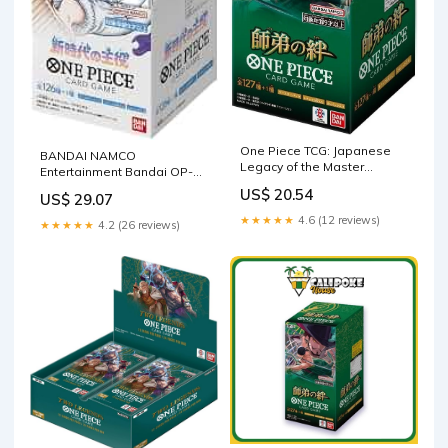
One Piece TCG: Japanese
BANDAI NAMCO
Legacy of the Master
Entertainment Bandai OP-05
Booster Box [OP-12]
One Piece Card Game, The
US$ 20.54
US$ 29.07
Leader of The New Era, Box
24 Packs : Toys & Games
★★★★★
4.6 (12 reviews)
★★★★★
4.2 (26 reviews)