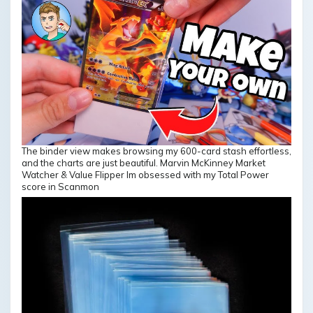
The binder view makes browsing my 600-card stash effortless,
and the charts are just beautiful. Marvin McKinney Market
Watcher & Value Flipper Im obsessed with my Total Power
score in Scanmon