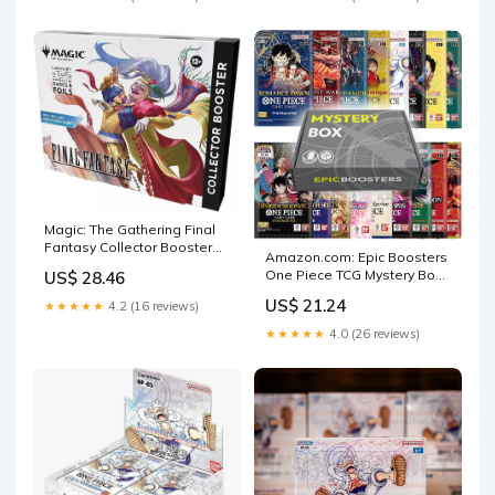
Magic: The Gathering Final
Fantasy Collector Booster
Amazon.com: Epic Boosters
Pack (Omega Box)
One Piece TCG Mystery Box
US$ 28.46
(5 English Booster Packs) |
US$ 21.24
★★★★★
4.2 (16 reviews)
Guaranteed 1 Rare Pack
★★★★★
4.0 (26 reviews)