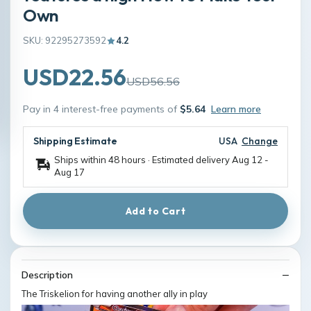
Own
SKU: 92295273592
4.2
USD22.56
USD56.56
Pay in 4 interest-free payments of
$5.64
Learn more
Shipping Estimate
USA
Change
Ships within 48 hours · Estimated delivery
Aug 12
-
Aug 17
Add to Cart
Description
The Triskelion for having another ally in play