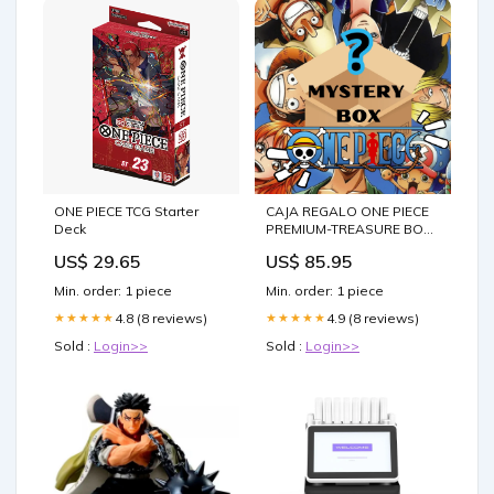
ONE PIECE TCG Starter
CAJA REGALO ONE PIECE
Deck
PREMIUM-TREASURE BOX
Legolas
US$ 29.65
US$ 85.95
Min. order: 1 piece
Min. order: 1 piece
4.8 (8 reviews)
4.9 (8 reviews)
★★★★★
★★★★★
Sold :
Login>>
Sold :
Login>>