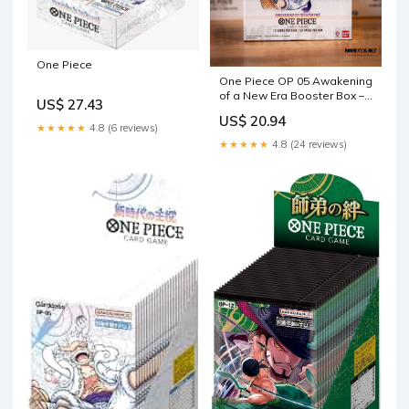
One Piece
One Piece OP 05 Awakening
of a New Era Booster Box –
US$ 27.43
Anime TCG.net
US$ 20.94
★★★★★
4.8 (6 reviews)
★★★★★
4.8 (24 reviews)