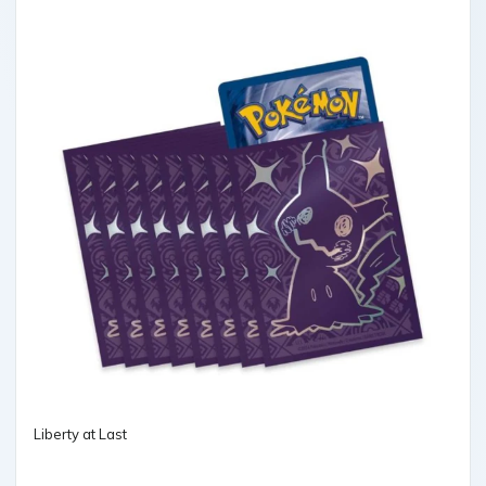
Liberty at Last