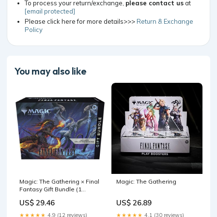
To process your return/exchange,
please contact us
at
[email protected]
Please click here for more details>>>
Return & Exchange
Policy
You may also like
Magic: The Gathering × Final
Magic: The Gathering
Fantasy Gift Bundle (1
Collector Booster – TCGFIX
US$ 29.46
US$ 26.89
★★★★★
4.9 (12 reviews)
★★★★★
4.1 (30 reviews)