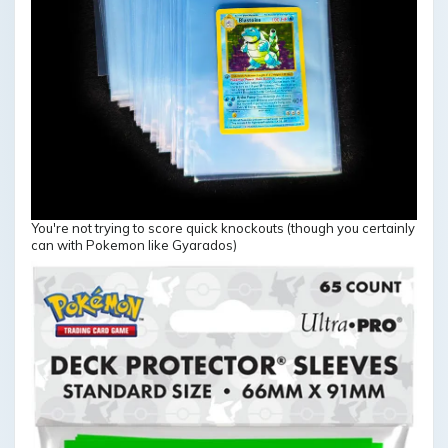
You're not trying to score quick knockouts (though you certainly
can with Pokemon like Gyarados)