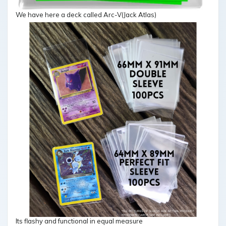
We have here a deck called Arc-V(Jack Atlas)
Its flashy and functional in equal measure