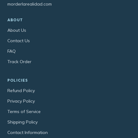
morderlarealidad.com
ABOUT
About Us
Contact Us
FAQ
Track Order
POLICIES
Refund Policy
Privacy Policy
Terms of Service
Shipping Policy
Contact Information