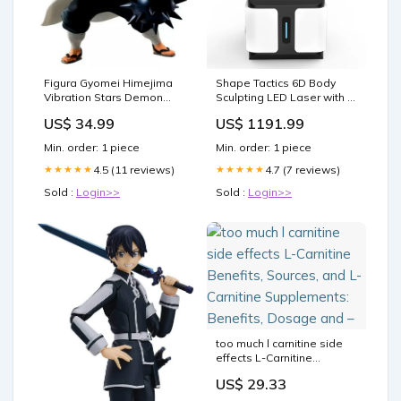
Figura Gyomei Himejima
Shape Tactics 6D Body
Vibration Stars Demon
Sculpting LED Laser with 6
Slayer Kimetsu no Yaiba
Wavelengths Shopify
US$ 34.99
US$ 1191.99
16cm ATTACK ON TITAN
Collective
Min. order: 1 piece
Min. order: 1 piece
4.5 (11 reviews)
4.7 (7 reviews)
★★★★★
★★★★★
Sold :
Login>>
Sold :
Login>>
too much l carnitine side
effects L-Carnitine
Benefits, Sources, and L-
US$ 29.33
Carnitine Supplements:
Benefits, Dosage and –