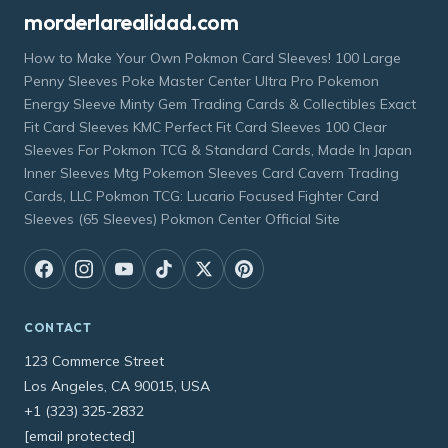
morderlarealidad.com
How to Make Your Own Pokmon Card Sleeves! 100 Large
Penny Sleeves Poke Master Center Ultra Pro Pokemon
Energy Sleeve Minty Gem Trading Cards & Collectibles Exact
Fit Card Sleeves KMC Perfect Fit Card Sleeves 100 Clear
Sleeves For Pokmon TCG & Standard Cards, Made In Japan
Inner Sleeves Mtg Pokemon Sleeves Card Cavern Trading
Cards, LLC Pokmon TCG: Lucario Focused Fighter Card
Sleeves (65 Sleeves) Pokmon Center Official Site
CONTACT
123 Commerce Street
Los Angeles, CA 90015, USA
+1 (323) 325-2832
[email protected]