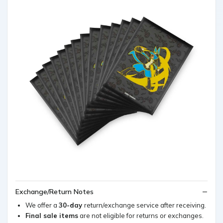
Exchange/Return Notes
We offer a
30-day
return/exchange service after receiving.
Final sale items
are not eligible for returns or exchanges.