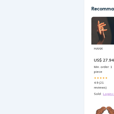
Recomman
HANX
US$ 27.94
Min. order: 1
piece
★★★★★
4.9 (21
reviews)
Sold :
Login>