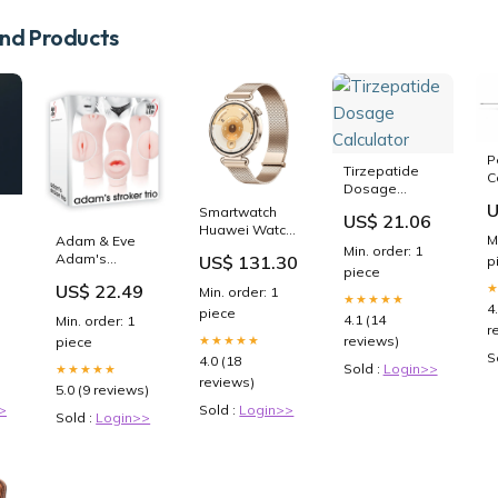
d Products
P
Tirzepatide
C
Dosage
Calculator
U
Smartwatch
US$ 21.06
Huawei Watch
M
Adam & Eve
GT 6 Konsu-
Min. order: 1
Adam's
US$ 131.30
p
B19M Dorato
piece
Stroker Trio -
1,32" Taglia
US$ 22.49
Min. order: 1
Flesh Smooth
★★★★★
Calzatura_44
4
piece
2/3
4.1 (14
Min. order: 1
r
reviews)
★★★★★
piece
S
4.0 (18
Sold :
Login>>
★★★★★
reviews)
5.0 (9 reviews)
>
Sold :
Login>>
Sold :
Login>>