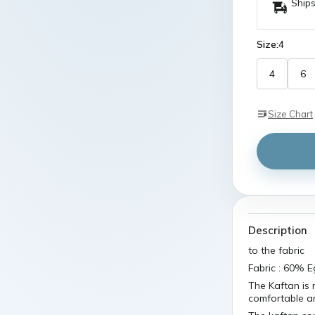
Ships
Size:
4
4
6
Size Chart
Description
to the fabric
Fabric : 60% 
The Kaftan is m
comfortable an