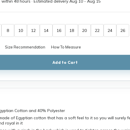
 within 48 hours · Estimated delivery
Aug 10
-
Aug 15
8
10
12
14
16
18
20
22
24
26
Size Recommendation
How To Measure
Add to Cart
Egyptian Cotton and 40% Polyester
ade of Egyptian cotton that has a soft feel to it so you will surely f
d royal in it