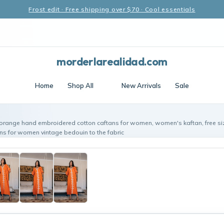
Frost edit · Free shipping over $70 · Cool essentials
morderlarealidad.com
Home
Shop All
New Arrivals
Sale
 orange hand embroidered cotton caftans for women, women's kaftan, free s
ans for women vintage bedouin to the fabric