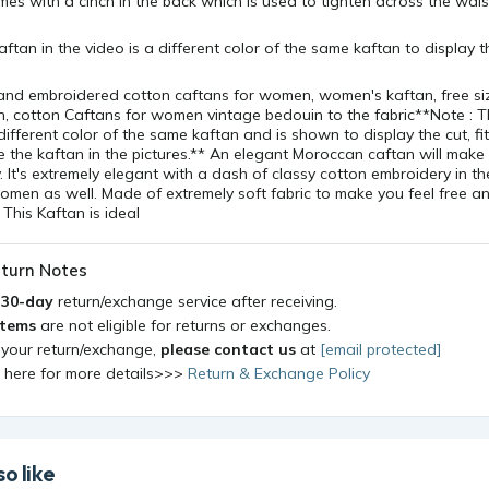
es with a cinch in the back which is used to tighten across the wais
aftan in the video is a different color of the same kaftan to display 
and embroidered cotton caftans for women, women's kaftan, free si
, cotton Caftans for women vintage bedouin to the fabric**Note : T
different color of the same kaftan and is shown to display the cut, fit
ve the kaftan in the pictures.** An elegant Moroccan caftan will make 
. It's extremely elegant with a dash of classy cotton embroidery in the
women as well. Made of extremely soft fabric to make you feel free an
 This Kaftan is ideal
turn Notes
a
30-day
return/exchange service after receiving.
items
are not eligible for returns or exchanges.
 your return/exchange,
please contact us
at
[email protected]
k here for more details>>>
Return & Exchange Policy
o like