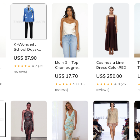
K -Wonderful
School Days-
Yashiro Isana
US$ 87.90
Cosplay
T
Cosmos a Line
Main Girl Top
Costume
★★★★★
4.7 (25
T
Dress Color:RED
ck
Champagne
coscarnival
reviews)
D
Size:L
SIZE:S
US$ 250.00
US$ 17.70
S
★★★★★
4.0 (25
30
★★★★★
5.0 (15
r
reviews)
reviews)