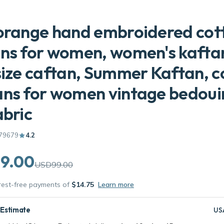
orange hand embroidered cot
ns for women, women's kafta
size caftan, Summer Kaftan, c
ns for women vintage bedoui
abric
79679
4.2
9.00
USD99.00
erest-free payments of
$14.75
Learn more
 Estimate
US