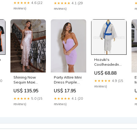
★★★★★
4.6 (22
★★★★★
4.1 (29
reviews)
reviews)
r
o
Hozuki's
Coolheadedness
m
Eggplant
US$ 68.88
Cosplay
Shining Now
Party Attire Mini
E
Costume
20
★★★★★
4.9 (15
Sequin Maxi
Dress Purple
M
coscarnival
reviews)
Dress
Size:M
S
Yowamushi
US$ 135.95
US$ 17.95
Champagne
Pedal
sku_27595DC47-
★★★★★
5.0 (15
★★★★★
4.1 (20
Forestgreen
reviews)
reviews)
r