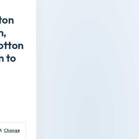
ton
n,
otton
n to
A
Change