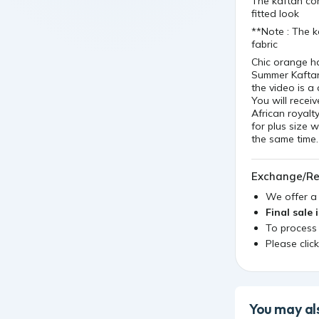
The kaftan com
fitted look
**Note : The k
fabric
Chic orange h
Summer Kaftan
the video is a 
You will recei
African royalty
for plus size 
the same time.
Exchange/Re
We offer 
Final sale 
To process
Please clic
You may als