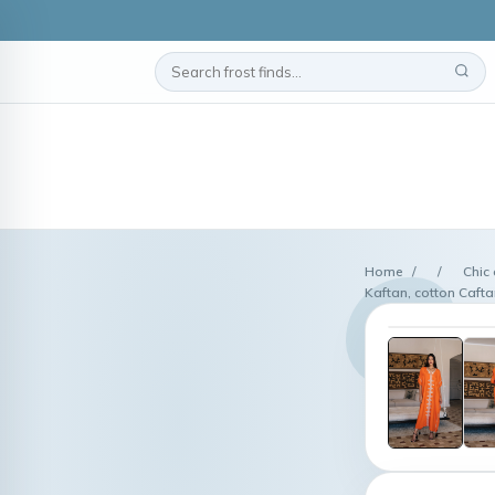
Home
/
/
Chic
Kaftan, cotton Caft