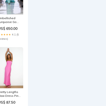
mbellished
urquoise Gown
ith Flowing
US$ 650.00
ape FLORAL
★★★★★
4.1 (5
eviews)
retty Lengths
axi Dress Pink
ku_CM1319D01-
US$ 87.50
live