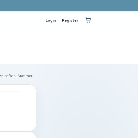
Login
Register
ize caftan, Summer