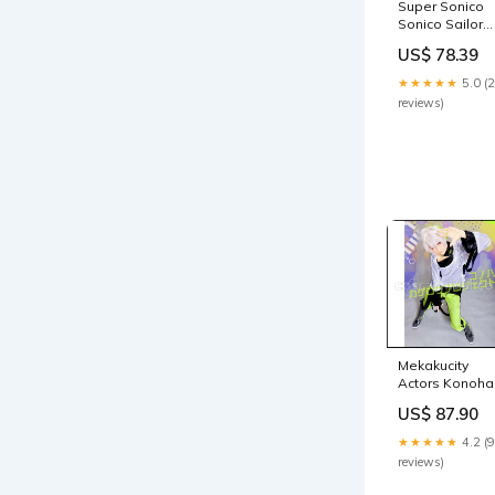
Super Sonico
Sonico Sailor
Suit Navy
US$ 78.39
Disguise
Cosplay
★★★★★
5.0 (
Costume
reviews)
coscarnival
SIZE:XL
Mekakucity
Actors Konoha
(Haruka
US$ 87.90
Kokonose,
Kokonose
★★★★★
4.2 (9
Haruka)
reviews)
[Mekakushi
Group Member