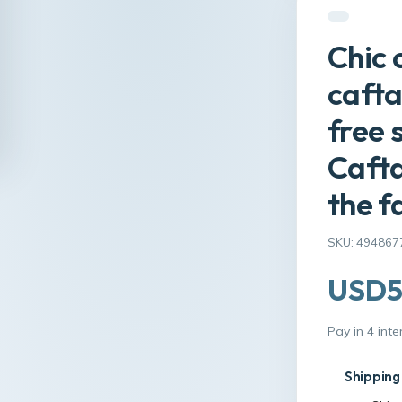
Chic 
cafta
free 
Cafta
the f
SKU: 494867
USD5
Pay in 4 int
Shipping