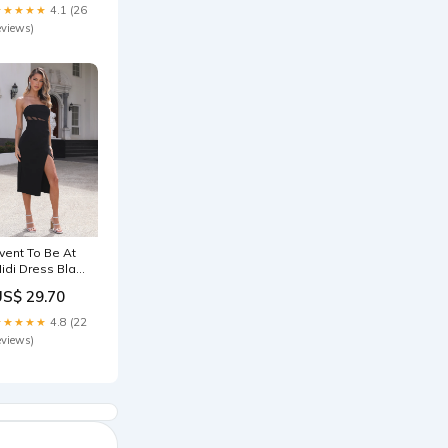
★★★★★
4.1 (26
eviews)
vent To Be At
idi Dress Black
ize:S
US$ 29.70
★★★★★
4.8 (22
eviews)