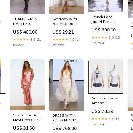
French Lace
Getaway With
TRANSPARENT
Jacket Dress
21
E
You Maxi Dress
DETAILED,
with Bronze
T
Blue Size:M
EMBROIDERED
US$ 600.00
Fringe Hem
US$ 29.21
US$ 400.00
w
JUMPSUIT
Size:36
C
★★★★★
5.0 (26
Size:ST
★★★★★
4.3 (14
★★★★★
4.3 (21
reviews)
reviews)
reviews)
r
Amazing Twins
Amane
Todoroki
US$ 78.39
Cosplay
Yes To Special
DRESS WITH
P
Costume
★★★★★
4.8 (13
Maxi Dress Pink
PELERIN DETAIL,
M
coscarnival
reviews)
sku_63309H02-
V-NECK aralık23
s
VOCALOID
US$ 31.50
US$ 768.00
FuchsiaPink
o