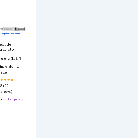
eptide
alculator
S$ 21.14
in. order: 1
iece
★★★★★
.8 (22
eviews)
old :
Login>>