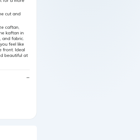
t for a more
the cut and
ze caftan,
he kaftan in
, and fabric.
you feel like
 front. Ideal
d beautiful at