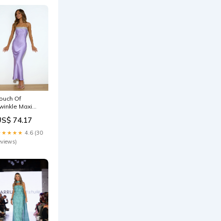
ouch Of
winkle Maxi
ress Lilac
US$ 74.17
ize:S
★★★★★
4.6 (30
eviews)