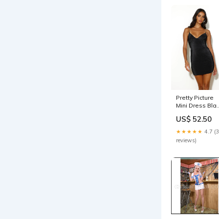
Pretty Picture
Mini Dress Bla
Size:L
US$ 52.50
★★★★★
4.7 (
reviews)