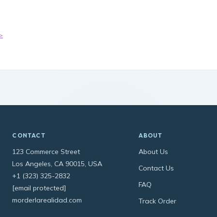
>
CONTACT
ABOUT
123 Commerce Street
About Us
Los Angeles, CA 90015, USA
Contact Us
+1 (323) 325-2832
FAQ
[email protected]
morderlarealidad.com
Track Order