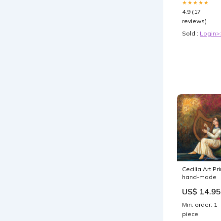
★★★★★
4.9 (17
reviews)
Sold :
Login>
Cecilia Art Pri
hand-made
US$ 14.95
Min. order: 1
piece