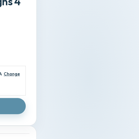
gns 4
A
Change