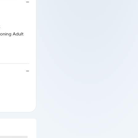
k
oning Adult