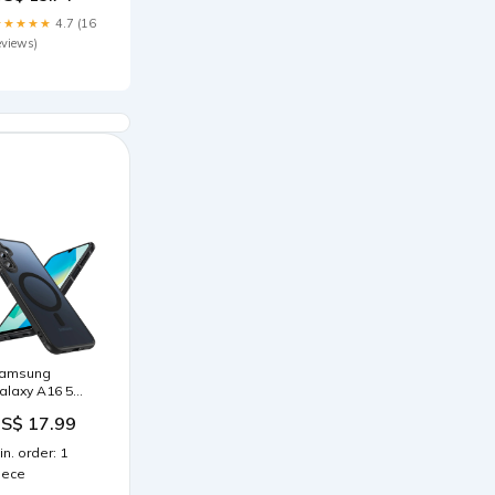
★★★★★
4.7 (16
eviews)
amsung
alaxy A16 5G
 MagSafe
S$ 17.99
ülle mit
ameraschutz
in. order: 1
arbe:Grün
iece