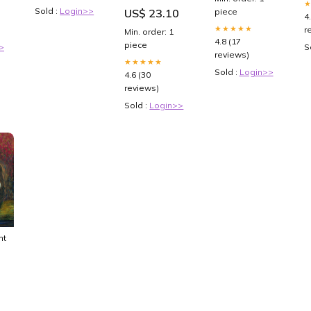
Duelists
Catholic kid
Sold :
Login>>
US$ 23.10
piece
Soulburning
4
Volcano
★★★★★
r
Min. order: 1
Booster Pack
4.8 (17
piece
>
S
reviews)
★★★★★
Sold :
Login>>
4.6 (30
reviews)
Sold :
Login>>
nt