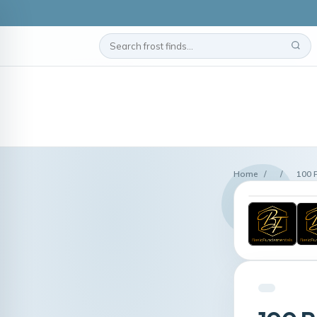
Home
/
/
100 