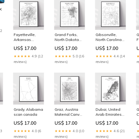
X
IP
12
Fayetteville,
Grand Forks,
Gibsonville,
G
Arkansas
North Dakota
North Carolina
F
Massachusetts
Material:Canvas
British Columbia
S
US$ 17.00
US$ 17.00
US$ 17.00
Ready To Hang
★★★★★
4.9 (12
★★★★★
5.0 (16
★★★★★
4.4 (14
reviews)
reviews)
reviews)
r
Grady, Alabama
Graz, Austria
Dubai, United
G
scan canada
Material:Canvas
Arab Emirates
C
n
Print Only
South Dakota
S
US$ 17.00
US$ 17.00
US$ 17.00
13
★★★★★
4.0 (6
★★★★★
4.0 (10
★★★★★
4.6 (21
reviews)
reviews)
reviews)
r