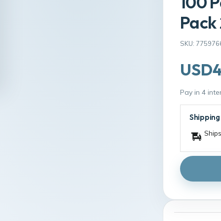
100 P
Pack
SKU: 775976
USD4
Pay in 4 int
Shipping
Ships