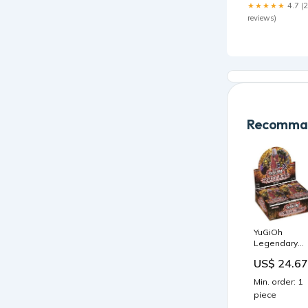
★★★★★
4.7 (
reviews)
Recomman
YuGiOh
Legendary
Duelist Ancie
US$ 24.67
Millennium
Booster Box
Min. order: 1
piece