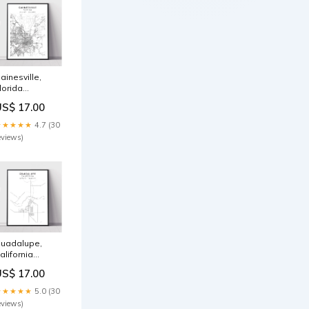
ainesville,
lorida
ize:32in x 48in
US$ 17.00
★★★★★
4.7 (30
eviews)
uadalupe,
alifornia
ize:20in x 30in
US$ 17.00
★★★★★
5.0 (30
eviews)