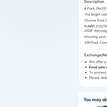
Description
4 Pack 24x18 
The bright co
Choose from 20
FUNNY POLITIC
2024" messag
ensuring your 
100 Pack Coas
Exchange/Re
We offer 
Final sale 
To process
Please clic
You may als