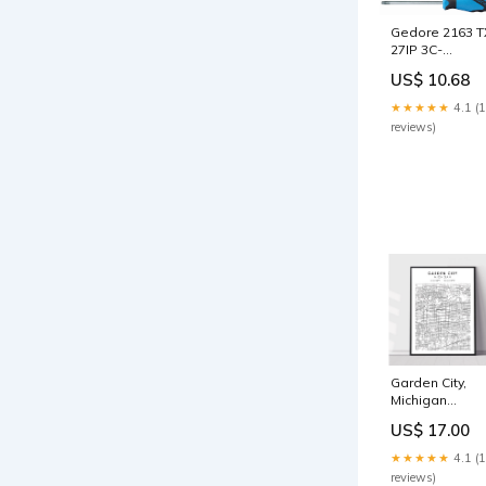
Gedore 2163 T
27IP 3C-
Screwdriver
US$ 10.68
TORX PLUS 27
2824388 Open
★★★★★
4.1 (
Ended
reviews)
Wrenches
Garden City,
Michigan
Size:20in x 30i
US$ 17.00
★★★★★
4.1 (
reviews)