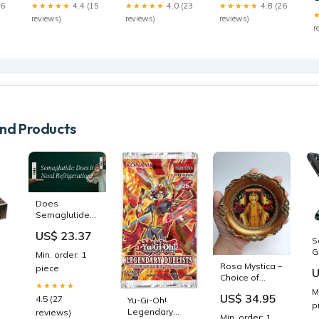
26
★★★★★
4.4 (15
★★★★★
4.0 (23
★★★★★
4.8 (26
reviews)
reviews)
reviews)
r
d Products
Does
Semaglutide
Need to Be
US$ 23.37
Refrigerated?
S
Storage
G
Min. order: 1
Guidelines
nt
-
Rosa Mystica –
piece
U
H
Choice of
★★★★★
K
Frames – by
M
US$ 34.95
F
4.5 (27
Yu-Gi-Oh!
Edgar
p
Legendary
Maxence
reviews)
Min. order: 1