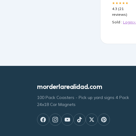
★★★★★
4.3 (21
reviews)
Sold :
Login>
morderlarealidad.com
100 Pack Coasters - Pick up yard signs 4 Pack
24x18 Car Magnets