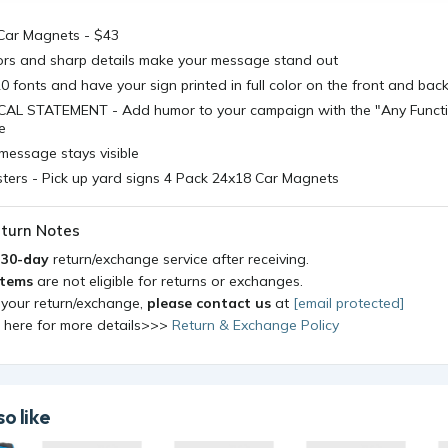
Car Magnets - $43
lors and sharp details make your message stand out
 fonts and have your sign printed in full color on the front and bac
AL STATEMENT - Add humor to your campaign with the "Any Functi
e
message stays visible
ters - Pick up yard signs 4 Pack 24x18 Car Magnets
turn Notes
a
30-day
return/exchange service after receiving.
items
are not eligible for returns or exchanges.
 your return/exchange,
please contact us
at
[email protected]
k here for more details>>>
Return & Exchange Policy
o like