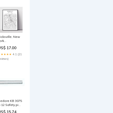
icksville, New
ork
assachusetts
US$ 17.00
★★★★★
4.1 (21
eviews)
edore KB 3075
-12 Safety pin
 2.5 mm
US$ 15.74
261040 Saws