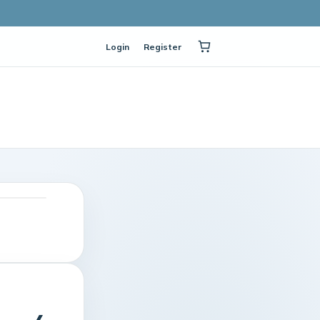
Login
Register