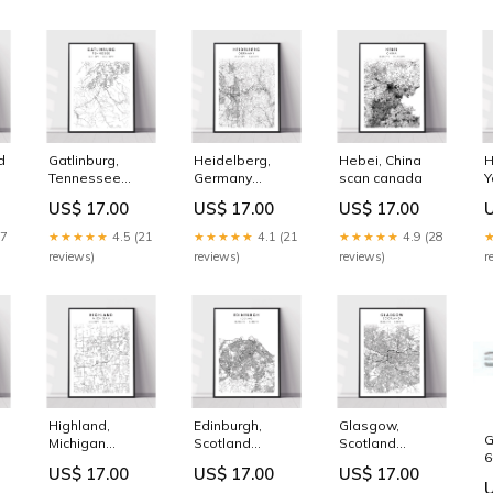
d
Gatlinburg,
Heidelberg,
Hebei, China
H
Tennessee
Germany
scan canada
Y
modern states
Vermont
M
US$ 17.00
US$ 17.00
US$ 17.00
17
★★★★★
4.5 (21
★★★★★
4.1 (21
★★★★★
4.9 (28
reviews)
reviews)
reviews)
r
Highland,
Edinburgh,
Glasgow,
G
Michigan
Scotland
Scotland
6
r
Montana
Size:32in x 48in
vintage
US$ 17.00
US$ 17.00
US$ 17.00
d
6