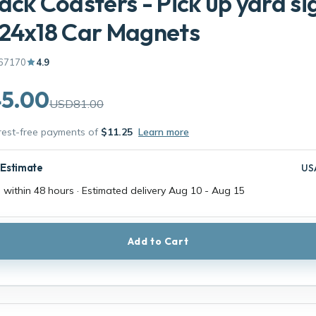
ack Coasters - Pick up yard si
 24x18 Car Magnets
67170
4.9
5.00
USD81.00
erest-free payments of
$11.25
Learn more
 Estimate
US
 within 48 hours · Estimated delivery
Aug 10
-
Aug 15
Add to Cart