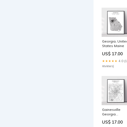
Georgia, Unite
States Maine
US$ 17.00
★★★★★
4.0 (
reviews)
Gainesville
Georgia
Material:Poste
US$ 17.00