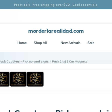
Frost edit · Free shipping over $70 · Cool essentials
morderlarealidad.com
Home
Shop All
New Arrivals
Sale
Pack Coasters - Pick up yard signs 4 Pack 24x18 Car Magnets