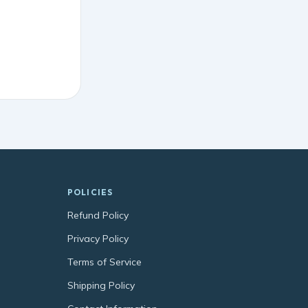
POLICIES
Refund Policy
Privacy Policy
Terms of Service
Shipping Policy