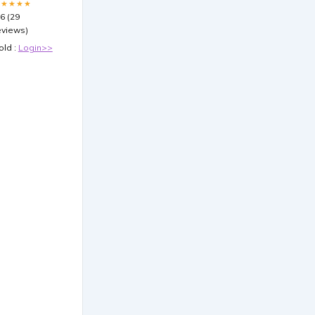
★★★★★
.6 (29
eviews)
old :
Login>>