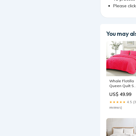
Please clic
You may als
Whale Flotilla
Queen Quilt Se
Soft Lightweig
US$ 49.99
Quilts
Bedspreads
★★★★★
4.5 (
Coverlet with
reviews)
Striped Pattern
Bedding Sets
with 2 Pillow
Shams,
Reversible Be
Cover for All