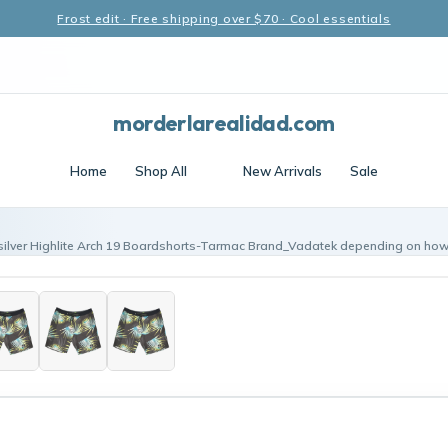
Frost edit · Free shipping over $70 · Cool essentials
morderlarealidad.com
Home
Shop All
New Arrivals
Sale
silver Highlite Arch 19 Boardshorts-Tarmac Brand_Vadatek depending on how