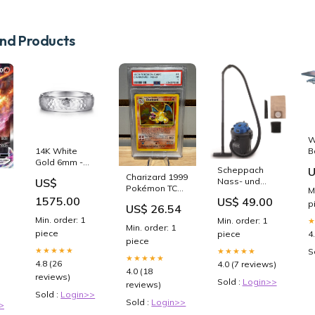
d Products
W
B
14K White
B
Gold 6mm -
Scheppach
U
C
Hammered
Charizard 1999
Nass- und
US$
S
Finish Men's
Pokémon TCG
M
Trockensauger
C
Wedding Band
1st Edition
1575.00
US$ 49.00
VC16
p
US$ 26.54
P
Holo #4 PSA 1
PLU_80866
Min. order: 1
Min. order: 1
– Sneak City
Min. order: 1
piece
piece
4
piece
★★★★★
★★★★★
S
★★★★★
4.8 (26
4.0 (7 reviews)
4.0 (18
reviews)
Sold :
Login>>
reviews)
Sold :
Login>>
Sold :
Login>>
>