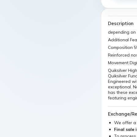
Description
depending on 
Additional Fea
Composition 
Reinforced no
Movement Digit
Quiksilver Hi
Quiksilver Fun
Engineered wit
exceptional. N
has these excep
featuring engi
Exchange/Re
We offer 
Final sale 
To process