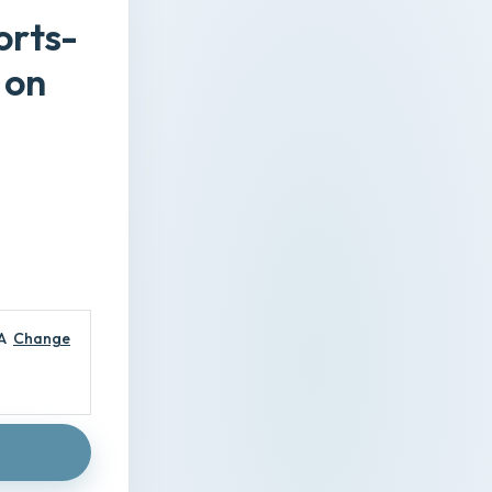
orts-
 on
A
Change