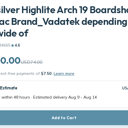
ilver Highlite Arch 19 Boardsh
ac Brand_Vadatek depending
ide of
34665
4.6
0.00
USD74.00
erest-free payments of
$7.50
Learn more
 Estimate
US
 within 48 hours · Estimated delivery
Aug 9
-
Aug 14
Add to Cart