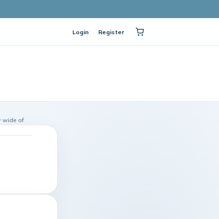
Login
Register
 wide of