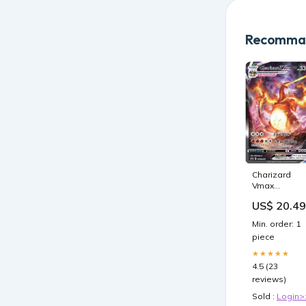
Recomman
Charizard
Vmax
SWSH261 -
US$ 20.49
Pokemon
Black Star
Min. order: 1
Promo -
piece
Alternate Art
Holo
★★★★★
4.5 (23
reviews)
Sold :
Login>