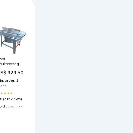
idl
aukreissäge
K-450 S Basic
S$ 929.50
S-KV inkl.
ägeblatt 450
in. order: 1
S-KV
iece
LU_82667
★★★★★
.6 (7 reviews)
old :
Login>>