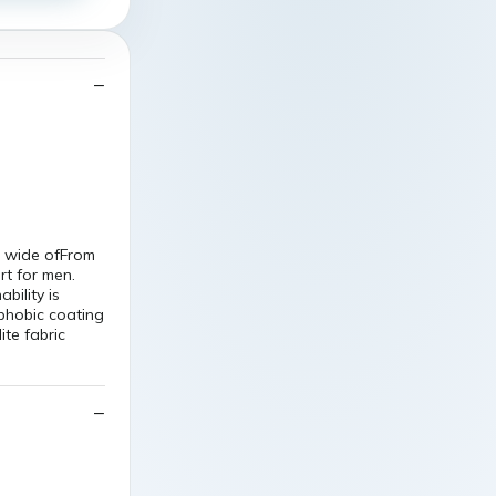
w wide ofFrom
rt for men.
bility is
ophobic coating
ite fabric