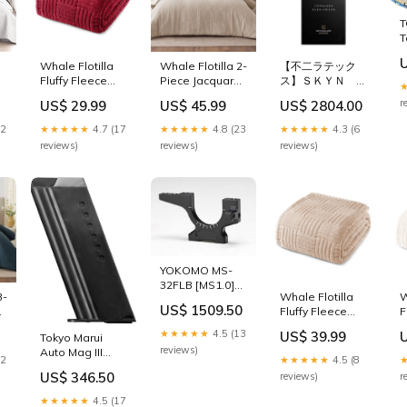
0
Pillow Shams,
C
T
k
Bluish Grey
P
T
color:Bluish
P
C
Grey
s
Whale Flotilla
Whale Flotilla 2-
【不二ラテック
2
K
Fluffy Fleece
Piece Jacquard
ス】ＳＫＹＮ １
B
Twin Size
Braid Ultra Soft
０個入り ×５個セ
C
r
US$ 29.99
US$ 45.99
US$ 2804.00
Blanket for Bed,
Twin Comforter
ット HG
D
Fuzzy Soft Cozy
Set, Luxury
12
★★★★★
4.7 (17
★★★★★
4.8 (23
★★★★★
4.3 (6
Exquisite
Reversible
reviews)
reviews)
reviews)
Blankets with
Microfiber
Decorative
Comforters Twin
,
Jacquard
Size Bedding
Pattern for All
Set with
Season, Warm
Pillowcase,
but Lightweight,
Lightweight
60x80 Inch, Red
Duvet for All
size:Twin
Seasons, Beige
size:Twin
YOKOMO MS-
32FLB [MS1.0]
3-
Whale Flotilla
W
Aluminum Front
US$ 1509.50
d
Fluffy Fleece
F
Lower Bulkhead
t
Queen Size
Q
(B) Ko Propo
★★★★★
4.5 (13
US$ 39.99
Tokyo Marui
Blanket for Bed,
B
Radio Gears
reviews)
Auto Mag III
Fuzzy Soft Cozy
F
22
★★★★★
4.5 (8
Black Kato Car
Exquisite
E
US$ 346.50
reviews)
r
Parts
Blankets with
B
Decorative
D
★★★★★
4.5 (17