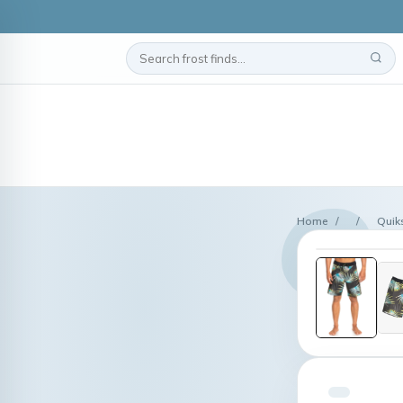
Home
/
/
Quik