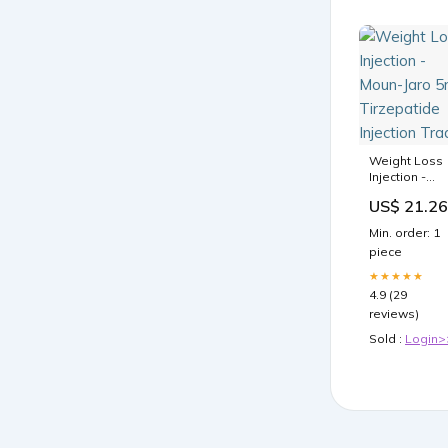
Weight Loss
Injection -
Moun-Jaro
US$ 21.26
5mg
Tirzepatide
Min. order: 1
Injection
piece
Trader
★★★★★
4.9 (29
reviews)
Sold :
Login>