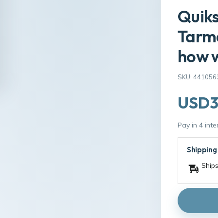
Quiks
Tarm
how w
SKU: 441056
USD3
Pay in 4 int
Shipping
Ships