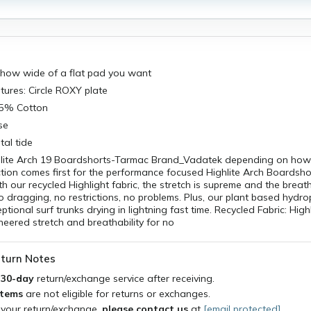
how wide of a flat pad you want
tures: Circle ROXY plate
55% Cotton
se
al tide
ghlite Arch 19 Boardshorts-Tarmac Brand_Vadatek depending on ho
ction comes first for the performance focused Highlite Arch Boardsho
h our recycled Highlight fabric, the stretch is supreme and the breatha
o dragging, no restrictions, no problems. Plus, our plant based hydr
tional surf trunks drying in lightning fast time. Recycled Fabric: Highl
neered stretch and breathability for no
turn Notes
a
30-day
return/exchange service after receiving.
items
are not eligible for returns or exchanges.
 your return/exchange,
please contact us
at
[email protected]