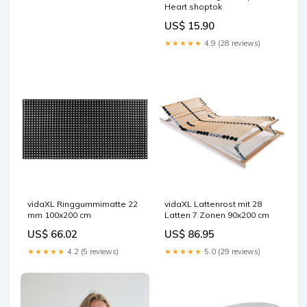
Heart shoptok
US$ 15.90
★★★★★
4.9 (28 reviews)
vidaXL Ringgummimatte 22
vidaXL Lattenrost mit 28
mm 100x200 cm
Latten 7 Zonen 90x200 cm
US$ 66.02
US$ 86.95
★★★★★
4.2 (5 reviews)
★★★★★
5.0 (29 reviews)