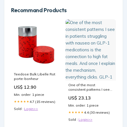
Recommand Products
Teedose Bulk Libelle Rot
porte-bonheur
One of the most
US$ 12.90
consistent patterns I see
in patients struggling with
Min. order: 1 piece
US$ 23.13
nausea on GLP-1
4.7 (15 reviews)
★★★★★
medications is the
Min. order: 1 piece
connection to high fat
Sold :
Login>>
meals. And once I explain
4.4 (30 reviews)
★★★★★
the mechanism, everything
Sold :
Login>>
clicks. GLP-1