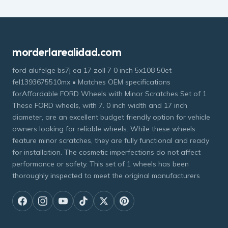
morderlarealidad.com
ford alufelge bs7j ea 17 zoll 7 0 inch 5x108 50et
fel1393675510mx • Matches OEM specifications
forAffordable FORD Wheels with Minor Scratches Set of 1
These FORD wheels, with 7. 0 inch width and 17 inch
diameter, are an excellent budget friendly option for vehicle
owners looking for reliable wheels. While these wheels
feature minor scratches, they are fully functional and ready
for installation. The cosmetic imperfections do not affect
performance or safety. This set of 1 wheels has been
thoroughly inspected to meet the original manufacturers