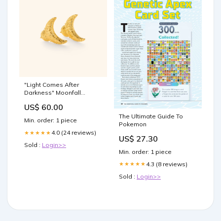
"Light Comes After
Darkness" Moonfall
Earrings Item_Keychains
US$ 60.00
The Ultimate Guide To
Min. order: 1 piece
Pokemon
4.0 (24 reviews)
★★★★★
US$ 27.30
Sold :
Login>>
Min. order: 1 piece
4.3 (8 reviews)
★★★★★
Sold :
Login>>