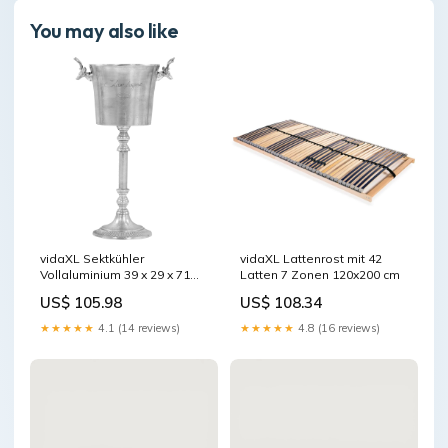
You may also like
vidaXL Sektkühler
vidaXL Lattenrost mit 42
Vollaluminium 39 x 29 x 71
Latten 7 Zonen 120x200 cm
cm Silbern
US$ 105.98
US$ 108.34
★★★★★
4.1 (14 reviews)
★★★★★
4.8 (16 reviews)