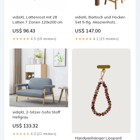
vidaXL Lattenrost mit 28
vidaXL Bartisch und Hocker-
Latten 7 Zonen 120x200 cm
Set 5-tlg. Akazienholz
Massiv
US$ 96.43
US$ 147.00
★★★★★
4.5 (19 reviews)
★★★★★
4.1 (15 reviews)
vidaXL 2-Sitzer-Sofa Stoff
Hellgrau
US$ 133.32
★★★★★
4.0 (21 reviews)
Handyanhänger Leopard