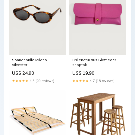
Sonnenbrille Milano
Brillenetui aus Glattleder
silvester
shoptok
US$ 24.90
US$ 19.90
★★★★★
4.5 (29 reviews)
★★★★★
4.7 (18 reviews)