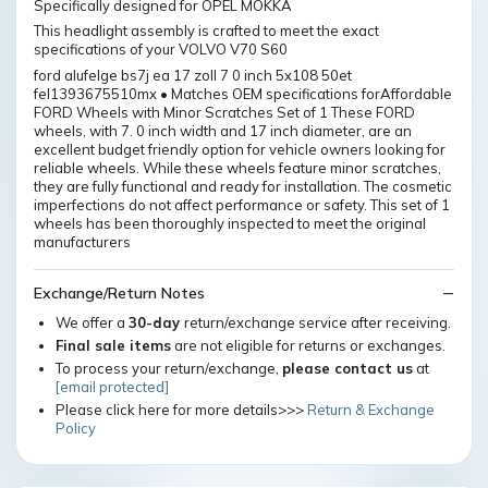
Specifically designed for OPEL MOKKA
This headlight assembly is crafted to meet the exact
specifications of your VOLVO V70 S60
ford alufelge bs7j ea 17 zoll 7 0 inch 5x108 50et
fel1393675510mx • Matches OEM specifications forAffordable
FORD Wheels with Minor Scratches Set of 1 These FORD
wheels, with 7. 0 inch width and 17 inch diameter, are an
excellent budget friendly option for vehicle owners looking for
reliable wheels. While these wheels feature minor scratches,
they are fully functional and ready for installation. The cosmetic
imperfections do not affect performance or safety. This set of 1
wheels has been thoroughly inspected to meet the original
manufacturers
Exchange/Return Notes
We offer a
30-day
return/exchange service after receiving.
Final sale items
are not eligible for returns or exchanges.
To process your return/exchange,
please contact us
at
[email protected]
Please click here for more details>>>
Return & Exchange
Policy