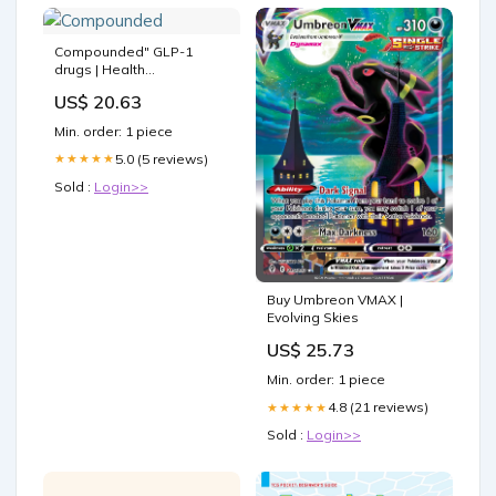
Compounded" GLP-1
drugs | Health
Communication Research
US$ 20.63
Laboratory
Min. order: 1 piece
5.0 (5 reviews)
★★★★★
Sold :
Login>>
Buy Umbreon VMAX |
Evolving Skies
US$ 25.73
Min. order: 1 piece
4.8 (21 reviews)
★★★★★
Sold :
Login>>