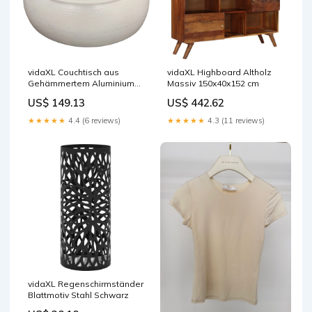
vidaXL Couchtisch aus
vidaXL Highboard Altholz
Gehämmertem Aluminium
Massiv 150x40x152 cm
70x30 cm Weiß
US$ 149.13
US$ 442.62
★★★★★
4.4 (6 reviews)
★★★★★
4.3 (11 reviews)
vidaXL Regenschirmständer
Blattmotiv Stahl Schwarz