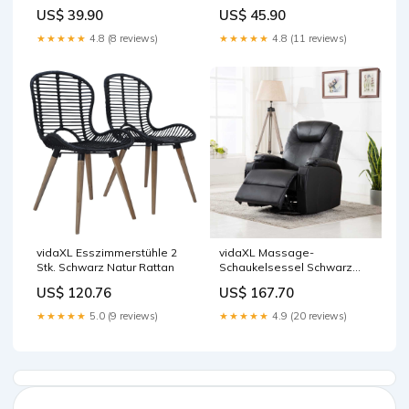
Farbe:Blossom
US$ 39.90
US$ 45.90
★★★★★
4.8 (8 reviews)
★★★★★
4.8 (11 reviews)
vidaXL Esszimmerstühle 2
vidaXL Massage-
Stk. Schwarz Natur Rattan
Schaukelsessel Schwarz
Kunstleder
US$ 120.76
US$ 167.70
★★★★★
5.0 (9 reviews)
★★★★★
4.9 (20 reviews)