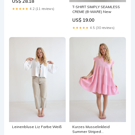
US$ 28.18
T-SHIRT SIMPLY SEAMLESS
★★★★★
4.2 (11 reviews)
CREME (B-WARE) New
US$ 19.00
★★★★★
4.5 (30 reviews)
Leinenbluse Liz Farbe:Weiß
Kurzes Musselinkleid
Summer Striped