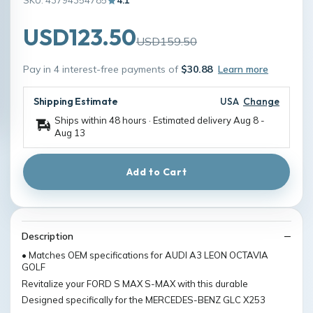
SKU: 43794354785
4.1
USD123.50
USD159.50
Pay in 4 interest-free payments of
$30.88
Learn more
Shipping Estimate
USA
Change
Ships within 48 hours · Estimated delivery
Aug 8
-
Aug 13
Add to Cart
Description
• Matches OEM specifications for AUDI A3 LEON OCTAVIA
GOLF
Revitalize your FORD S MAX S-MAX with this durable
Designed specifically for the MERCEDES-BENZ GLC X253