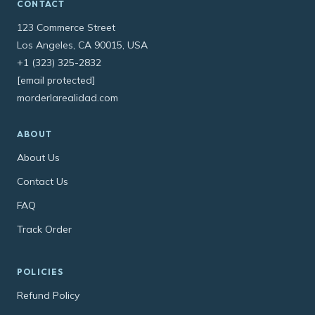
CONTACT
123 Commerce Street
Los Angeles, CA 90015, USA
+1 (323) 325-2832
[email protected]
morderlarealidad.com
ABOUT
About Us
Contact Us
FAQ
Track Order
POLICIES
Refund Policy