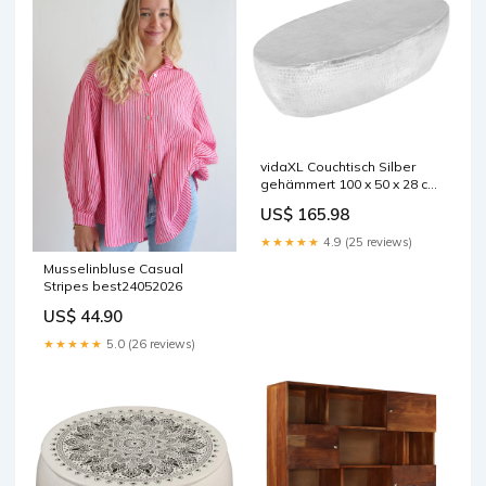
vidaXL Couchtisch Silber
gehämmert 100 x 50 x 28 cm
Aluminium
US$ 165.98
★★★★★
4.9 (25 reviews)
Musselinbluse Casual
Stripes best24052026
US$ 44.90
★★★★★
5.0 (26 reviews)