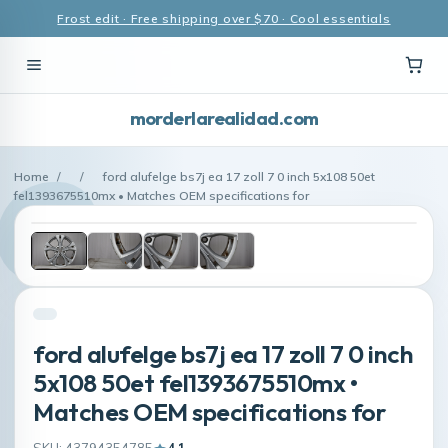
Frost edit · Free shipping over $70 · Cool essentials
morderlarealidad.com
Home
/
/
ford alufelge bs7j ea 17 zoll 7 0 inch 5x108 50et
fel1393675510mx • Matches OEM specifications for
ford alufelge bs7j ea 17 zoll 7 0 inch
5x108 50et fel1393675510mx •
Matches OEM specifications for