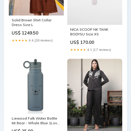
Solid Brown Shirt Collar
Dress Size:L
NICA SCOOP NK TANK
US$ 1249.50
BODYSU Size:XS
★★★★★
4.4 (26 reviews)
US$ 170.00
★★★★★
4.1 (17 reviews)
Liewood Falk Water Bottle
Mr Bear - Whale Blue 1Love
2Hugs 3Kisses Giraffe