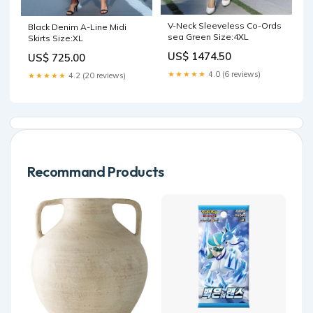
V-Neck Sleeveless Co-Ords
Black Denim A-Line Midi
sea Green Size:4XL
Skirts Size:XL
US$ 1474.50
US$ 725.00
★★★★★
4.0 (6 reviews)
★★★★★
4.2 (20 reviews)
Recommand Products