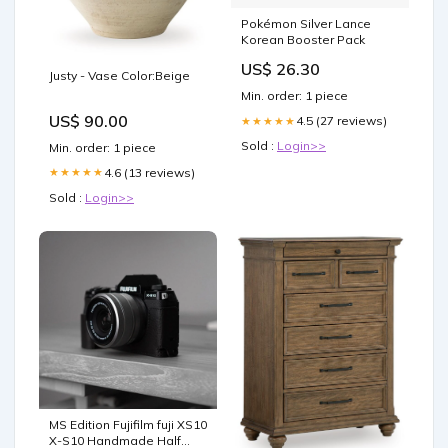
Pokémon Silver Lance
Korean Booster Pack
US$ 26.30
Justy - Vase Color:Beige
Min. order: 1 piece
US$ 90.00
4.5 (27 reviews)
★★★★★
Sold :
Login>>
Min. order: 1 piece
4.6 (13 reviews)
★★★★★
Sold :
Login>>
MS Edition Fujifilm fuji XS10
X-S10 Handmade Half