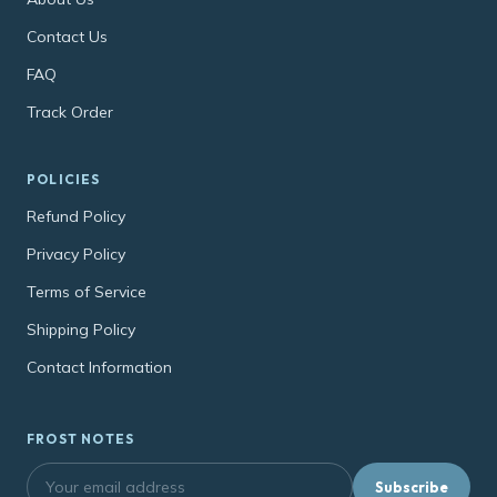
Contact Us
FAQ
Track Order
POLICIES
Refund Policy
Privacy Policy
Terms of Service
Shipping Policy
Contact Information
FROST NOTES
Subscribe