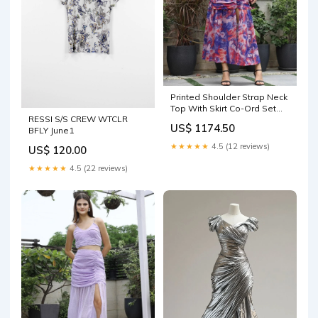
Printed Shoulder Strap Neck
Top With Skirt Co-Ord Set
RESSI S/S CREW WTCLR
multi Cotton Trousers
US$ 1174.50
BFLY June1
★★★★★
4.5 (12 reviews)
US$ 120.00
★★★★★
4.5 (22 reviews)