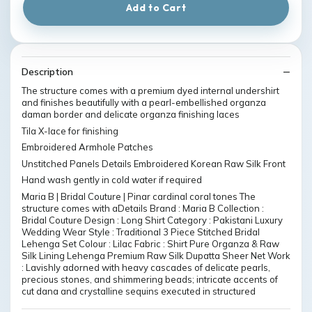
Add to Cart
Description
The structure comes with a premium dyed internal undershirt
and finishes beautifully with a pearl-embellished organza
daman border and delicate organza finishing laces
Tila X-lace for finishing
Embroidered Armhole Patches
Unstitched Panels Details Embroidered Korean Raw Silk Front
Hand wash gently in cold water if required
Maria B | Bridal Couture | Pinar cardinal coral tones The
structure comes with aDetails Brand : Maria B Collection :
Bridal Couture Design : Long Shirt Category : Pakistani Luxury
Wedding Wear Style : Traditional 3 Piece Stitched Bridal
Lehenga Set Colour : Lilac Fabric : Shirt Pure Organza & Raw
Silk Lining Lehenga Premium Raw Silk Dupatta Sheer Net Work
: Lavishly adorned with heavy cascades of delicate pearls,
precious stones, and shimmering beads; intricate accents of
cut dana and crystalline sequins executed in structured