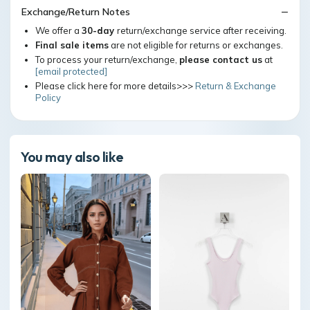
Exchange/Return Notes
We offer a
30-day
return/exchange service after receiving.
Final sale items
are not eligible for returns or exchanges.
To process your return/exchange,
please contact us
at
[email protected]
Please click here for more details>>>
Return & Exchange
Policy
You may also like