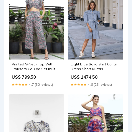
Printed V-Neck Top With
Light Blue Solid Shirt Collar
Trousers Co-Ord Set multi
Dress Short Kurtas
Dresses
US$ 799.50
US$ 1474.50
★★★★★
4.7 (30 reviews)
★★★★★
4.6 (25 reviews)