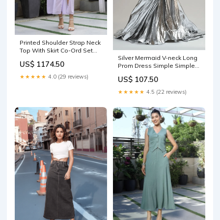
Printed Shoulder Strap Neck
Top With Skirt Co-Ord Set
Silver Mermaid V-neck Long
purple Fabric:Polyester
US$ 1174.50
Prom Dress Simple Simple
Formal Evening Dress
★★★★★
4.0 (29 reviews)
US$ 107.50
ED01557 prom dress
★★★★★
4.5 (22 reviews)