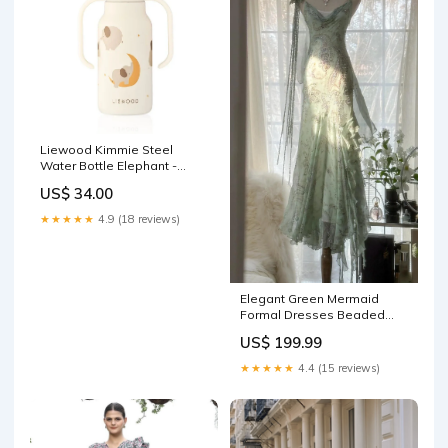
Liewood Kimmie Steel
Water Bottle Elephant -
Creme de la Creme John
US$ 34.00
Deriam 4 Butterflies Plate
★★★★★
4.9 (18 reviews)
Elegant Green Mermaid
Formal Dresses Beaded
Chiffon Open Back Long
US$ 199.99
Prom Dresses Spaghetti
Straps Guest Dresses
★★★★★
4.4 (15 reviews)
ED01564 prom dress