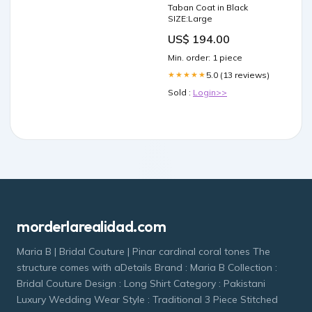
Taban Coat in Black
SIZE:Large
US$ 194.00
Min. order: 1 piece
5.0 (13 reviews)
★★★★★
Sold :
Login>>
morderlarealidad.com
Maria B | Bridal Couture | Pinar cardinal coral tones The
structure comes with aDetails Brand : Maria B Collection :
Bridal Couture Design : Long Shirt Category : Pakistani
Luxury Wedding Wear Style : Traditional 3 Piece Stitched