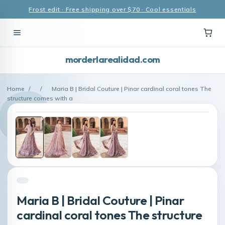
Frost edit · Free shipping over $70 · Cool essentials
morderlarealidad.com
Home
/
/
Maria B | Bridal Couture | Pinar cardinal coral tones The
structure comes with a
Maria B | Bridal Couture | Pinar
cardinal coral tones The structure