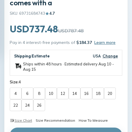
comes with a
SKU: 69731684743
4.7
USD737.48
USD787.48
Pay in 4 interest-free payments of
$184.37
Learn more
Shipping Estimate
USA
Change
Ships within 48 hours · Estimated delivery
Aug 10
-
Aug 15
Size:
4
4
6
8
10
12
14
16
18
20
22
24
26
Size Chart
Size Recommendation
How To Measure