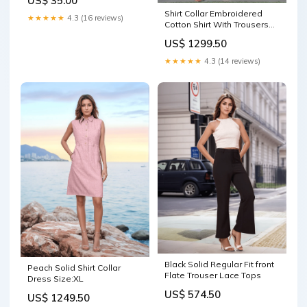
US$ 35.00
Bangle Bracelet Enamel
Shirt Collar Embroidered
Beige-Gold
★★★★★
4.3 (16 reviews)
Cotton Shirt With Trousers
Co-Ords Set black Flare
US$ 1299.50
Jeans
★★★★★
4.3 (14 reviews)
Black Solid Regular Fit front
Peach Solid Shirt Collar
Flate Trouser Lace Tops
Dress Size:XL
US$ 574.50
US$ 1249.50