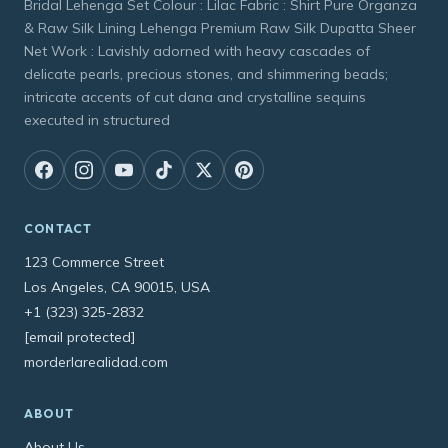
Bridal Lehenga Set Colour : Lilac Fabric : Shirt Pure Organza
& Raw Silk Lining Lehenga Premium Raw Silk Dupatta Sheer
Net Work : Lavishly adorned with heavy cascades of
delicate pearls, precious stones, and shimmering beads;
intricate accents of cut dana and crystalline sequins
executed in structured
CONTACT
123 Commerce Street
Los Angeles, CA 90015, USA
+1 (323) 325-2832
[email protected]
morderlarealidad.com
ABOUT
About Us