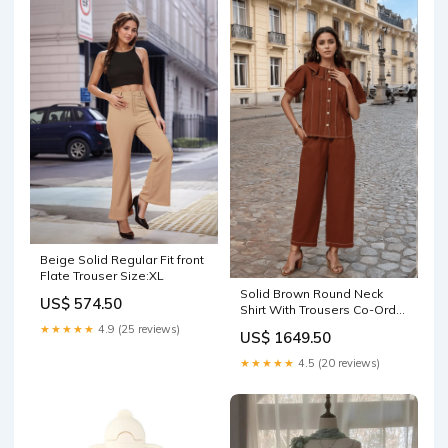
Beige Solid Regular Fit front
Flate Trouser Size:XL
Solid Brown Round Neck
US$ 574.50
Shirt With Trousers Co-Ords
Fabric:Cotton
★★★★★
4.9 (25 reviews)
US$ 1649.50
★★★★★
4.5 (20 reviews)