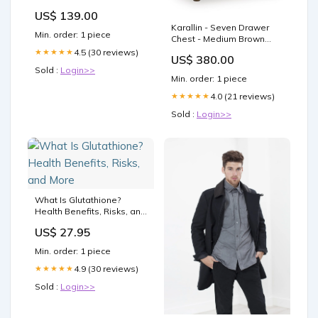
Case Cowhide leather
US$ 139.00
insert Camera bag
Karallin - Seven Drawer
Protector Holster sleeve
Min. order: 1 piece
Chest - Medium Brown
SD & battery access door
Collection_Bolanbrook
Tripod mount screw
4.5 (30 reviews)
★★★★★
US$ 380.00
Sold :
Login>>
Min. order: 1 piece
4.0 (21 reviews)
★★★★★
Sold :
Login>>
What Is Glutathione?
Health Benefits, Risks, and
More
US$ 27.95
Min. order: 1 piece
4.9 (30 reviews)
★★★★★
Sold :
Login>>