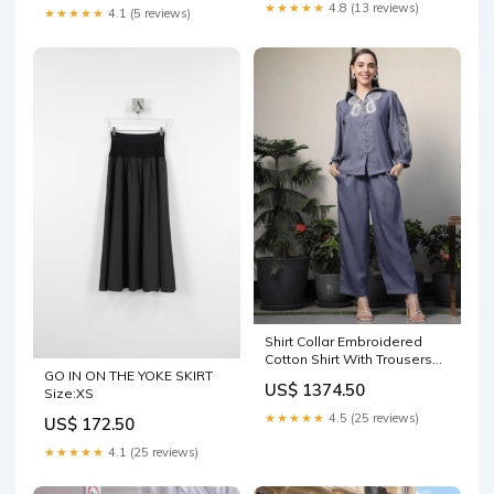
★★★★★
4.8 (13 reviews)
★★★★★
4.1 (5 reviews)
Shirt Collar Embroidered
Cotton Shirt With Trousers
GO IN ON THE YOKE SKIRT
Co-Ords Set blue Size:S
US$ 1374.50
Size:XS
★★★★★
4.5 (25 reviews)
US$ 172.50
★★★★★
4.1 (25 reviews)