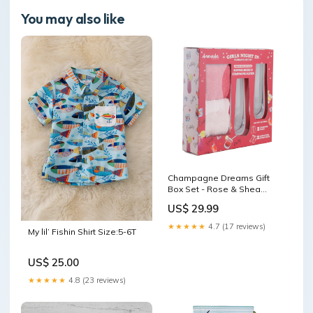
You may also like
Champagne Dreams Gift
Box Set - Rose & Shea
Butter Infused Fluffy Socks
US$ 29.99
with Champagne Flute
Glasses Special Deals
★★★★★
4.7 (17 reviews)
My lil’ Fishin Shirt Size:5-6T
US$ 25.00
★★★★★
4.8 (23 reviews)