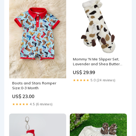
Mommy 'N Me Slipper Set,
Lavender and Shea Butter
Infused socks
US$ 29.99
★★★★★
5.0 (24 reviews)
Boots and Stars Romper
Size:0-3 Month
US$ 23.00
★★★★★
4.5 (6 reviews)