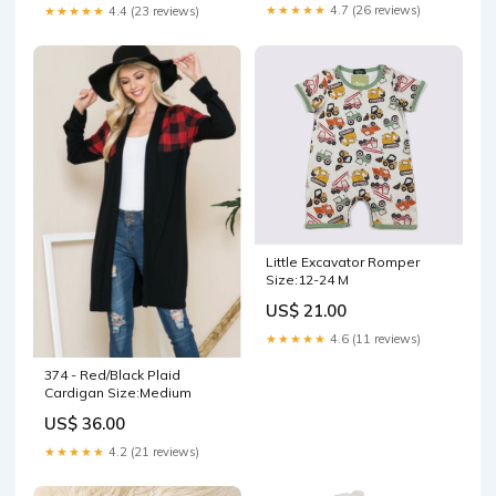
★★★★★
4.7 (26 reviews)
★★★★★
4.4 (23 reviews)
Little Excavator Romper
Size:12-24 M
US$ 21.00
★★★★★
4.6 (11 reviews)
374 - Red/Black Plaid
Cardigan Size:Medium
US$ 36.00
★★★★★
4.2 (21 reviews)