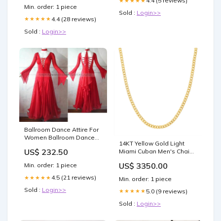
4.4 (5 reviews)
★★★★★
Min. order: 1 piece
Acetaminophen Deplete
Sold :
Login>>
Glutathione? Facts –
4.4 (28 reviews)
★★★★★
Sold :
Login>>
Ballroom Dance Attire For
Women Ballroom Dance
14KT Yellow Gold Light
Attire For Competition BD-
US$ 232.50
Miami Cuban Men's Chain-
SG20 Tailor Made Latin
5.35MM - 20" or 24" Length
Dance Costumes
US$ 3350.00
Min. order: 1 piece
of Chain:24"
4.5 (21 reviews)
★★★★★
Min. order: 1 piece
Sold :
Login>>
5.0 (9 reviews)
★★★★★
Sold :
Login>>