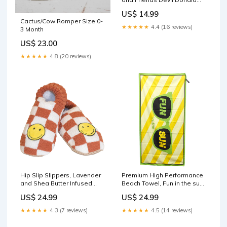
with Pumpkin Special Edition
US$ 14.99
#1446
Cactus/Cow Romper Size:0-
★★★★★
4.4 (16 reviews)
3 Month
US$ 23.00
★★★★★
4.8 (20 reviews)
Hip Slip Slippers, Lavender
Premium High Performance
and Shea Butter Infused
Beach Towel, Fun in the sun,
Size:OSFM
Green, OS Size:OSFM
US$ 24.99
US$ 24.99
★★★★★
4.3 (7 reviews)
★★★★★
4.5 (14 reviews)