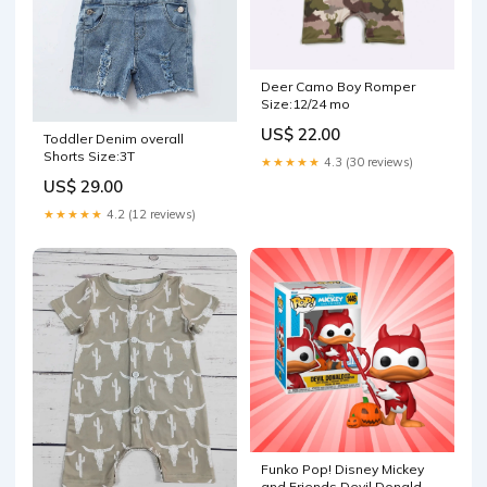
Deer Camo Boy Romper
Size:12/24 mo
US$ 22.00
Toddler Denim overall
Shorts Size:3T
★★★★★
4.3 (30 reviews)
US$ 29.00
★★★★★
4.2 (12 reviews)
Funko Pop! Disney Mickey
and Friends Devil Donald