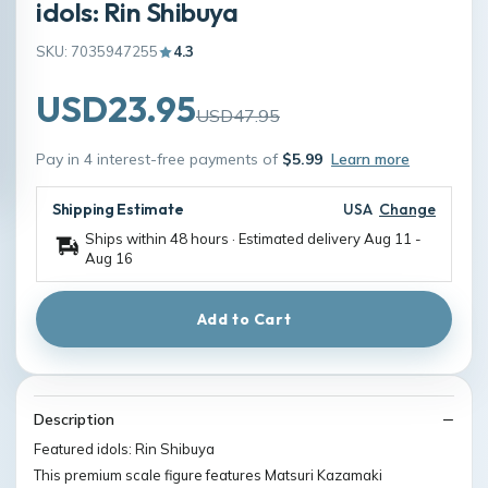
idols: Rin Shibuya
SKU: 7035947255
4.3
USD23.95
USD47.95
Pay in 4 interest-free payments of
$5.99
Learn more
Shipping Estimate
USA
Change
Ships within 48 hours · Estimated delivery
Aug 11
-
Aug 16
Add to Cart
Description
Featured idols: Rin Shibuya
This premium scale figure features Matsuri Kazamaki