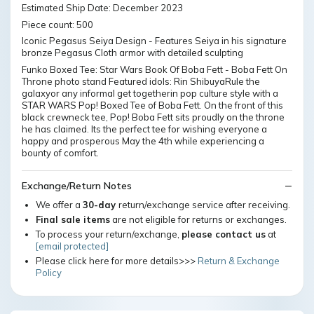
Estimated Ship Date: December 2023
Piece count: 500
Iconic Pegasus Seiya Design - Features Seiya in his signature
bronze Pegasus Cloth armor with detailed sculpting
Funko Boxed Tee: Star Wars Book Of Boba Fett - Boba Fett On
Throne photo stand Featured idols: Rin ShibuyaRule the
galaxyor any informal get togetherin pop culture style with a
STAR WARS Pop! Boxed Tee of Boba Fett. On the front of this
black crewneck tee, Pop! Boba Fett sits proudly on the throne
he has claimed. Its the perfect tee for wishing everyone a
happy and prosperous May the 4th while experiencing a
bounty of comfort.
Exchange/Return Notes
We offer a
30-day
return/exchange service after receiving.
Final sale items
are not eligible for returns or exchanges.
To process your return/exchange,
please contact us
at
[email protected]
Please click here for more details>>>
Return & Exchange
Policy