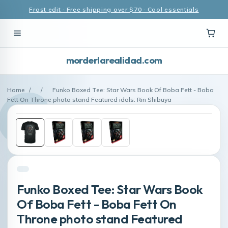
Frost edit · Free shipping over $70 · Cool essentials
morderlarealidad.com
Home
/
/
Funko Boxed Tee: Star Wars Book Of Boba Fett - Boba
Fett On Throne photo stand Featured idols: Rin Shibuya
Funko Boxed Tee: Star Wars Book
Of Boba Fett - Boba Fett On
Throne photo stand Featured