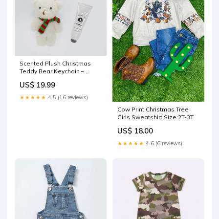
Scented Plush Christmas
Teddy Bear Keychain –
Vanilla Infused Mini Bear
US$ 19.99
with Santa Hat & Scarf, Cute
Bag Charm and Holiday Gift
★★★★★
4.5 (16 reviews)
Accessory Style:Bunny
Cow Print Christmas Tree
Girls Sweatshirt Size:2T-3T
US$ 18.00
★★★★★
4.6 (6 reviews)