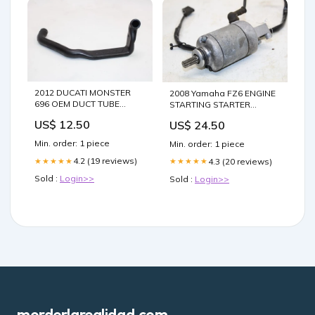
2012 DUCATI MONSTER
2008 Yamaha FZ6 ENGINE
696 OEM DUCT TUBE
STARTING STARTER
BREATHER HOSE ship55.0
MOTOR -DC 12V ship14.0
US$ 12.50
US$ 24.50
Min. order: 1 piece
Min. order: 1 piece
4.2 (19 reviews)
4.3 (20 reviews)
★★★★★
★★★★★
Sold :
Login>>
Sold :
Login>>
morderlarealidad.com