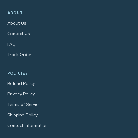
ABOUT
About Us
Contact Us
FAQ
Track Order
POLICIES
Refund Policy
Privacy Policy
Terms of Service
Shipping Policy
Contact Information