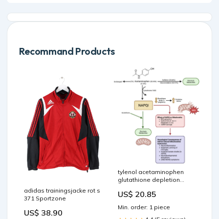
Recommand Products
tylenol acetaminophen
glutathione depletion
causes
adidas trainingsjacke rot s
US$ 20.85
neurodevelopmental injury
371 Sportzone
in susceptible babies and
Min. order: 1 piece
children: no valid rationale
US$ 38.90
for controversy Does