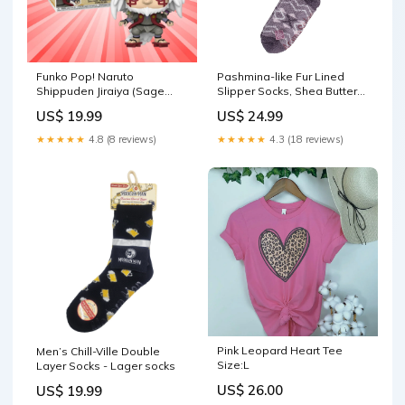
Funko Pop! Naruto
Pashmina-like Fur Lined
Shippuden Jiraiya (Sage
Slipper Socks, Shea Butter
Mode) AAA Anime Exclusive
and Lavender Infused -
US$ 19.99
US$ 24.99
#1381
Wine Socks
★★★★★
4.8 (8 reviews)
★★★★★
4.3 (18 reviews)
Pink Leopard Heart Tee
Men’s Chill-Ville Double
Size:L
Layer Socks - Lager socks
US$ 26.00
US$ 19.99