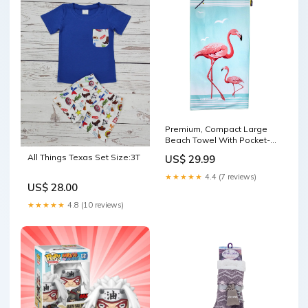
Premium, Compact Large
Beach Towel With Pocket-
Pink Flamingo slipper socks
All Things Texas Set Size:3T
US$ 29.99
★★★★★
4.4 (7 reviews)
US$ 28.00
★★★★★
4.8 (10 reviews)