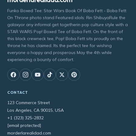
Funko Boxed Tee: Star Wars Book Of Boba Fett - Boba Fett
On Throne photo stand Featured idols: Rin ShibuyaRule the
galaxyor any informal get togetherin pop culture style with a
STAR WARS Pop! Boxed Tee of Boba Fett. On the front of
this black crewneck tee, Pop! Boba Fett sits proudly on the
throne he has claimed. Its the perfect tee for wishing
everyone a happy and prosperous May the 4th while
experiencing a bounty of comfort.
CONTACT
123 Commerce Street
Los Angeles, CA 90015, USA
+1 (323) 325-2832
[email protected]
morderlarealidad.com