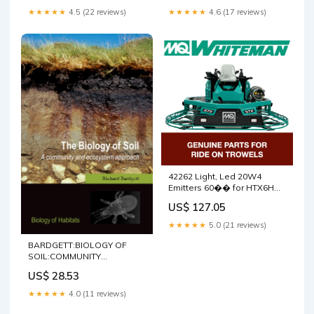
Multiquip Whiteman
5100012801
★★★★★
4.5 (22 reviews)
★★★★★
4.6 (17 reviews)
5100013444
42262 Light, Led 20W4
Emitters 60�� for HTX6H
Walk Behind Trowels by
US$ 127.05
Multiquip Whiteman
5000126904
★★★★★
5.0 (21 reviews)
BARDGETT:BIOLOGY OF
SOIL:COMMUNITY
ECOSYSTEM APPROACH
US$ 28.53
BOHS PAPER: A Community
and Ecosystem Approach
★★★★★
4.0 (11 reviews)
(Biology of Habitats)
(Biology of Habitats Series)