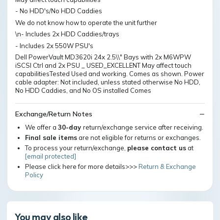
- No HDD's/No HDD Caddies
We do not know how to operate the unit further
\n- Includes 2x HDD Caddies/trays
- Includes 2x 550W PSU's
Dell PowerVault MD3620i 24x 2.5\\" Bays with 2x M6WPW
iSCSI Ctrl and 2x PSU _ USED_EXCELLENT May affect touch
capabilitiesTested Used and working. Comes as shown. Power
cable adapter: Not included, unless stated otherwise No HDD,
No HDD Caddies, and No OS installed Comes
Exchange/Return Notes
We offer a
30-day
return/exchange service after receiving.
Final sale items
are not eligible for returns or exchanges.
To process your return/exchange,
please contact us
at
[email protected]
Please click here for more details>>>
Return & Exchange
Policy
You may also like