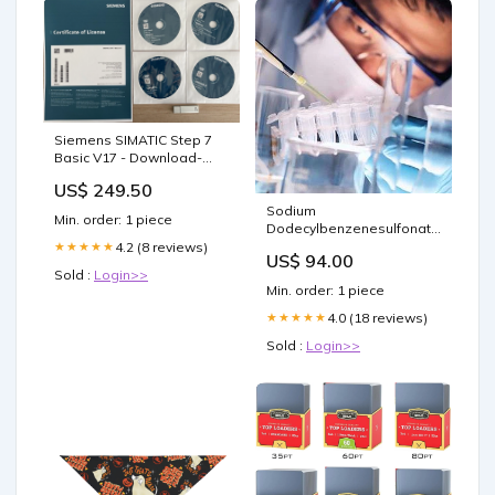
Siemens SIMATIC Step 7
Basic V17 - Download-
Version 6ES7822-0AE07-
US$ 249.50
0YA5 SITOP
Sodium
Min. order: 1 piece
Dodecylbenzenesulfonate
(soft type) (mixture) (62
4.2 (8 reviews)
★★★★★
US$ 94.00
Percent wetted with
Sold :
Login>>
Water) Si-Cl Compounds
Min. order: 1 piece
4.0 (18 reviews)
★★★★★
Sold :
Login>>