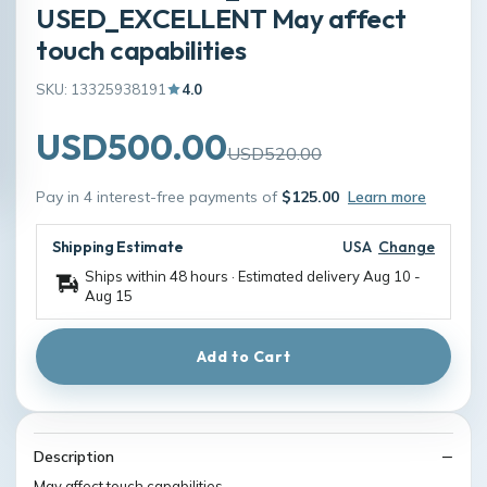
USED_EXCELLENT May affect
touch capabilities
SKU: 13325938191
4.0
USD500.00
USD520.00
Pay in 4 interest-free payments of
$125.00
Learn more
Shipping Estimate
USA
Change
Ships within 48 hours · Estimated delivery
Aug 10
-
Aug 15
Add to Cart
Description
May affect touch capabilities