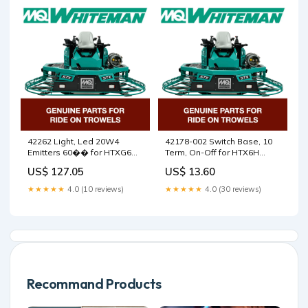
Matt Ralphs
42262 Light, Led 20W4
42178-002 Switch Base, 10
Emitters 60�� for HTXG6DF
Term, On-Off for HTX6H
SN PB2003172 and below
Walk Behind Trowels by
US$ 127.05
US$ 13.60
Walk Behind Trowels by
Multiquip Whiteman
Multiquip Whiteman
5200000263
★★★★★
4.0 (10 reviews)
★★★★★
4.0 (30 reviews)
aluminium face shield
holder
Recommand Products