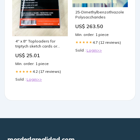
25-Dimethylbenzothiazole
Polysaccharides
US$ 263.50
Min. order: 1 piece
4'' x 8'' Toploaders for
4.7 (12 reviews)
★★★★★
triptych sketch cards or
Sold :
Login>>
triple standard cards
US$ 25.01
Min. order: 1 piece
4.2 (17 reviews)
★★★★★
Sold :
Login>>
morderlarealidad.com