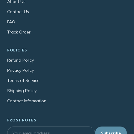
About Us
Contact Us
FAQ
Track Order
POLICIES
Refund Policy
Privacy Policy
Terms of Service
Shipping Policy
Contact Information
FROST NOTES
Subscribe