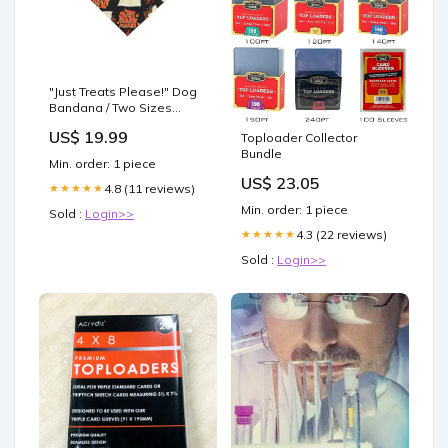
"Just Treats Please!" Dog
Bandana / Two Sizes
Available / Pet Bandana /
US$ 19.99
Toploader Collector
Halloween Bandana for
Bundle
pets / Trick or Treat
Min. order: 1 piece
Size:20" × 10" (small)
US$ 23.05
4.8 (11 reviews)
★★★★★
Min. order: 1 piece
Sold :
Login>>
4.3 (22 reviews)
★★★★★
Sold :
Login>>