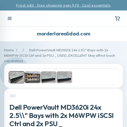
Frost edit · Free shipping over $70 · Cool essentials
morderlarealidad.com
Home
/
/
Dell PowerVault MD3620i 24x 2.5\\" Bays with 2x
M6WPW iSCSI Ctrl and 2x PSU _ USED_EXCELLENT May affect touch
capabilities
Dell PowerVault MD3620i 24x
2.5\\" Bays with 2x M6WPW iSCSI
Ctrl and 2x PSU _