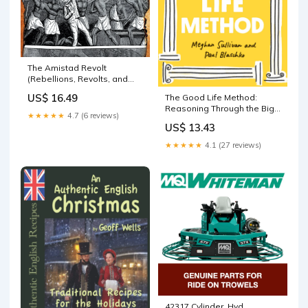
The Amistad Revolt
(Rebellions, Revolts, and
Uprisings) Keith Rumjahn
US$ 16.49
The Good Life Method:
Reasoning Through the Big
★★★★★
4.7 (6 reviews)
Questions of Happiness,
US$ 13.43
Faith, and Meaning Mike
Mignola
★★★★★
4.1 (27 reviews)
42317 Cylinder, Hyd.