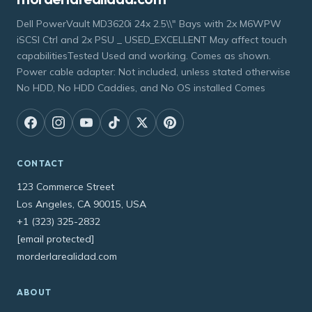
Dell PowerVault MD3620i 24x 2.5\\" Bays with 2x M6WPW
iSCSI Ctrl and 2x PSU _ USED_EXCELLENT May affect touch
capabilitiesTested Used and working. Comes as shown.
Power cable adapter: Not included, unless stated otherwise
No HDD, No HDD Caddies, and No OS installed Comes
CONTACT
123 Commerce Street
Los Angeles, CA 90015, USA
+1 (323) 325-2832
[email protected]
morderlarealidad.com
ABOUT