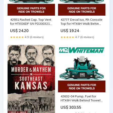
42551 Rachet Cap, Top Vent
42777 Decal Iso, Rh Console
for HTXG6DF SN PD2003218
Top for HTX6H Walk Behind
and above Walk Behind
Trowels by Multiquip
US$ 24.20
US$ 19.24
Trowels by Multiquip
Whiteman 0119628
Whiteman Terminal
★★★★★
4.9 (6 reviews)
★★★★★
4.7 (6 reviews)
Assembly
42602-04 Pump, Fuel for
HTX6H Walk Behind Trowels
by Multiquip Whiteman
US$ 303.55
5100026498