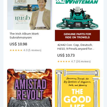
The Irish Album Marti
Subrahmanyam
US$ 10.98
42442 Con. Cap, Deutsch,
Hd10, 9 Pinw\Lanyard for
★★★★★
4.0 (5 reviews)
HTXG6DF SN PB2003172
US$ 10.73
and below Walk Behind
Trowels by Multiquip
★★★★★
4.7 (26 reviews)
Whiteman 5000074665