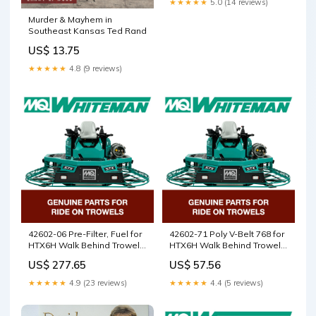
★★★★★
5.0 (14 reviews)
Murder & Mayhem in
Southeast Kansas Ted Rand
US$ 13.75
★★★★★
4.8 (9 reviews)
42602-06 Pre-Filter, Fuel for
42602-71 Poly V-Belt 768 for
HTX6H Walk Behind Trowels
HTX6H Walk Behind Trowels
by Multiquip Whiteman
by Multiquip Whiteman
US$ 277.65
US$ 57.56
5000084793
2745120211
★★★★★
4.9 (23 reviews)
★★★★★
4.4 (5 reviews)