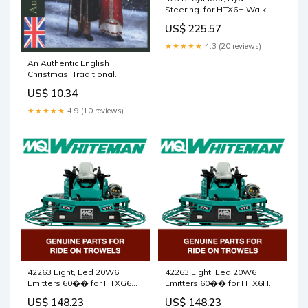
Steering. for HTX6H Walk
Behind Trowels by Multiquip
US$ 225.57
Whiteman 5000164674
★★★★★
4.3 (20 reviews)
An Authentic English
Christmas: Traditional
Recipes for the Holidays
US$ 10.34
(Authentic English Recipes)
Dave Prowse
★★★★★
4.9 (10 reviews)
42263 Light, Led 20W6
42263 Light, Led 20W6
Emitters 60�� for HTXG6DF
Emitters 60�� for HTX6H
SN PB2003172 and below
Walk Behind Trowels by
US$ 148.23
US$ 148.23
Walk Behind Trowels by
Multiquip Whiteman