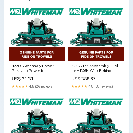
42780 Accessory Power
42766 Tank Assembly, Fuel
Port, Usb Power for
for HTX6H Walk Behind
HTXG6DF SN PD2003218
Trowels by Multiquip
US$ 31.31
US$ 388.67
and above Walk Behind
Whiteman 5000104398
Trowels by Multiquip
★★★★★
4.5 (26 reviews)
★★★★★
4.8 (18 reviews)
Whiteman 5000074024