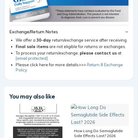
Exchange/Return Notes
We offer a
30-day
return/exchange service after receiving.
Final sale items
are not eligible for returns or exchanges.
To process your return/exchange,
please contact us
at
[email protected]
Please click here for more details>>>
Return & Exchange
Policy
You may also like
How Long Do Semaglutide
Side Effects Last? 2026