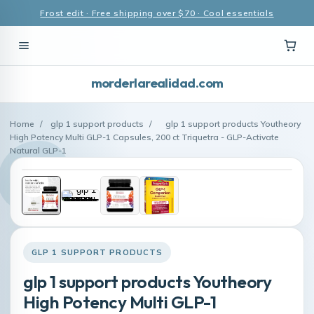
Frost edit · Free shipping over $70 · Cool essentials
morderlarealidad.com
Home
/
glp 1 support products
/
glp 1 support products Youtheory
High Potency Multi GLP-1 Capsules, 200 ct Triquetra - GLP-Activate
Natural GLP-1
GLP 1 SUPPORT PRODUCTS
glp 1 support products Youtheory
High Potency Multi GLP-1