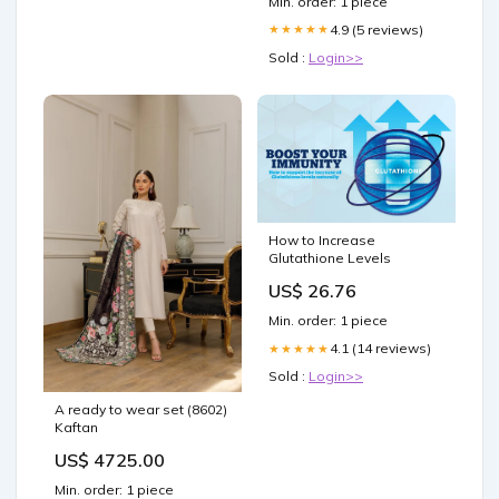
Min. order: 1 piece
4.9 (5 reviews)
★★★★★
Sold :
Login>>
How to Increase
Glutathione Levels
US$ 26.76
Min. order: 1 piece
4.1 (14 reviews)
★★★★★
Sold :
Login>>
A ready to wear set (8602)
Kaftan
US$ 4725.00
Min. order: 1 piece