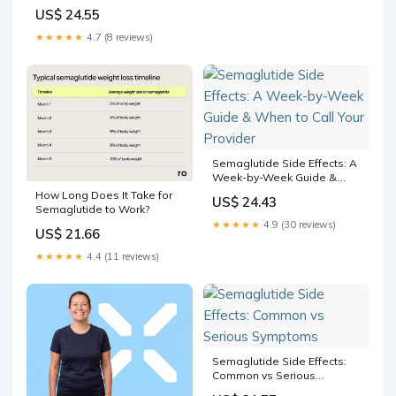
Appetite?
US$ 24.55
★★★★★
4.7 (8 reviews)
Semaglutide Side Effects: A
Week-by-Week Guide &
When to Call Your Provider
How Long Does It Take for
US$ 24.43
Semaglutide to Work?
★★★★★
4.9 (30 reviews)
US$ 21.66
★★★★★
4.4 (11 reviews)
Semaglutide Side Effects:
Common vs Serious
Symptoms