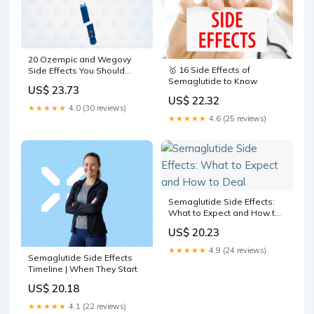
20 Ozempic and Wegovy
🥇 16 Side Effects of
Side Effects You Should
Semaglutide to Know
Know About
US$ 23.73
US$ 22.32
★★★★★
4.0 (30 reviews)
★★★★★
4.6 (25 reviews)
Semaglutide Side Effects:
What to Expect and How to
Deal
US$ 20.23
★★★★★
4.9 (24 reviews)
Semaglutide Side Effects
Timeline | When They Start
US$ 20.18
★★★★★
4.1 (22 reviews)