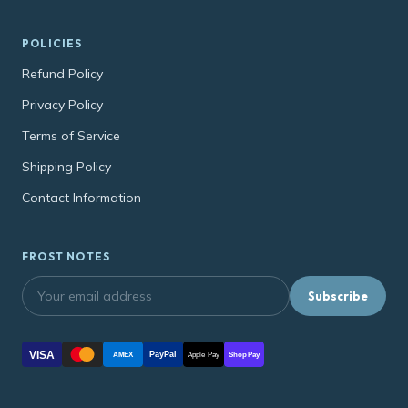
POLICIES
Refund Policy
Privacy Policy
Terms of Service
Shipping Policy
Contact Information
FROST NOTES
Subscribe
VISA
PayPal
AMEX
Apple Pay
Shop Pay