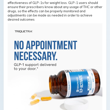
effectiveness of GLP-1s for weight loss. GLP-1 users should
ensure their prescribers know about any usage of THC or other
drugs, so the effects can be properly monitored and
adjustments can be made as needed in order to achieve
desired outcomes