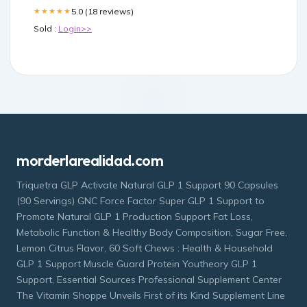
5.0 (18 reviews)
★★★★★
Sold :
Login>>
morderlarealidad.com
Triquetra GLP Activate Natural GLP 1 Support 90 Capsules
(90 Servings) GNC Force Factor Super GLP 1 Support to
Promote Natural GLP 1 Production Support Fat Loss,
Metabolic Function & Healthy Body Composition, Sugar Free,
Lemon Citrus Flavor, 60 Soft Chews : Health & Household
GLP 1 Support Muscle Guard Protein Youtheory GLP 1
Support, Essential Sources Professional Supplement Center
The Vitamin Shoppe Unveils First of its Kind Supplement Line