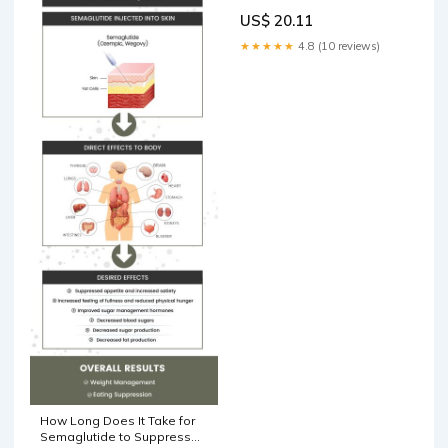
US$ 20.11
★★★★★
4.8 (10 reviews)
How Long Does It Take for
Semaglutide to Suppress