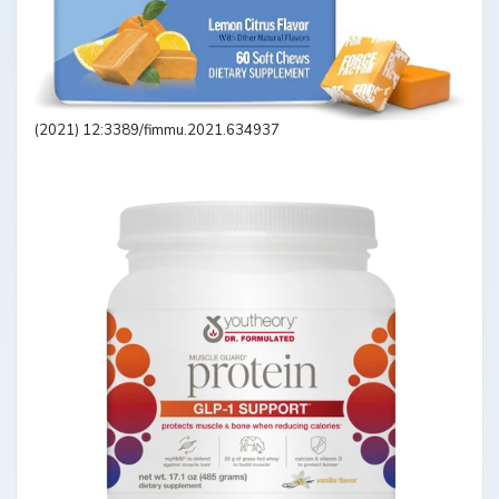
(2021) 12:3389/fimmu.2021.634937