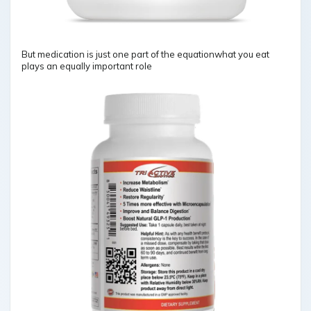
But medication is just one part of the equationwhat you eat
plays an equally important role