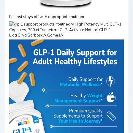
Fat lost stays off with appropriate nutrition
L.da Silva BarbosaA.GomesA