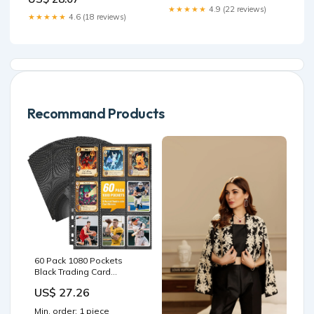
★★★★★
4.9 (22 reviews)
★★★★★
4.6 (18 reviews)
Recommand Products
60 Pack 1080 Pockets
Black Trading Card
Sleeves Binder Sheets,
US$ 27.26
Double Sided Thicken
Game Card Sleeves for 3
Min. order: 1 piece