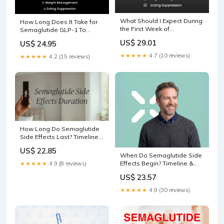
What Should I Expect During
How Long Does It Take for
the First Week of
Semaglutide GLP-1 To
Semaglutide GLP-1
Work?
US$ 29.01
US$ 24.95
★★★★★
4.7 (10 reviews)
★★★★★
4.2 (15 reviews)
How Long Do Semaglutide
Side Effects Last? Timeline
and Management
US$ 22.85
When Do Semaglutide Side
Effects Begin? Timeline &
★★★★★
4.9 (8 reviews)
Relief
US$ 23.57
★★★★★
4.9 (30 reviews)