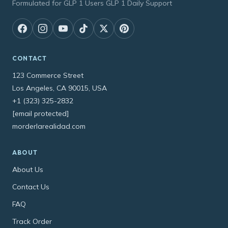
Formulated for GLP 1 Users GLP 1 Daily Support
CONTACT
123 Commerce Street
Los Angeles, CA 90015, USA
+1 (323) 325-2832
[email protected]
morderlarealidad.com
ABOUT
About Us
Contact Us
FAQ
Track Order