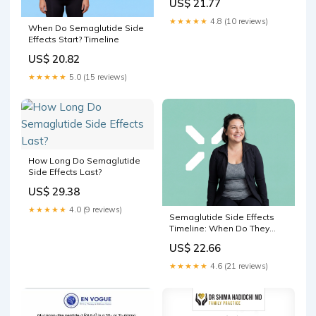
US$ 21.77
★★★★★
4.8 (10 reviews)
When Do Semaglutide Side
Effects Start? Timeline
US$ 20.82
★★★★★
5.0 (15 reviews)
How Long Do Semaglutide
Side Effects Last?
US$ 29.38
★★★★★
4.0 (9 reviews)
Semaglutide Side Effects
Timeline: When Do They
Start?
US$ 22.66
★★★★★
4.6 (21 reviews)