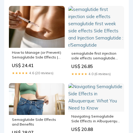
How to Manage (or Prevent)
semaglutide first injection
Semaglutide Side Effects |
side effects semaglutide
Internal Medicine & Family
first week side effects Side
US$ 24.41
US$ 26.85
Medicine located in Toluca
Effects and Injection
Lake, CA
Semaglutide : r/Semaglutide
★★★★★
4.6 (20 reviews)
★★★★★
4.0 (6 reviews)
Navigating Semaglutide
Semaglutide Side Effects
Side Effects in Albuquerque:
and Benefits
What You Need to Know
US$ 20.88
US$ 28.07