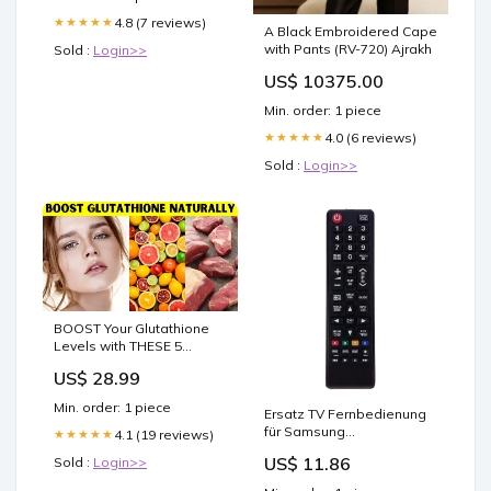
Ring Binder, 9 Pocket Side
Loading Page Protector
4.8 (7 reviews)
★★★★★
A Black Embroidered Cape
for MTG, Yugioh, Game
with Pants (RV-720) Ajrakh
Sold :
Login>>
US$ 10375.00
Min. order: 1 piece
4.0 (6 reviews)
★★★★★
Sold :
Login>>
BOOST Your Glutathione
Levels with THESE 5
Natural Hacks!
US$ 28.99
Min. order: 1 piece
Ersatz TV Fernbedienung
für Samsung
4.1 (19 reviews)
★★★★★
LN46B650T1FXZX
US$ 11.86
Sold :
Login>>
Fernseher Remote Control