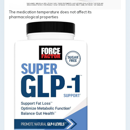
The medication temperature does not affect its
pharmacological properties