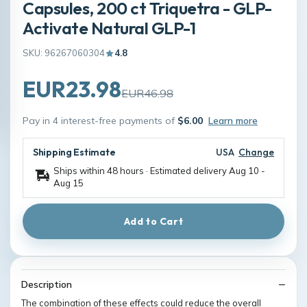
Capsules, 200 ct Triquetra - GLP-
Activate Natural GLP-1
SKU: 96267060304
4.8
EUR23.98
EUR46.98
Pay in 4 interest-free payments of
$6.00
Learn more
Shipping Estimate
USA
Change
Ships within 48 hours · Estimated delivery
Aug 10
-
Aug 15
Add to Cart
Description
The combination of these effects could reduce the overall