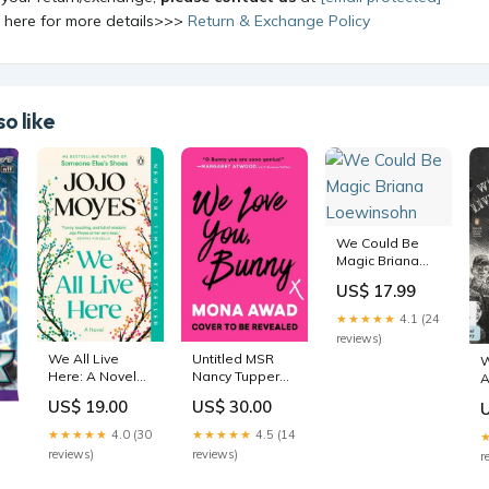
k here for more details>>>
Return & Exchange Policy
o like
We Could Be
Magic Briana
Loewinsohn
US$ 17.99
★★★★★
4.1 (24
reviews)
We All Live
Untitled MSR
W
Here: A Novel
Nancy Tupper
A
Lacy Martin
Ling
t
US$ 19.00
US$ 30.00
J
★★★★★
4.0 (30
★★★★★
4.5 (14
本
reviews)
reviews)
r