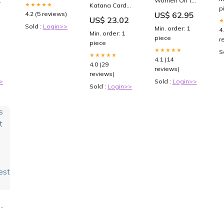
Women Off the
More — Dr.
S
★★★★★
Katana Card
Shoulder
p
Michelle
(
Sleeves: 100
4.2 (5 reviews)
US$ 62.95
Pleated Sheer
US$ 23.02
Weiner at
M
Standard Size
d
Wedding
Sold :
Login>>
NeuroPain
G
Min. order: 1
TCG Sleeves,
4
Guest
Min. order: 1
Health
66 x 91mm,
piece
r
vinterstøvle
piece
Blue Back,
dame
★★★★★
S
Tournament
★★★★★
4.1 (14
Quality, No
4.0 (29
reviews)
PVC & Acid-
reviews)
Free, High
>
Sold :
Login>>
Clarity : Toys &
Sold :
Login>>
Games