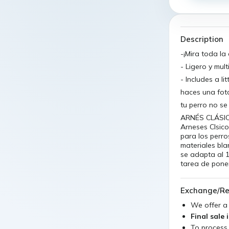
Description
-¡Mira toda la
- Ligero y mul
- Includes a l
haces una fot
tu perro no s
ARNÉS CLÁSIC
Arneses Clsic
para los perro
materiales bl
se adapta al 
tarea de poner
Exchange/Re
We offer 
Final sale 
To process