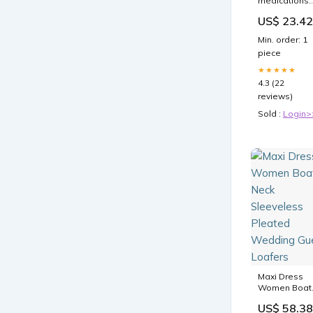
medications
are
US$ 23.42
transforming
diabetes an
Min. order: 1
weight loss
piece
treatment
★★★★★
4.3 (22
reviews)
Sold :
Login>
Maxi Dress
Women Boat
Neck
US$ 58.38
Sleeveless