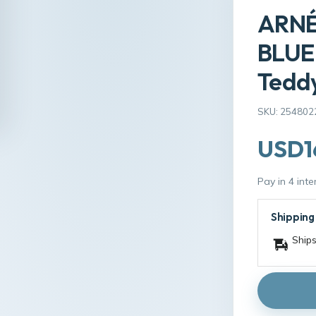
ARNÉ
BLUE 
Tedd
SKU: 254802
USD1
Pay in 4 int
Shipping
Ships