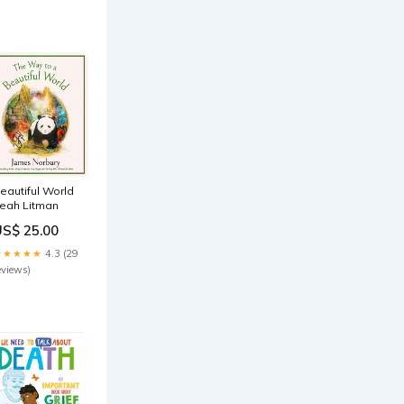
eautiful World
eah Litman
US$ 25.00
★★★★★
4.3 (29
eviews)