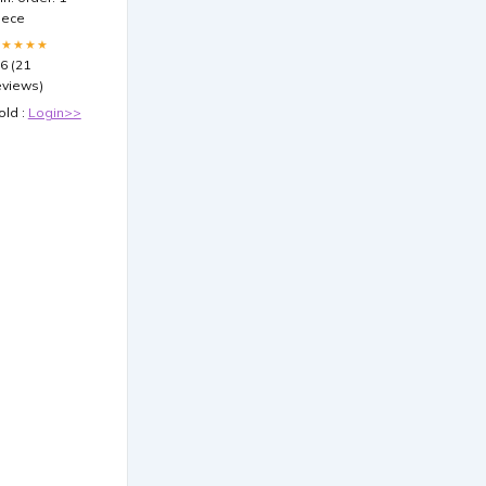
leeves
iece
100ct) for
agic: The
★★★★★
athering
.6 (21
eviews)
old :
Login>>