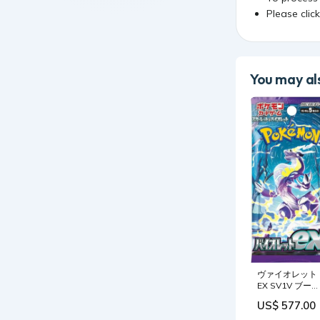
Please clic
You may als
ヴァイオレット
EX SV1V ブース
ターパック - 日
US$ 577.00
ポケモンTCG
Drift RC Cars -