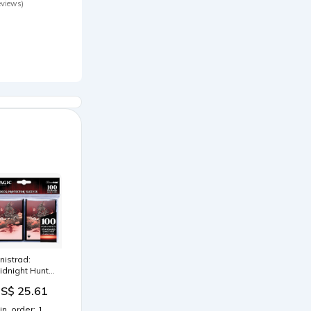
eviews)
すい ポケモンカ
ード バトルフィ
ールド
0cm×30cm
Type-P) 1/48
cale
nnistrad:
idnight Hunt
rlinn Clawing
S$ 25.61
ack Standard
eck Protector
in. order: 1