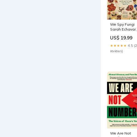
We Spy Fungi
Sarah Echavar
Smith
US$ 19.99
★★★★★
4.5 (
reviews)
We Are Not