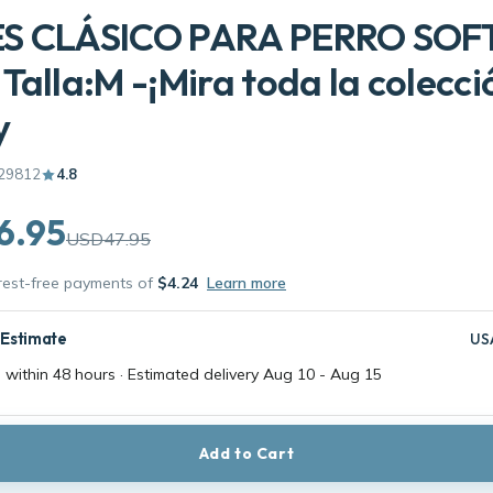
S CLÁSICO PARA PERRO SOF
Talla:M -¡Mira toda la colecci
y
29812
4.8
6.95
USD47.95
erest-free payments of
$4.24
Learn more
 Estimate
US
 within 48 hours · Estimated delivery
Aug 10
-
Aug 15
Add to Cart