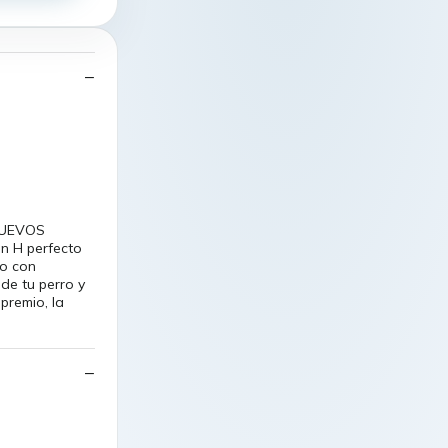
yNUEVOS
en H perfecto
do con
de tu perro y
premio, la