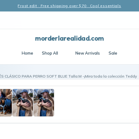
Frost edit · Free shipping over $70 · Cool essentials
morderlarealidad.com
Home
Shop All
New Arrivals
Sale
S CLÁSICO PARA PERRO SOFT BLUE Talla:M -¡Mira toda la colección Teddy