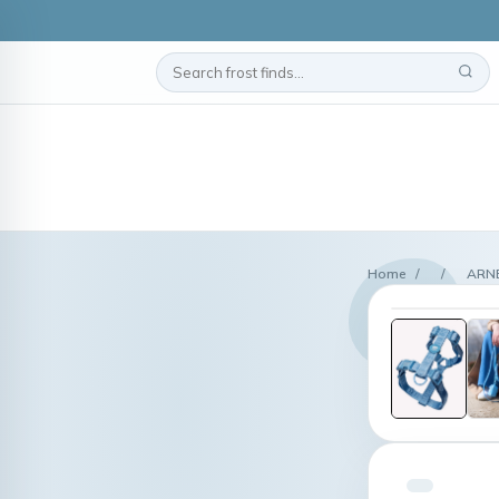
Home
/
/
ARNÉ