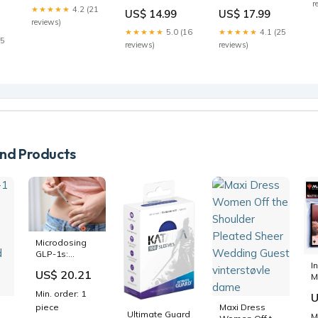
r
Carol Kranowitz
Mahmoud Muna
★★★★★
4.2 (21
US$ 14.99
US$ 17.99
reviews)
★★★★★
5.0 (16
★★★★★
4.1 (25
15
6
reviews)
reviews)
(
S
d Products
Microdosing
GLP-1s:
Reduce
I
US$ 20.21
Inflammation,
M
Support
A
Min. order: 1
U
Cognitive
B
piece
Maxi Dress
Health, and
D
Ultimate Guard
M