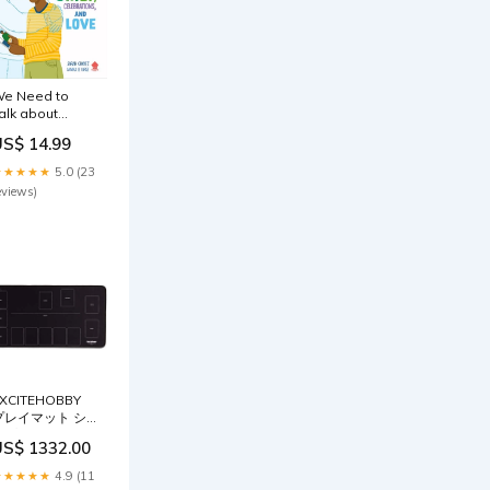
e Need to
alk about
eath Audre
US$ 14.99
orde
★★★★★
5.0 (23
eviews)
XCITEHOBBY
プレイマット シ
ンプルデザイン
US$ 1332.00
カードゲーム 滑
りにくい ラバー
★★★★★
4.9 (11
マット めくりや