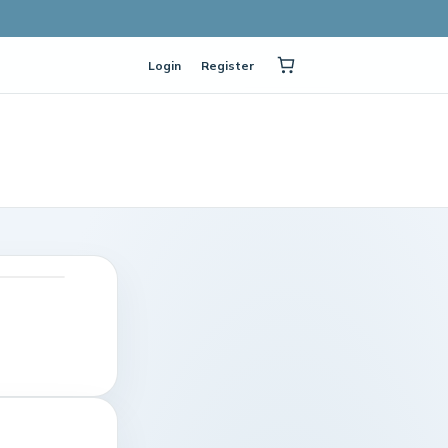
Login
Register