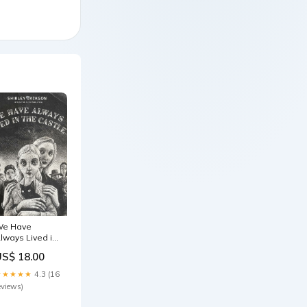
e Have
lways Lived in
he Castle
US$ 18.00
acinda Ardern
★★★★★
4.3 (16
eviews)