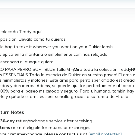
 colección Teddy aquí
tiposición: Llévalo como tu quieras
ittle bag to take it wherever you want on your Dukier leash
o épica en la montaña o simplemente caminas relajado
e escapará ni aunque quiera
O PARA PERRO SOFT BLUE Talla:M -¡Mira toda la colección Tedd
os ESSENTIALS Todo la esencia de Dukier en vuestro paseo! El arns 
s minimalistas y molones! Este arns para perro sper cmodo est crea
andos y duraderos. Adems, se puede ajustar perfectamente al tamao 
100% para el paseo ms cmodo y seguro. Para t, humano, tambin hay 
le y quitarle el arns es sper sencilla gracias a su forma de H, a la
turn Notes
a
30-day
return/exchange service after receiving.
items
are not eligible for returns or exchanges.
 your return/exchange,
please contact us
at
[email protected]