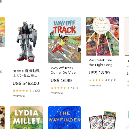
25
e
We Celebrate
B
the Light Greg
L
Way off Track
Parsons
ROBOT魂 機動戦
30
US$ 18.99
Daniel De Vise
士ガンダム 第
08MS小隊 [SIDE
US$ 16.99
★★★★★
4.8 (10
US$ 5483.00
MS] RX-79(G) 陸
reviews)
r
★★★★★
4.7 (14
戦型ガンダム ver.
★★★★★
4.1 (23
reviews)
A.N.I.M.E. 約
reviews)
125mm
PVC&ABS製 塗
装済み可動フィギ
ュア VSS DD
64P SPUR GEAR