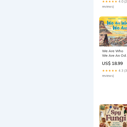
★★★★★
4.0 (
Tamiya
reviews)
We Are Who
We Are An Od
to Indigenous
US$ 18.99
Heroes Past
and Present
★★★★★
4.3 (
Juwanda G.
reviews)
Ford