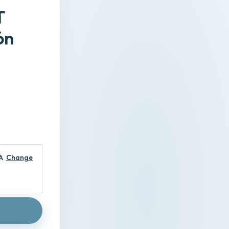
T
ón
A
Change