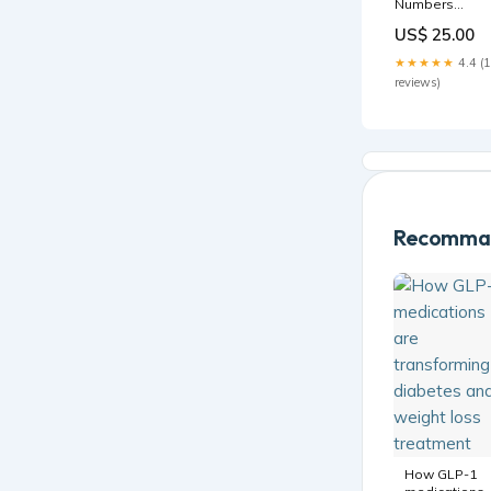
Numbers
Lawrence
US$ 25.00
Wright
★★★★★
4.4 (
reviews)
Recomman
How GLP-1