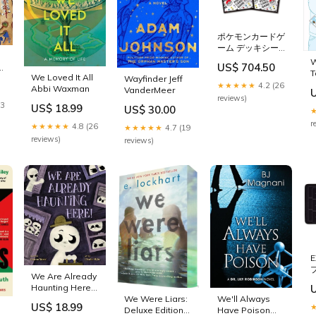
ポケモンカードゲ
ーム デッキシー
ルド
W
US$ 704.50
re
BALL&ENERGY
T
We Loved It All
Wayfinder Jeff
Kato Unitram
D
★★★★★
4.2 (26
Abbi Waxman
VanderMeer
Track (N)
L
reviews)
23
US$ 18.99
US$ 30.00
r
★★★★★
4.8 (26
★★★★★
4.7 (19
reviews)
reviews)
E
We Are Already
Haunting Here!
Katie Yee
We Were Liars:
We'll Always
US$ 18.99
Deluxe Edition
Have Poison