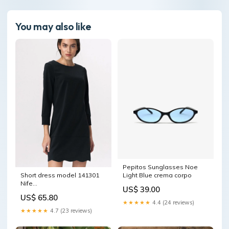
You may also like
Pepitos Sunglasses Noe
Short dress model 141301
Light Blue crema corpo
Nife
US$ 39.00
Matterhorn_ProductId_77165
US$ 65.80
★★★★★
4.4 (24 reviews)
★★★★★
4.7 (23 reviews)