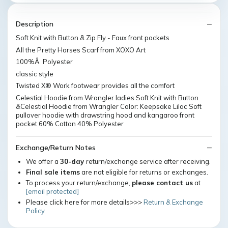
Description
Soft Knit with Button & Zip Fly - Faux front pockets
All the Pretty Horses Scarf from XOXO Art
100%Â Polyester
classic style
Twisted X® Work footwear provides all the comfort
Celestial Hoodie from Wrangler ladies Soft Knit with Button
&Celestial Hoodie from Wrangler Color: Keepsake Lilac Soft
pullover hoodie with drawstring hood and kangaroo front
pocket 60% Cotton 40% Polyester
Exchange/Return Notes
We offer a
30-day
return/exchange service after receiving.
Final sale items
are not eligible for returns or exchanges.
To process your return/exchange,
please contact us
at
[email protected]
Please click here for more details>>>
Return & Exchange
Policy