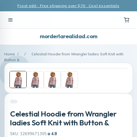
Frost edit · Free shipping over $70 · Cool essentials
morderlarealidad.com
Home
/
/
Celestial Hoodie from Wrangler ladies Soft Knit with
Button &
Celestial Hoodie from Wrangler
ladies Soft Knit with Button &
SKU: 32699671305
4.8