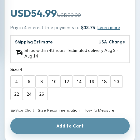
USD54.99
USD89.99
Pay in 4 interest-free payments of
$13.75
Learn more
Shipping Estimate
USA
Change
Ships within 48 hours · Estimated delivery
Aug 9
-
Aug 14
Size:
4
4
6
8
10
12
14
16
18
20
22
24
26
Size Chart
Size Recommendation
How To Measure
Add to Cart