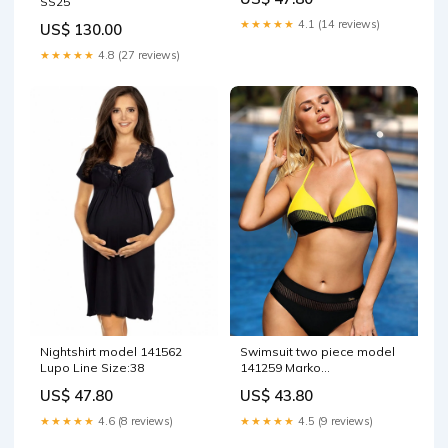
SS25
★★★★★
4.1 (14 reviews)
US$ 130.00
★★★★★
4.8 (27 reviews)
Nightshirt model 141562
Swimsuit two piece model
Lupo Line Size:38
141259 Marko
Matterhorn_ProductId_112202
US$ 47.80
US$ 43.80
★★★★★
4.6 (8 reviews)
★★★★★
4.5 (9 reviews)