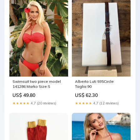
Swimsuit two piece model
Alberto Luti 935Circle
141286 Marko Size:S
Taglia:90
US$ 49.80
US$ 62.30
★★★★★
4.7 (20 reviews)
★★★★★
4.7 (12 reviews)