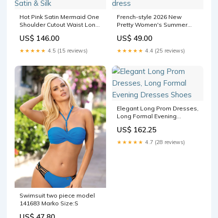
Hot Pink Satin Mermaid One
French-style 2026 New
Shoulder Cutout Waist Long
Pretty Women's Summer
Prom Dress Satin & Silk
Short Dress satin wedding
US$ 146.00
US$ 49.00
dress
★★★★★
4.5 (15 reviews)
★★★★★
4.4 (25 reviews)
Elegant Long Prom Dresses,
Long Formal Evening
Dresses Shoes
US$ 162.25
★★★★★
4.7 (28 reviews)
Swimsuit two piece model
141683 Marko Size:S
US$ 47.80