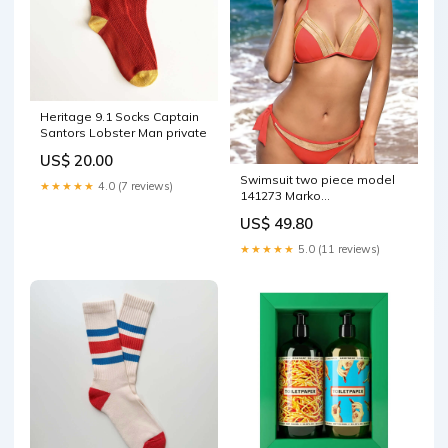
Heritage 9.1 Socks Captain
Santors Lobster Man private
US$ 20.00
Swimsuit two piece model
★★★★★
4.0 (7 reviews)
141273 Marko
Matterhorn_ProductId_124379
US$ 49.80
★★★★★
5.0 (11 reviews)