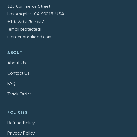
123 Commerce Street
Los Angeles, CA 90015, USA
+1 (323) 325-2832
[email protected]
morderlarealidad.com
ABOUT
About Us
Contact Us
FAQ
Track Order
POLICIES
Refund Policy
Privacy Policy