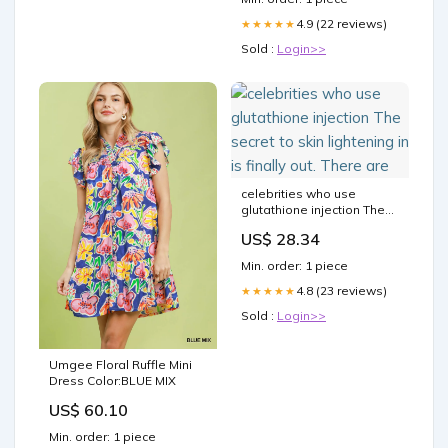
4.9 (22 reviews)
★★★★★
Sold :
Login>>
celebrities who use
glutathione injection The
secret to skin lightening in
US$ 28.34
is finally out. There are
Min. order: 1 piece
4.8 (23 reviews)
★★★★★
Sold :
Login>>
Umgee Floral Ruffle Mini
Dress Color:BLUE MIX
US$ 60.10
Min. order: 1 piece