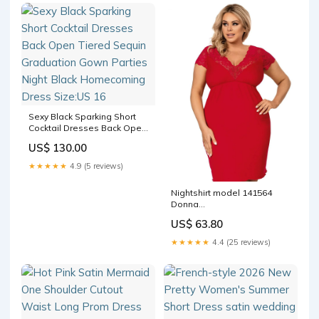
Sexy Black Sparking Short
Cocktail Dresses Back Open
Tiered Sequin Graduation
US$ 130.00
Gown Parties Night Black
Homecoming Dress Size:US
★★★★★
4.9 (5 reviews)
16
Nightshirt model 141564
Donna
Matterhorn_ProductId_44729
US$ 63.80
★★★★★
4.4 (25 reviews)