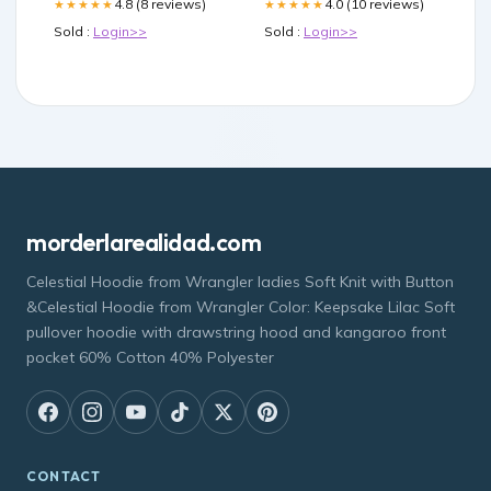
4.8 (8 reviews)
4.0 (10 reviews)
★★★★★
★★★★★
Sold :
Login>>
Sold :
Login>>
morderlarealidad.com
Celestial Hoodie from Wrangler ladies Soft Knit with Button
&Celestial Hoodie from Wrangler Color: Keepsake Lilac Soft
pullover hoodie with drawstring hood and kangaroo front
pocket 60% Cotton 40% Polyester
CONTACT