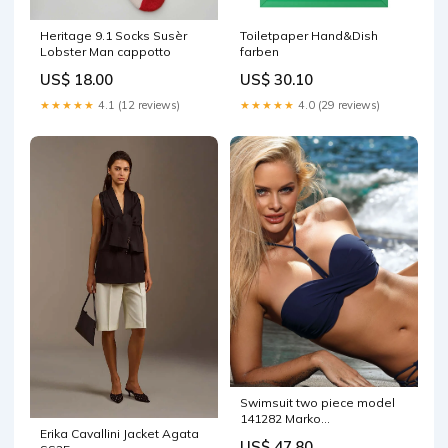
Heritage 9.1 Socks Susèr
Toiletpaper Hand&Dish
Lobster Man cappotto
farben
US$ 18.00
US$ 30.10
★★★★★
4.1 (12 reviews)
★★★★★
4.0 (29 reviews)
Swimsuit two piece model
141282 Marko
Erika Cavallini Jacket Agata
Matterhorn_ProductId_52581
US$ 47.80