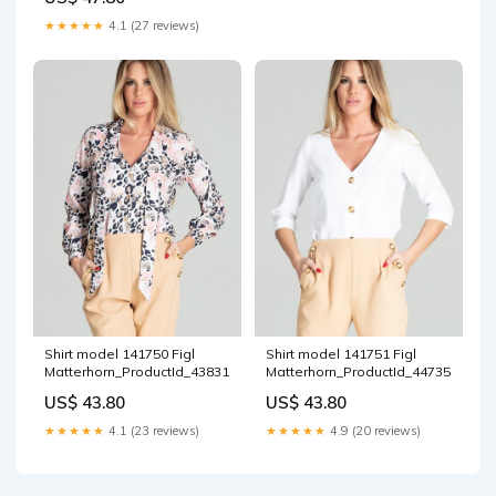
★★★★★
4.1 (27 reviews)
Shirt model 141750 Figl
Shirt model 141751 Figl
Matterhorn_ProductId_43831
Matterhorn_ProductId_44735
US$ 43.80
US$ 43.80
★★★★★
4.1 (23 reviews)
★★★★★
4.9 (20 reviews)