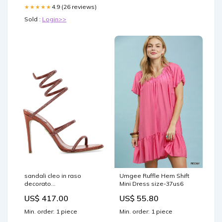
4.9 (26 reviews)
★★★★★
Sold :
Login>>
sandali cleo in raso
Umgee Ruffle Hem Shift
decorato
Mini Dress size-37us6
c12538105r001y338
US$ 417.00
US$ 55.80
russatred Size:38
Min. order: 1 piece
Min. order: 1 piece