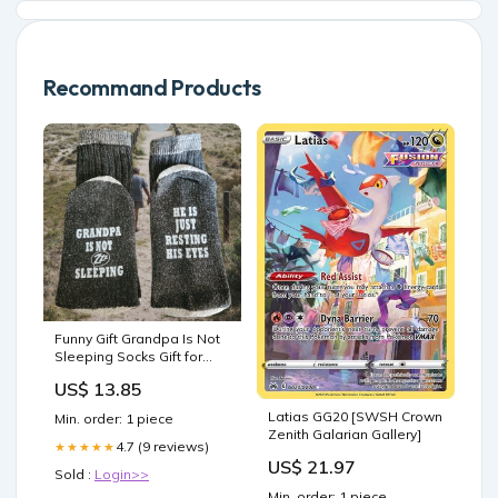
Recommand Products
Funny Gift Grandpa Is Not
Sleeping Socks Gift for
Dad mothers day gift
US$ 13.85
Latias GG20 [SWSH Crown
Min. order: 1 piece
Zenith Galarian Gallery]
4.7 (9 reviews)
★★★★★
US$ 21.97
Sold :
Login>>
Min. order: 1 piece