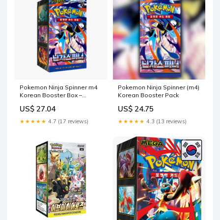
Pokemon Ninja Spinner m4
Pokemon Ninja Spinner (m4)
Korean Booster Box –
Korean Booster Pack
Pokeclover
US$ 27.04
US$ 24.75
★★★★★
4.7 (17 reviews)
★★★★★
4.3 (13 reviews)