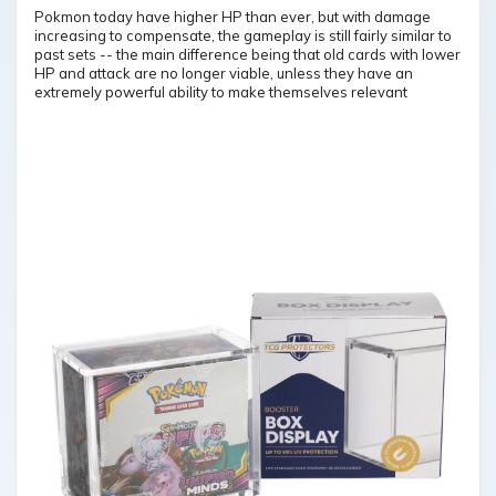
Pokmon today have higher HP than ever, but with damage
increasing to compensate, the gameplay is still fairly similar to
past sets -- the main difference being that old cards with lower
HP and attack are no longer viable, unless they have an
extremely powerful ability to make themselves relevant