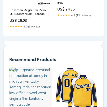
Box
US$ 24.35
Pokémon Mega Nihil Zero
M3 Booster Box – Korean –
★★★★★
4.7 (19 reviews)
PokeUnlimited
US$ 26.03
★★★★★
5.0 (9 reviews)
Recommand Products