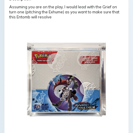
Assuming you are on the play, I would lead with the Grief on
turn one (pitching the Exhume) as you want to make sure that
this Entomb will resolve