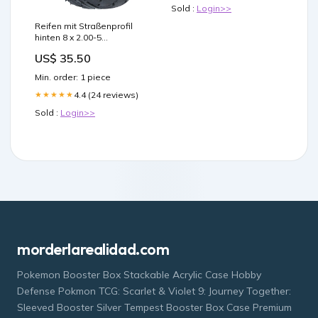
louisiana semaglutide
Sold :
Login>>
gastric intestinal
obstruction Semaglutide
Reifen mit Straßenprofil
Lawsuit MOPE Clinic
hinten 8 x 2.00-5
Explains What
Privatwege
US$ 35.50
Min. order: 1 piece
4.4 (24 reviews)
★★★★★
Sold :
Login>>
morderlarealidad.com
Pokemon Booster Box Stackable Acrylic Case Hobby
Defense Pokmon TCG: Scarlet & Violet 9: Journey Together:
Sleeved Booster Silver Tempest Booster Box Case Premium