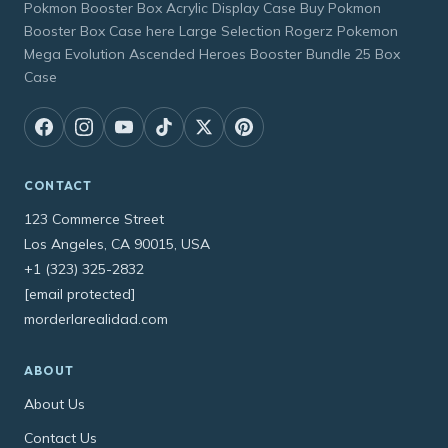
Pokmon Booster Box Acrylic Display Case Buy Pokmon
Booster Box Case here Large Selection Rogerz Pokemon
Mega Evolution Ascended Heroes Booster Bundle 25 Box
Case
CONTACT
123 Commerce Street
Los Angeles, CA 90015, USA
+1 (323) 325-2832
[email protected]
morderlarealidad.com
ABOUT
About Us
Contact Us