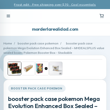
Frost edit · Free shipping over $70 · Cool essentials
morderlarealidad.com
Home
/
booster pack case pokemon
/
booster pack case
pokemon Mega Evolution Enhanced Box Sealed – MHDEALSPLUS value
sealed boxes Pokemon Booster Box - Stackable
BOOSTER PACK CASE POKEMON
booster pack case pokemon Mega
Evolution Enhanced Box Sealed –