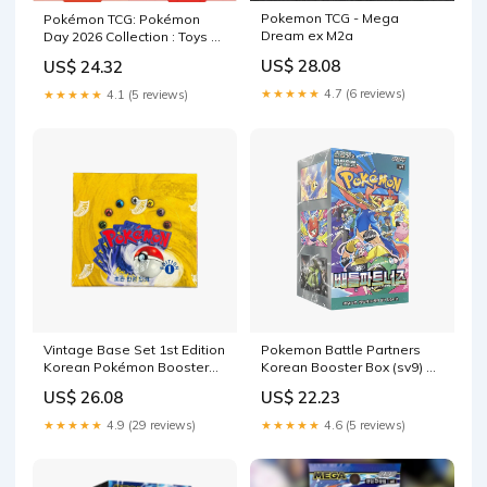
Pokemon TCG - Mega
Pokémon TCG: Pokémon
Dream ex M2a
Day 2026 Collection : Toys &
Games
US$ 28.08
US$ 24.32
★★★★★
4.7 (6 reviews)
★★★★★
4.1 (5 reviews)
Vintage Base Set 1st Edition
Pokemon Battle Partners
Korean Pokémon Booster
Korean Booster Box (sv9) —
Box
Eterna Cards
US$ 26.08
US$ 22.23
★★★★★
4.9 (29 reviews)
★★★★★
4.6 (5 reviews)