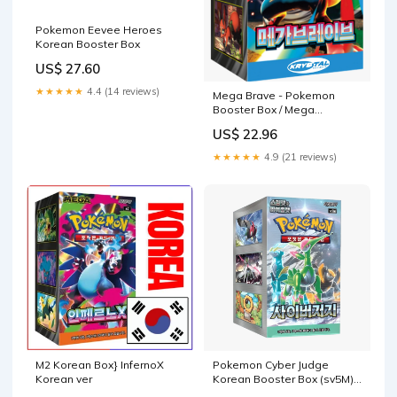
Pokemon Eevee Heroes
Korean Booster Box
US$ 27.60
★★★★★
4.4 (14 reviews)
Mega Brave - Pokemon
Booster Box / Mega
Evolution M1L - Korean
US$ 22.96
★★★★★
4.9 (21 reviews)
M2 Korean Box} InfernoX
Pokemon Cyber Judge
Korean ver
Korean Booster Box (sv5M)
— Eterna Cards