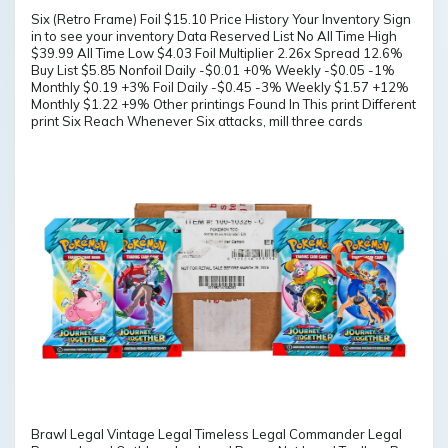
Six (Retro Frame) Foil $15.10 Price History Your Inventory Sign
in to see your inventory Data Reserved List No All Time High
$39.99 All Time Low $4.03 Foil Multiplier 2.26x Spread 12.6%
Buy List $5.85 Nonfoil Daily -$0.01 +0% Weekly -$0.05 -1%
Monthly $0.19 +3% Foil Daily -$0.45 -3% Weekly $1.57 +12%
Monthly $1.22 +9% Other printings Found In This print Different
print Six Reach Whenever Six attacks, mill three cards
Brawl Legal Vintage Legal Timeless Legal Commander Legal