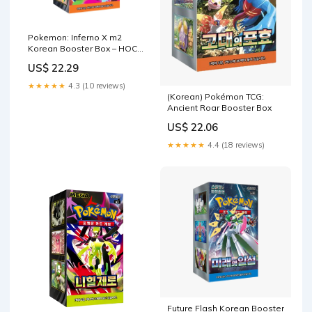
Pokemon: Inferno X m2
Korean Booster Box – HOC
TCG
US$ 22.29
★★★★★
4.3 (10 reviews)
(Korean) Pokémon TCG:
Ancient Roar Booster Box
US$ 22.06
★★★★★
4.4 (18 reviews)
Future Flash Korean Booster