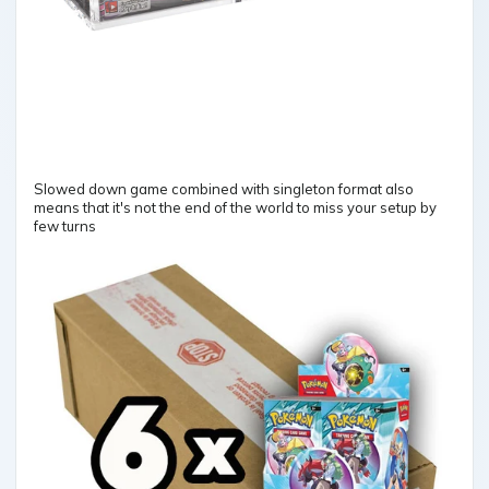
Slowed down game combined with singleton format also
means that it's not the end of the world to miss your setup by
few turns