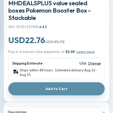
MHDEALSPLUS value sealed
boxes Pokemon Booster Box -
Stackable
SKU: 65351157685
4.2
USD22.76
USD45.76
Pay in 4 interest-free payments of
$5.69
Learn more
Shipping Estimate
USA
Change
Ships within 48 hours · Estimated delivery
Aug 10
-
Aug 15
Add to Cart
Description