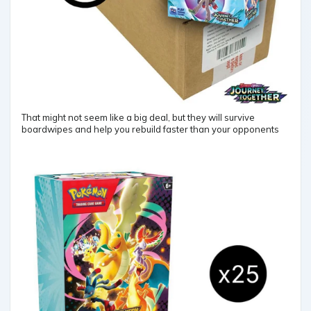
That might not seem like a big deal, but they will survive
boardwipes and help you rebuild faster than your opponents