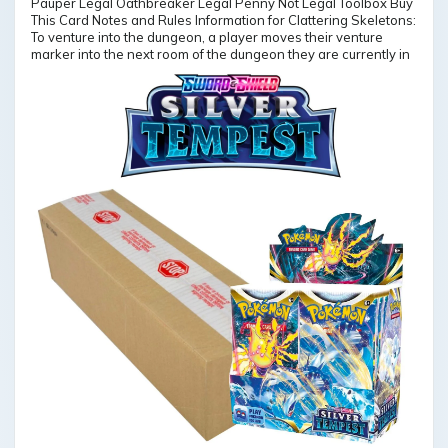
Pauper Legal Oathbreaker Legal Penny Not Legal Toolbox Buy
This Card Notes and Rules Information for Clattering Skeletons:
To venture into the dungeon, a player moves their venture
marker into the next room of the dungeon they are currently in