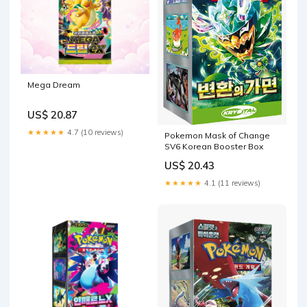
Mega Dream
US$ 20.87
★★★★★
4.7 (10 reviews)
Pokemon Mask of Change
SV6 Korean Booster Box
US$ 20.43
★★★★★
4.1 (11 reviews)