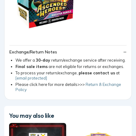
Exchange/Return Notes
We offer a
30-day
return/exchange service after receiving.
Final sale items
are not eligible for returns or exchanges.
To process your return/exchange,
please contact us
at
[email protected]
Please click here for more details>>>
Return & Exchange
Policy
You may also like