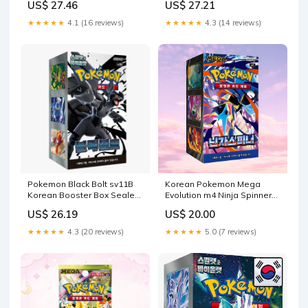
US$ 27.46
US$ 27.21
★★★★★
4.1 (16 reviews)
★★★★★
4.3 (14 reviews)
Pokemon Black Bolt sv11B
Korean Pokemon Mega
Korean Booster Box Sealed
Evolution m4 Ninja Spinner
– Pokeclover
Booster Box
US$ 26.19
US$ 20.00
★★★★★
4.3 (20 reviews)
★★★★★
5.0 (7 reviews)