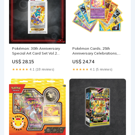
Pokémon: 30th Anniversary
Pokémon Cards, 25th
Special Art Card Set Vol.2
Anniversary Celebrations,
(SCN)
No Duplicates Guaranteed!
US$ 28.15
US$ 24.74
(10 Pack) : Toys & Games
★★★★★
4.1 (18 reviews)
★★★★★
4.1 (5 reviews)