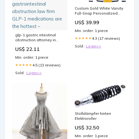
Custom Gold White Varsity
Full-Snap Personalized
Raglan Sleeves Color
US$ 39.99
Block Letterman Jacket
Team Name Font
Min. order: 1 piece
Style:Style 2
glp-1 gastric intestinal
4.3 (17 reviews)
★★★★★
obstruction attorney in
michigan kentucky
Sold :
Login>>
US$ 22.11
semaglutide constipation
law office bowel west
Min. order: 1 piece
virginia firm kentucky
semaglutide
4.5 (13 reviews)
★★★★★
gastrointestinal
Sold :
Login>>
obstruction law firm GLP-1
medications are the
hottest –
Stoßdämpfer hinten
Elektroroller
US$ 32.50
Min. order: 1 piece