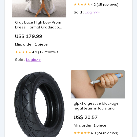
4.2 (15 reviews)
★★★★★
Sold :
Login>>
Gray Lace High Low Prom
Dress, Formal Graduation
Homecoming Gown
US$ 179.99
Size:US10
Min. order: 1 piece
4.9 (12 reviews)
★★★★★
Sold :
Login>>
glp-1 digestive blockage
legal team in louisiana
gastric intestinal
US$ 20.57
obstruction class action
louisiana semaglutide
Min. order: 1 piece
gastrointestinal
obstruction law firm
4.9 (24 reviews)
★★★★★