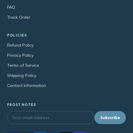
FAQ
Track Order
POLICIES
Refund Policy
Privacy Policy
Terms of Service
Shipping Policy
Contact Information
FROST NOTES
Subscribe