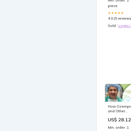
Min. order: 1
piece
★★★★★
4.0 (5 reviews
Sold :
Login>
How Ozempi
and Other
Semaglutide
US$ 28.12
Help Reduce
Lipedema
Min. order: 1
Pain