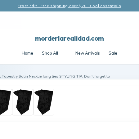
Frost edit · Free shipping over $70 · Cool essentials
morderlarealidad.com
Home
Shop All
New Arrivals
Sale
 Tapestry Satin Necktie long ties STYLING TIP: Don't forget to