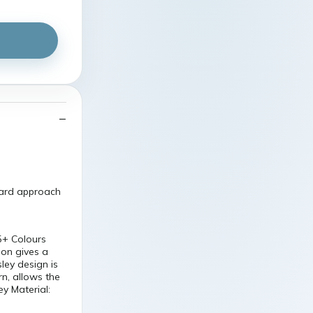
ward approach
5+ Colours
ion gives a
ley design is
rn, allows the
ey Material: