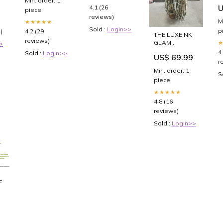
Min. order: 1
0
of Christmas
U
4.1 (26
piece
reviews)
M
★★★★★
Sold :
Login>>
p
)
4.2 (29
THE LUXE NK
reviews)
GLAM
>
SHREDDED
4
Sold :
Login>>
US$ 69.99
CAMO
r
DISTRESS
Min. order: 1
S
PANTS -
piece
NKA600 clutch
★★★★★
4.8 (16
reviews)
Sold :
Login>>
c
s