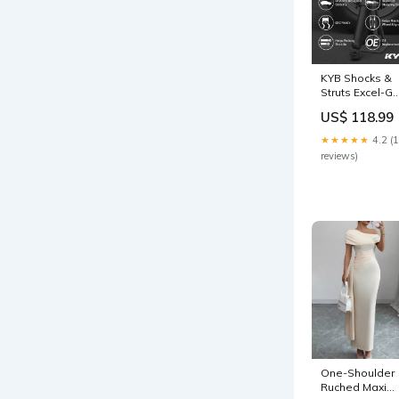
KYB Shocks &
Struts Excel-G
Rear TOYOTA
US$ 118.99
RAV4 2006-11
1982-chevrolet
★★★★★
4.2 (
g20-chevy-van
reviews)
esi5194155
One-Shoulder
Ruched Maxi