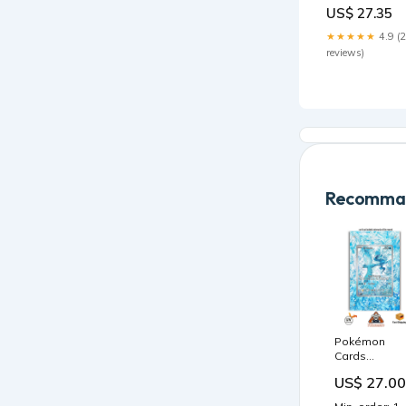
Dress
US$ 27.35
Color:Yellow
★★★★★
4.9 (
reviews)
Recomman
Pokémon
Cards
Extended
US$ 27.00
Artwork Acryl
Case Protect