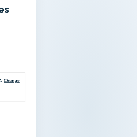
es
A
Change