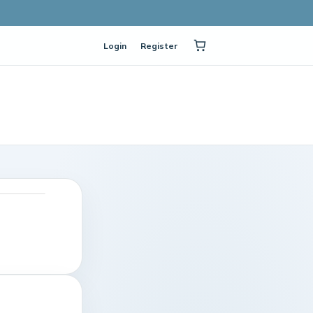
Login
Register