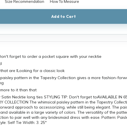
Size Recommendation
How To Measure
Add to Cart
on't forget to order a pocket square with your necktie
d
that are lLooking for a classic look
paisley pattern in the Tapestry Collection gives a more fashion-for
ng
e more to it than that
 Satin Necktie long ties STYLING TIP: Don't forget toAVAILABLE IN 6
Y COLLECTION The whimsical paisley pattern in the Tapestry Collect
orward approach to accessorizing, while still being elegant. The pais
 and available in a large variety of colors. The versatility of the patte
ction to pair well with any bridesmaid dress with ease. Pattern: Paisl
le: Self Tie Width: 3. 25"