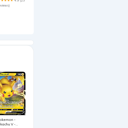
★★★★★
4.9 (23
eviews)
okemon -
ikachu V -