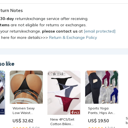
turn Notes
a
30-day
return/exchange service after receiving.
items
are not eligible for returns or exchanges.
 your return/exchange,
please contact us
at
[email protected]
k here for more details>>>
Return & Exchange Policy
o like
Women Sexy
Sports Yoga
Low Waist
Pants, Hips And
Thongs Panties
Waist, Sports
S
New 4PCS/Set
US$ 32.62
US$ 19.50
Female Cotton
High Waist
b
Cotton Bikini
G-String
Leggings
S
★★★★★
5.0 (24
★★★★★
4.2 (14