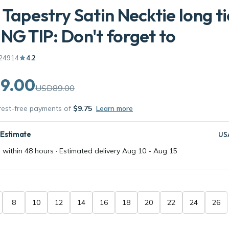
 Tapestry Satin Necktie long ti
NG TIP: Don't forget to
24914
4.2
9.00
USD89.00
erest-free payments of
$9.75
Learn more
 Estimate
US
 within 48 hours · Estimated delivery
Aug 10
-
Aug 15
8
10
12
14
16
18
20
22
24
26