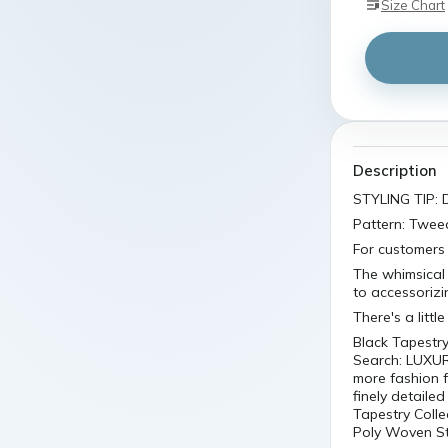
Size Chart
Description
STYLING TIP: D
Pattern: Twee
For customers 
The whimsical 
to accessorizi
There's a littl
Black Tapestry
Search: LUXUR
more fashion f
finely detailed
Tapestry Colle
Poly Woven Sty