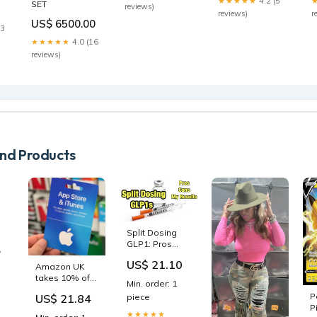
Shoes Boys
★★★★★
4.2 (5
SET
reviews)
Forest
And Girls
reviews)
r
US$ 6500.00
Size:30
23
★★★★★
4.0 (16
reviews)
d Products
Split Dosing
GLP1: Pros
Cons and My
US$ 21.10
Amazon UK
Experiment I
takes 10% off
Didn’t Expect
Min. order: 1
App Store and
THIS 😳
P
US$ 21.84
piece
ic
iTunes gift
Tirzepatide
P
or
cards ahead
Semaglutide
★★★★★