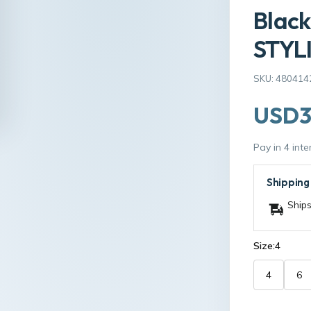
Black
STYLI
SKU: 480414
USD3
Pay in 4 int
Shipping
Ships
Size:
4
4
6