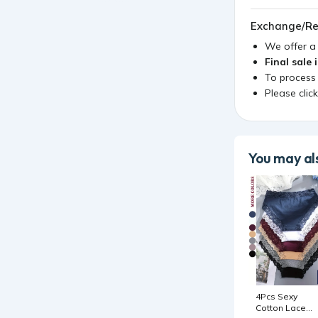
Exchange/Re
We offer 
Final sale 
To process
Please clic
You may als
4Pcs Sexy
Cotton Lace