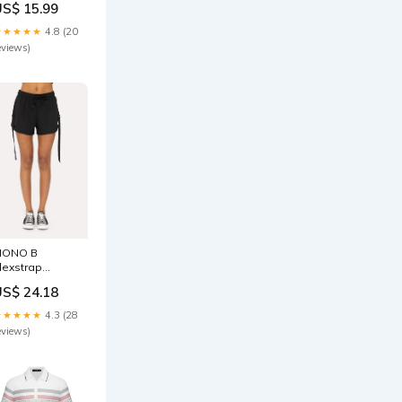
US$ 15.99
★★★★★
4.8 (20
eviews)
MONO B
lexstrap
ipstop
US$ 24.18
rawstring
horts Size:M
★★★★★
4.3 (28
eviews)