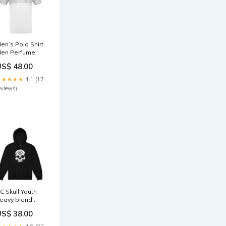
en’s Polo Shirt
en Perfume
US$ 48.00
★★★★★
4.1 (17
eviews)
C Skull Youth
eavy blend
oodie Towel
US$ 38.00