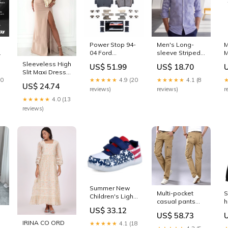
Mach-E`Select
Power Stop 94-
Men's Long-
M
04 Ford
sleeve Striped
M
Mustang Rear
Base-layer Shirt
Sleeveless High
US$ 51.99
US$ 18.70
Z23 Evolution
Color:Blue
Slit Maxi Dress
-
Sport Brake
10
★★★★★
4.9 (20
★★★★★
4.1 (8
Color:Dust
-
Pads
US$ 24.74
Storm
reviews)
reviews)
r
w/Hardware
★★★★★
4.0 (13
1976-chevrolet-
reviews)
c20-scottsdale-
esi2326655
Summer New
Multi-pocket
S
Children's Light
casual pants
h
Shoes LED
US$ 33.12
outdoor sports
h
Rechargeable
US$ 58.73
overalls
Light-emitting
IRINA CO ORD
★★★★★
4.1 (18
Enchanted