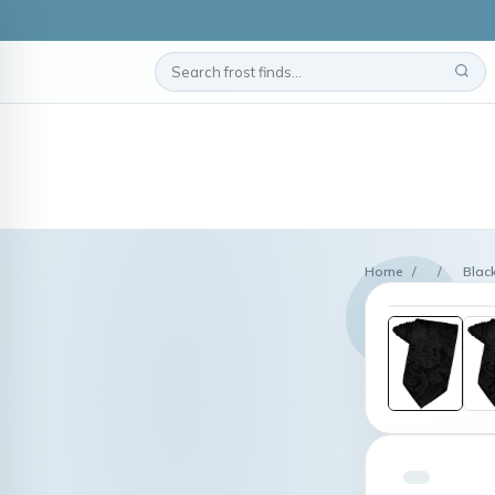
Home
/
/
Black