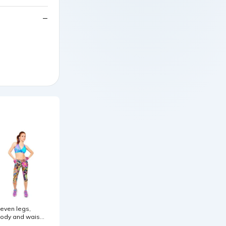
even legs,
ody and waist.
ize:L