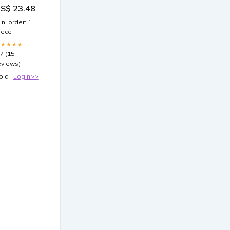
43/185
S$ 23.48
in. order: 1
iece
★★★★★
.7 (15
eviews)
old :
Login>>