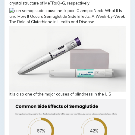
crystal structure of MeTRaQ-G, respectively
The Role of Glutathione in Health and Disease
It is also one of the major causes of blindness in the U.S