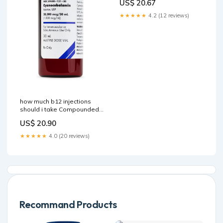
US$ 20.67
★★★★★
4.2 (12 reviews)
how much b12 injections
should i take Compounded
Cyanocobalamin (Vitamin
US$ 20.90
B12) Injection How Often
Should I Get –
★★★★★
4.0 (20 reviews)
Recommand Products