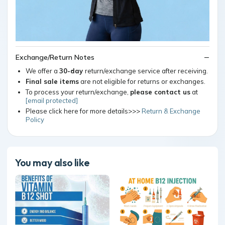
Exchange/Return Notes
We offer a
30-day
return/exchange service after receiving.
Final sale items
are not eligible for returns or exchanges.
To process your return/exchange,
please contact us
at
[email protected]
Please click here for more details>>>
Return & Exchange
Policy
You may also like