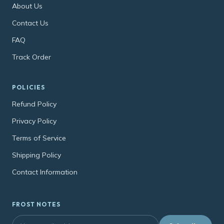
About Us
Contact Us
FAQ
Track Order
POLICIES
Refund Policy
Privacy Policy
Terms of Service
Shipping Policy
Contact Information
FROST NOTES