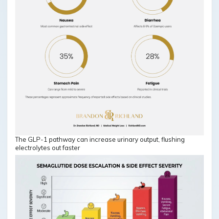
The GLP-1 pathway can increase urinary output, flushing
electrolytes out faster