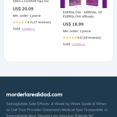
Sites + Comfort Tips for
Pain-Free Shots
US$ 20.09
EVERGLOW - ARRIVAL OF
Min. order: 1 piece
EVERGLOW officials
4.4 (17 reviews)
★★★★★
US$ 18.99
Sold :
Login>>
Min. order: 1 piece
5.0 (29 reviews)
★★★★★
Sold :
Login>>
morderlarealidad.com
Semaglutide Side Effects: A Week by Week Guide & When
to Call Your Provider Greenwich Medical Spa Tirzepatide vs
Semaglutide Best Weight Loss Injection Raleigh NC