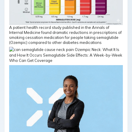
A patient health record study published in the Annals of
Internal Medicine found dramatic reductions in prescriptions of
smoking cessation medication for people taking semaglutide
(Ozempic) compared to other diabetes medications
Who Can Get Coverage