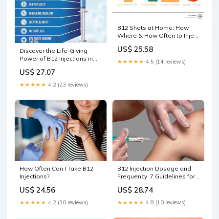
B12 Shots at Home: How,
Where & How Often to Inject
Yourself
US$ 25.58
Discover the Life-Giving
Power of B12 Injections in
★★★★★
4.5 (14 reviews)
Scottsdale — Top Rated
US$ 27.07
Scottsdale Med Spa
★★★★★
4.2 (23 reviews)
B12 Injection Dosage and
How Often Can I Take B12
Frequency: 7 Guidelines for
Injections?
Adults
US$ 28.74
US$ 24.56
★★★★★
4.8 (10 reviews)
★★★★★
4.2 (30 reviews)