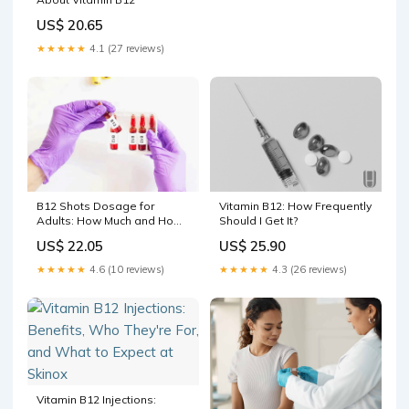
US$ 20.65
★★★★★
4.1 (27 reviews)
B12 Shots Dosage for
Vitamin B12: How Frequently
Adults: How Much and How
Should I Get It?
Often
US$ 22.05
US$ 25.90
★★★★★
4.6 (10 reviews)
★★★★★
4.3 (26 reviews)
Vitamin B12 Injections: