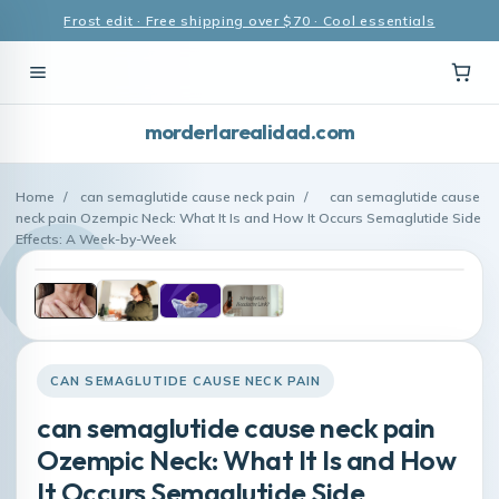
Frost edit · Free shipping over $70 · Cool essentials
morderlarealidad.com
Home
/
can semaglutide cause neck pain
/
can semaglutide cause
neck pain Ozempic Neck: What It Is and How It Occurs Semaglutide Side
Effects: A Week-by-Week
CAN SEMAGLUTIDE CAUSE NECK PAIN
can semaglutide cause neck pain
Ozempic Neck: What It Is and How
It Occurs Semaglutide Side