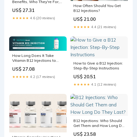
Benefits, Who They're For,
How Often Should You Get
and What to Expect at
US$ 27.31
B12 Injections?
Skinox
★★★★★
4.6 (20 reviews)
US$ 21.00
★★★★★
4.4 (21 reviews)
How Long Does It Take
Vitamin B12 Injections to
How to Give a B12 Injection:
Work?
Step-By-Step Instructions
US$ 27.08
US$ 20.51
★★★★★
4.2 (17 reviews)
★★★★★
4.1 (12 reviews)
B12 Injections: Who Should
Get Them and How Long Do
They Last?
US$ 23.58