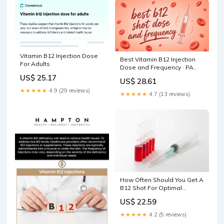
Vitamin B12 Injection Dose
Best Vitamin B12 Injection
For Adults
Dose and Frequency · PA
Relief
US$ 25.17
US$ 28.61
★★★★★
4.9 (29 reviews)
★★★★★
4.7 (13 reviews)
How Often Should You Get A
B12 Shot For Optimal
Health?
US$ 22.59
★★★★★
4.2 (5 reviews)