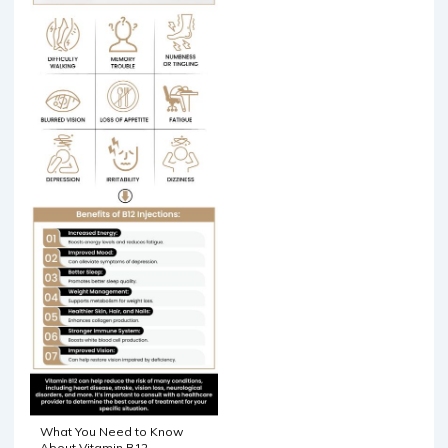
What You Need to Know
About Vitamin B12