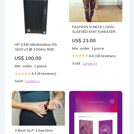
FASHION V-NECK LONG-
SLEEVED KNIT SWEATER
Size:M
US$ 23.00
HP Z440 Workstation E5-
Min. order: 1 piece
1620 v3 @ 3.5GHz 8GB
DDR4 Quadro k2200 GPU
4.6 (18 reviews)
★★★★★
US$ 100.00
NO HDD TYPE_58
Sold :
Login>>
Min. order: 1 piece
4.3 (8 reviews)
★★★★★
Sold :
Login>>
3 Best GLP-1 Injection