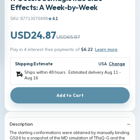
Effects: A Week-by-Week
SKU: 87713070498
4.1
USD24.87
USD65.87
Pay in 4 interest-free payments of
$6.22
Learn more
Shipping Estimate
USA
Change
Ships within 48 hours · Estimated delivery
Aug 11
-
Aug 16
Add to Cart
Description
The starting conformations were obtained by manually binding
GS(H) to a snapshot of the MD simulation of TRaQ-G and the