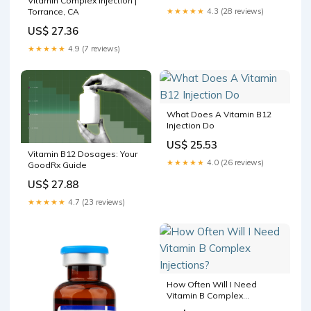
Vitamin Complex Injection |
Torrance, CA
★★★★★
4.3 (28 reviews)
US$ 27.36
★★★★★
4.9 (7 reviews)
What Does A Vitamin B12
Injection Do
US$ 25.53
Vitamin B12 Dosages: Your
★★★★★
4.0 (26 reviews)
GoodRx Guide
US$ 27.88
★★★★★
4.7 (23 reviews)
How Often Will I Need
Vitamin B Complex
Injections?