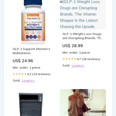
GLP-1 Weight Loss Drugs
are Disrupting Brands. The
Vitamin Shoppe Is the
US$ 28.99
Latest Chasing the Upside
GLP-1 Support Women's
Min. order: 1 piece
Multivitamin
4.7 (16 reviews)
★★★★★
US$ 24.96
Sold :
Login>>
Min. order: 1 piece
4.2 (14 reviews)
★★★★★
Sold :
Login>>