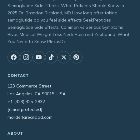
Semaglutide Side Effects: What Patients Should Know in
2025 Dr. Brandon Richland, MD How long after taking
semaglutide do you feel side effects SeekPeptides
Semaglutide Side Effects: Common vs Serious Symptoms
Rivas Medical Weight Loss Neck Pain and Zepbound: What
You Need to Know PlexusDx
CONTACT
123 Commerce Street
Los Angeles, CA 90015, USA
+1 (323) 325-2832
[email protected]
morderlarealidad.com
ABOUT