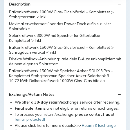
Description
Balkonkraftwerk 1000W Glas-Glas bifazial - Komplettset ▷
Stabgitterzaun ✓ inkl
Maximal erweiterbar: über das Power Dock auf bis zu vier
Solarbänke
Solarkraftwerk 3000W mit Speicher für Gitterbalkon
Komplettset ▷ Inkl
Balkonkraftwerk 1500W Glas-Glas bifazial - Komplettset ▷
Schrägdach vertikal ✓ inkl
Direkte Wallbox-Anbindung: lade dein E-Auto unkompliziert mit
deinem eigenen Solarstrom
Balkonkraftwerk 1500W mit Speicher Anker SOLIX 3 Pro –
Komplettset Stabgitterzaun Speicher:Anker Solarbank 3 -
10.72 kWh Balkonkraftwerk 1000W Glas-Glas bifazial -
Exchange/Return Notes
We offer a
30-day
return/exchange service after receiving.
Final sale items
are not eligible for returns or exchanges.
To process your return/exchange,
please contact us
at
[email protected]
Please click here for more details>>>
Return & Exchange