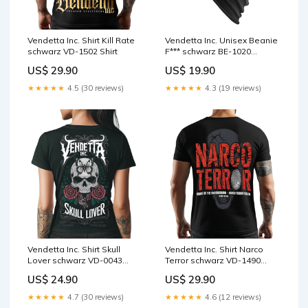
Vendetta Inc. Shirt Kill Rate
Vendetta Inc. Unisex Beanie
schwarz VD-1502 Shirt
F*** schwarz BE-1020
Größe:schwarz
US$ 29.90
US$ 19.90
★★★★★
4.5 (30 reviews)
★★★★★
4.3 (19 reviews)
Vendetta Inc. Shirt Skull
Vendetta Inc. Shirt Narco
Lover schwarz VD-0043
Terror schwarz VD-1490
Größe:2XL
Größe:3XL
US$ 24.90
US$ 29.90
★★★★★
4.7 (30 reviews)
★★★★★
4.6 (12 reviews)