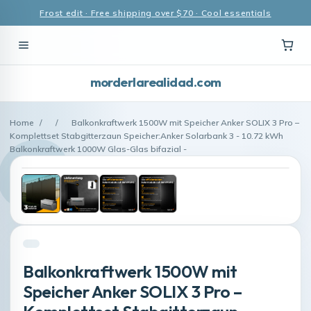
Frost edit · Free shipping over $70 · Cool essentials
morderlarealidad.com
Home
/
/
Balkonkraftwerk 1500W mit Speicher Anker SOLIX 3 Pro –
Komplettset Stabgitterzaun Speicher:Anker Solarbank 3 - 10.72 kWh
Balkonkraftwerk 1000W Glas-Glas bifazial -
Balkonkraftwerk 1500W mit
Speicher Anker SOLIX 3 Pro –