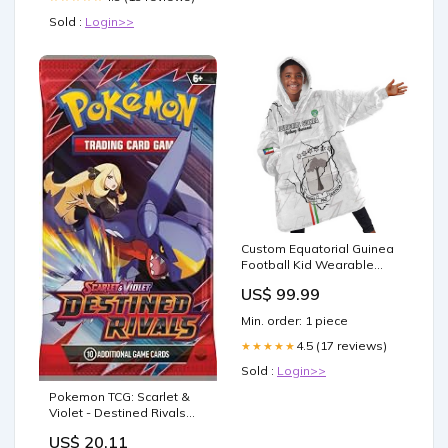
Sold :
Login>>
Custom Equatorial Guinea
Football Kid Wearable
Blanket Hoodie Go
US$ 99.99
Champions - White
Version LT15 Size:One
Min. order: 1 piece
Size
4.5 (17 reviews)
★★★★★
Sold :
Login>>
Pokemon TCG: Scarlet &
Violet - Destined Rivals
Booster Display Box
US$ 20.11