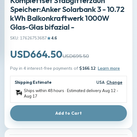
Komplettset Stabgitterzaun
Speicher:Anker Solarbank 3 - 10.72
kWh Balkonkraftwerk 1000W
Glas-Glas bifazial -
SKU: 17626753687
4.6
USD664.50
USD695.50
Pay in 4 interest-free payments of
$166.12
Learn more
Shipping Estimate
USA
Change
Ships within 48 hours · Estimated delivery
Aug 12
-
Aug 17
Add to Cart