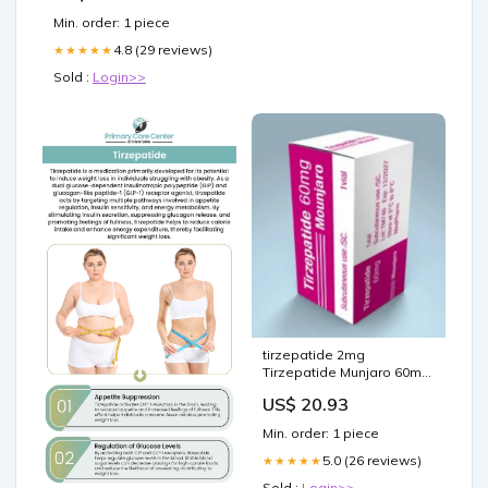
Min. order: 1 piece
4.8 (29 reviews)
★★★★★
Sold :
Login>>
tirzepatide 2mg
Tirzepatide Munjaro 60mg
x1 vial
US$ 20.93
Min. order: 1 piece
5.0 (26 reviews)
★★★★★
Sold :
Login>>