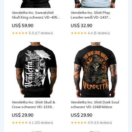
Vendetta Inc. Sweatshirt
Vendetta Inc. Shirt Play
Skull King schwarz VD-4057
Leader weiß VD-1437
rotes shirt
kurzarm
US$ 59.90
US$ 32.90
★★★★★
5.0 (17 reviews)
★★★★★
4.4 (5 reviews)
Vendetta Inc. Shirt Skull &
Vendetta Inc. Shirt Dark Soul
Crow schwarz VD-1339
schwarz VD-1368 Mütze
Sweatshirt
US$ 29.90
US$ 29.90
★★★★★
4.1 (30 reviews)
★★★★★
4.9 (14 reviews)