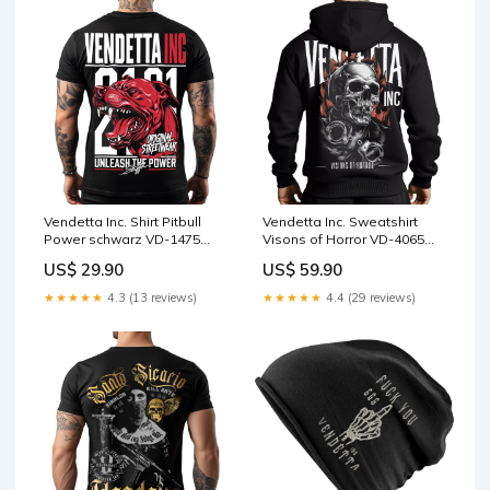
Vendetta Inc. Shirt Pitbull
Vendetta Inc. Sweatshirt
Power schwarz VD-1475
Visons of Horror VD-4065
Größe:XL
Größe:XL
US$ 29.90
US$ 59.90
★★★★★
4.3 (13 reviews)
★★★★★
4.4 (29 reviews)