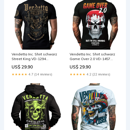
Vendetta Inc. Shirt schwarz
Vendetta Inc. Shirt schwarz
Street King VD-1294
Game Over 2.0 VD-1457
Größe:4XL
Größe:L
US$ 29.90
US$ 29.90
★★★★★
4.7 (14 reviews)
★★★★★
4.2 (22 reviews)