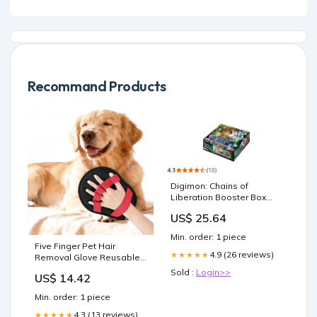
Recommand Products
Digimon: Chains of
Liberation Booster Box
Toys
US$ 25.64
Min. order: 1 piece
Five Finger Pet Hair
4.9 (26 reviews)
★★★★★
Removal Glove Reusable
Electrostatic Grooming Mitt
Sold :
Login>>
US$ 14.42
for Pet - Red Eyelash
Curler
Min. order: 1 piece
4.3 (13 reviews)
★★★★★