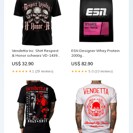
Vendetta Inc. Shirt Respect
ESN Designer Whey Protein
& Honor schwarz VD-1439
2000g
Beanie
Geschmack:Strawberry
US$ 32.90
US$ 82.90
Cream
★★★★★
4.1 (29 reviews)
★★★★★
5.0 (10 reviews)