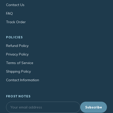
Contact Us
FAQ
Track Order
POLICIES
Refund Policy
Privacy Policy
Terms of Service
Shipping Policy
Contact Information
FROST NOTES
Subscribe