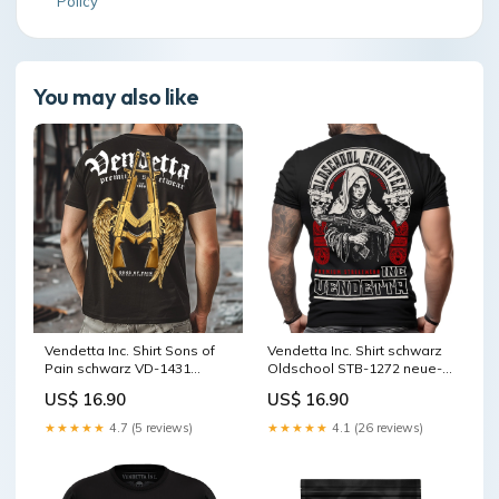
Policy
You may also like
Vendetta Inc. Shirt Sons of
Vendetta Inc. Shirt schwarz
Pain schwarz VD-1431
Oldschool STB-1272 neue-
Größe:XXL
kollektion
US$ 16.90
US$ 16.90
★★★★★
4.7 (5 reviews)
★★★★★
4.1 (26 reviews)