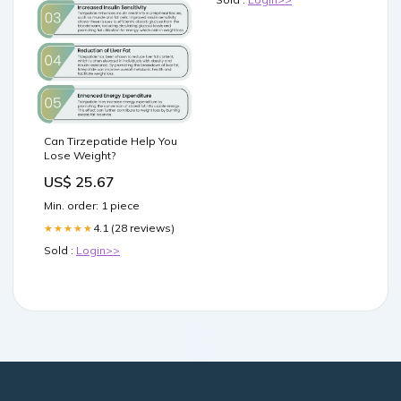
Can Tirzepatide Help You
Lose Weight?
US$ 25.67
Min. order: 1 piece
4.1 (28 reviews)
★★★★★
Sold :
Login>>