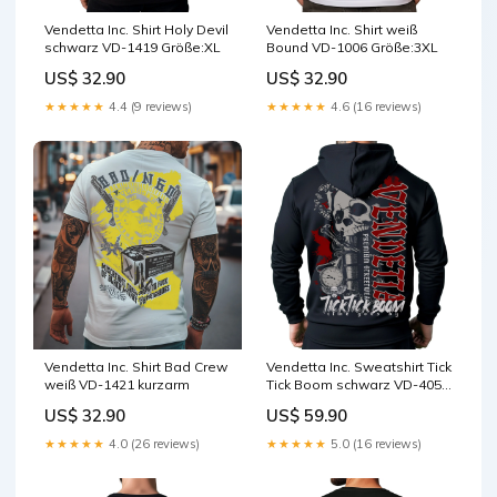
Vendetta Inc. Shirt Holy Devil
Vendetta Inc. Shirt weiß
schwarz VD-1419 Größe:XL
Bound VD-1006 Größe:3XL
US$ 32.90
US$ 32.90
★★★★★
4.4 (9 reviews)
★★★★★
4.6 (16 reviews)
Vendetta Inc. Shirt Bad Crew
Vendetta Inc. Sweatshirt Tick
weiß VD-1421 kurzarm
Tick Boom schwarz VD-4058
Größe:XL
US$ 32.90
US$ 59.90
★★★★★
4.0 (26 reviews)
★★★★★
5.0 (16 reviews)