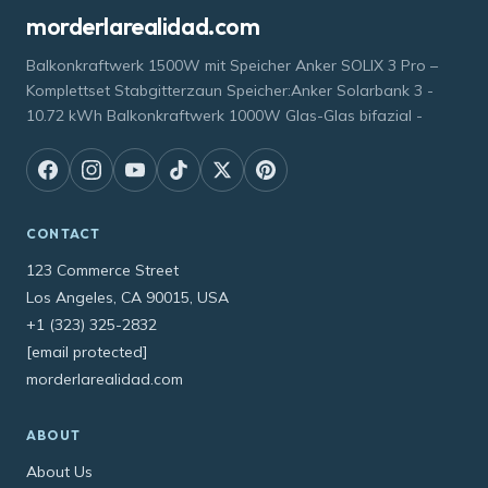
morderlarealidad.com
Balkonkraftwerk 1500W mit Speicher Anker SOLIX 3 Pro –
Komplettset Stabgitterzaun Speicher:Anker Solarbank 3 -
10.72 kWh Balkonkraftwerk 1000W Glas-Glas bifazial -
CONTACT
123 Commerce Street
Los Angeles, CA 90015, USA
+1 (323) 325-2832
[email protected]
morderlarealidad.com
ABOUT
About Us