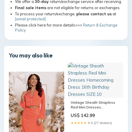
We offer a
30-day
return/exchange service after receiving.
Final sale items
are not eligible for returns or exchanges.
To process your return/exchange,
please contact us
at
[email protected]
Please click here for more details>>>
Return & Exchange
Policy
You may also like
Vintage Sheath Strapless
Red Mini Dresses
Homecoming Dress 16th
US$ 142.99
Birthday Dresses SIZE:10
★★★★★
4.4 (27 reviews)