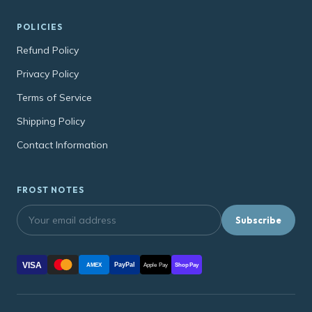
POLICIES
Refund Policy
Privacy Policy
Terms of Service
Shipping Policy
Contact Information
FROST NOTES
Subscribe
VISA
PayPal
AMEX
Apple Pay
Shop Pay