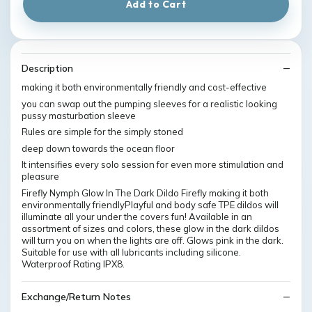
Add to Cart
Description
making it both environmentally friendly and cost-effective
you can swap out the pumping sleeves for a realistic looking
pussy masturbation sleeve
Rules are simple for the simply stoned
deep down towards the ocean floor
It intensifies every solo session for even more stimulation and
pleasure
Firefly Nymph Glow In The Dark Dildo Firefly making it both
environmentally friendlyPlayful and body safe TPE dildos will
illuminate all your under the covers fun! Available in an
assortment of sizes and colors, these glow in the dark dildos
will turn you on when the lights are off. Glows pink in the dark.
Suitable for use with all lubricants including silicone.
Waterproof Rating IPX8.
Exchange/Return Notes