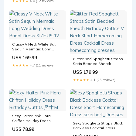
★★★★★
4.0 (12 reviews)
Classy V Neck White Satin
Sequin Mermaid Long
Wedding Dress Bridal Dress
US$ 169.99
SIZE:US 12
Glitter Red Spaghetti Straps
Satin Beaded Sheath
★★★★★
4.7 (11 reviews)
Birthday Outfits V Neck Short
US$ 179.99
Homecoming Dress Cocktail
Dress homecoming dresses
★★★★★
4.1 (25 reviews)
Sexy Halter Pink Floral
Chiffon Holiday Dress
Sexy Spaghetti Straps Black
Birthday Outfits 尺寸:M
Backless Cocktail Dress
US$ 78.99
Short Homecoming Dress