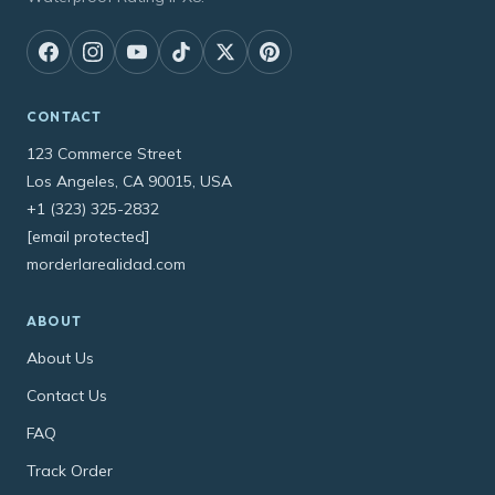
CONTACT
123 Commerce Street
Los Angeles, CA 90015, USA
+1 (323) 325-2832
[email protected]
morderlarealidad.com
ABOUT
About Us
Contact Us
FAQ
Track Order