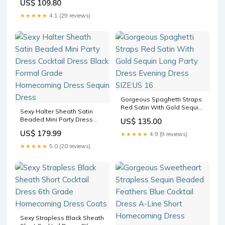
US$ 109.80
★★★★★
4.1 (29 reviews)
Gorgeous Spaghetti Straps
Red Satin With Gold Sequin
Sexy Halter Sheath Satin
Long Party Dress Evening
Beaded Mini Party Dress
US$ 135.00
Dress SIZE:US 16
Cocktail Dress Black Formal
US$ 179.99
★★★★★
4.9 (9 reviews)
Grade Homecoming Dress
Sequin Dress
★★★★★
5.0 (20 reviews)
Sexy Strapless Black Sheath