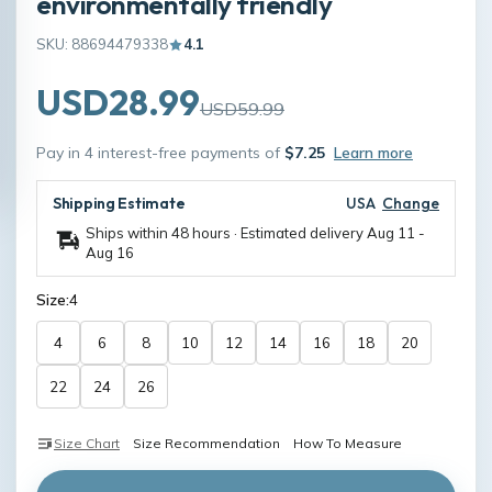
environmentally friendly
SKU: 88694479338
4.1
USD28.99
USD59.99
Pay in 4 interest-free payments of
$7.25
Learn more
Shipping Estimate
USA
Change
Ships within 48 hours · Estimated delivery
Aug 11
-
Aug 16
Size:
4
4
6
8
10
12
14
16
18
20
22
24
26
Size Chart
Size Recommendation
How To Measure