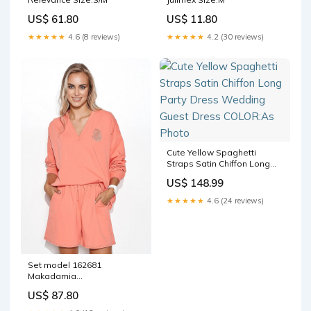
US$ 61.80
US$ 11.80
★★★★★
4.6 (8 reviews)
★★★★★
4.2 (30 reviews)
Cute Yellow Spaghetti
Straps Satin Chiffon Long
Party Dress Wedding Guest
US$ 148.99
Dress COLOR:As Photo
★★★★★
4.6 (24 reviews)
Set model 162681
Makadamia
Matterhorn_ProductId_61513
US$ 87.80