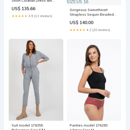
Short Cocktail Dress 6th
Grade Homecoming Dress
US$ 135.66
Coats
Gorgeous Sweetheart
Strapless Sequin Beaded
★★★★★
4.9 (13 reviews)
Feathers Blue Cocktail
US$ 140.00
Dress A-Line Short
Homecoming Dress SIZE:US
★★★★★
4.2 (20 reviews)
16
Suit model 176355
Panties model 176283
Relevance Size:S/M
Julimex Size:M