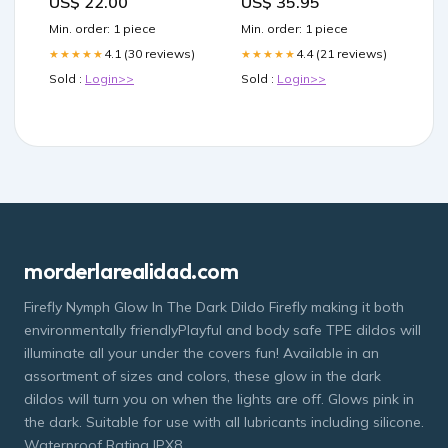
US$ 22.00
US$ 35.95
Min. order: 1 piece
Min. order: 1 piece
4.1 (30 reviews)
4.4 (21 reviews)
★★★★★
★★★★★
Sold :
Login>>
Sold :
Login>>
morderlarealidad.com
Firefly Nymph Glow In The Dark Dildo Firefly making it both
environmentally friendlyPlayful and body safe TPE dildos will
illuminate all your under the covers fun! Available in an
assortment of sizes and colors, these glow in the dark
dildos will turn you on when the lights are off. Glows pink in
the dark. Suitable for use with all lubricants including silicone.
Waterproof Rating IPX8.