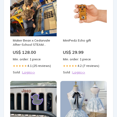
Maker Bean x Cedarvale
MiniPedz Echo gift
After-School STEAM
Workshops Date:Mondays
US$ 128.00
US$ 29.99
starting Oct 2 2023
Min. order: 1 piece
Min. order: 1 piece
4.1 (25 reviews)
4.2 (7 reviews)
★★★★★
★★★★★
Sold :
Login>>
Sold :
Login>>