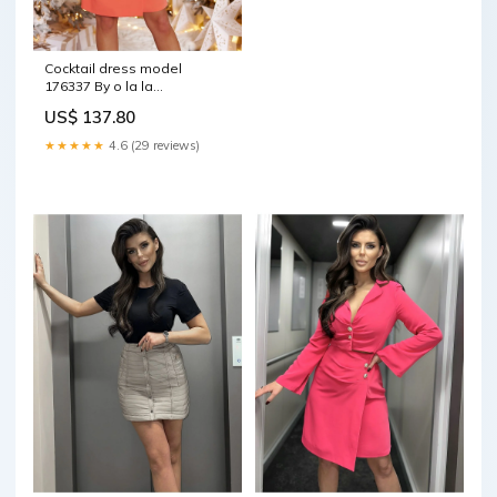
Cocktail dress model
176337 By o la la
Matterhorn_ProductId_44462
US$ 137.80
★★★★★
4.6 (29 reviews)