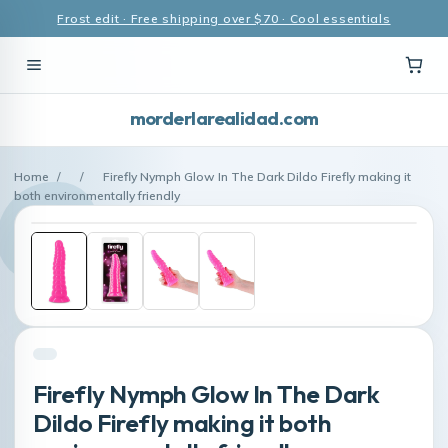
Frost edit · Free shipping over $70 · Cool essentials
morderlarealidad.com
Home
/
/
Firefly Nymph Glow In The Dark Dildo Firefly making it
both environmentally friendly
Firefly Nymph Glow In The Dark
Dildo Firefly making it both