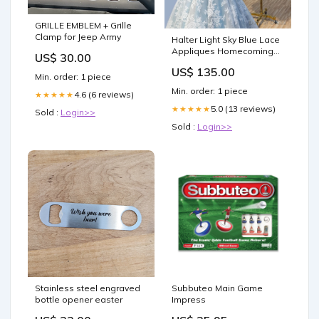
GRILLE EMBLEM + Grille
Clamp for Jeep Army
Halter Light Sky Blue Lace
Appliques Homecoming
US$ 30.00
Dress With Lace Up
US$ 135.00
Cocktail Dresses
Min. order: 1 piece
Woodmere NY
Min. order: 1 piece
4.6 (6 reviews)
★★★★★
5.0 (13 reviews)
★★★★★
Sold :
Login>>
Sold :
Login>>
Stainless steel engraved
Subbuteo Main Game
bottle opener easter
Impress