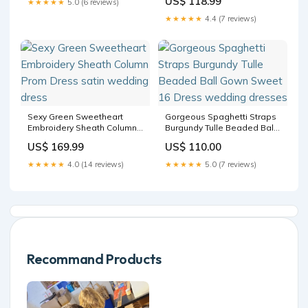
US$ 118.99
★★★★★
5.0 (6 reviews)
sizechart_Dresses
★★★★★
4.4 (7 reviews)
Sexy Green Sweetheart
Gorgeous Spaghetti Straps
Embroidery Sheath Column
Burgundy Tulle Beaded Ball
Prom Dress satin wedding
Gown Sweet 16 Dress
US$ 169.99
US$ 110.00
dress
wedding dresses
★★★★★
4.0 (14 reviews)
★★★★★
5.0 (7 reviews)
Recommand Products