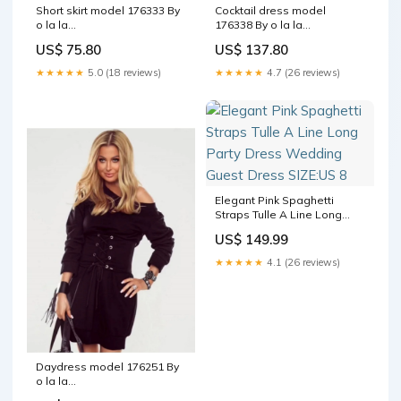
Short skirt model 176333 By
Cocktail dress model
o la la
176338 By o la la
Matterhorn_ProductId_153757
Matterhorn_ProductId_170987
US$ 75.80
US$ 137.80
★★★★★
5.0 (18 reviews)
★★★★★
4.7 (26 reviews)
Elegant Pink Spaghetti
Straps Tulle A Line Long
Party Dress Wedding Guest
US$ 149.99
Dress SIZE:US 8
★★★★★
4.1 (26 reviews)
Daydress model 176251 By
o la la
Matterhorn_ProductId_175031