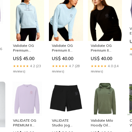
V
E
B
Validate OG
Validate OG
Validate OG
16
Premium
Premium II
Premium II
r
Womens
Womens
Womens
US$ 45.00
US$ 40.00
US$ 40.00
Hoodie - Sky
Sweatshirt - Sky
Sweatshirt -
Blue Joggers
Blue men's
Black Size:L
★★★★★
4.2 (23
★★★★★
4.7 (28
★★★★★
4.0 (14
joggers
reviews)
reviews)
reviews)
VALIDATE OG
VALIDATE
Validate Milo
C
PREMIUM II
Studio Jog
Hoody Oil
W
SWEATSHIRT
Shorts Black
Green Womens
L