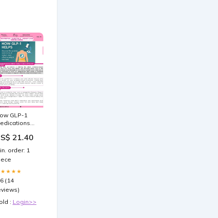
ow GLP-1
edications
oost Weight
S$ 21.40
oss Efficiency
in. order: 1
iece
★★★★★
.6 (14
eviews)
old :
Login>>