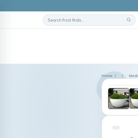
Home
/
/
Mediu