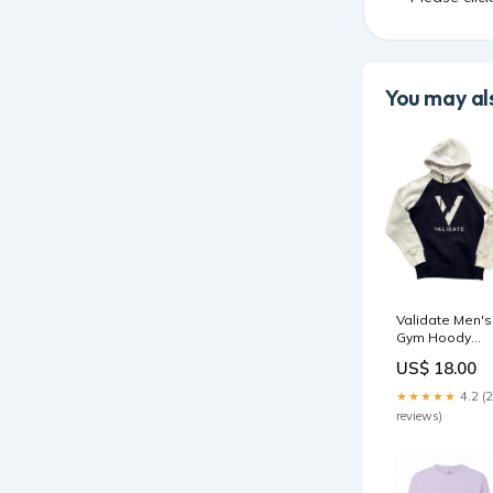
You may als
Validate Men's
Gym Hoody
Navy/White
US$ 18.00
Size:XS
★★★★★
4.2 (
reviews)