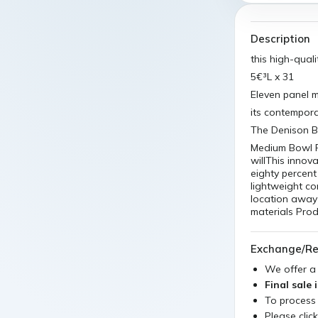
Description
this high-qual
5€³L x 31
Eleven panel m
its contemporar
The Denison Bl
Medium Bowl Pl
willThis innova
eighty percent 
lightweight co
location away 
materials Pro
Exchange/Re
We offer 
Final sale 
To process
Please clic