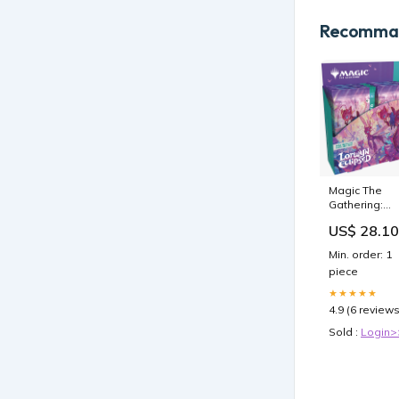
Recomman
Magic The
Gathering:
Lorwyn
US$ 28.10
Eclipsed
Collector
Min. order: 1
Booster Box
piece
★★★★★
4.9 (6 reviews
Sold :
Login>