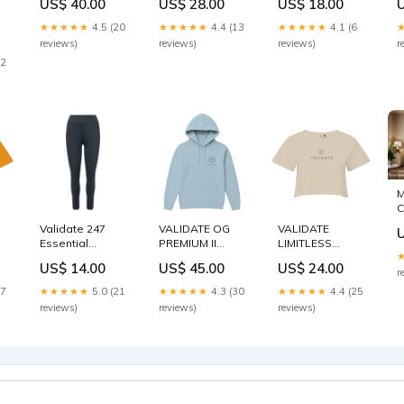
US$ 40.00
US$ 28.00
US$ 18.00
LILAC Ladies
Size:XS
Activewear
G
C
★★★★★
4.5 (20
★★★★★
4.4 (13
★★★★★
4.1 (6
M
reviews)
reviews)
reviews)
r
p
22
g
M
C
D
Validate 247
VALIDATE OG
VALIDATE
D
Essential
PREMIUM II
LIMITLESS
B
Leggings Black
UNISEX HOODIE
CROP TOP
US$ 14.00
US$ 45.00
US$ 24.00
Size:M
SKY BLUE Size:L
NUDE Size:L
r
17
★★★★★
5.0 (21
★★★★★
4.3 (30
★★★★★
4.4 (25
reviews)
reviews)
reviews)