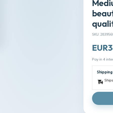
Mediu
beaut
quali
SKU: 283956
EUR3
Pay in 4 int
Shipping
Ships