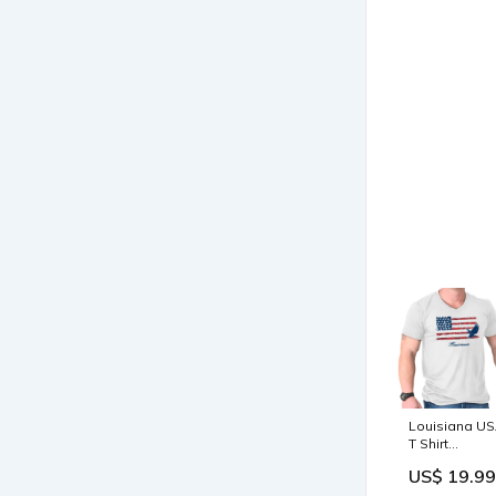
Louisiana U
T Shirt
American Fla
US$ 19.99
Shirt Vintage