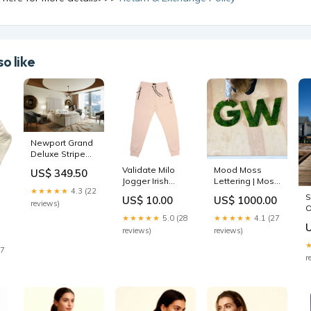
o like
Newport Grand
Deluxe Stripe
Line Bed Plush
Validate Milo
Mood Moss
US$ 349.50
silver
Jogger Irish
Lettering | Moss
★★★★★
4.3 (22
Cream Womens
Lettering | Mood
S
US$ 10.00
US$ 1000.00
Legging
Moss
reviews)
O
Size:Custom 18"
★★★★★
5.0 (28
★★★★★
4.1 (27
Inches Tall - Call
reviews)
reviews)
for Pricing
27
r