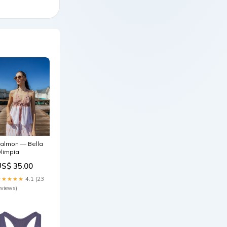
almon — Bella
limpia
US$ 35.00
★★★★★
4.1 (23
eviews)