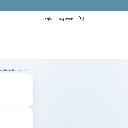
Login
Register
owhide table will