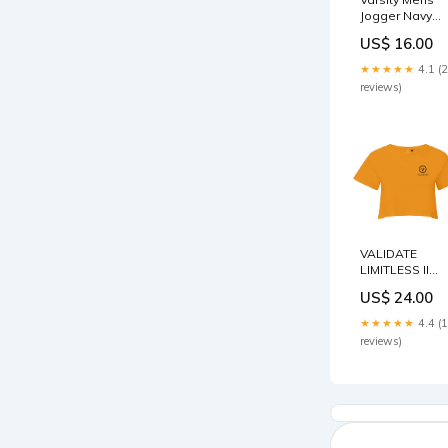
Jogger Navy
Size:S
US$ 16.00
★★★★★
4.1 (
reviews)
VALIDATE
LIMITLESS II
CROP TOP
US$ 24.00
ORANGE
Validate
★★★★★
4.4 (
reviews)