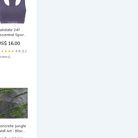
alidate 247
ssential Sports
ra Purple
US$ 16.00
Womens
★★★★★
4.8 (13
eviews)
oncrete Jungle
all Art - Black
ines with