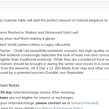
ity cowhide table will add the perfect amount of natural elegance t
irror finished in Walnut and Distressed Gold Leaf
y silver leaf finish making it gleam
ack Small Lantern strikes a cagey silhouette
anter - Chalk Lite beautifully bohemian scenario this high-quality c
tive material convincingly replicates the look of lead, iron and concre
lighter than traditional materials. While they are considered frost re
ntainers should be brought in during the winter and stored in a cover
from the elements. 24. 5 Dia. x 12. 25H Made from clay and other na
duced by a patented process Durable, non flammable,
turn Notes
a
30-day
return/exchange service after receiving.
items
are not eligible for returns or exchanges.
 your return/exchange,
please contact us
at
[email protected]
k here for more details>>>
Return & Exchange Policy