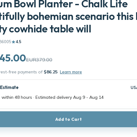
m Bowl Planter - Chalk Lite
ifully bohemian scenario this 
ty cowhide table will
86005
4.5
45.00
EUR379.00
erest-free payments of
$86.25
Learn more
 Estimate
US
 within 48 hours · Estimated delivery
Aug 9
-
Aug 14
Add to Cart