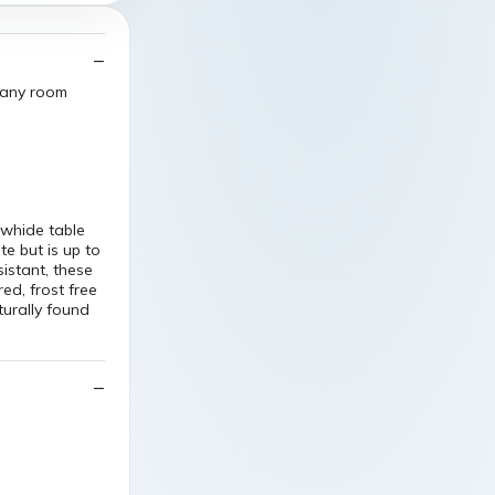
o any room
owhide table
te but is up to
sistant, these
ed, frost free
turally found