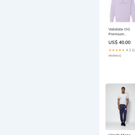
Validate OG
Premium
Sweatshirt -
US$ 40.00
Lilac Size:XL
★★★★★
4.2 (
reviews)
Varsity Mens