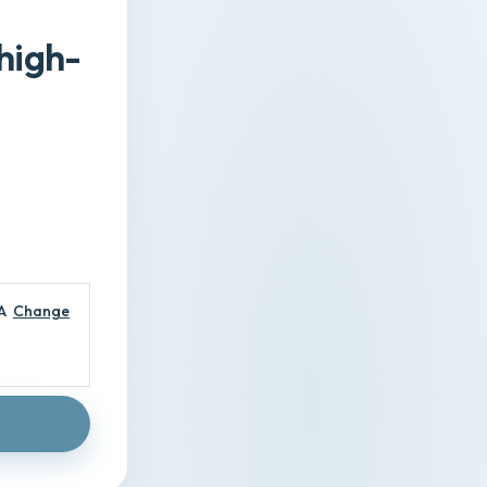
high-
A
Change