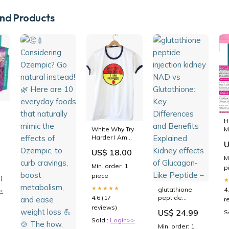
d Products
H
White Why Try
M
Harder I Am
B
U
Number One T-
L
US$ 18.00
Shirt american
M
rock roll
Min. order: 1
p
piece
)
★★★★★
glutathione
4
>
4.6 (17
peptide
r
injection
reviews)
US$ 24.99
S
kidney NAD vs
Sold :
Login>>
Glutathione:
Min. order: 1