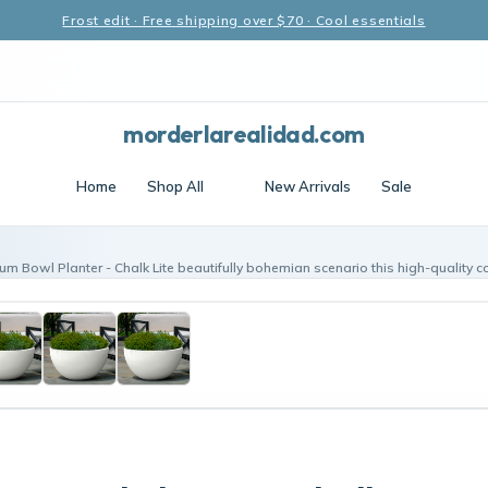
Frost edit · Free shipping over $70 · Cool essentials
morderlarealidad.com
Home
Shop All
New Arrivals
Sale
m Bowl Planter - Chalk Lite beautifully bohemian scenario this high-quality c