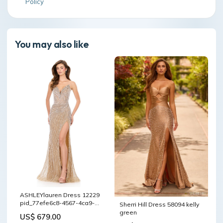
Policy
You may also like
ASHLEYlauren Dress 12229
pid_77efe6c8-4567-4ca9-
Sherri Hill Dress 58094 kelly
a21f-10201bd0404c
green
US$ 679.00