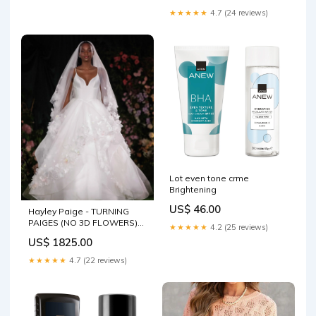
★★★★★
4.7 (24 reviews)
Lot even tone crme
Brightening
US$ 46.00
Hayley Paige - TURNING
PAIGES (NO 3D FLOWERS)
★★★★★
4.2 (25 reviews)
Color:IVORY/IVORY
US$ 1825.00
★★★★★
4.7 (22 reviews)