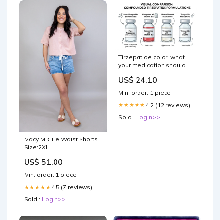
Tirzepatide color: what
your medication should
look like and when to
US$ 24.10
worry
Min. order: 1 piece
4.2 (12 reviews)
★★★★★
Sold :
Login>>
Macy MR Tie Waist Shorts
Size:2XL
US$ 51.00
Min. order: 1 piece
4.5 (7 reviews)
★★★★★
Sold :
Login>>