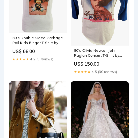
80's Double Sided Garbage
Pail Kids Ringer T-Shirt by
Sneakers shoe
80's Olivia Newton John
US$ 68.00
Raglan Concert T-Shirt by
★★★★★
4.2 (5 reviews)
The Knits hobo
US$ 150.00
★★★★★
4.5 (30 reviews)