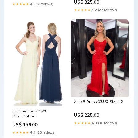
US$ 325.00
★★★★★
4.2 (7 reviews)
★★★★★
4.2 (27 reviews)
Allie B Dress 33352 Size:12
Bari Jay Dress 1508
US$ 225.00
Color:Daffodil
★★★★★
4.8 (30 reviews)
US$ 156.00
★★★★★
4.9 (26 reviews)