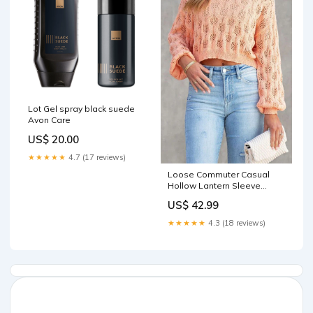
Lot Gel spray black suede
Avon Care
US$ 20.00
★★★★★
4.7 (17 reviews)
Loose Commuter Casual
Hollow Lantern Sleeve
Pullover Round Neck
US$ 42.99
Sweater Cake Skirt
★★★★★
4.3 (18 reviews)