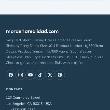
morderlarealidad.com
Sexy Red Short Evening Dress Cocktail Dresses Short
Birthday Party Dress Size:US 4 Product Number : fg8609Item
Details Product Number : fg7889 Fabric: Satin Sleeves:
Sleeveless Back Style: Backless Size: US 2 16. Check our Size
Chart to get your correct size. Built with bra: Yes
CONTACT
123 Commerce Street
Los Angeles, CA 90015, USA
+1 (323) 325-2832