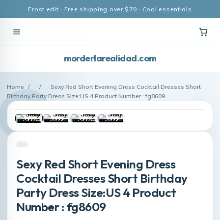
Frost edit · Free shipping over $70 · Cool essentials
morderlarealidad.com
Home
/
/
Sexy Red Short Evening Dress Cocktail Dresses Short
Birthday Party Dress Size:US 4 Product Number : fg8609
Sexy Red Short Evening Dress
Cocktail Dresses Short Birthday
Party Dress Size:US 4 Product
Number : fg8609