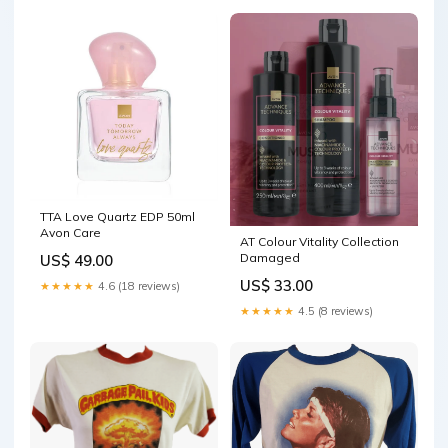
TTA Love Quartz EDP 50ml
Avon Care
AT Colour Vitality Collection
Damaged
US$ 49.00
US$ 33.00
★★★★★
4.6 (18 reviews)
★★★★★
4.5 (8 reviews)