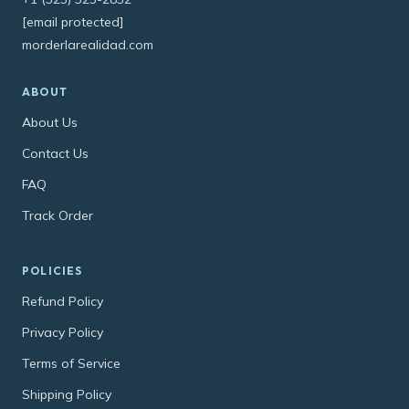
[email protected]
morderlarealidad.com
ABOUT
About Us
Contact Us
FAQ
Track Order
POLICIES
Refund Policy
Privacy Policy
Terms of Service
Shipping Policy