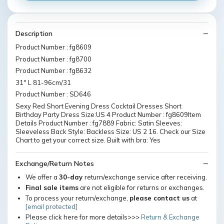
Description
Product Number : fg8609
Product Number : fg8700
Product Number : fg8632
31'' L 81-96cm/31
Product Number : SD646
Sexy Red Short Evening Dress Cocktail Dresses Short
Birthday Party Dress Size:US 4 Product Number : fg8609Item
Details Product Number : fg7889 Fabric: Satin Sleeves:
Sleeveless Back Style: Backless Size: US 2 16. Check our Size
Chart to get your correct size. Built with bra: Yes
Exchange/Return Notes
We offer a
30-day
return/exchange service after receiving.
Final sale items
are not eligible for returns or exchanges.
To process your return/exchange,
please contact us
at
[email protected]
Please click here for more details>>>
Return & Exchange