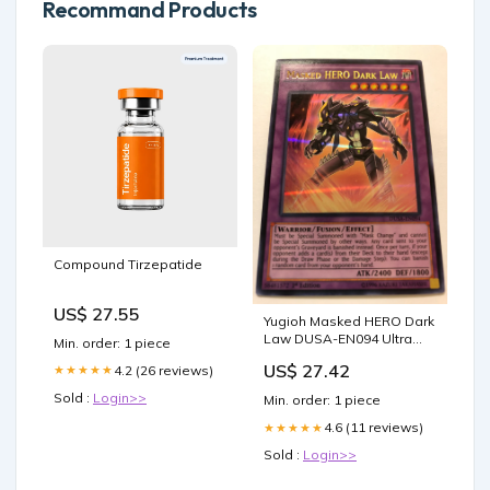
Recommand Products
Compound Tirzepatide
US$ 27.55
Yugioh Masked HERO Dark
Law DUSA-EN094 Ultra
Min. order: 1 piece
Rare 1st Edition Near Min
US$ 27.42
4.2 (26 reviews)
★★★★★
Sold :
Login>>
Min. order: 1 piece
4.6 (11 reviews)
★★★★★
Sold :
Login>>