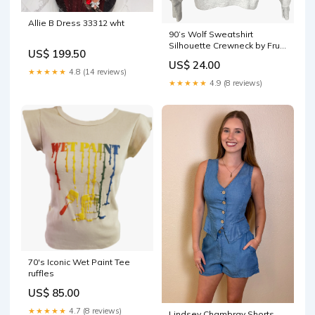
Allie B Dress 33312 wht
90’s Wolf Sweatshirt
Silhouette Crewneck by Fruit
US$ 199.50
of the Loom flat
US$ 24.00
★★★★★
4.8 (14 reviews)
★★★★★
4.9 (8 reviews)
70's Iconic Wet Paint Tee
ruffles
US$ 85.00
★★★★★
4.7 (8 reviews)
Lindsey Chambray Shorts