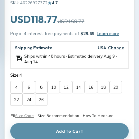
SKU: 46226927372
4.7
USD118.77
USD168.77
Pay in 4 interest-free payments of
$29.69
Learn more
Shipping Estimate
USA
Change
Ships within 48 hours · Estimated delivery
Aug 9
-
Aug 14
Size:
4
4
6
8
10
12
14
16
18
20
22
24
26
Size Chart
Size Recommendation
How To Measure
Add to Cart