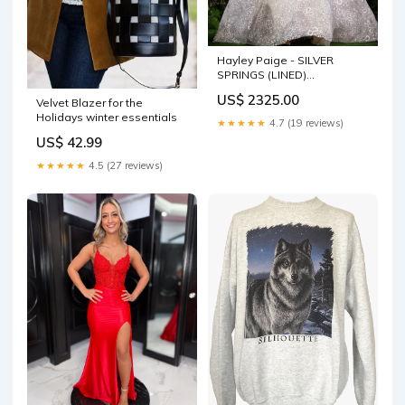
Hayley Paige - SILVER
SPRINGS (LINED)
pid_8c04197f-eea2-4c18-
US$ 2325.00
Velvet Blazer for the
9e04-5cf5516743a1
Holidays winter essentials
★★★★★
4.7 (19 reviews)
US$ 42.99
★★★★★
4.5 (27 reviews)