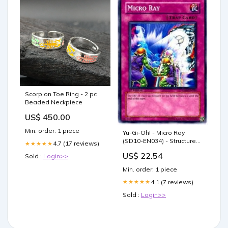
Scorpion Toe Ring - 2 pc
Beaded Neckpiece
US$ 450.00
Min. order: 1 piece
Yu-Gi-Oh! - Micro Ray
(SD10-EN034) - Structure
4.7 (17 reviews)
★★★★★
Deck 10: Machine Re-Volt -
US$ 22.54
Sold :
Login>>
1st Edition
Min. order: 1 piece
4.1 (7 reviews)
★★★★★
Sold :
Login>>