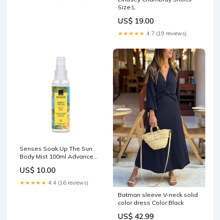
Size:L
US$ 19.00
★★★★★
4.7 (19 reviews)
Senses Soak Up The Sun
Body Mist 100ml Advance
Techniques
US$ 10.00
★★★★★
4.4 (16 reviews)
Batman sleeve V-neck solid
color dress Color:Black
US$ 42.99