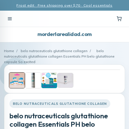
Frost edit · Free shipping over $70 · Cool essentials
morderlarealidad.com
Home
/
belo nutraceuticals glutathione collagen
/
belo
nutraceuticals glutathione collagen Essentials PH belo glutathione
capsule So excited
BELO NUTRACEUTICALS GLUTATHIONE COLLAGEN
belo nutraceuticals glutathione
collagen Essentials PH belo