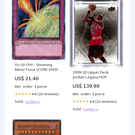
YU-GI-OH! - Storming
Mirror Force (CORE-EN076)
2009-10 Upper Deck
- Clash of Rebellions - 1st
Jordan Legacy HOF
US$ 21.40
Edition
Michael Jordan #57 CGC 10
US$ 139.99
Min. order: 1 piece
Bulls Prizm
Min. order: 1 piece
4.6 (10 reviews)
★★★★★
4.6 (22 reviews)
Sold :
Login>>
★★★★★
Sold :
Login>>