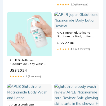
been using the APLB
★★★★★
5.0 (6 reviews)
Glutathione Niacinamide
Body Wash + Body Lotion
duo for a minute and it's
APLB Japan Glutathione
Niacinamide Body Lotion
Review
US$ 27.06
★★★★★
4.4 (24 reviews)
APLB Glutathione
Niacinamide Body Wash
300ml
US$ 20.24
★★★★★
4.1 (9 reviews)
APLB Glutathione