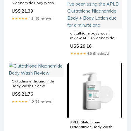
Niacinamide Body Wash
and Lotion
US$ 21.39
★★★★★
4.9 (28 reviews)
glutathione body wash
review APLB Niacinamide
care Review: Soft, glowing
US$ 29.16
skin starts in the shower ✨
I've been using the APLB
★★★★★
4.9 (8 reviews)
Glutathione Niacinamide
Body + Body Lotion duo for
a minute and
Glutathione Niacinamide
Body Wash Review
US$ 21.76
★★★★★
4.0 (23 reviews)
APLB Glutathione
Niacinamide Body Wash