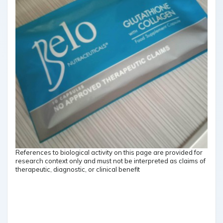
References to biological activity on this page are provided for
research context only and must not be interpreted as claims of
therapeutic, diagnostic, or clinical benefit