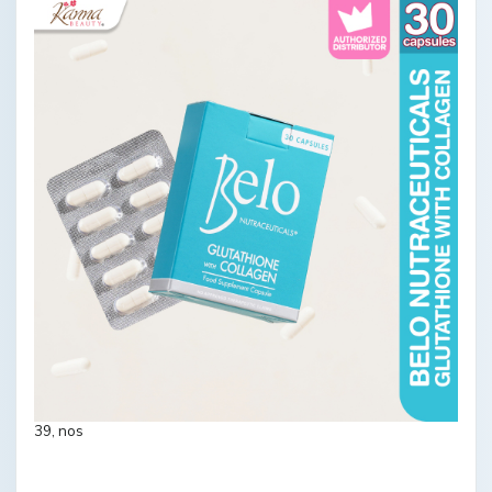
39, nos