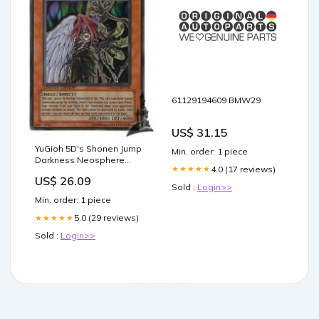
61129194609 BMW29
US$ 31.15
YuGioh 5D's Shonen Jump
Min. order: 1 piece
Darkness Neosphere
4.0 (17 reviews)
★★★★★
JUMP-EN036 Ultra Rare
US$ 26.09
Promo Card : Toys &
Sold :
Login>>
Games
Min. order: 1 piece
5.0 (29 reviews)
★★★★★
Sold :
Login>>