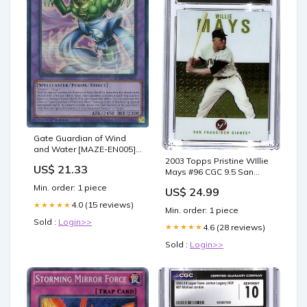
Gate Guardian of Wind
and Water [MAZE-EN005]
Super Rare
2003 Topps Pristine WIllie
US$ 21.33
Mays #96 CGC 9.5 San
Francisco Giants Box
Min. order: 1 piece
US$ 24.99
4.0 (15 reviews)
★★★★★
Min. order: 1 piece
Sold :
Login>>
4.6 (28 reviews)
★★★★★
Sold :
Login>>