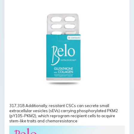
317,318 Additionally, resistant CSCs can secrete small
extracellular vesicles (sEVs) carrying phosphorylated PKM2
(pY105-PKM2), which reprogram recipient cells to acquire
stem-like traits and chemoresistance