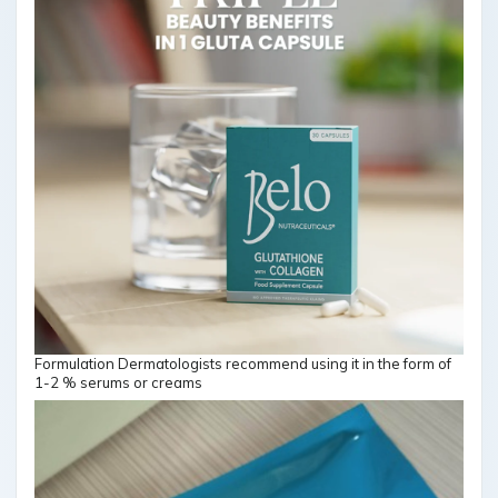
Formulation Dermatologists recommend using it in the form of
1-2 % serums or creams