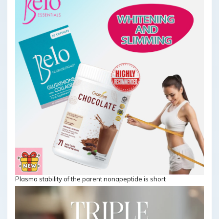
Plasma stability of the parent nonapeptide is short