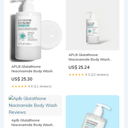
APLB Glutathione
Niacinamide Body Wash
300ml غسول الجسم APLB
APLB Glutathione
US$ 25.24
الجلوتاثي – Princess
Niacinamide Body Wash
Cosmetics Qatar
★★★★★
4.0 (22 reviews)
US$ 25.30
★★★★★
4.9 (11 reviews)
Aplb Glutathione
Niacinamide Body Wash