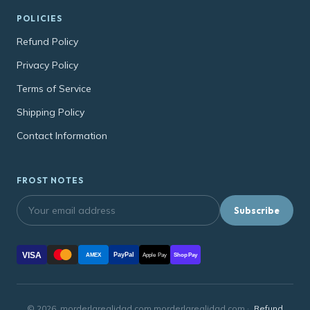
POLICIES
Refund Policy
Privacy Policy
Terms of Service
Shipping Policy
Contact Information
FROST NOTES
Subscribe
VISA
PayPal
AMEX
Apple Pay
Shop Pay
© 2026, morderlarealidad.com morderlarealidad.com ·
Refund