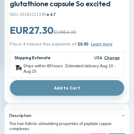
glutathione capsule So excited
SKU: 20182211338
4.7
EUR27.30
EUR64.30
Pay in 4 interest-free payments of
$6.83
Learn more
Shipping Estimate
USA
Change
Ships within 48 hours · Estimated delivery
Aug 10
-
Aug 15
Add to Cart
Description
The hair follicle-stimulating properties of peptide copper
complexes