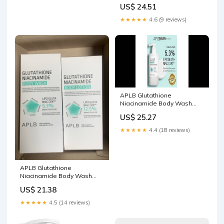
300ml | Shundorjo
US$ 24.51
★★★★★
4.6 (9 reviews)
APLB Glutathione
Niacinamide Body Wash
Review: Gentle Skincare
US$ 25.27
That Works
★★★★★
4.4 (18 reviews)
APLB Glutathione
Niacinamide Body Wash
Reviews
US$ 21.38
★★★★★
4.5 (14 reviews)