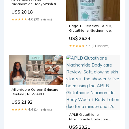
Niacinamide Body Wash &
Lotion — Hydrateer en
US$ 20.18
Egaliseer
★★★★★
4.0 (30 reviews)
Page 1 - Reviews - APLB,
Glutathione Niacinamide,
Body Wash, 10.14 fl oz (300
US$ 26.24
ml)
★★★★★
4.4 (21 reviews)
Affordable Korean Skincare
Routine | NEW APLB
Glutathione Niacinamide
US$ 21.92
Series
★★★★★
4.4 (14 reviews)
APLB Glutathione
Niacinamide Body care
Review: Soft, glowing skin
US$ 23.21
starts in the shower ✨ I've