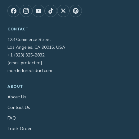
CONTACT
123 Commerce Street
Los Angeles, CA 90015, USA
+1 (323) 325-2832
[email protected]
morderlarealidad.com
ABOUT
About Us
Contact Us
FAQ
Track Order