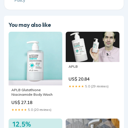
Policy
You may also like
APLB
US$ 20.84
★★★★★
5.0 (29 reviews)
APLB Glutathione
Niacinamide Body Wash
US$ 27.18
★★★★★
5.0 (20 reviews)