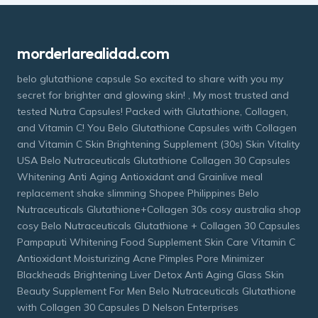
morderlarealidad.com
belo glutathione capsule So excited to share with you my
secret for brighter and glowing skin! , My most trusted and
tested Nutra Capsules! Packed with Glutathione, Collagen,
and Vitamin C! You Belo Glutathione Capsules with Collagen
and Vitamin C Skin Brightening Supplement (30s) Skin Vitality
USA Belo Nutraceuticals Glutathione Collagen 30 Capsules
Whitening Anti Aging Antioxidant and Grainlive meal
replacement shake slimming Shopee Philippines Belo
Nutraceuticals Glutathione+Collagen 30s cosy australia shop
cosy Belo Nutraceuticals Glutathione + Collagen 30 Capsules
Pampaputi Whitening Food Supplement Skin Care Vitamin C
Antioxidant Moisturizing Acne Pimples Pore Minimizer
Blackheads Brightening Liver Detox Anti Aging Glass Skin
Beauty Supplement For Men Belo Nutraceuticals Glutathione
with Collagen 30 Capsules D Nelson Enterprises