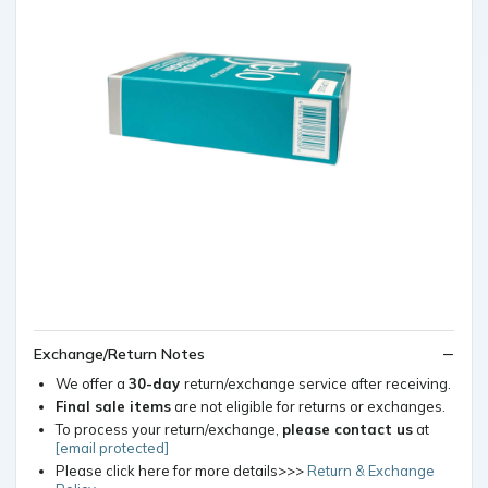
Exchange/Return Notes
We offer a
30-day
return/exchange service after receiving.
Final sale items
are not eligible for returns or exchanges.
To process your return/exchange,
please contact us
at
[email protected]
Please click here for more details>>>
Return & Exchange