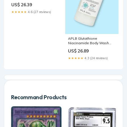
Reviews
US$ 26.39
★★★★★
4.6 (27 reviews)
APLB Glutathione
Niacinamide Body Wash
(300 ml, )
US$ 26.89
★★★★★
4.3 (24 reviews)
Recommand Products