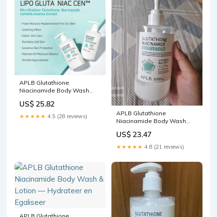
APLB Glutathione
Niacinamide Body Wash
300ml – Kiokii and
US$ 25.82
APLB Glutathione
★★★★★
4.5 (28 reviews)
Niacinamide Body Wash
Reviews & Ingredients
US$ 23.47
★★★★★
4.8 (21 reviews)
APLB Glutathione