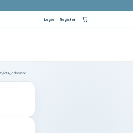
Login
Register
stylet4_advance-