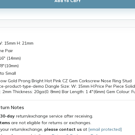
Add to Cart
 W: 15mm H: 21mm
he Pair
/16" (14mm)
3/8"(10mm)
to Small
llow Gold Prong Bright Hot Pink CZ Gem Corkscrew Nose Ring Stud
ce-product-type-demo Dangle Size: W: 15mm H:Price Per Piece Soli
: 2mm Thickness: 20ga(0. 8mm) Bar Length: 1 4"(6mm) Gem Colour: F
turn Notes
a
30-day
return/exchange service after receiving.
items
are not eligible for returns or exchanges.
 your return/exchange,
please contact us
at
[email protected]