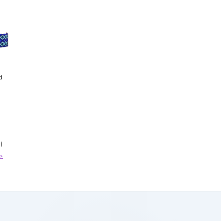
d
)
>