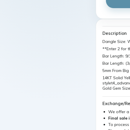
Description
Dangle Size:
**Enter 2 for t
Bar Length: 9
Bar Length: (
5mm From Big 
14KT Solid Ye
stylet4_advan
Gold Gem Size
Exchange/Re
We offer 
Final sale 
To process