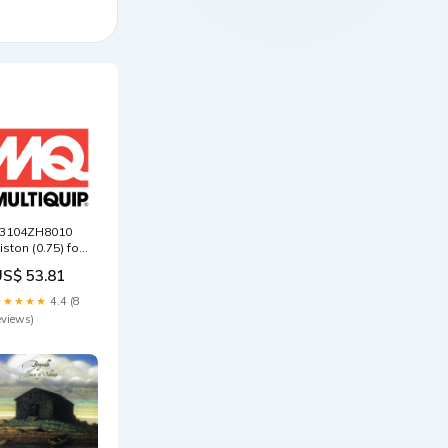
3104ZH8010
iston (0.75) for
ultiquip
US$ 53.81
ikasa
VC82VH Plate
★★★★★
4.4 (8
amper
eviews)
ompactor
000155240