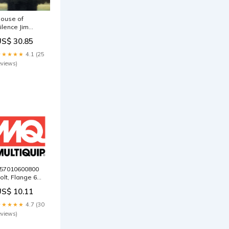
ouse of
ilence Jim
ojar
US$ 30.85
★★★★★
4.1 (25
eviews)
57010600800
olt, Flange 6X8
or Multiquip
US$ 10.11
ikasa
VC82VH Plate
★★★★★
4.7 (30
amper
eviews)
ompactor
000397545