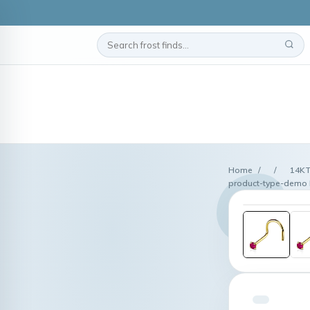
Home
/
/
14KT
product-type-demo 