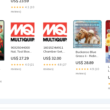
US$ 23.59
Hwang
366217340
★★★★★
4.1 (10
reviews)
90325044000
16015Z4M911
Nut, Tool Box
Chamber Set,
Buckaroo Blue
Setting for
Float for
Grass Ii - Riding
US$ 27.29
US$ 32.00
Multiquip
Multiquip
Song William R.
US$ 28.89
Mikasa
Mikasa
Parkhurst
★★★★★
4.0 (21
★★★★★
4.8 (27
L
MVC82VH Plate
MVC82VH Plate
)
★★★★★
4.9 (10
reviews)
reviews)
L
Tamper
Tamper
reviews)
1
Compactor
Compactor
M
5000152404
5000150801
14
r