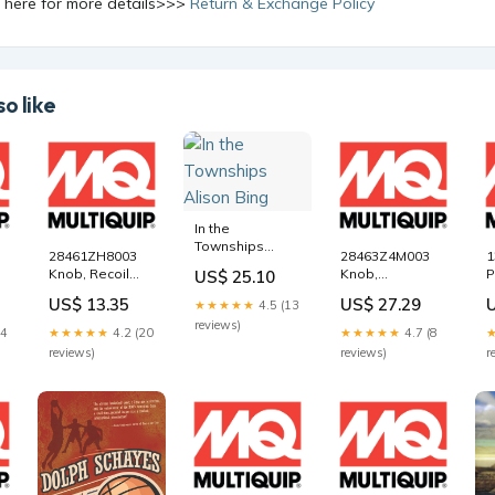
k here for more details>>>
Return & Exchange Policy
o like
In the
Townships
28461ZH8003
28463Z4M003
1
Alison Bing
Knob, Recoil
Knob,
P
US$ 25.10
Starter for
Reinforcement
M
US$ 13.35
US$ 27.29
★★★★★
4.5 (13
Multiquip
for Multiquip
M
reviews)
Mikasa
Mikasa
M
14
★★★★★
4.2 (20
★★★★★
4.7 (8
e
MVC82VH Plate
MVC82VH Plate
T
reviews)
reviews)
r
Tamper
Tamper
C
Compactor
Compactor
5
e
5000108776
21296