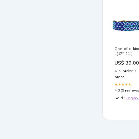
One-of-a-kin
L(17"-21")
bluemonday
US$ 39.00
Min. order: 1
piece
★★★★★
4.0 (9 reviews
Sold :
Login>