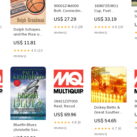
90001Z4M000
16967ZE0811
Bolt, Connecting
Cup, Fuel
H
Rod for
Strainer for
S
US$ 27.29
US$ 33.19
Multiquip
Multiquip
P
Mikasa
Mikasa
11
★★★★★
4.2 (28
★★★★★
4.9 (19
Dolph Schayes
e
MVC82VH Plate
MVC82VH Plate
reviews)
reviews)
and the Rise of
Tamper
Tamper
r
Professional
Compactor
Compactor
US$ 11.81
Basketball
417122360
5000401868
(Sports and
★★★★★
4.5 (10
Entertainment)
reviews)
Jim Starr
28421Z0T003
9
Reel, Recoil
B
Dickey Betts &
A)
Starter for
f
Great Southern
US$ 69.96
Multiquip
M
Dr. Kathlyn
US$ 54.65
Mikasa
M
Hendricks
★★★★★
4.8 (9
Bluefin Blues
e
MVC82VH Plate
T
reviews)
r
★★★★★
4.7 (6
(Aristotle Soc
Tamper
C
reviews)
Socarides) Jeff
Compactor
1