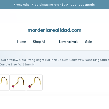
Frost edit · Free shipping over $70 · Cool essentials
morderlarealidad.com
Home
Shop All
New Arrivals
Sale
 Solid Yellow Gold Prong Bright Hot Pink CZ Gem Corkscrew Nose Ring Stud 
Dangle Size: W: 15mm H: