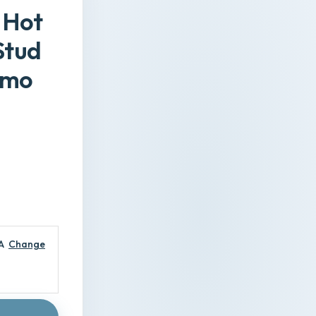
 Hot
Stud
emo
A
Change