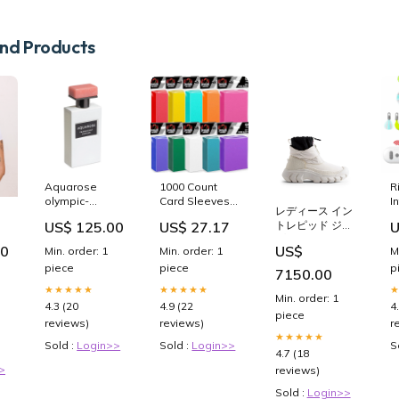
d Products
1000 Count
Aquarose
R
Card Sleeves
olympic-
I
レディース イン
Toploaders for
orchids
T
US$ 27.17
US$ 125.00
U
トレピッド ジッ
Trading Cards,
C
-
プ アンクル ス
10 Colors Soft
A
80
US$
Min. order: 1
Min. order: 1
M
ノーブーツ ショ
Baseball Card
M
piece
piece
p
ートパンツ
Sleeve for
R
7150.00
Standard
C
★★★★★
★★★★★
Min. order: 1
Cards, Fit for
C
4.9 (22
4.3 (20
4
MTG, Football
R
piece
reviews)
reviews)
r
Card, Sports
T
★★★★★
Cards,Game
F
Sold :
Login>>
Sold :
Login>>
S
4.7 (18
Cards : Toys &
A
>
reviews)
Games
C
Sold :
Login>>