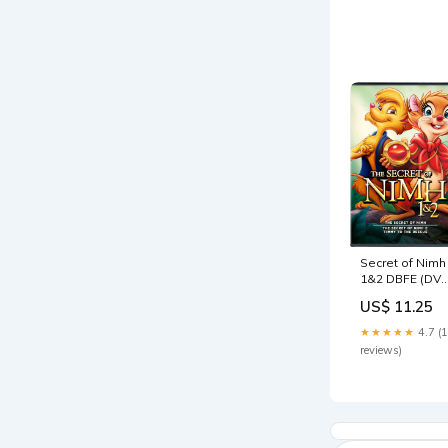
5000102443
Secret of Nimh
1&2 DBFE (DVD
Kerstin Uvnäs-
US$ 11.25
Moberg
★★★★★
4.7 (
reviews)