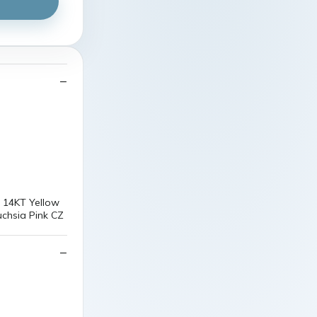
d 14KT Yellow
uchsia Pink CZ