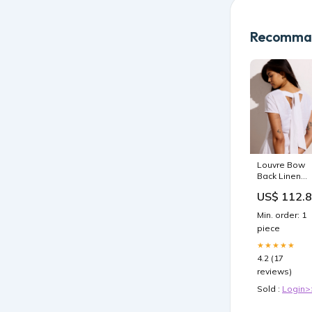
Recomman
Louvre Bow
Back Linen
Blend Dress 
US$ 112.
Bright White
Q1_25
Min. order: 1
piece
★★★★★
4.2 (17
reviews)
Sold :
Login>