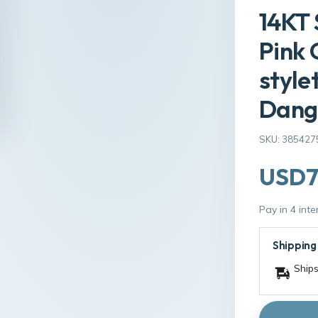
14KT 
Pink 
styl
Dangl
SKU: 385427
USD7
Pay in 4 int
Shipping
Ships