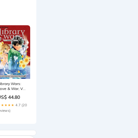
ibrary Wars:
ove & War, Vol.
0 (10) Susan
US$ 44.80
cAliley
★★★★★
4.7 (20
eviews)