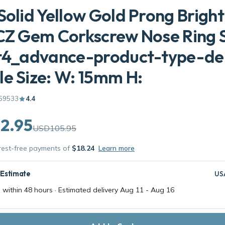
Solid Yellow Gold Prong Bright
CZ Gem Corkscrew Nose Ring 
et4_advance-product-type-d
e Size: W: 15mm H:
59533
4.4
2.95
USD105.95
erest-free payments of
$18.24
Learn more
 Estimate
US
 within 48 hours · Estimated delivery
Aug 11
-
Aug 16