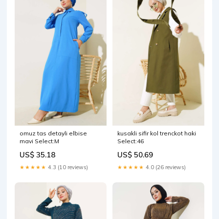
omuz tas detayli elbise
kusakli sifir kol trenckot haki
mavi Select:M
Select:46
US$ 35.18
US$ 50.69
★★★★★
4.3 (10 reviews)
★★★★★
4.0 (26 reviews)