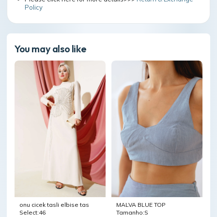
Policy
You may also like
onu cicek tasli elbise tas
MALVA BLUE TOP
Select:46
Tamanho:S