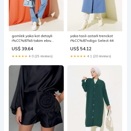
gomlek yaka kot detayli
yaka tasli astarli trenckot
i%CC%87kili takim ekru
i%CC%87ndigo Select:44
Select:XL
US$ 39.64
US$ 54.12
★★★★★
4.0 (25 reviews)
★★★★★
4.1 (20 reviews)