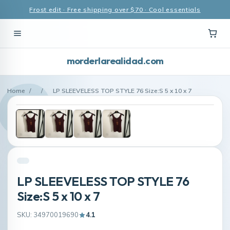
Frost edit · Free shipping over $70 · Cool essentials
morderlarealidad.com
Home
/
/
LP SLEEVELESS TOP STYLE 76 Size:S 5 x 10 x 7
LP SLEEVELESS TOP STYLE 76
Size:S 5 x 10 x 7
SKU: 34970019690
4.1