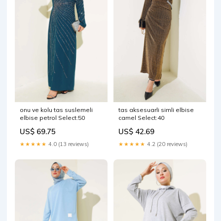
onu ve kolu tas suslemeli
tas aksesuarli simli elbise
elbise petrol Select:50
camel Select:40
US$ 69.75
US$ 42.69
★★★★★
4.0 (13 reviews)
★★★★★
4.2 (20 reviews)