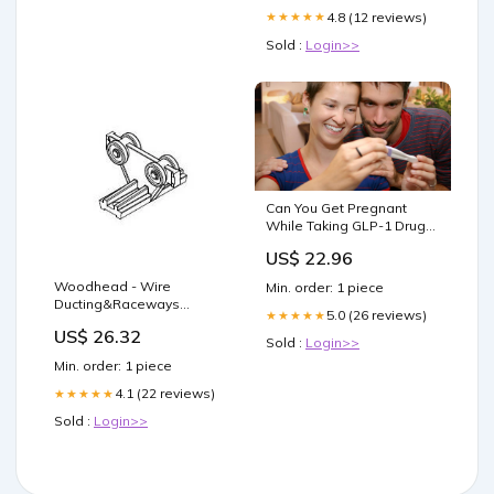
4.8 (12 reviews)
★★★★★
Sold :
Login>>
Can You Get Pregnant
While Taking GLP-1 Drugs?
– Clínica Romero
US$ 22.96
Woodhead - Wire
Min. order: 1 piece
Ducting&Raceways
5.0 (26 reviews)
★★★★★
TROLLEY PLASTIC 88MM
US$ 26.32
Sold :
Login>>
Min. order: 1 piece
4.1 (22 reviews)
★★★★★
Sold :
Login>>