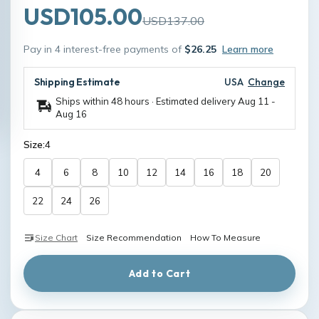
USD105.00
USD137.00
Pay in 4 interest-free payments of
$26.25
Learn more
Shipping Estimate
USA
Change
Ships within 48 hours · Estimated delivery
Aug 11
-
Aug 16
Size:
4
4
6
8
10
12
14
16
18
20
22
24
26
Size Chart
Size Recommendation
How To Measure
Add to Cart