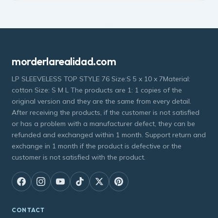
morderlarealidad.com
LP SLEEVELESS TOP STYLE 76 Size:S 5 x 10 x 7Material:
cotton Size: S M L The products are 1: 1 copies of the
original version and they are the same from every detail.
After receiving the products, if the customer is not satisfied
or has a problem with a manufacturer defect, they can be
refunded and exchanged within 1 month. Support return and
exchange in 1 month if the product is defective or the
customer is not satisfied with the product.
CONTACT