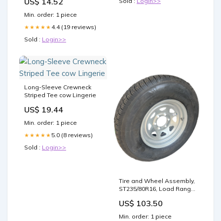
US$ 14.52
Sold :
Login>>
Pad - Blue
Min. order: 1 piece
4.4 (19 reviews)
★★★★★
Sold :
Login>>
Long-Sleeve Crewneck
Striped Tee cow Lingerie
US$ 19.44
Min. order: 1 piece
5.0 (8 reviews)
★★★★★
Sold :
Login>>
Tire and Wheel Assembly,
ST235/80R16, Load Range
E, 10 Ply, 6 on 5.5",
US$ 103.50
Galvanized Wheel load
range D
Min. order: 1 piece