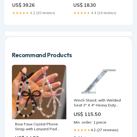
US$ 39.26
US$ 18.30
★★★★★
4.2 (20 reviews)
★★★★★
4.4 (16 reviews)
Recommand Products
Winch Stand, with Welded
Seat 3" X 4" Heavy Duty
Post, 32" Tall, 45 Deg
US$ 115.50
Angle Hot Dipped
Galvanized 10k
Min. order: 1 piece
Bow Faux Crystal Phone
Strap with Lanyard Pad
4.2 (27 reviews)
★★★★★
color:With Blue Lanyard