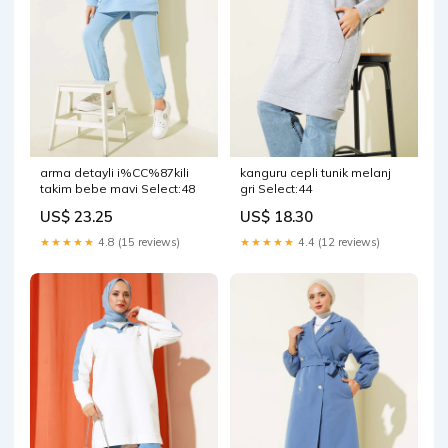
arma detayli i%CC%87kili
kanguru cepli tunik melanj
takim bebe mavi Select:48
gri Select:44
US$ 23.25
US$ 18.30
★★★★★
4.8 (15 reviews)
★★★★★
4.4 (12 reviews)