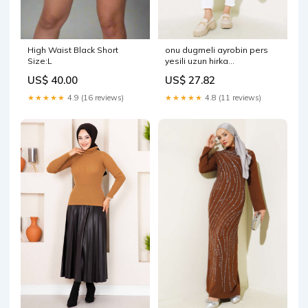
High Waist Black Short
onu dugmeli ayrobin pers
Size:L
yesili uzun hirka
Select:STANDART
US$ 40.00
US$ 27.82
★★★★★
4.9 (16 reviews)
★★★★★
4.8 (11 reviews)