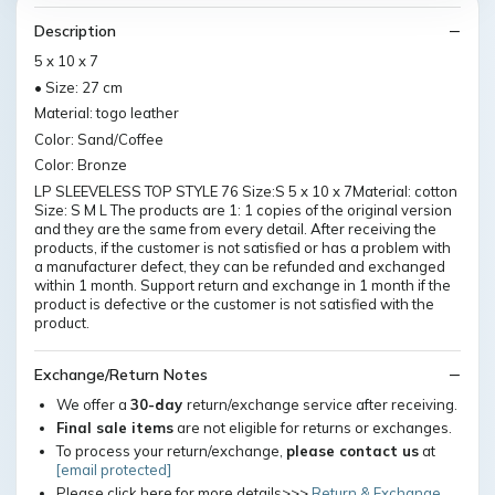
Description
5 x 10 x 7
• Size: 27 cm
Material: togo leather
Color: Sand/Coffee
Color: Bronze
LP SLEEVELESS TOP STYLE 76 Size:S 5 x 10 x 7Material: cotton
Size: S M L The products are 1: 1 copies of the original version
and they are the same from every detail. After receiving the
products, if the customer is not satisfied or has a problem with
a manufacturer defect, they can be refunded and exchanged
within 1 month. Support return and exchange in 1 month if the
product is defective or the customer is not satisfied with the
product.
Exchange/Return Notes
We offer a
30-day
return/exchange service after receiving.
Final sale items
are not eligible for returns or exchanges.
To process your return/exchange,
please contact us
at
[email protected]
Please click here for more details>>>
Return & Exchange