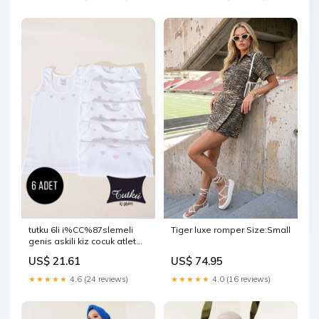
tutku 6li i%CC%87slemeli
Tiger luxe romper Size:Small
genis askili kiz cocuk atlet
beyaz Select:6
US$ 21.61
US$ 74.95
★★★★★
4.6 (24 reviews)
★★★★★
4.0 (16 reviews)