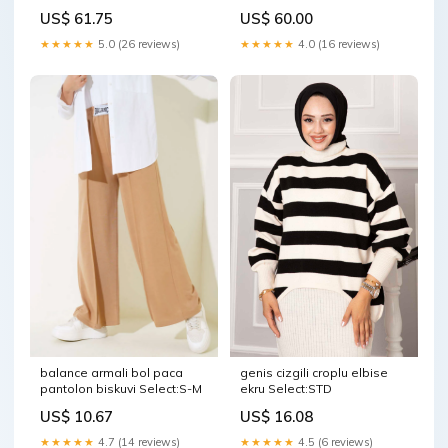
US$ 61.75
US$ 60.00
★★★★★
5.0 (26 reviews)
★★★★★
4.0 (16 reviews)
balance armali bol paca
genis cizgili croplu elbise
pantolon biskuvi Select:S-M
ekru Select:STD
US$ 10.67
US$ 16.08
★★★★★
4.7 (14 reviews)
★★★★★
4.5 (6 reviews)