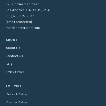
123 Commerce Street
Los Angeles, CA 90015, USA
+1 (323) 325-2832
[email protected]
morderlarealidad.com
ABOUT
About Us
Contact Us
FAQ
Track Order
POLICIES
Refund Policy
Privacy Policy