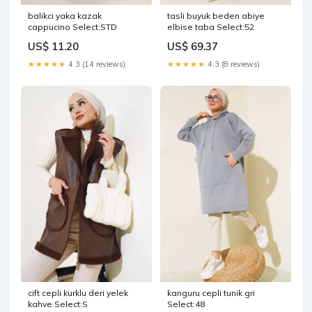
balikci yaka kazak
tasli buyuk beden abiye
cappucino Select:STD
elbise taba Select:52
US$ 11.20
US$ 69.37
★★★★★
4.3 (14 reviews)
★★★★★
4.3 (8 reviews)
cift cepli kurklu deri yelek
kanguru cepli tunik gri
kahve Select:S
Select:48