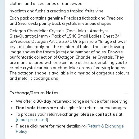
clothes and accessories or dancewear
hyacinth and fuchsia creating a tropical fruits vibe
Each pack contains genuine Preciosa flatback and Preciosa
and Swarovski pointy back crystals in various shapes
Octagon Chandelier Crystals (One Hole) - Amethyst
Size/Quantity:14mm - Pack of 1540 Small Ladies Chest 34″
toPreciosa Octagon Article 2571 One pin hole *Image shows
crystal colour only, not the number of holes. The line drawing
image shows the facets (cuts) and number of holes. Browse
our fantastic collection of Octagon Chandelier Crystals. They
are manufactured with one pin hole at the top, enabling you to
create crystal curtains or chandelier drops of varying lengths.
The octagon shape is available in a myriad of gorgeous colours
and metallic coatings and
Exchange/Return Notes
We offer a
30-day
return/exchange service after receiving.
Final sale items
are not eligible for returns or exchanges.
To process your return/exchange,
please contact us
at
[email protected]
Please click here for more details>>>
Return & Exchange
Policy