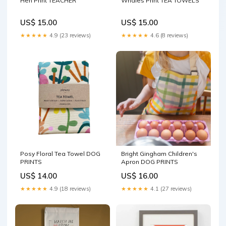
Hen Print TEACHER
Whales Print TEA TOWELS
US$ 15.00
US$ 15.00
★★★★★
4.9 (23 reviews)
★★★★★
4.6 (8 reviews)
Posy Floral Tea Towel DOG
Bright Gingham Children's
PRINTS
Apron DOG PRINTS
US$ 14.00
US$ 16.00
★★★★★
4.9 (18 reviews)
★★★★★
4.1 (27 reviews)