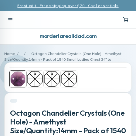
Frost edit · Free shipping over $70 · Cool essentials
morderlarealidad.com
Home
/
/
Octagon Chandelier Crystals (One Hole) - Amethyst
Size/Quantity:14mm - Pack of 1540 Small Ladies Chest 34″ to
Octagon Chandelier Crystals (One
Hole) - Amethyst
Size/Quantity:14mm - Pack of 1540