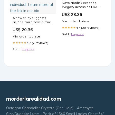
Novo Nordisk expands
Wegovy access as FDA
bans semaglutide copies
US$ 28.36
A new study suggests
Min. order: 1 piece
GLP-1s could have a much
greater impact beyond
4.7 (20 reviews)
★★★★★
US$ 20.36
obesity and could be
Sold :
Login>>
tailored to the individual.
Min. order: 1 piece
Learn more at the link in
our bio
4.2 (7 reviews)
★★★★★
Sold :
Login>>
morderlarealidad.com
Octagon Chandelier Crystals (One Hole) - Amethyst
Size/Quantity:14mm - Pack of 1540 Small Ladies Chest 34″