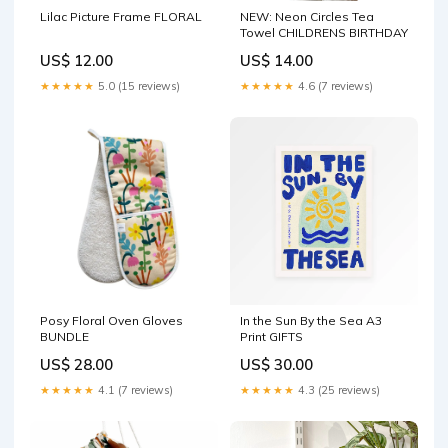
Lilac Picture Frame FLORAL
NEW: Neon Circles Tea
Towel CHILDRENS BIRTHDAY
US$ 12.00
US$ 14.00
★★★★★
5.0 (15 reviews)
★★★★★
4.6 (7 reviews)
Posy Floral Oven Gloves
In the Sun By the Sea A3
BUNDLE
Print GIFTS
US$ 28.00
US$ 30.00
★★★★★
4.1 (7 reviews)
★★★★★
4.3 (25 reviews)