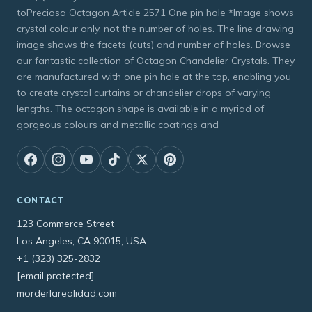
toPreciosa Octagon Article 2571 One pin hole *Image shows
crystal colour only, not the number of holes. The line drawing
image shows the facets (cuts) and number of holes. Browse
our fantastic collection of Octagon Chandelier Crystals. They
are manufactured with one pin hole at the top, enabling you
to create crystal curtains or chandelier drops of varying
lengths. The octagon shape is available in a myriad of
gorgeous colours and metallic coatings and
CONTACT
123 Commerce Street
Los Angeles, CA 90015, USA
+1 (323) 325-2832
[email protected]
morderlarealidad.com