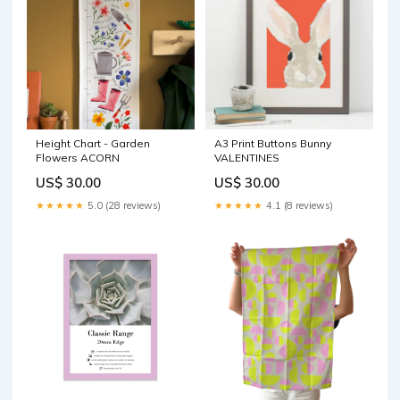
Height Chart - Garden
A3 Print Buttons Bunny
Flowers ACORN
VALENTINES
US$ 30.00
US$ 30.00
★★★★★
5.0 (28 reviews)
★★★★★
4.1 (8 reviews)