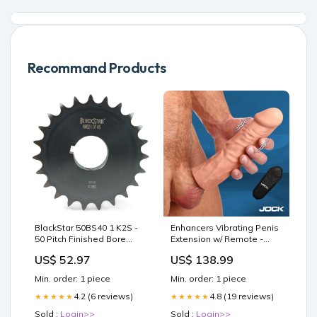
Recommand Products
BlackStar 50BS40 1 K2S -
Enhancers Vibrating Penis
50 Pitch Finished Bore
Extension w/ Remote -
Sprocket - 40 Tooth - 1"
Medium Enema Anal Toys
US$ 52.97
US$ 138.99
Bore Lubrilife
Min. order: 1 piece
Min. order: 1 piece
4.2 (6 reviews)
4.8 (19 reviews)
★★★★★
★★★★★
Sold :
Login>>
Sold :
Login>>