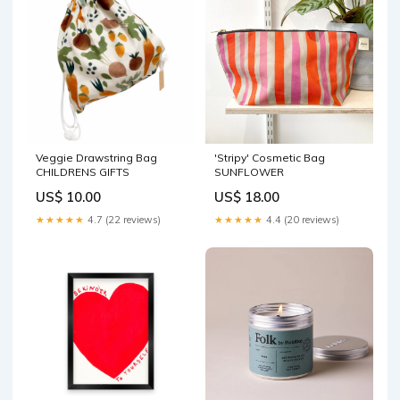
Veggie Drawstring Bag
'Stripy' Cosmetic Bag
CHILDRENS GIFTS
SUNFLOWER
US$ 10.00
US$ 18.00
★★★★★
4.7 (22 reviews)
★★★★★
4.4 (20 reviews)