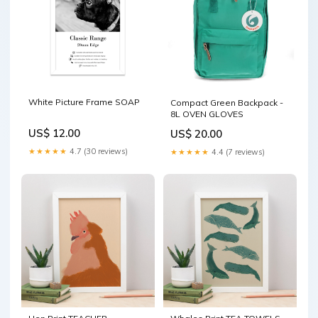
White Picture Frame SOAP
Compact Green Backpack -
8L OVEN GLOVES
US$ 12.00
US$ 20.00
★★★★★
4.7 (30 reviews)
★★★★★
4.4 (7 reviews)