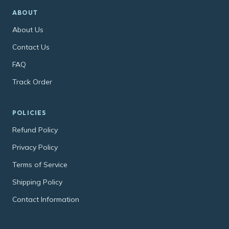
ABOUT
About Us
Contact Us
FAQ
Track Order
POLICIES
Refund Policy
Privacy Policy
Terms of Service
Shipping Policy
Contact Information