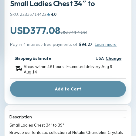
Small Ladies Chest 34″ to
SKU: 22836714422
4.0
USD377.08
USD414.08
Pay in 4 interest-free payments of
$94.27
Learn more
Shipping Estimate
USA
Change
Ships within 48 hours · Estimated delivery
Aug 9
-
Aug 14
Add to Cart
Description
Small Ladies Chest 34″ to 39″
Browse our fantastic collection of Natalie Chandelier Crystals