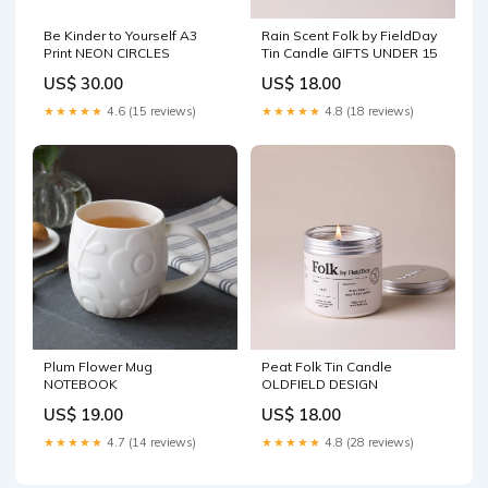
Be Kinder to Yourself A3
Rain Scent Folk by FieldDay
Print NEON CIRCLES
Tin Candle GIFTS UNDER 15
US$ 30.00
US$ 18.00
★★★★★
4.6 (15 reviews)
★★★★★
4.8 (18 reviews)
Plum Flower Mug
Peat Folk Tin Candle
NOTEBOOK
OLDFIELD DESIGN
US$ 19.00
US$ 18.00
★★★★★
4.7 (14 reviews)
★★★★★
4.8 (28 reviews)