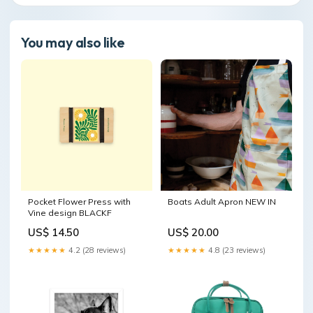
You may also like
Pocket Flower Press with
Boats Adult Apron NEW IN
Vine design BLACKF
US$ 14.50
US$ 20.00
★★★★★
4.2 (28 reviews)
★★★★★
4.8 (23 reviews)