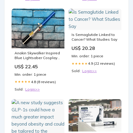
Is Semaglutide Linked to
Cancer? What Studies Say
US$ 20.28
Anakin Skywalker Inspired
Min. order: 1 piece
Blue Lightsaber Cosplay
Prop skyline replica
4.9 (22 reviews)
★★★★★
US$ 22.45
Sold :
Login>>
Min. order: 1 piece
4.8 (8 reviews)
★★★★★
Sold :
Login>>