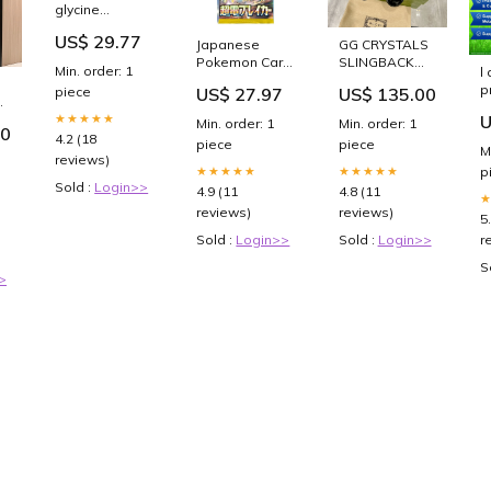
glycine
propionyl-l-
US$ 29.77
carnitine
Japanese
GG CRYSTALS
supplemention
Pokemon Card
SLINGBACK
Min. order: 1
l
and
Booster Packs
BALLET BLACK
p
piece
US$ 27.97
US$ 135.00
paradoxical
— Learning
CALFSKIN
c
effects on
Express Gifts
Size:40
★★★★★
U
Min. order: 1
Min. order: 1
G
50
repeated
4.2 (18
P
piece
piece
anaerobic
M
reviews)
C
sprint
★★★★★
★★★★★
p
B
performance |
Sold :
Login>>
4.9 (11
4.8 (11
E
Journal of the
reviews)
reviews)
5
International
Society of
Sold :
Login>>
Sold :
Login>>
r
Sports
S
Nutrition
>