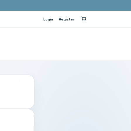
Login
Register