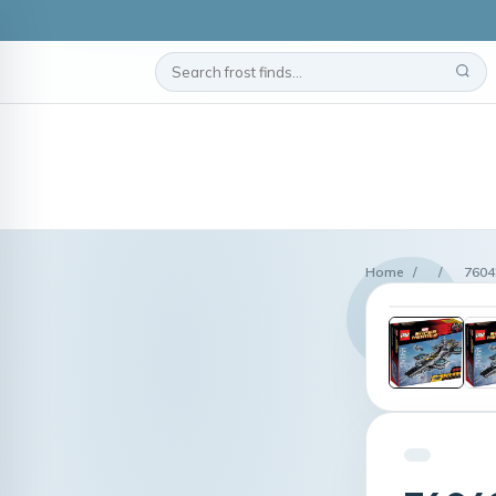
Home
/
/
7604