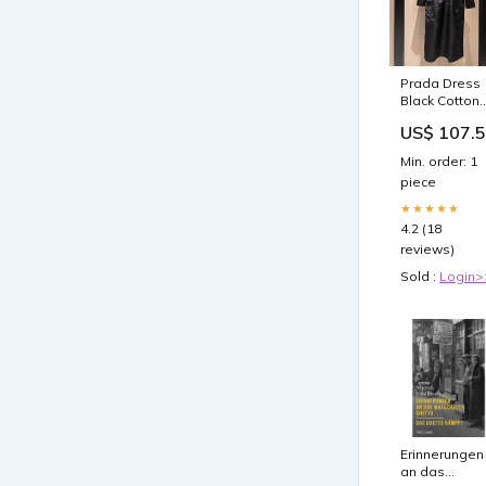
Prada Dress
Black Cotton
Polyester
US$ 107.
boots
Min. order: 1
piece
★★★★★
4.2 (18
reviews)
Sold :
Login>
Erinnerungen
an das