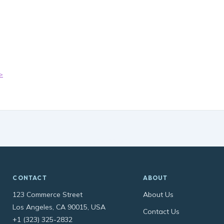
t
-
>
CONTACT
ABOUT
123 Commerce Street
About Us
Los Angeles, CA 90015, USA
Contact Us
+1 (323) 325-2832