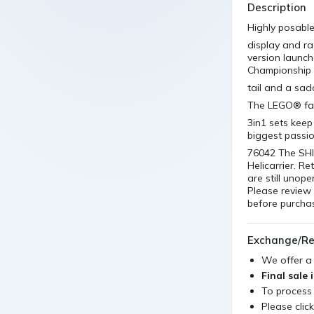
Description
Highly posable
display and ra
version launch
Championship
tail and a sadd
The LEGO® fans
3in1 sets keep
biggest passi
76042 The SHI
Helicarrier. Re
are still unop
Please review 
before purchas
Exchange/Re
We offer 
Final sale 
To process
Please clic