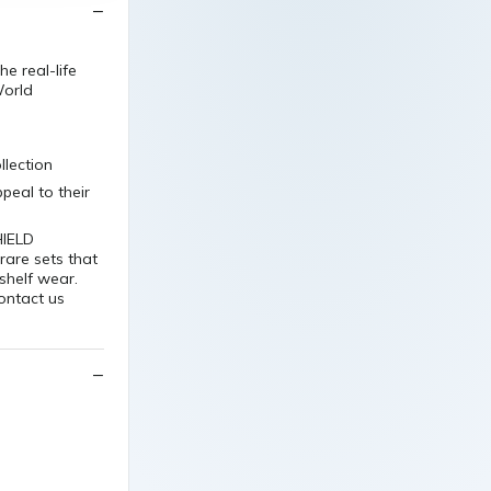
e real-life
World
llection
peal to their
HIELD
 rare sets that
shelf wear.
contact us