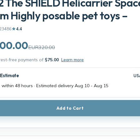
 The SHIELD Helicarrier Spac
m Highly posable pet toys –
23486
4.4
00.00
EUR320.00
erest-free payments of
$75.00
Learn more
 Estimate
US
 within 48 hours · Estimated delivery
Aug 10
-
Aug 15
Add to Cart