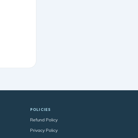
POLICIES
Refund Policy
Privacy Policy