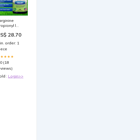
 arginine
ropionyl l
arnitine
S$ 28.70
lycine
ropionyl L-
in. order: 1
arnitine & ED :
iece
enefits,
ffects & Uses
★★★★★
.0 (18
eviews)
old :
Login>>