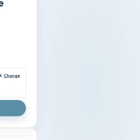
e
A
Change