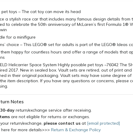
 pet toys – The cat toy can move its head
ce a stylish race car that includes many famous design details from th
ed to celebrate the 50th anniversary of McLaren’s first Formula 1® 
 win
le for a minifigure
’ choice – This LEGO® set for adults is part of the LEGO® Ideas co
 them happy for countless hours and offer a range of models that ap
ons
ELD Helicarrier Space System Highly posable pet toys –76042 The S
tired 2017. New in sealed box. Vault sets are retired, out of print and
ened in their original packaging. Vault sets may have some degree of 
the item description. If you have any questions or concerns, please 
ing.
turn Notes
a
30-day
return/exchange service after receiving.
items
are not eligible for returns or exchanges.
 your return/exchange,
please contact us
at
[email protected]
k here for more details>>>
Return & Exchange Policy