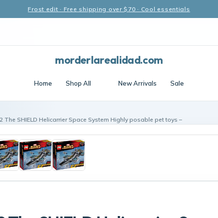
Frost edit · Free shipping over $70 · Cool essentials
morderlarealidad.com
Home
Shop All
New Arrivals
Sale
2 The SHIELD Helicarrier Space System Highly posable pet toys –