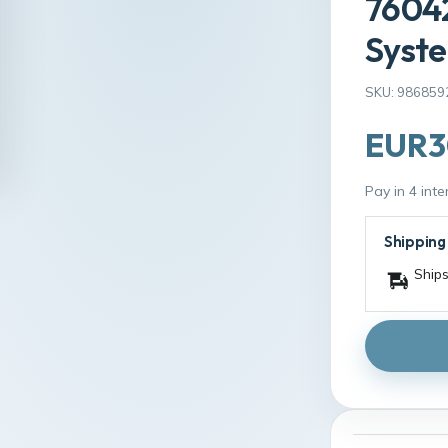
76042
Syste
SKU: 986859
EUR3
Pay in 4 int
Shipping
Ships