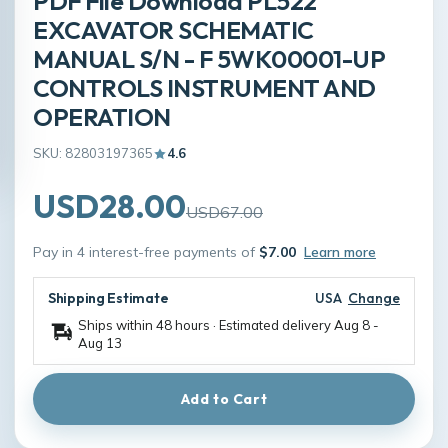
PDF File Download PL522
EXCAVATOR SCHEMATIC
MANUAL S/N - F 5WK00001-UP
CONTROLS INSTRUMENT AND
OPERATION
SKU: 82803197365
4.6
USD28.00
USD67.00
Pay in 4 interest-free payments of
$7.00
Learn more
Shipping Estimate
USA
Change
Ships within 48 hours · Estimated delivery
Aug 8
-
Aug 13
Add to Cart