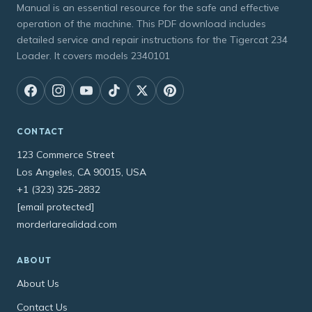
Manual is an essential resource for the safe and effective
operation of the machine. This PDF download includes
detailed service and repair instructions for the Tigercat 234
Loader. It covers models 2340101
CONTACT
123 Commerce Street
Los Angeles, CA 90015, USA
+1 (323) 325-2832
[email protected]
morderlarealidad.com
ABOUT
About Us
Contact Us