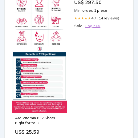
US$ 297.50
Min. order: 1 piece
4.7 (14 reviews)
★★★★★
Sold :
Login>>
Are Vitamin B12 Shots
Right for You?
US$ 25.59