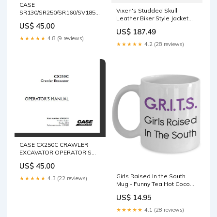
CASE
Vixen's Studded Skull
SR130/SR250/SR160/SV185/SR175/SV300
Leather Biker Style Jacket
TIER 4 ALPHA SERIES SKID
US$ 45.00
For Women 2735
STEER LOADER,
US$ 187.49
TR320/TV380 TIER 4 ALPHA
★★★★★
4.8 (9 reviews)
SERIES COMPACT TRACK
★★★★★
4.2 (28 reviews)
LOADER OPERATOR’S
MANUAL - PFD FILE AFL
HARNESS
CASE CX250C CRAWLER
EXCAVATOR OPERATOR’S
MANUAL - PFD FILE 424B
US$ 45.00
Backhoe Loader
Girls Raised In the South
★★★★★
4.3 (22 reviews)
Mug - Funny Tea Hot Cocoa
Coffee Cup - Novelty
US$ 14.95
Birthday Christmas
Anniversary Gag Gifts Idea
★★★★★
4.1 (28 reviews)
tank