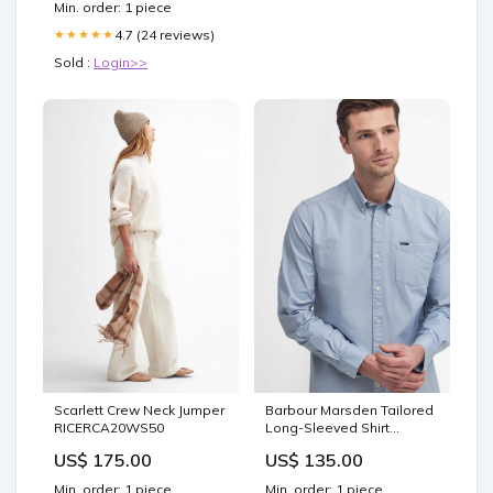
Min. order: 1 piece
4.7 (24 reviews)
★★★★★
Sold :
Login>>
Scarlett Crew Neck Jumper
Barbour Marsden Tailored
RICERCA20WS50
Long-Sleeved Shirt
40BF25
US$ 175.00
US$ 135.00
Min. order: 1 piece
Min. order: 1 piece