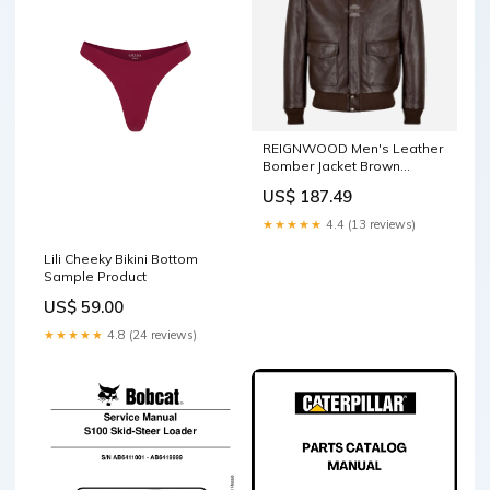
REIGNWOOD Men's Leather
Bomber Jacket Brown
Leather Bomber Ladies
US$ 187.49
shacket
★★★★★
4.4 (13 reviews)
Lili Cheeky Bikini Bottom
Sample Product
US$ 59.00
★★★★★
4.8 (24 reviews)