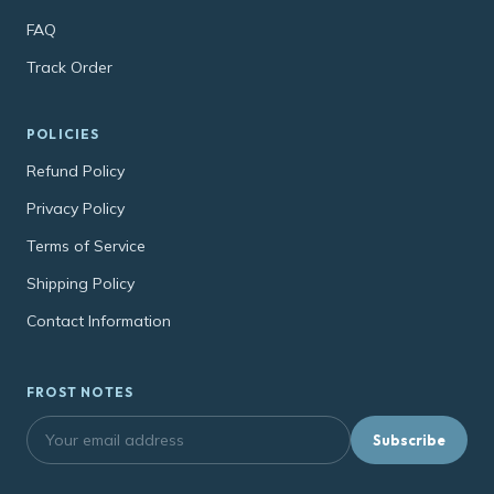
FAQ
Track Order
POLICIES
Refund Policy
Privacy Policy
Terms of Service
Shipping Policy
Contact Information
FROST NOTES
Subscribe