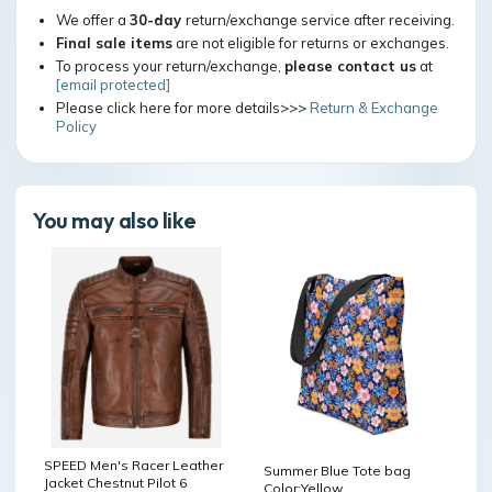
We offer a
30-day
return/exchange service after receiving.
Final sale items
are not eligible for returns or exchanges.
To process your return/exchange,
please contact us
at
[email protected]
Please click here for more details>>>
Return & Exchange
Policy
You may also like
SPEED Men's Racer Leather
Summer Blue Tote bag
Jacket Chestnut Pilot 6
Color:Yellow