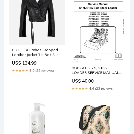
COZETTA Ladies Cropped
Leather Jacket Tie Belt Slit
Arm & Back Jacket Size:10
US$ 134.99
BOBCAT S175, S185
★★★★★
5.0 (22 reviews)
LOADER SERVICE MANUAL
6904132 - PDF FILE S/N
US$ 40.00
A8HN13000 & ABOVE (WITH
CANOPY)
★★★★★
4.6 (23 reviews)