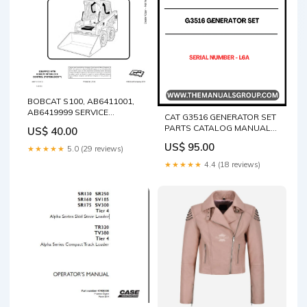
BOBCAT S100, AB6411001,
AB6419999 SERVICE
CAT G3516 GENERATOR SET
MANUAL 6987131 - PDF FILE
PARTS CATALOG MANUAL
US$ 40.00
VOLVO EC250E LR
S/N - L6A “Yanmar
EXCAVATOR PARTS
US$ 95.00
★★★★★
5.0 (29 reviews)
4TNV98CT-VBV Mustang
CATALOG MANUAL SN
Parts Manual 50940517 PDF”
★★★★★
4.4 (18 reviews)
230001-323000
“Mustang Yanmar Engine
4TNV98CT-VBV Parts
Catalog & Service Manual”
“4TNV98CT-VBV Mustang
Yanmar Replacement Parts
Guide 50940517”