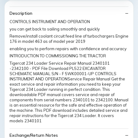
Description
CONTROLS INSTRUMENT AND OPERATION
you can get back to sailing smoothly and quickly
Remove/install coolant circuit feed line of turbochargers Engine
176 in model 463 as of model year 2019
enabling you to perform repairs with confidence and accuracy
INTRODUCTION TO COMMISSIONING THE TRACTOR
Tigercat 234 Loader Service Repair Manual 2340101
-2342100 - PDF File Download PL522 EXCAVATOR
SCHEMATIC MANUAL S/N - F 5WK00001-UP CONTROLS
INSTRUMENT AND OPERATIONService Repair Manual Get the
exact service and repair information you need to keep your
Tigercat 234 Loader running in perfect condition. This
downloadable PDF manual covers service and repair of
components from serial numbers 2340101 to 2342100. Manual
is an essential resource for the safe and effective operation of
the machine. This PDF download includes detailed service and
repair instructions for the Tigercat 234 Loader. It covers
models 2340101
Exchange/Return Notes