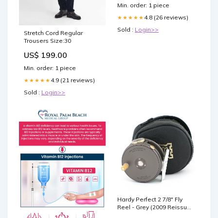
Min. order: 1 piece
4.8 (26 reviews)
★★★★★
Sold :
Login>>
Stretch Cord Regular
Trousers Size:30
US$ 199.00
Min. order: 1 piece
4.9 (21 reviews)
★★★★★
Sold :
Login>>
Hardy Perfect 2 7/8" Fly
Reel - Grey (2009 Reissue)
8'1"