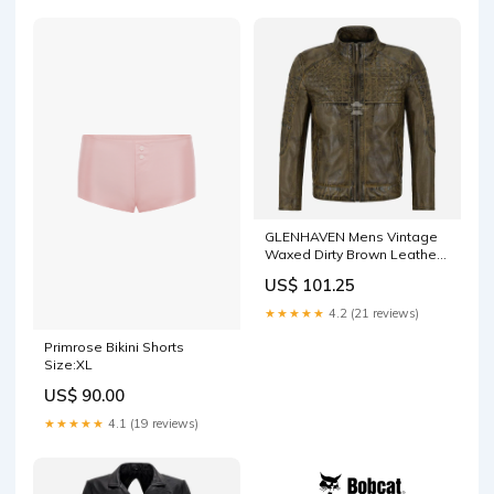
GLENHAVEN Mens Vintage
Waxed Dirty Brown Leather
Biker Jacket Size:L
US$ 101.25
★★★★★
4.2 (21 reviews)
Primrose Bikini Shorts
Size:XL
US$ 90.00
★★★★★
4.1 (19 reviews)