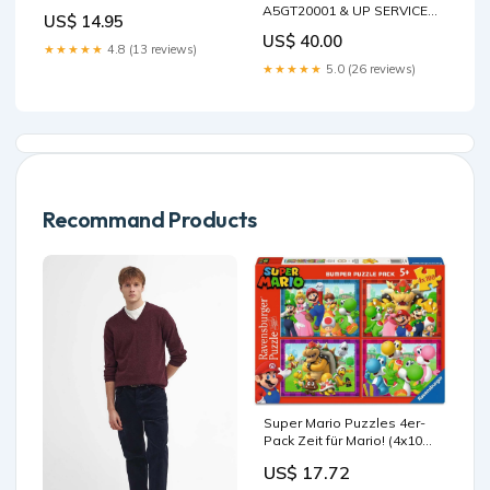
Tea Hot Cocoa Coffee Cup -
A5GT20001 & UP SERVICE
US$ 14.95
Novelty Birthday Christmas
MANUAL 6987044 - PDF FILE
US$ 40.00
Anniversary Gag Gifts Idea
426F2 Backhoe Loader
★★★★★
4.8 (13 reviews)
boyfriend
Hydraulic System
★★★★★
5.0 (26 reviews)
(Interactive)
Recommand Products
Super Mario Puzzles 4er-
Pack Zeit für Mario! (4x100
Teile) Kofune Ushio
US$ 17.72