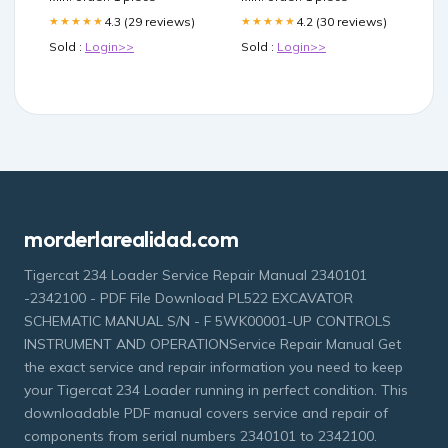
4.3 (29 reviews)
4.2 (30 reviews)
★★★★★
★★★★★
Sold :
Login>>
Sold :
Login>>
morderlarealidad.com
Tigercat 234 Loader Service Repair Manual 2340101
-2342100 - PDF File Download PL522 EXCAVATOR
SCHEMATIC MANUAL S/N - F 5WK00001-UP CONTROLS
INSTRUMENT AND OPERATIONService Repair Manual Get
the exact service and repair information you need to keep
your Tigercat 234 Loader running in perfect condition. This
downloadable PDF manual covers service and repair of
components from serial numbers 2340101 to 2342100.