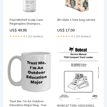
Paul Mitchell Scalp Care
BH Style 1 Tote bag cat tee
Regeniplex Shampoo
1000ml HC Product
US$ 49.95
US$ 17.00
Type_Smoothing
★★★★★
4.1 (12 reviews)
★★★★★
4.2 (24 reviews)
Trust Me, I'm An Outdoor
Education Major Mug - Funny
BOBCAT T250, A5GS20001,