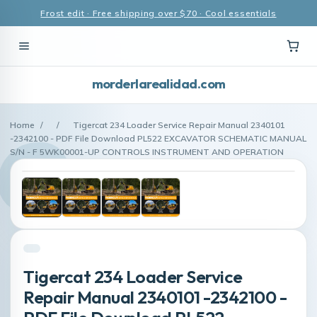
Frost edit · Free shipping over $70 · Cool essentials
morderlarealidad.com
Home
/
/
Tigercat 234 Loader Service Repair Manual 2340101
-2342100 - PDF File Download PL522 EXCAVATOR SCHEMATIC MANUAL
S/N - F 5WK00001-UP CONTROLS INSTRUMENT AND OPERATION
Tigercat 234 Loader Service
Repair Manual 2340101 -2342100 -