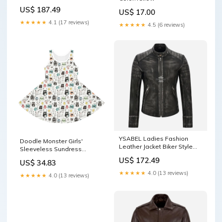
US$ 187.49
US$ 17.00
★★★★★
4.1 (17 reviews)
★★★★★
4.5 (6 reviews)
YSABEL Ladies Fashion
Doodle Monster Girls'
Leather Jacket Biker Style
Sleeveless Sundress
Leather Jacket 3815
Size:4T
US$ 172.49
US$ 34.83
★★★★★
4.0 (13 reviews)
★★★★★
4.0 (13 reviews)