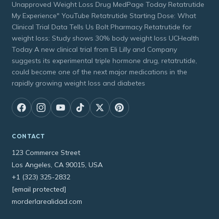
Unapproved Weight Loss Drug MedPage Today Retatrutide
My Experience" YouTube Retatrutide Starting Dose: What
Clinical Trial Data Tells Us Bolt Pharmacy Retatrutide for
weight loss: Study shows 30% body weight loss UCHealth
Today A new clinical trial from Eli Lilly and Company
suggests its experimental triple hormone drug, retatrutide,
could become one of the next major medications in the
rapidly growing weight loss and diabetes
CONTACT
123 Commerce Street
Los Angeles, CA 90015, USA
+1 (323) 325-2832
[email protected]
morderlarealidad.com