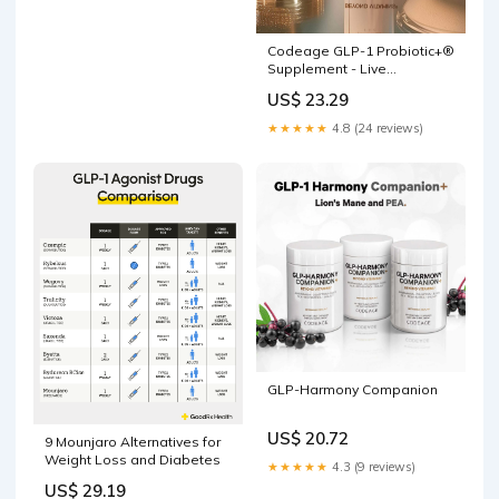
Codeage GLP-1 Probiotic+®
Supplement - Live
Probiotics
US$ 23.29
★★★★★
4.8 (24 reviews)
GLP-Harmony Companion
US$ 20.72
9 Mounjaro Alternatives for
Weight Loss and Diabetes
★★★★★
4.3 (9 reviews)
US$ 29.19