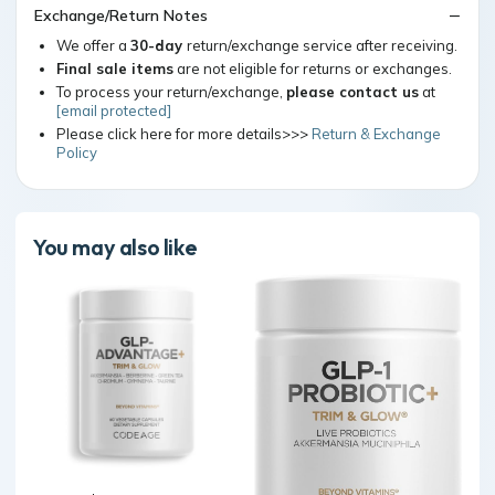
Exchange/Return Notes
We offer a
30-day
return/exchange service after receiving.
Final sale items
are not eligible for returns or exchanges.
To process your return/exchange,
please contact us
at
[email protected]
Please click here for more details>>>
Return & Exchange
Policy
You may also like