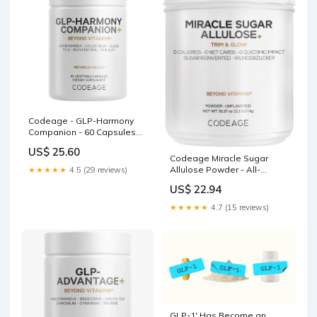
Codeage - GLP-Harmony
Companion - 60 Capsules
(30 Servings)
US$ 25.60
Codeage Miracle Sugar
Allulose Powder - All-
★★★★★
4.5 (29 reviews)
purpose Zero Calorie
US$ 22.94
Allulose Sweetener, +3
Month Supply - 0 Net-Carbs
★★★★★
4.7 (15 reviews)
- Rare Sugar Alternative to
Stevia, Aspartame & Liquid
- Non-GMO
GLP-1' Has Become an