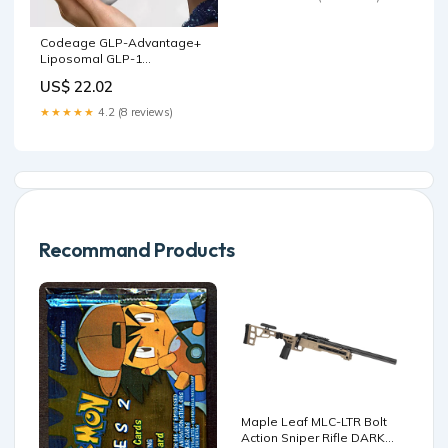
Codeage GLP-Advantage+
Liposomal GLP-1
Supplement 60 ct
US$ 22.02
★★★★★
4.2 (8 reviews)
Recommand Products
Maple Leaf MLC-LTR Bolt
Action Sniper Rifle DARK