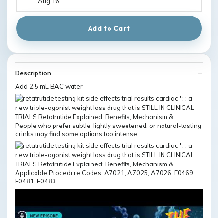
Aug 16
Add to Cart
Description
Add 2.5 mL BAC water
People who prefer subtle, lightly sweetened, or natural-tasting
drinks may find some options too intense
Applicable Procedure Codes: A7021, A7025, A7026, E0469,
E0481, E0483