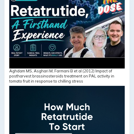
Aghdam MS, Asghari M, Farmani B et al (2012) Impact of
postharvest brassinosteroids treatment on PAL activity in
tomato fruit in response to chilling stress