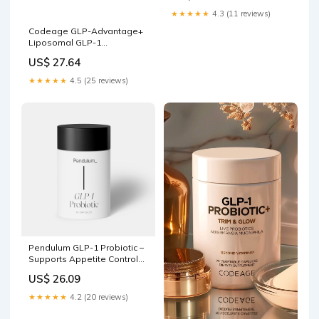
★★★★★
4.3 (11 reviews)
Codeage GLP-Advantage+
Liposomal GLP-1
Supplement
US$ 27.64
★★★★★
4.5 (25 reviews)
Pendulum GLP-1 Probiotic –
Supports Appetite Control
and Craving Management,
US$ 26.09
Naturally
★★★★★
4.2 (20 reviews)