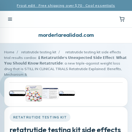
Frost edit · Free shipping over $70 · Cool essentials
morderlarealidad.com
Home
/
retatrutide testing kit
/
retatrutide testing kit side effects
trial results cardiac 💉𝗥𝗲𝘁𝗮𝘁𝗿𝘂𝘁𝗶𝗱𝗲'𝘀 𝗨𝗻𝗲𝘅𝗽𝗲𝗰𝘁𝗲𝗱 𝗦𝗶𝗱𝗲 𝗘𝗳𝗳𝗲𝗰𝘁: 𝗪𝗵𝗮𝘁
𝗬𝗼𝘂 𝗦𝗵𝗼𝘂𝗹𝗱 𝗞𝗻𝗼𝘄 𝗥𝗲𝘁𝗮𝘁𝗿𝘂𝘁𝗶𝗱𝗲: a new triple-agonist weight loss
drug that is STILL IN CLINICAL TRIALS Retatrutide Explained: Benefits,
Mechanism &
RETATRUTIDE TESTING KIT
retatrutide testing kit side effects