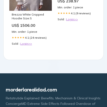
US$ 238.97
Min. order: 1 piece
4.1 (9 reviews)
★★★★★
Brezza White Cropped
Hoodie Size:S
Sold :
Login>>
US$ 1506.00
Min. order: 1 piece
4.1 (24 reviews)
★★★★★
Sold :
Login>>
morderlarealidad.com
Retatrutide Explained: Benefits, Mechanism & Clinical Insights
ConciergeMD Extreme Side Effects Followed Overdose of