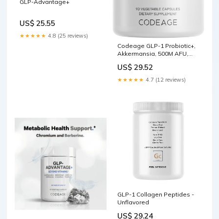
GLP-Advantage+
US$ 25.55
★★★★★
4.8 (25 reviews)
Codeage GLP-1 Probiotic+,
Akkermansia, 500M AFU,
Prebiotic, 90 Capsules
US$ 29.52
★★★★★
4.7 (12 reviews)
GLP-1 Collagen Peptides -
Unflavored
US$ 29.24