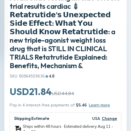
trial results cardiac 💉
𝗥𝗲𝘁𝗮𝘁𝗿𝘂𝘁𝗶𝗱𝗲'𝘀 𝗨𝗻𝗲𝘅𝗽𝗲𝗰𝘁𝗲𝗱
𝗦𝗶𝗱𝗲 𝗘𝗳𝗳𝗲𝗰𝘁: 𝗪𝗵𝗮𝘁 𝗬𝗼𝘂
𝗦𝗵𝗼𝘂𝗹𝗱 𝗞𝗻𝗼𝘄 𝗥𝗲𝘁𝗮𝘁𝗿𝘂𝘁𝗶𝗱𝗲: a
new triple-agonist weight loss
drug that is STILL IN CLINICAL
TRIALS Retatrutide Explained:
Benefits, Mechanism &
SKU: 80864559636
4.8
USD21.84
USD44.84
Pay in 4 interest-free payments of
$5.46
Learn more
Shipping Estimate
USA
Change
Ships within 48 hours · Estimated delivery
Aug 11
-