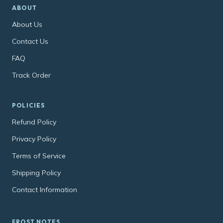
ABOUT
About Us
Contact Us
FAQ
Track Order
POLICIES
Refund Policy
Privacy Policy
Terms of Service
Shipping Policy
Contact Information
FROST NOTES