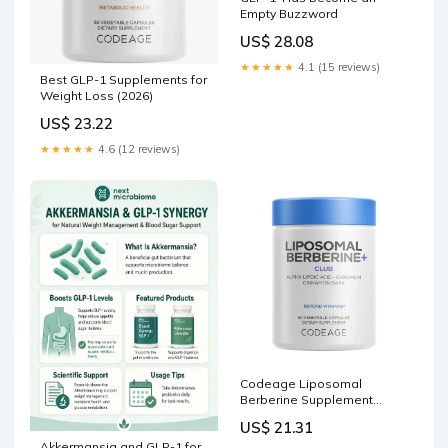
Empty Buzzword
US$ 28.08
★★★★★
4.1 (15 reviews)
Best GLP-1 Supplements for
Weight Loss (2026)
US$ 23.22
★★★★★
4.6 (12 reviews)
Codeage Liposomal
Berberine Supplement
Capsules, 60 ct
US$ 21.31
Akkermansia and GLP-1 for