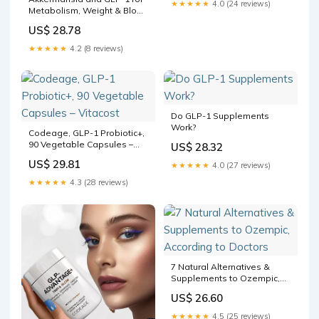
★★★★★
4.0 (24 reviews)
Metabolism, Weight & Blood
Sugar
US$ 28.78
★★★★★
4.2 (8 reviews)
Do GLP-1 Supplements
Work?
Codeage, GLP-1 Probiotic+,
90 Vegetable Capsules –
US$ 28.32
Vitacost
US$ 29.81
★★★★★
4.0 (27 reviews)
★★★★★
4.3 (28 reviews)
7 Natural Alternatives &
Supplements to Ozempic,
According to Doctors
US$ 26.60
★★★★★
4.5 (25 reviews)