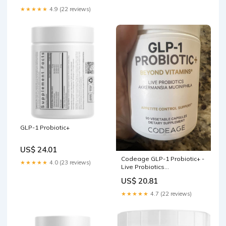
★★★★★
4.9 (22 reviews)
GLP-1 Probiotic+
US$ 24.01
Codeage GLP-1 Probiotic+ -
★★★★★
4.0 (23 reviews)
Live Probiotics
Akkermansia, Clostridium,
US$ 20.81
Bifidobacterium, Chicory
Inulin Probiotic, Prebiotics
★★★★★
4.7 (22 reviews)
and Postbiotics 90 Capsules