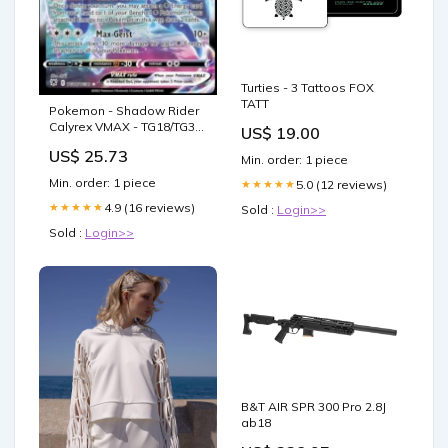
Turties - 3 Tattoos FOX
TATT
Pokemon - Shadow Rider
Calyrex VMAX - TG18/TG30
US$ 19.00
- Astral Radiance - Trainer
US$ 25.73
Gallery
Min. order: 1 piece
Min. order: 1 piece
5.0 (12 reviews)
★★★★★
4.9 (16 reviews)
★★★★★
Sold :
Login>>
Sold :
Login>>
B&T AIR SPR 300 Pro 2.8J
ab18