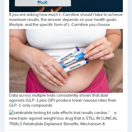
If you are asking how much L-Carnitine should I take to achieve
maximum results, the answer depends on your health goals,
lifestyle, and the specific form of L-Carnitine you choose
Data across multiple trials consistently shows that dual
agonists (GLP-1 plus GIP) produce lower nausea rates than
GLP-1-only compounds