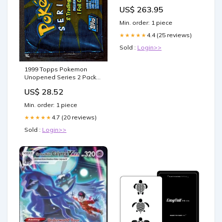
EARTH ab18
US$ 263.95
Min. order: 1 piece
4.4 (25 reviews)
★★★★★
Sold :
Login>>
1999 Topps Pokemon
Unopened Series 2 Pack
(8) – Baseball Card
US$ 28.52
Exchange
Min. order: 1 piece
4.7 (20 reviews)
★★★★★
Sold :
Login>>