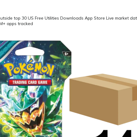
Outside top 30 US Free Utilities Downloads App Store Live market 
5M+ apps tracked