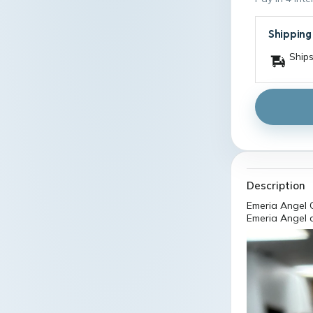
Shipping
Ships
Description
Emeria Angel C
Emeria Angel 