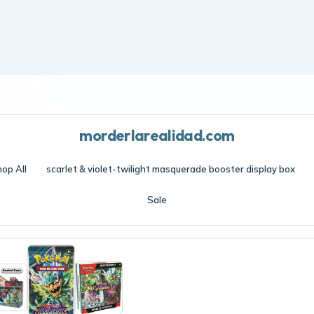
Frost edit · Free shipping over $70 · Cool essentials
morderlarealidad.com
op All
scarlet & violet-twilight masquerade booster display box
Sale
violet-twilight masquerade booster display box
/
scarlet & violet-twiligh
 Wugtrio and Farigiraf shift types as Tera Pokémon ex Pokemon Scarlet and 