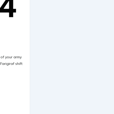
e of your army