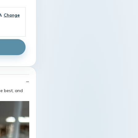
A
Change
he best, and