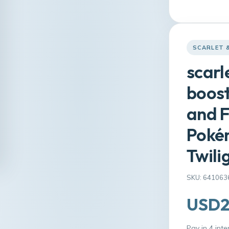
SCARLET 
scarl
boost
and F
Pokém
Twili
SKU: 641063
USD2
Pay in 4 int