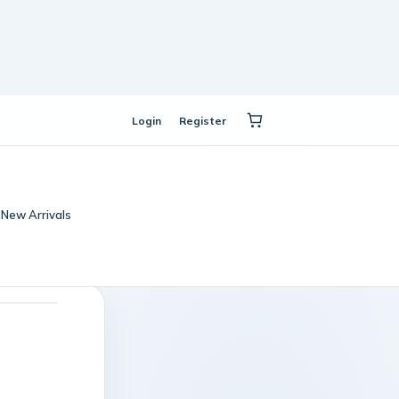
Login
Register
New Arrivals
t masquerade booster
Violet Twilight