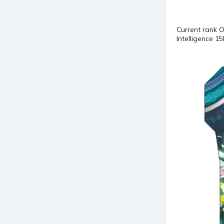
Current rank 
Intelligence 1