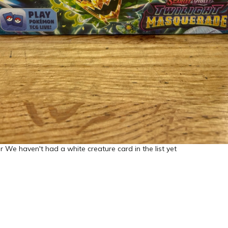
 We haven't had a white creature card in the list yet