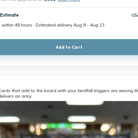
 Estimate
US
 within 48 hours · Estimated delivery
Aug 8
-
Aug 13
Add to Cart
ards that add to the board with your landfall triggers are among t
delivers an army