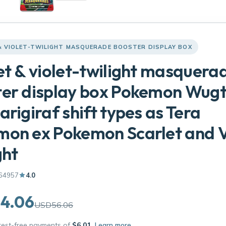
& VIOLET-TWILIGHT MASQUERADE BOOSTER DISPLAY BOX
et & violet-twilight masquera
er display box Pokemon Wugt
arigiraf shift types as Tera
on ex Pokemon Scarlet and V
ght
64957
4.0
4.06
USD56.06
erest-free payments of
$6.01
Learn more