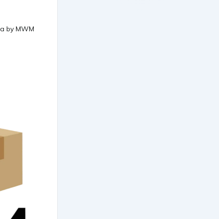
data by MWM