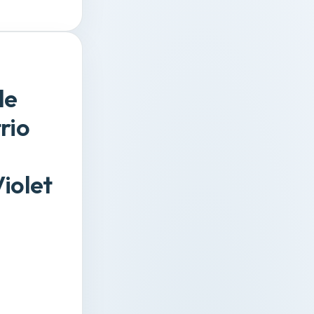
de
rio
iolet