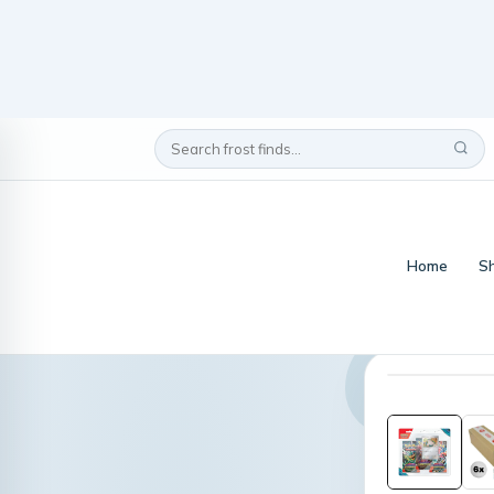
Home
Sh
Home
/
scarlet & 
display box Pokemon