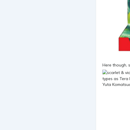
Here though, s
Yuta Komatsuda