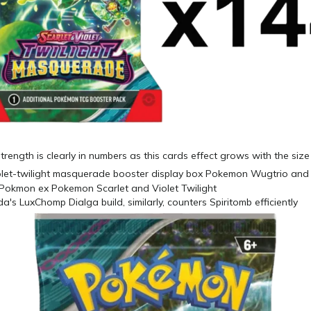
trength is clearly in numbers as this cards effect grows with the siz
's LuxChomp Dialga build, similarly, counters Spiritomb efficiently