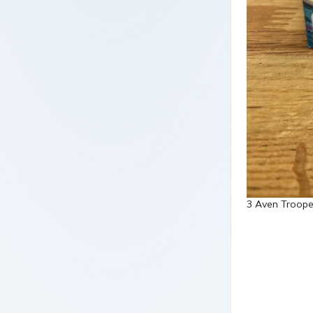
3 Aven Trooper