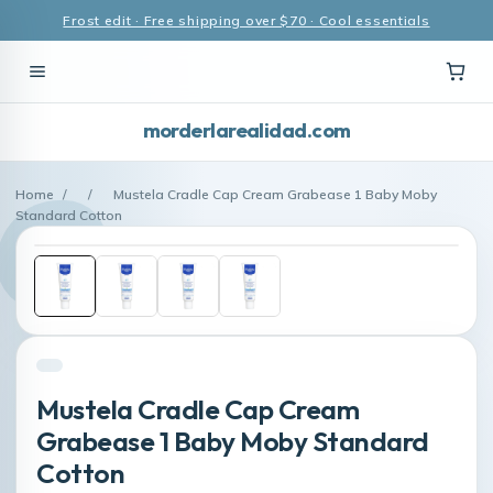
Frost edit · Free shipping over $70 · Cool essentials
morderlarealidad.com
Home
/
/
Mustela Cradle Cap Cream Grabease 1 Baby Moby
Standard Cotton
Mustela Cradle Cap Cream
Grabease 1 Baby Moby Standard
Cotton