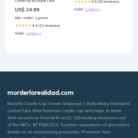
Collar by BDStyle Lelo
4.5 (30 reviews)
★★★★★
US$ 24.99
Sold :
Login>>
Min. order: 1 piece
4.4 (11 reviews)
★★★★★
Sold :
Login>>
morderlarealidad.com
Mustela Cradle Cap Cream Grabease 1 Baby Moby Standard
CottonTube 40ml Removes cradle cap and helps to limite
their recurrence from birth on(1). (1)Including newborns out
of the NICU. ATTRIBUTES: Soothes sensations of discomfort
thanks to its moisturizing properties. Promotes fast