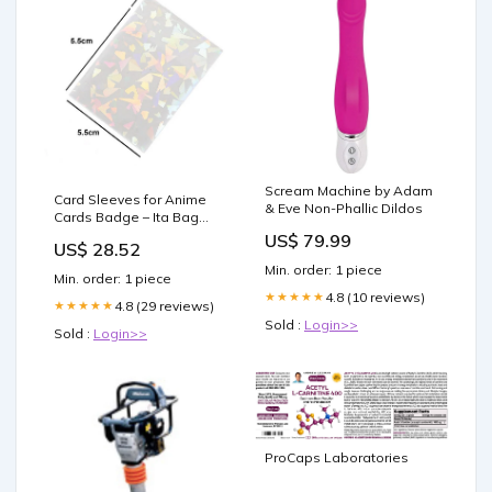
Scream Machine by Adam
Card Sleeves for Anime
& Eve Non-Phallic Dildos
Cards Badge – Ita Bag
Shop
US$ 79.99
US$ 28.52
Min. order: 1 piece
Min. order: 1 piece
4.8 (10 reviews)
★★★★★
4.8 (29 reviews)
★★★★★
Sold :
Login>>
Sold :
Login>>
ProCaps Laboratories