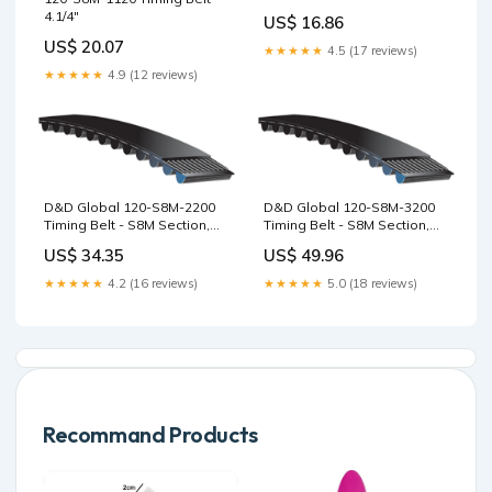
135T, 1080mm S4.5
4.1/4"
US$ 16.86
US$ 20.07
★★★★★
4.5 (17 reviews)
★★★★★
4.9 (12 reviews)
D&D Global 120-S8M-2200
D&D Global 120-S8M-3200
Timing Belt - S8M Section,
Timing Belt - S8M Section,
275T, 2200mm PowerGrip
400T, 3200mm AT10US
US$ 34.35
US$ 49.96
HTD Sprockets
Section
★★★★★
4.2 (16 reviews)
★★★★★
5.0 (18 reviews)
Recommand Products