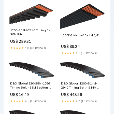
1200-S14M-2240 Timing Belt
S8M Pitch
1205K6 Micro-V Belt 4.3/4"
US$ 289.31
US$ 39.24
★★★★★
4.8 (18 reviews)
★★★★★
4.2 (30 reviews)
D&D Global 120-S8M-1056
D&D Global 1200-S14M-
Timing Belt - S8M Section,
2940 Timing Belt - S14M
132T, 1056mm Banded
Section, 210T, 2940mm 4.7/8"
US$ 16.49
US$ 448.56
★★★★★
4.3 (16 reviews)
★★★★★
4.7 (13 reviews)