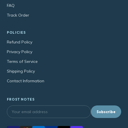
FAQ
Track Order
POLICIES
Refund Policy
Privacy Policy
Terms of Service
Shipping Policy
Contact Information
FROST NOTES
Subscribe