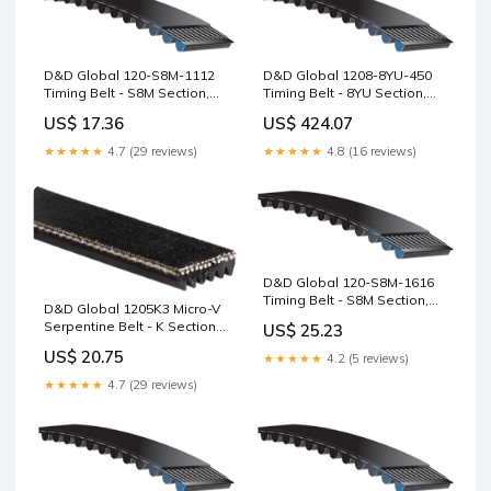
D&D Global 120-S8M-1112
D&D Global 1208-8YU-450
Timing Belt - S8M Section,
Timing Belt - 8YU Section,
139T, 1112mm QD-M
45mm Wide, 151T, 1208mm
US$ 17.36
US$ 424.07
TL5050
★★★★★
4.7 (29 reviews)
★★★★★
4.8 (16 reviews)
D&D Global 120-S8M-1616
Timing Belt - S8M Section,
D&D Global 1205K3 Micro-V
202T, 1616mm 5MGT Section
Serpentine Belt - K Section,
US$ 25.23
3 Ribs, 1205mm Rubber
US$ 20.75
★★★★★
4.2 (5 reviews)
★★★★★
4.7 (29 reviews)