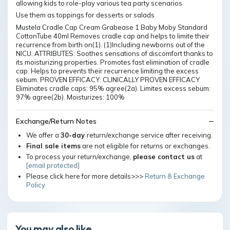
allowing kids to role-play various tea party scenarios
Use them as toppings for desserts or salads
Mustela Cradle Cap Cream Grabease 1 Baby Moby Standard
CottonTube 40ml Removes cradle cap and helps to limite their
recurrence from birth on(1). (1)Including newborns out of the
NICU. ATTRIBUTES: Soothes sensations of discomfort thanks to
its moisturizing properties. Promotes fast elimination of cradle
cap. Helps to prevents their recurrence limiting the excess
sebum. PROVEN EFFICACY: CLINICALLY PROVEN EFFICACY
Eliminates cradle caps: 95% agree(2a). Limites excess sebum:
97% agree(2b). Moisturizes: 100%
Exchange/Return Notes
We offer a
30-day
return/exchange service after receiving.
Final sale items
are not eligible for returns or exchanges.
To process your return/exchange,
please contact us
at
[email protected]
Please click here for more details>>>
Return & Exchange
Policy
You may also like