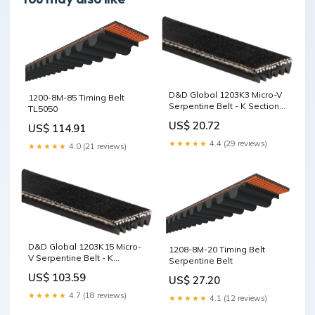
D&D Global 1203K3 Micro-V
1200-8M-85 Timing Belt
Serpentine Belt - K Section,
TL5050
3 Ribs, 1203mm XPB
US$ 20.72
US$ 114.91
★★★★★
4.4 (29 reviews)
★★★★★
4.0 (21 reviews)
D&D Global 1203K15 Micro-
1208-8M-20 Timing Belt
V Serpentine Belt - K
Serpentine Belt
Section, 15 Ribs, 1203mm CK
US$ 103.59
US$ 27.20
★★★★★
4.7 (18 reviews)
★★★★★
4.1 (12 reviews)