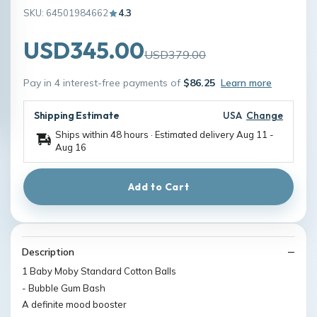
SKU: 64501984662
4.3
USD345.00
USD379.00
Pay in 4 interest-free payments of
$86.25
Learn more
Shipping Estimate
USA
Change
Ships within 48 hours · Estimated delivery
Aug 11
-
Aug 16
Add to Cart
Description
1 Baby Moby Standard Cotton Balls
- Bubble Gum Bash
A definite mood booster