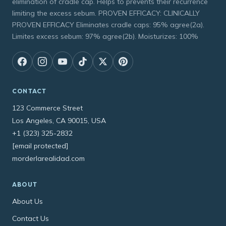
elimination of cradle cap. Helps to prevents their recurrence
limiting the excess sebum. PROVEN EFFICACY: CLINICALLY
PROVEN EFFICACY Eliminates cradle caps: 95% agree(2a).
Limites excess sebum: 97% agree(2b). Moisturizes: 100%
CONTACT
123 Commerce Street
Los Angeles, CA 90015, USA
+1 (323) 325-2832
[email protected]
morderlarealidad.com
ABOUT
About Us
Contact Us