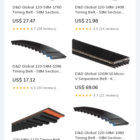
D&D Global 120-S8M-1760
D&D Global 120-S8M-1408
Timing Belt - S8M Section,
Timing Belt - S8M Section,
220T, 1760mm 16mm
176T, 1408mm D Section
US$ 27.47
US$ 21.98
★★★★★
4.7 (28 reviews)
★★★★★
4.5 (14 reviews)
D&D Global 120-S8M-1096
Timing Belt - S8M Section,
D&D Global 1203K10 Micro-
137T, 1096mm 1.11/16"
V Serpentine Belt - K
US$ 17.12
Section, 10 Ribs, 1203mm
US$ 69.06
★★★★★
4.5 (30 reviews)
11M Section
★★★★★
4.7 (21 reviews)
D&D Global 120-S8M-1080
Timing Belt - S8M Section,
120-S8M-1120 Timing Belt