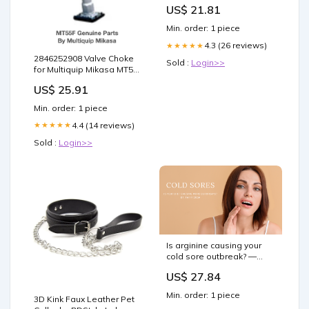
US$ 21.81
Min. order: 1 piece
4.3 (26 reviews)
★★★★★
2846252908 Valve Choke
Sold :
Login>>
for Multiquip Mikasa MT55F
Jumping Jack Rammer
US$ 25.91
20A3263600
Min. order: 1 piece
4.4 (14 reviews)
★★★★★
Sold :
Login>>
Is arginine causing your
cold sore outbreak? —
Elan Nutrition Associates
US$ 27.84
Min. order: 1 piece
3D Kink Faux Leather Pet