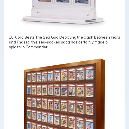
10 Kiora Bests The Sea God Depicting the clash between Kiora
and Thassa, this sea-soaked saga has certainly made a
splash in Commander