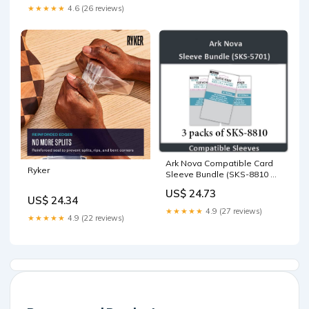
Toys & Games
★★★★★
4.6 (26 reviews)
Ark Nova Compatible Card
Ryker
Sleeve Bundle (SKS-8810 X
3) : Toys & Games
US$ 24.73
US$ 24.34
★★★★★
4.9 (27 reviews)
★★★★★
4.9 (22 reviews)