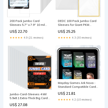
DEDC 100 Pack Jumbo Card
200 Pack Jumbo Card
Sleeves for Giant PKM
Sleeves 5.7'' x 7.9'' 10 mil
Cards, XL 5.9x8.27
Thickness Clear Jumbo
US$ 25.25
US$ 22.70
Oversized Card Protectors,
Cards Top Loader Size XL
4 Mil Thick Penny Sleeves for
Card Sheet Protectors
★★★★★
4.3 (30 reviews)
★★★★★
4.9 (21 reviews)
TCG Collectibles PSA BGS
Oversize Card Penny
Submission & Long-Term
Sleeves Acid Free Fit for
Archival Safe
TCG Tarot
Mayday Games Ark Nova -
Standard Compatible Card
Sleeve Bundle : Toys &
US$ 21.81
Jumbo-Card-Sleeves 4 Mil
Games
5.9x8.1 Extra-Thick Big Card
★★★★★
4.2 (10 reviews)
Protector Sleeves Jumbo
US$ 27.08
Card Protector-50 Pack :