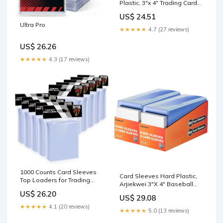
Plastic, 3"x 4" Trading Card
Holder, Sports Cards
US$ 24.51
Protectors for Top Baseball
Ultra Pro
Game Sports Cards Cases
★★★★★
4.7 (27 reviews)
(200 Hard Sleeve + 200 Soft
Sleeves) : Toys & Games
US$ 26.26
★★★★★
4.3 (17 reviews)
1000 Counts Card Sleeves
Card Sleeves Hard Plastic,
Top Loaders for Trading
Arjiekwei 3"X 4" Baseball
Cards, Penny Soft Sleeves
Cards Protectors Plastic,
US$ 26.20
Baseball Card Sleeves
US$ 29.08
Trading Card Holder for
Protectors Fit for Sports
★★★★★
4.1 (20 reviews)
Trading Sports Baseball
★★★★★
5.0 (13 reviews)
Cards, Football, Game Card
Football Game Cards (200
: Toys & Games