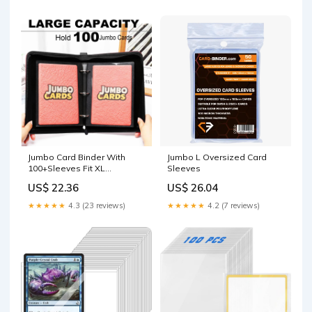
Jumbo Card Binder With
Jumbo L Oversized Card
100+Sleeves Fit XL
Sleeves
Oversized Jumbo Cards
US$ 22.36
US$ 26.04
★★★★★
4.3 (23 reviews)
★★★★★
4.2 (7 reviews)