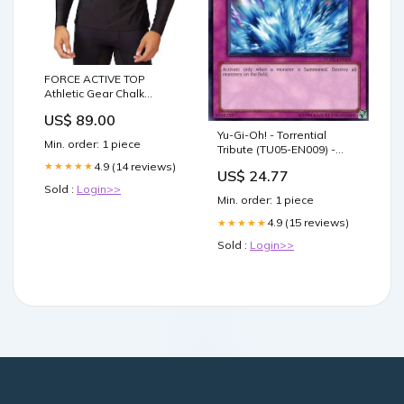
FORCE ACTIVE TOP
Athletic Gear Chalk
DIstressed
US$ 89.00
Yu-Gi-Oh! - Torrential
Min. order: 1 piece
Tribute (TU05-EN009) -
Turbo Pack 5 - Promo
4.9 (14 reviews)
★★★★★
US$ 24.77
Edition
Sold :
Login>>
Min. order: 1 piece
4.9 (15 reviews)
★★★★★
Sold :
Login>>