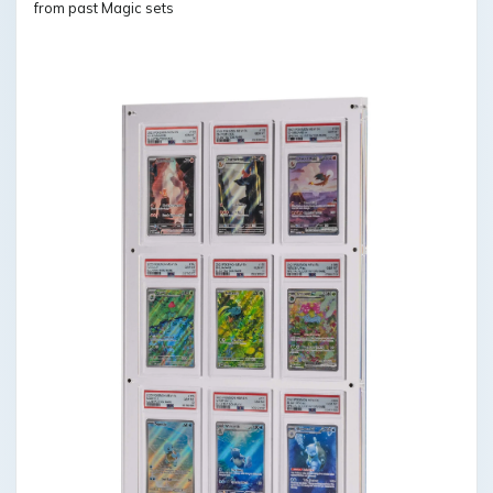
from past Magic sets