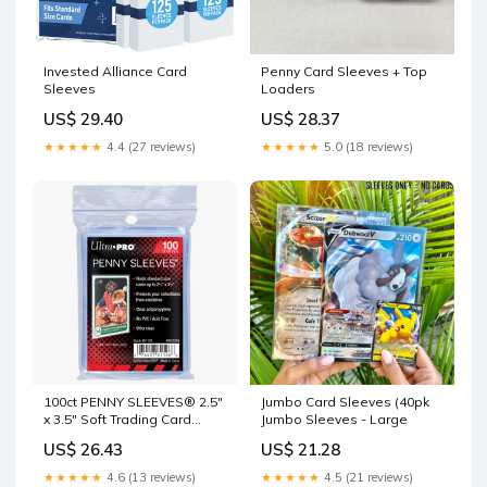
Invested Alliance Card
Penny Card Sleeves + Top
Sleeves
Loaders
US$ 29.40
US$ 28.37
★★★★★
4.4 (27 reviews)
★★★★★
5.0 (18 reviews)
100ct PENNY SLEEVES® 2.5"
Jumbo Card Sleeves (40pk
x 3.5" Soft Trading Card
Jumbo Sleeves - Large
Protectors
US$ 26.43
US$ 21.28
★★★★★
4.6 (13 reviews)
★★★★★
4.5 (21 reviews)