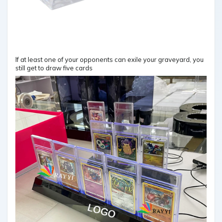
If at least one of your opponents can exile your graveyard, you
still get to draw five cards