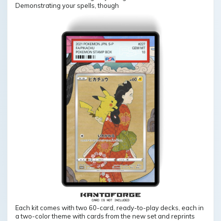
Demonstrating your spells, though
Each kit comes with two 60-card, ready-to-play decks, each in
a two-color theme with cards from the new set and reprints