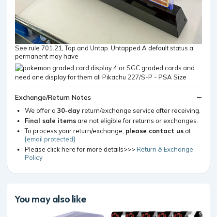
See rule 701.21, Tap and Untap. Untapped A default status a
permanent may have
Exchange/Return Notes
We offer a
30-day
return/exchange service after receiving.
Final sale items
are not eligible for returns or exchanges.
To process your return/exchange,
please contact us
at
[email protected]
Please click here for more details>>>
Return & Exchange
Policy
You may also like