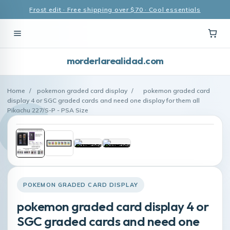
Frost edit · Free shipping over $70 · Cool essentials
morderlarealidad.com
Home
/
pokemon graded card display
/
pokemon graded card
display 4 or SGC graded cards and need one display for them all
Pikachu 227/S-P - PSA Size
POKEMON GRADED CARD DISPLAY
pokemon graded card display 4 or
SGC graded cards and need one