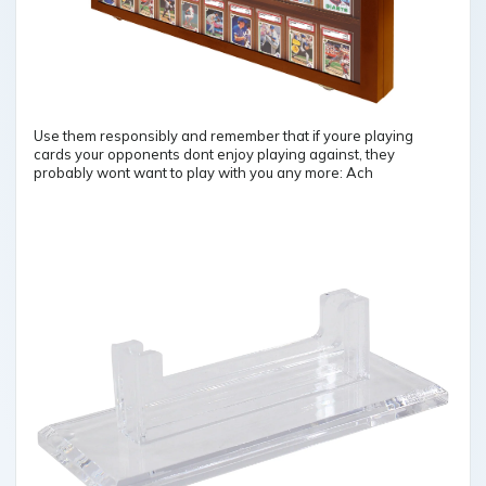
Use them responsibly and remember that if youre playing
cards your opponents dont enjoy playing against, they
probably wont want to play with you any more: Ach