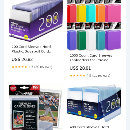
200 Card Sleeves Hard
Plastic, Baseball Card
1000 Count Card Sleeves
Holder, 3" x 4" Trading Cards
US$ 26.82
Toploaders for Trading
Protector, Sports Football
Cards, 10 Colors Soft
Game Cards Holder Top
★★★★★
4.3 (20 reviews)
US$ 28.81
Baseball Card Sleeve for
Cases (100 Hard Sleeve +
Standard Cards, Fit for MTG,
100 Soft Sleeves) : Toys &
★★★★★
4.9 (11 reviews)
Football Card, Sports
Games
Cards,Game Cards : Toys &
Games
400 Card Sleeves Hard