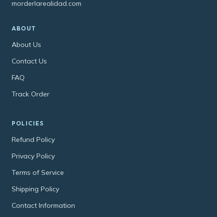
morderlarealidad.com
ABOUT
About Us
Contact Us
FAQ
Track Order
POLICIES
Refund Policy
Privacy Policy
Terms of Service
Shipping Policy
Contact Information