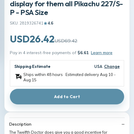
display for them all Pikachu 227/S-
P - PSA Size
SKU: 2819326741
4.6
USD26.42
USD69.42
Pay in 4 interest-free payments of
$6.61
Learn more
Shipping Estimate
USA
Change
Ships within 48 hours · Estimated delivery
Aug 10
-
Aug 15
Add to Cart
Description
The Twelfth Doctor does give you a good incentive for