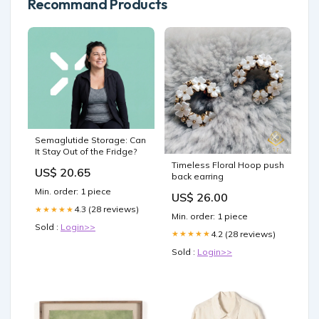
Recommand Products
Semaglutide Storage: Can
It Stay Out of the Fridge?
Timeless Floral Hoop push
US$ 20.65
back earring
Min. order: 1 piece
US$ 26.00
4.3 (28 reviews)
★★★★★
Min. order: 1 piece
Sold :
Login>>
4.2 (28 reviews)
★★★★★
Sold :
Login>>