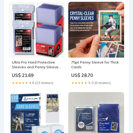
Hard Sleeve + 200 Soft
Sleeves) : Toys & Games
Ultra Pro Hard Protective
75pt Penny Sleeve for Thick
Sleeves and Penny Sleeve
Cards
Bundle
US$ 21.69
US$ 28.70
★★★★★
4.6 (23 reviews)
★★★★★
5.0 (6 reviews)