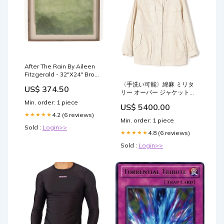
After The Rain By Aileen
Fitzgerald - 32"X24" Brown
Wash
〈手洗い可能〉綿麻 ミリタ
US$ 374.50
リー オーバー ジャケット
Color:ベージュ
Min. order: 1 piece
US$ 5400.00
4.2 (6 reviews)
★★★★★
Min. order: 1 piece
Sold :
Login>>
4.8 (6 reviews)
★★★★★
Sold :
Login>>