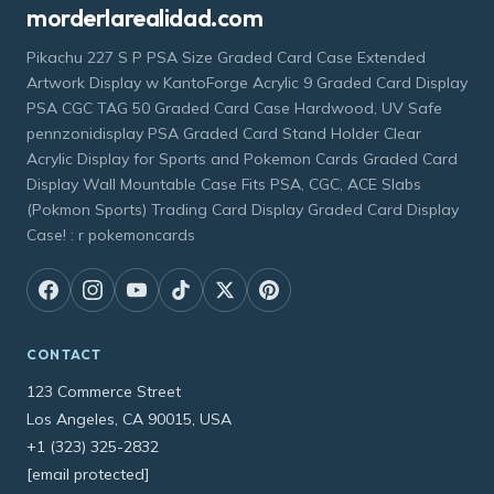
morderlarealidad.com
Pikachu 227 S P PSA Size Graded Card Case Extended
Artwork Display w KantoForge Acrylic 9 Graded Card Display
PSA CGC TAG 50 Graded Card Case Hardwood, UV Safe
pennzonidisplay PSA Graded Card Stand Holder Clear
Acrylic Display for Sports and Pokemon Cards Graded Card
Display Wall Mountable Case Fits PSA, CGC, ACE Slabs
(Pokmon Sports) Trading Card Display Graded Card Display
Case! : r pokemoncards
CONTACT
123 Commerce Street
Los Angeles, CA 90015, USA
+1 (323) 325-2832
[email protected]