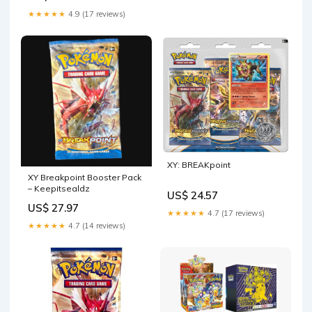
★★★★★
4.9 (17 reviews)
XY: BREAKpoint
XY Breakpoint Booster Pack
– Keepitsealdz
US$ 24.57
US$ 27.97
★★★★★
4.7 (17 reviews)
★★★★★
4.7 (14 reviews)