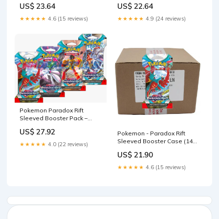
ThePokeNest
US$ 23.64
US$ 22.64
★★★★★
4.6 (15 reviews)
★★★★★
4.9 (24 reviews)
Pokemon Paradox Rift
Sleeved Booster Pack –
MHDEALSPLUS
US$ 27.92
Pokemon - Paradox Rift
Sleeved Booster Case (144
★★★★★
4.0 (22 reviews)
Packs)
US$ 21.90
★★★★★
4.6 (15 reviews)