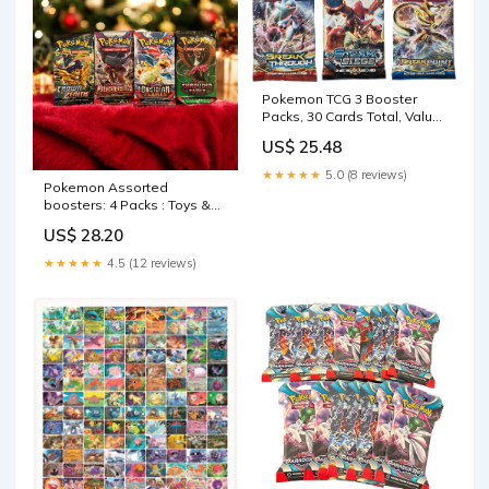
Pokemon TCG 3 Booster
Packs, 30 Cards Total, Value
Pack with 3 Blister Packs,
US$ 25.48
100% Authentic, Random
Chance at Rares & Holofoils
★★★★★
5.0 (8 reviews)
: Toys & Games
Pokemon Assorted
boosters: 4 Packs : Toys &
Games
US$ 28.20
★★★★★
4.5 (12 reviews)