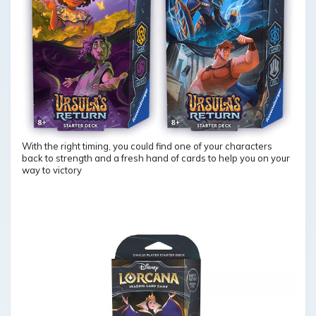
With the right timing, you could find one of your characters
back to strength and a fresh hand of cards to help you on your
way to victory