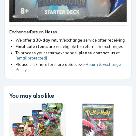
Exchange/Return Notes
We offer a
30-day
return/exchange service after receiving.
Final sale items
are not eligible for returns or exchanges.
To process your return/exchange,
please contact us
at
[email protected]
Please click here for more details>>>
Return & Exchange
Policy
You may also like