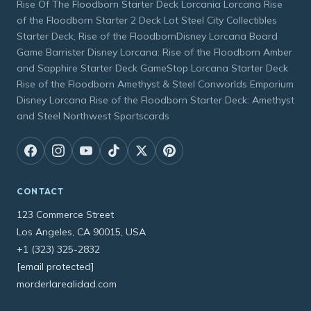
Rise Of The Floodborn Starter Deck Lorcania Lorcana Rise
of the Floodborn Starter 2 Deck Lot Steel City Collectibles
Starter Deck, Rise of the FloodbornDisney Lorcana Board
Game Barrister Disney Lorcana: Rise of the Floodborn Amber
and Sapphire Starter Deck GameStop Lorcana Starter Deck
Rise of the Floodborn Amethyst & Steel Conworlds Emporium
Disney Lorcana Rise of the Floodborn Starter Deck: Amethyst
and Steel Northwest Sportscards
CONTACT
123 Commerce Street
Los Angeles, CA 90015, USA
+1 (323) 325-2832
[email protected]
morderlarealidad.com