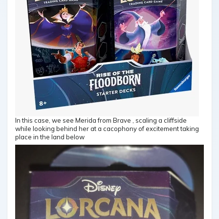
In this case, we see Merida from Brave , scaling a cliffside
while looking behind her at a cacophony of excitement taking
place in the land below