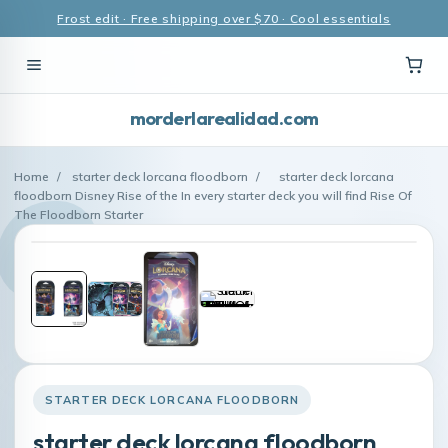
Frost edit · Free shipping over $70 · Cool essentials
morderlarealidad.com
Home
/
starter deck lorcana floodborn
/
starter deck lorcana
floodborn Disney Rise of the In every starter deck you will find Rise Of
The Floodborn Starter
STARTER DECK LORCANA FLOODBORN
starter deck lorcana floodborn