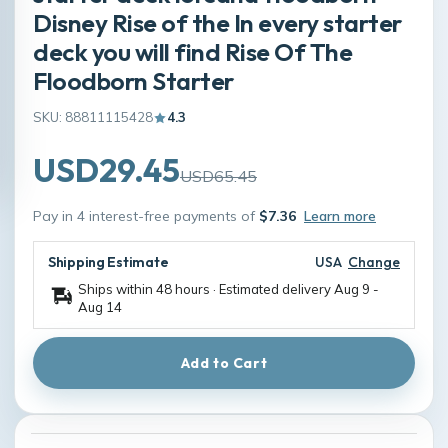
Disney Rise of the In every starter
deck you will find Rise Of The
Floodborn Starter
SKU: 88811115428
4.3
USD29.45
USD65.45
Pay in 4 interest-free payments of
$7.36
Learn more
Shipping Estimate
USA
Change
Ships within 48 hours · Estimated delivery
Aug 9
-
Aug 14
Add to Cart