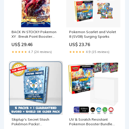
BACK IN STOCK!! Pokemon
Pokemon Scarlet and Violet
XY : Break Point Booster
8 (SV08) Surging Sparks
Pack
US$ 29.46
US$ 23.76
★★★★★
4.7 (24 reviews)
★★★★★
4.9 (15 reviews)
Skiplup's Secret Stash
UV & Scratch Resistant
Pokémon Packs!
Pokemon Booster Bundle
(Guaranteed SWSH or
Box Protector (flatter wider