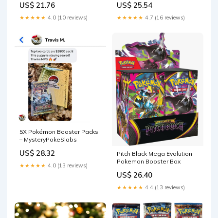
US$ 21.76
US$ 25.54
Earlier!) – Skiplup's Poke
box) made with 0.50mm
Shop!
thick PET Acid-Free Plastic 5
★★★★★
4.0 (10 reviews)
★★★★★
4.7 (16 reviews)
Protectors
5X Pokémon Booster Packs
– MysteryPokeSlabs
US$ 28.32
Pitch Black Mega Evolution
Pokemon Booster Box
★★★★★
4.0 (13 reviews)
US$ 26.40
★★★★★
4.4 (13 reviews)