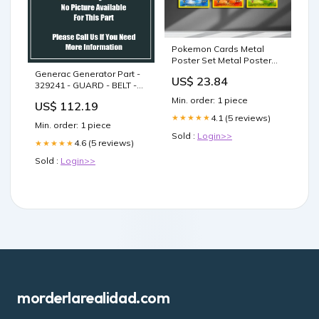
Pokemon Cards Metal
Poster Set Metal Poster
Set – Anime Town
Generac Generator Part -
US$ 23.84
Creations
329241 - GUARD - BELT -
LEFT W/LABELS - WR1-
Min. order: 1 piece
US$ 112.19
WR2
4.1 (5 reviews)
★★★★★
Min. order: 1 piece
Sold :
Login>>
4.6 (5 reviews)
★★★★★
Sold :
Login>>
morderlarealidad.com