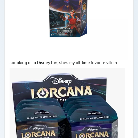
speaking as a Disney fan, shes my all-time favorite villain