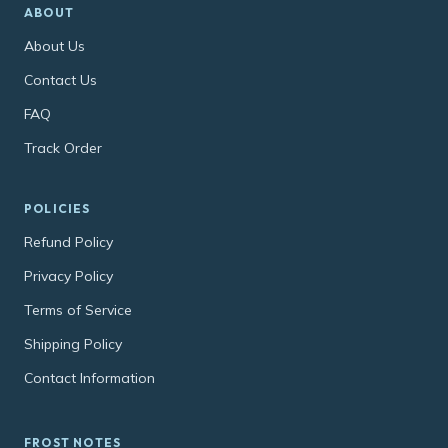
ABOUT
About Us
Contact Us
FAQ
Track Order
POLICIES
Refund Policy
Privacy Policy
Terms of Service
Shipping Policy
Contact Information
FROST NOTES