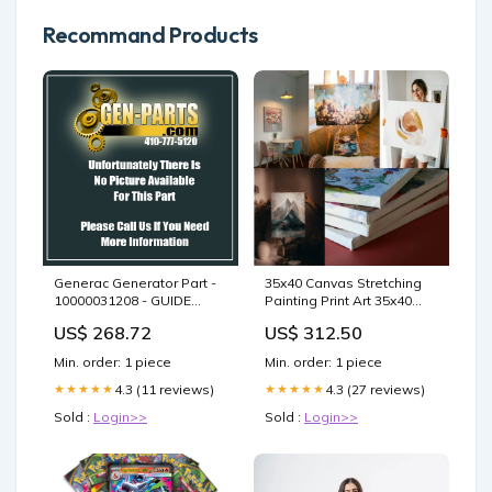
Recommand Products
Generac Generator Part -
35x40 Canvas Stretching
10000031208 - GUIDE
Painting Print Art 35x40
BUSH
Blank Canvas 12x20 Photo
US$ 268.72
US$ 312.50
frame
Min. order: 1 piece
Min. order: 1 piece
4.3 (11 reviews)
4.3 (27 reviews)
★★★★★
★★★★★
Sold :
Login>>
Sold :
Login>>