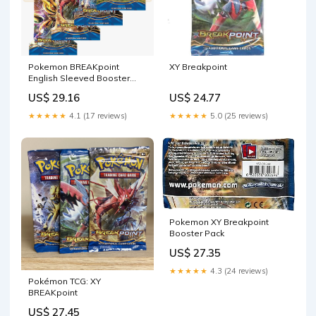
Pokemon BREAKpoint
XY Breakpoint
English Sleeved Booster
Pack
US$ 29.16
US$ 24.77
★★★★★
4.1 (17 reviews)
★★★★★
5.0 (25 reviews)
Pokemon XY Breakpoint
Booster Pack
US$ 27.35
★★★★★
4.3 (24 reviews)
Pokémon TCG: XY
BREAKpoint
US$ 27.45