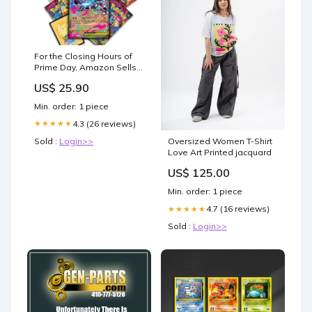
For the Closing Hours of
Prime Day, Amazon Sells
Pokemon Card Packs for
US$ 25.90
Just $0.10
Min. order: 1 piece
4.3 (26 reviews)
★★★★★
Sold :
Login>>
Oversized Women T-Shirt
Love Art Printed jacquard
US$ 125.00
Min. order: 1 piece
4.7 (16 reviews)
★★★★★
Sold :
Login>>