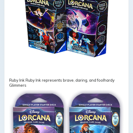
Ruby Ink Ruby Ink represents brave, daring, and foolhardy
Glimmers