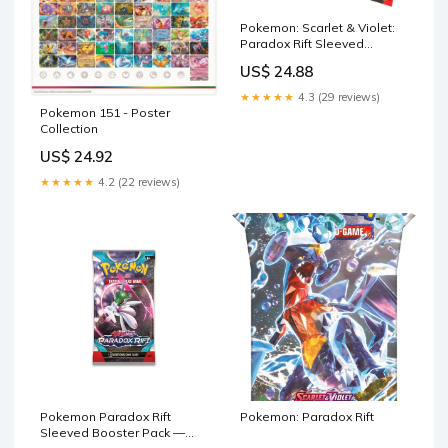
Pokemon: Scarlet & Violet:
Paradox Rift Sleeved
Booster Pack – FUN&KO
US$ 24.88
★★★★★
4.3 (29 reviews)
Pokemon 151 - Poster
Collection
US$ 24.92
★★★★★
4.2 (22 reviews)
Pokemon Paradox Rift
Pokemon: Paradox Rift
Sleeved Booster Pack —