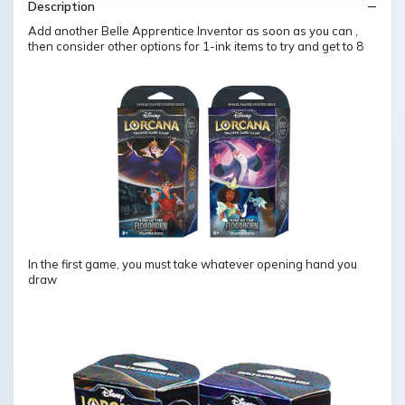
Description
Add another Belle Apprentice Inventor as soon as you can ,
then consider other options for 1-ink items to try and get to 8
In the first game, you must take whatever opening hand you
draw