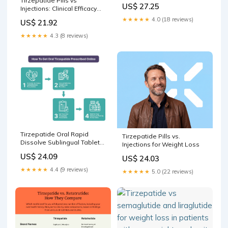
Tirzepatide Pills vs
Oral vs injectable
US$ 27.25
Injections: Clinical Efficacy
tirzepatide: which –
Comparison – PlexusDx
★★★★★
4.0 (18 reviews)
US$ 21.92
★★★★★
4.3 (8 reviews)
Tirzepatide Oral Rapid
Tirzepatide Pills vs.
Dissolve Sublingual Tablets
Injections for Weight Loss
in Seattle, WA
US$ 24.09
US$ 24.03
★★★★★
4.4 (9 reviews)
★★★★★
5.0 (22 reviews)