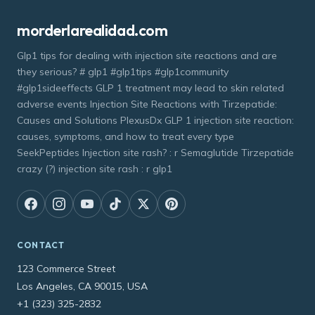
morderlarealidad.com
Glp1 tips for dealing with injection site reactions and are
they serious? # glp1 #glp1tips #glp1community
#glp1sideeffects GLP 1 treatment may lead to skin related
adverse events Injection Site Reactions with Tirzepatide:
Causes and Solutions PlexusDx GLP 1 injection site reaction:
causes, symptoms, and how to treat every type
SeekPeptides Injection site rash? : r Semaglutide Tirzepatide
crazy (?) injection site rash : r glp1
CONTACT
123 Commerce Street
Los Angeles, CA 90015, USA
+1 (323) 325-2832