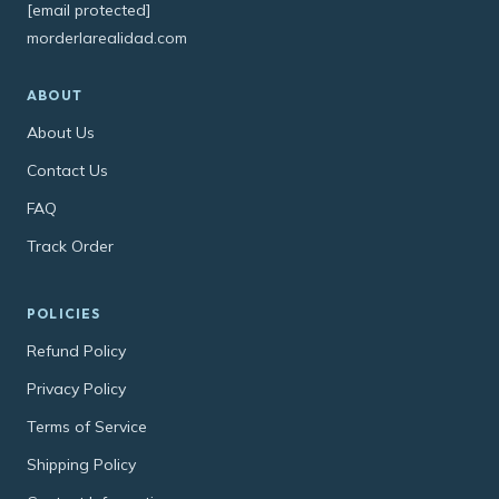
[email protected]
morderlarealidad.com
ABOUT
About Us
Contact Us
FAQ
Track Order
POLICIES
Refund Policy
Privacy Policy
Terms of Service
Shipping Policy