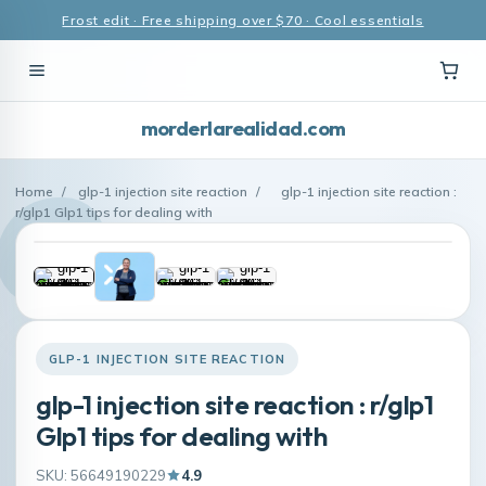
Frost edit · Free shipping over $70 · Cool essentials
morderlarealidad.com
Home
/
glp-1 injection site reaction
/
glp-1 injection site reaction :
r/glp1 Glp1 tips for dealing with
GLP-1 INJECTION SITE REACTION
glp-1 injection site reaction : r/glp1
Glp1 tips for dealing with
SKU: 56649190229
4.9