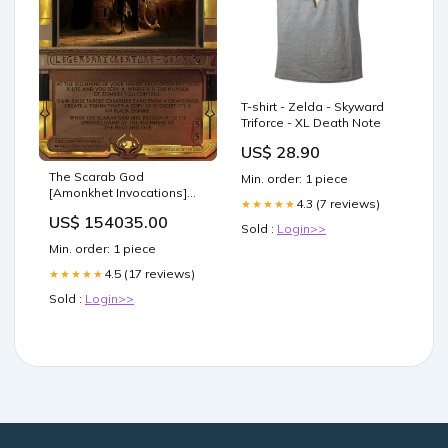
T-shirt - Zelda - Skyward
Triforce - XL Death Note
US$ 28.90
The Scarab God
Min. order: 1 piece
[Amonkhet Invocations]
4.3 (7 reviews)
★★★★★
Drone
US$ 154035.00
Sold :
Login>>
Min. order: 1 piece
4.5 (17 reviews)
★★★★★
Sold :
Login>>