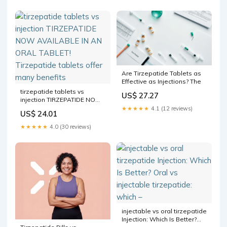
Are Tirzepatide Tablets as
Effective as Injections? The
tirzepatide tablets vs
US$ 27.27
injection TIRZEPATIDE NOW
AVAILABLE IN AN ORAL
★★★★★
4.1 (12 reviews)
US$ 24.01
TABLET! Tirzepatide tablets
offer many benefits
★★★★★
4.0 (30 reviews)
injectable vs oral tirzepatide
Injection: Which Is Better?