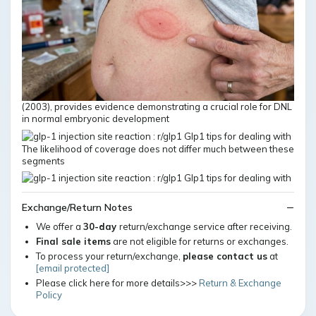
(2003), provides evidence demonstrating a crucial role for DNL
in normal embryonic development
The likelihood of coverage does not differ much between these
segments
Exchange/Return Notes
We offer a
30-day
return/exchange service after receiving.
Final sale items
are not eligible for returns or exchanges.
To process your return/exchange,
please contact us
at
[email protected]
Please click here for more details>>>
Return & Exchange
Policy