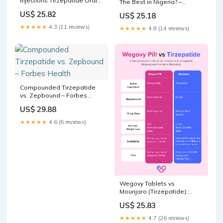
injections Tirzepatide Oral
The Best in Nigeria? –
vs Injection: Pros, Cons &
HueBeautyGlam
US$ 25.82
US$ 25.18
Side Effects
★★★★★
4.3 (11 reviews)
★★★★★
4.8 (14 reviews)
Compounded Tirzepatide
vs. Zepbound – Forbes
Health
US$ 29.88
★★★★★
4.6 (6 reviews)
Wegovy Tablets vs
Mounjaro (Tirzepatide):
Which is better?
US$ 25.83
★★★★★
4.7 (26 reviews)