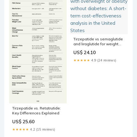
Tirzepatide vs semaglutide
and liraglutide for weight
loss in patients with
US$ 24.10
overweight or obesity
without diabetes: A short-
★★★★★
4.9 (24 reviews)
term cost-effectiveness
analysis in the United States
Tirzepatide vs. Retatrutide:
Key Differences Explained
US$ 25.60
★★★★★
4.2 (15 reviews)