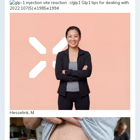
2022;107(5):e1985e1994
Hesselink, M