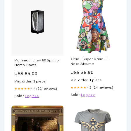
Kleid - Super Mario - L
Mammoth Lite+ 60 Spirit of
Neko Atsume
Hemp-Roots
US$ 38.90
US$ 85.00
Min. order: 1 piece
Min. order: 1 piece
4.3 (24 reviews)
★★★★★
4.4 (21 reviews)
★★★★★
Sold :
Login>>
Sold :
Login>>