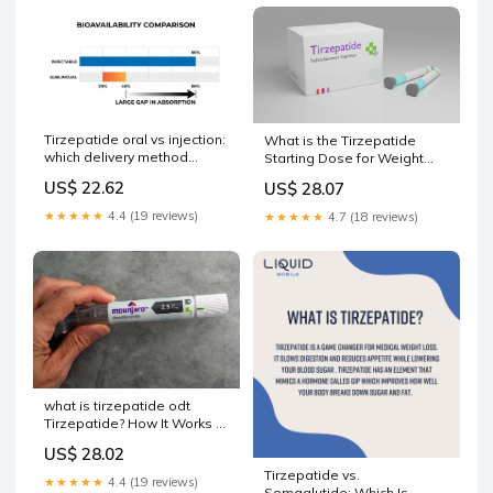
Tirzepatide oral vs injection:
What is the Tirzepatide
which delivery method
Starting Dose for Weight
actually works better
Loss?
US$ 22.62
US$ 28.07
★★★★★
4.4 (19 reviews)
★★★★★
4.7 (18 reviews)
what is tirzepatide odt
Tirzepatide? How It Works &
What to Expect free oral
US$ 28.02
tablet tirzepatide odt vs
Tirzepatide vs.
injection Tirzepatide –
★★★★★
4.4 (19 reviews)
Semaglutide: Which Is