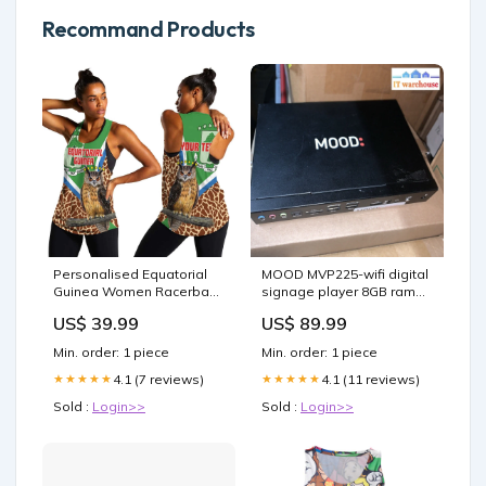
Recommand Products
Personalised Equatorial
MOOD MVP225-wifi digital
Guinea Women Racerback
signage player 8GB ram
Tank Bubo Poensis With
320GB windows 10 Out of
US$ 39.99
US$ 89.99
Coat Of Arms LT15 Size:XL
stock
Min. order: 1 piece
Min. order: 1 piece
4.1 (7 reviews)
4.1 (11 reviews)
★★★★★
★★★★★
Sold :
Login>>
Sold :
Login>>