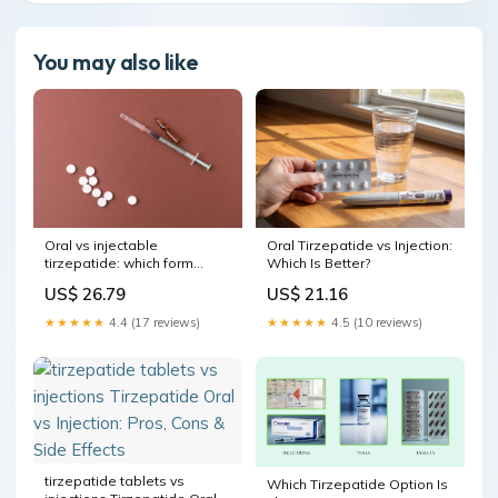
You may also like
Oral vs injectable
Oral Tirzepatide vs Injection:
tirzepatide: which form
Which Is Better?
works better?
US$ 26.79
US$ 21.16
★★★★★
4.4 (17 reviews)
★★★★★
4.5 (10 reviews)
tirzepatide tablets vs
Which Tirzepatide Option Is