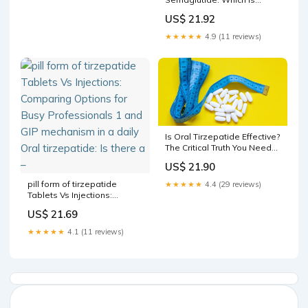
Better For You ?
US$ 21.92
★★★★★
4.9 (11 reviews)
Is Oral Tirzepatide Effective?
The Critical Truth You Need
Before Trying Pill
US$ 21.90
Alternatives to Mounjaro
pill form of tirzepatide
★★★★★
4.4 (29 reviews)
Tablets Vs Injections:
Comparing Options for Busy
US$ 21.69
Professionals 1 and GIP
mechanism in a daily Oral
★★★★★
4.1 (11 reviews)
tirzepatide: Is there a –