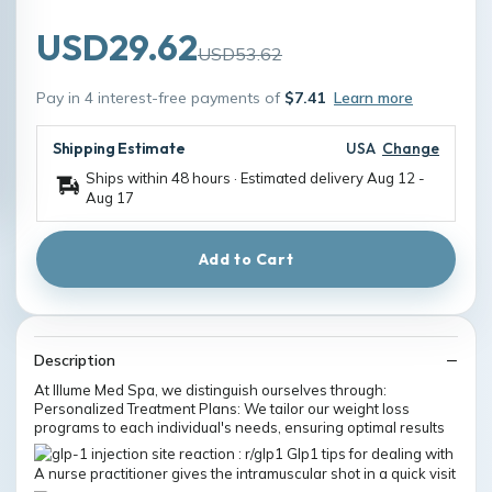
USD29.62
USD53.62
Pay in 4 interest-free payments of
$7.41
Learn more
Shipping Estimate
USA
Change
Ships within 48 hours · Estimated delivery
Aug 12
-
Aug 17
Add to Cart
Description
At Illume Med Spa, we distinguish ourselves through:
Personalized Treatment Plans: We tailor our weight loss
programs to each individual's needs, ensuring optimal results
A nurse practitioner gives the intramuscular shot in a quick visit