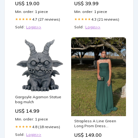
US$ 19.00
US$ 39.99
Min. order: 1 piece
Min. order: 1 piece
4.7 (27 reviews)
4.3 (21 reviews)
★★★★★
★★★★★
Sold :
Login>>
Sold :
Login>>
Gargoyle Agamon Statue
bag mulch
US$ 14.99
Min. order: 1 piece
Strapless A Line Green
Long Prom Dress
4.8 (18 reviews)
★★★★★
Wedding Guest Dress
US$ 149.00
Sold :
Login>>
J7959 Color:Custom Color