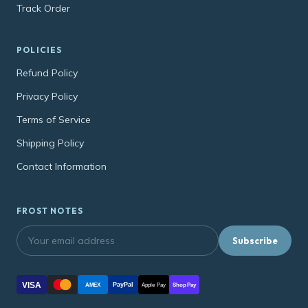
Track Order
POLICIES
Refund Policy
Privacy Policy
Terms of Service
Shipping Policy
Contact Information
FROST NOTES
Subscribe
VISA
PayPal
AMEX
Apple Pay
Shop Pay