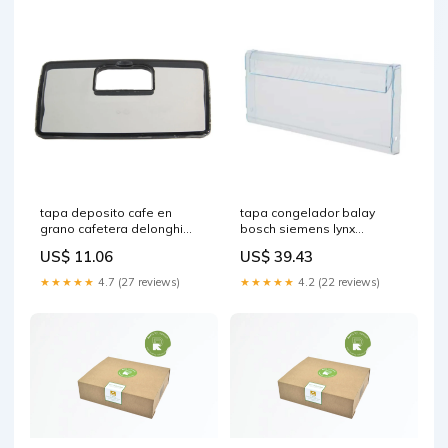
tapa deposito cafe en
tapa congelador balay
grano cafetera delonghi
bosch siemens lynx
5513214851 reposaplancha
00444025 cuidado-personal
US$ 11.06
US$ 39.43
y estilo (venta)
★★★★★
4.7 (27 reviews)
★★★★★
4.2 (22 reviews)