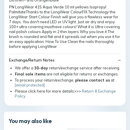
Zitronen- und Orangenblüte
PN LongWear 415 Aqua Verde 10 ml yellows Isopropyl
PalmitateThanks to the LongWear ColourFIX Technology the
LongWear Start Colour Finish will give you a flawless wear for
7 days. You don't need LED or UV light. Just air dry and enjoy
100+ ultra covering musthave colours! What it is Ultra covering
nail polish colours Apply in 2 thin layers Why you love it The
brush is rounded and flat and it spreads out when you use it for
an easy application. How To Use Clean the nails thoroughly
before applying LongWear
Exchange/Return Notes
We offer a
30-day
return/exchange service after receiving.
Final sale items
are not eligible for returns or exchanges.
To process your return/exchange,
please contact us
at
[email protected]
Please click here for more details>>>
Return & Exchange
Policy
You may also like