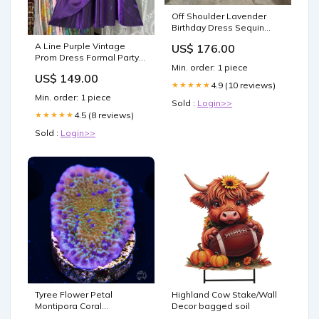
Off Shoulder Lavender
Birthday Dress Sequin
Sparkling Prom Dress
A Line Purple Vintage
US$ 176.00
J7888 Formal dresses
Prom Dress Formal Party
Min. order: 1 piece
Dress J7932 Size:US 0
US$ 149.00
4.9 (10 reviews)
★★★★★
Min. order: 1 piece
Sold :
Login>>
4.5 (8 reviews)
★★★★★
Sold :
Login>>
Tyree Flower Petal
Highland Cow Stake/Wall
Montipora Coral
Decor bagged soil
Astreopora