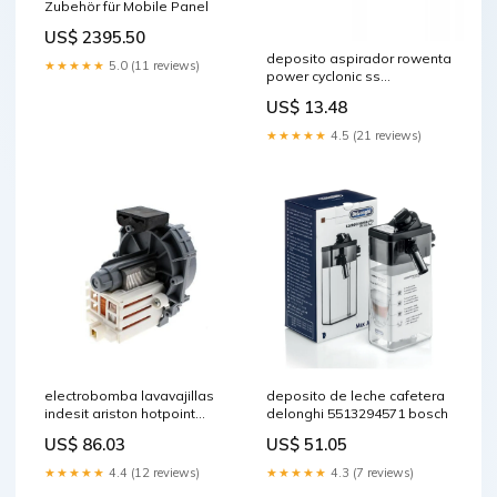
Zubehör für Mobile Panel
US$ 2395.50
deposito aspirador rowenta
★★★★★
5.0 (11 reviews)
power cyclonic ss
7222047537 wpro
US$ 13.48
★★★★★
4.5 (21 reviews)
electrobomba lavavajillas
deposito de leche cafetera
indesit ariston hotpoint
delonghi 5513294571 bosch
c00302796 sls02006
US$ 86.03
US$ 51.05
★★★★★
4.4 (12 reviews)
★★★★★
4.3 (7 reviews)