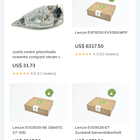
Lenze EVF9330-EVV004 MPP
US$ 6317.50
suela centro planchado
★★★★★
4.0 (22 reviews)
rowenta compact steam cs
00135917 tubos-secadora
US$ 31.73
★★★★★
4.9 (11 reviews)
Lenze EVS9330-EK SIMATIC
Lenze EVS9326-ET
S7-300
Zustand:Generalüberholt