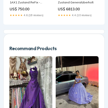
1AX1 Zustand:ReFix -
Zustand:Generalüberholt
Refurbished
US$ 750.00
US$ 6813.00
★★★★★
4.6 (18 reviews)
★★★★★
4.4 (10 reviews)
Recommand Products