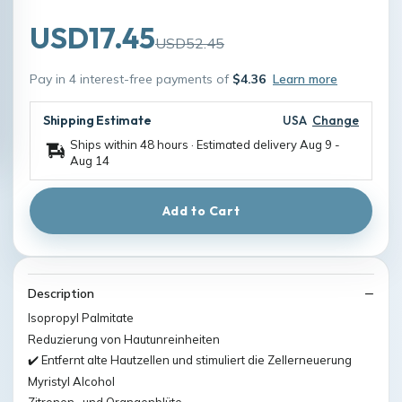
USD17.45
USD52.45
Pay in 4 interest-free payments of
$4.36
Learn more
Shipping Estimate
USA
Change
Ships within 48 hours · Estimated delivery
Aug 9
-
Aug 14
Add to Cart
Description
Isopropyl Palmitate
Reduzierung von Hautunreinheiten
✔️ Entfernt alte Hautzellen und stimuliert die Zellerneuerung
Myristyl Alcohol