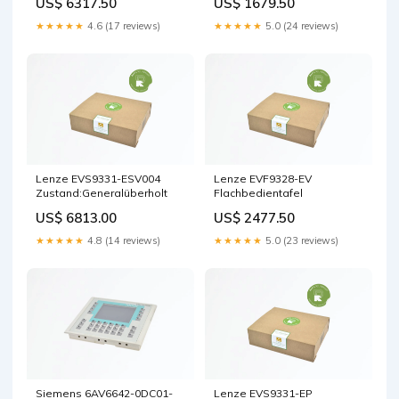
US$ 6317.50
US$ 1679.50
★★★★★
4.6 (17 reviews)
★★★★★
5.0 (24 reviews)
Lenze EVS9331-ESV004
Lenze EVF9328-EV
Zustand:Generalüberholt
Flachbedientafel
US$ 6813.00
US$ 2477.50
★★★★★
4.8 (14 reviews)
★★★★★
5.0 (23 reviews)
Siemens 6AV6642-0DC01-
Lenze EVS9331-EP