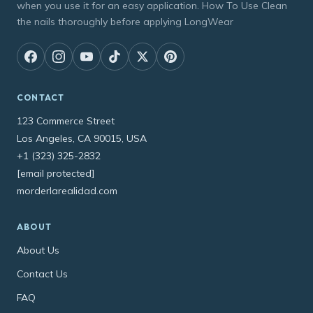
when you use it for an easy application. How To Use Clean
the nails thoroughly before applying LongWear
CONTACT
123 Commerce Street
Los Angeles, CA 90015, USA
+1 (323) 325-2832
[email protected]
morderlarealidad.com
ABOUT
About Us
Contact Us
FAQ