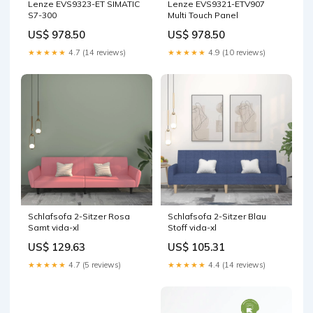
Lenze EVS9323-ET SIMATIC
Lenze EVS9321-ETV907
S7-300
Multi Touch Panel
US$ 978.50
US$ 978.50
★★★★★
4.7 (14 reviews)
★★★★★
4.9 (10 reviews)
Schlafsofa 2-Sitzer Rosa
Schlafsofa 2-Sitzer Blau
Samt vida-xl
Stoff vida-xl
US$ 129.63
US$ 105.31
★★★★★
4.7 (5 reviews)
★★★★★
4.4 (14 reviews)