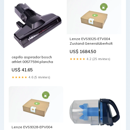
Lenze EVS9325-ETV004
Zustand:Generalüberholt
US$ 1684.50
cepillo aspirador bosch
★★★★★
4.2 (25 reviews)
athlet 00577594 plancha
US$ 41.65
★★★★★
4.6 (5 reviews)
Lenze EVS9328-EPV004