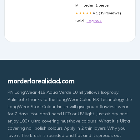
Min. order: 1 piece
4.1 (19 reviews)
★★★★★
Sold :
Login>>
morderlarealidad.com
PN LongWear 415 Aqua Verde 10 ml yellows Isopropyl
PalmitateThanks to the LongWear ColourFIX Technology the
LongWear Start Colour Finish will give you a flawless wear
for 7 days. You don't need LED or UV light. Just air dry and
enjoy 100+ ultra covering musthave colours! What it is Ultra
covering nail polish colours Apply in 2 thin layers Why you
love it The brush is rounded and flat and it spreads out