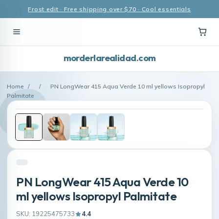
Frost edit · Free shipping over $70 · Cool essentials
morderlarealidad.com
Home
/
/
PN LongWear 415 Aqua Verde 10 ml yellows Isopropyl
Palmitate
PN LongWear 415 Aqua Verde 10
ml yellows Isopropyl Palmitate
SKU: 19225475733
4.4