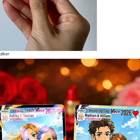
alker