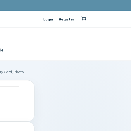
Login
Register
le
ry Card, Photo