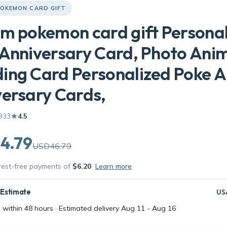
OKEMON CARD GIFT
m pokemon card gift Persona
Anniversary Card, Photo Ani
ing Card Personalized Poke 
ersary Cards,
933
4.5
4.79
USD46.79
erest-free payments of
$6.20
Learn more
 Estimate
US
 within 48 hours · Estimated delivery
Aug 11
-
Aug 16