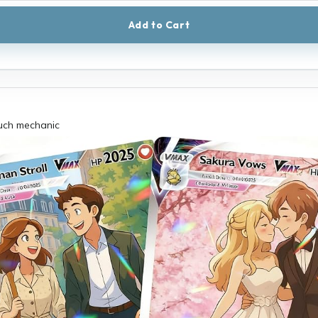
Add to Cart
uch mechanic