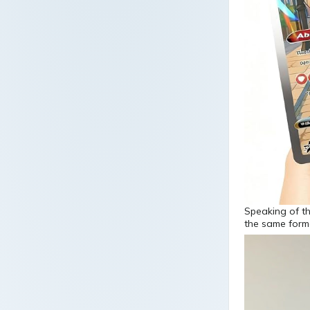
Speaking of t
the same form