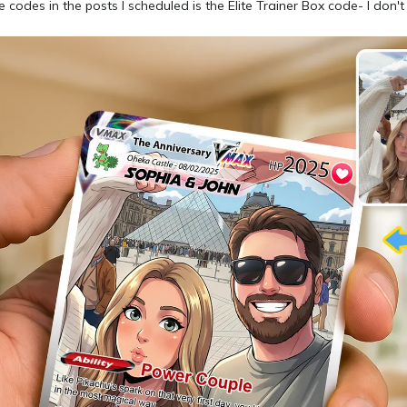
e codes in the posts I scheduled is the Elite Trainer Box code- I don