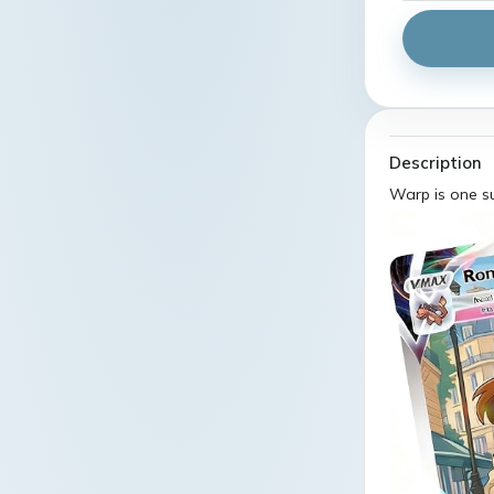
Description
Warp is one s