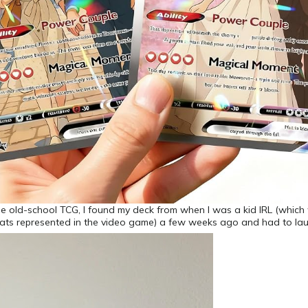
he old-school TCG, I found my deck from when I was a kid IRL (whic
ats represented in the video game) a few weeks ago and had to la