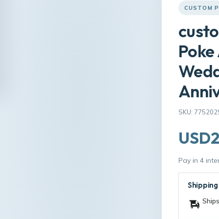
CUSTOM P
custo
Poke 
Wedd
Anniv
SKU: 775202
USD2
Pay in 4 int
Shipping
Ships