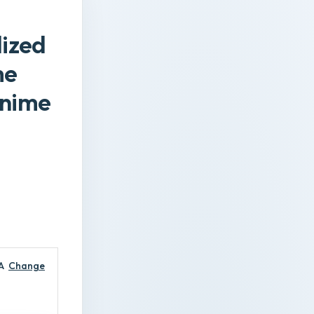
lized
me
Anime
A
Change