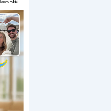
't know which