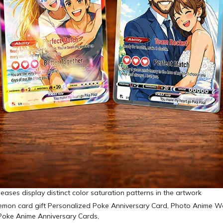
leases display distinct color saturation patterns in the artwork