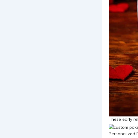
These early re