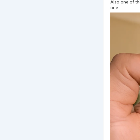
Also one of th
one