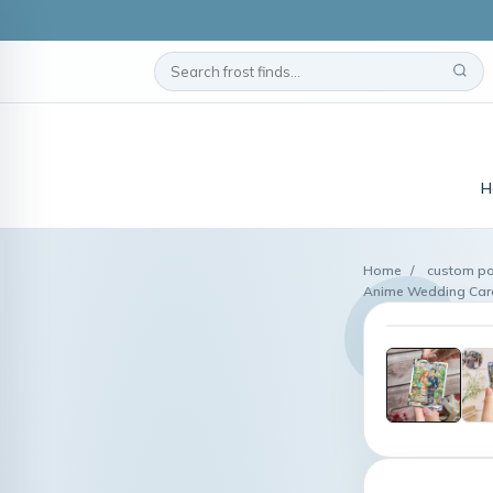
H
Home
/
custom po
Anime Wedding Card