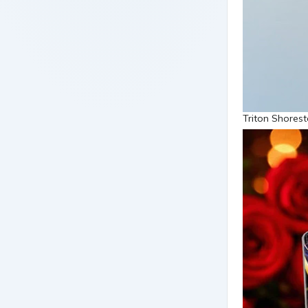
Triton Shorest