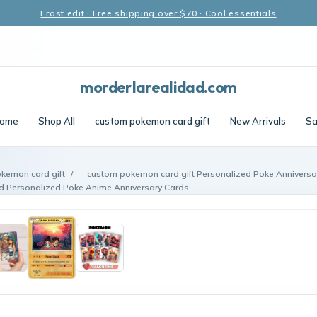
Frost edit · Free shipping over $70 · Cool essentials
morderlarealidad.com
ome
Shop All
custom pokemon card gift
New Arrivals
Sa
kemon card gift
/
custom pokemon card gift Personalized Poke Anniversa
 Personalized Poke Anime Anniversary Cards,