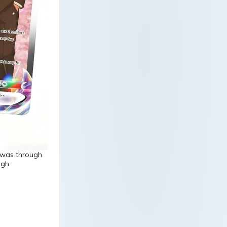
h was through
ugh