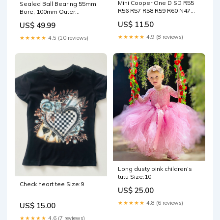
Mini Cooper One D SD R55
Sealed Ball Bearing 55mm
R56 R57 R58 R59 R60 N47
Bore, 100mm Outer
Elring Exhaust to Turbo
Diameter, 21mm Width,
US$ 11.50
US$ 49.99
Gasket 362.191 Brand_FAI
Chrome Steel, Rubber Seals
For Dust Protection, Self
★★★★★
4.9 (8 reviews)
★★★★★
4.5 (10 reviews)
Lubricated And Pre
Greased, High Load
Capacity For Machinery And
Industrial Applications 2in
diameter
Long dusty pink children’s
tutu Size:10
Check heart tee Size:9
US$ 25.00
★★★★★
4.8 (6 reviews)
US$ 15.00
★★★★★
4.6 (7 reviews)