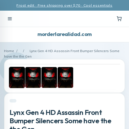
Frost edit · Free shipping over $70 · Cool essentials
morderlarealidad.com
Home
/
/
Lynx Gen 4 HD Assassin Front Bumper Silencers Some
have the the Gen
Lynx Gen 4 HD Assassin Front
Bumper Silencers Some have the
the Gen