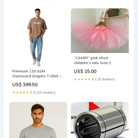
“CANDY” pink short
children’s tutu Size:2
US$ 15.00
Premium 210 GSM
Oversized Graphic T-Shirt –
★★★★★
4.1 (5 reviews)
100% Cotton full sleeve t-
US$ 399.50
shirt
★★★★★
5.0 (20 reviews)