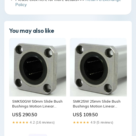
Policy
You may also like
SMK50GW 50mm Slide Bush
SMK25W 25mm Slide Bush
Bushings Motion Linear
Bushings Motion Linear
Bearing designed for
Bearing designed for
US$ 290.50
US$ 109.50
smooth motion and stable
smooth motion and stable
alignment in automation
alignment in automation
★★★★★
4.2 (16 reviews)
★★★★★
4.9 (5 reviews)
and mechanical systems, 1-
and mechanical systems, 1-
pack for long service life
pack for long service life
5x9x3mm
dynamic load 1230N