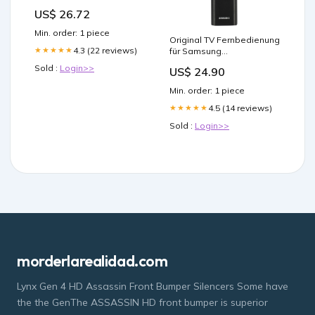
Powder, Packaging Type:
US$ 26.72
Combipack
Min. order: 1 piece
Original TV Fernbedienung
4.3 (22 reviews)
★★★★★
für Samsung
UE55RU7175UXXC
Sold :
Login>>
US$ 24.90
Fernseher demon Slayer
Japanese anime
Min. order: 1 piece
4.5 (14 reviews)
★★★★★
Sold :
Login>>
morderlarealidad.com
Lynx Gen 4 HD Assassin Front Bumper Silencers Some have
the the GenThe ASSASSIN HD front bumper is superior