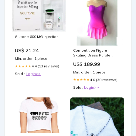
Glutone 600 MG Injection
US$ 21.24
Competition Figure
Skating Dress Purple
Min. order: 1 piece
Fuschia Ombre Sweet
US$ 189.99
Heart Neckline Crystals
4.4 (13 reviews)
★★★★★
skating tights
Min. order: 1 piece
Sold :
Login>>
4.0 (30 reviews)
★★★★★
Sold :
Login>>