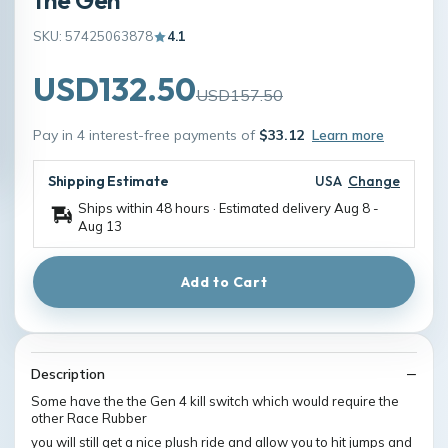
SKU: 57425063878
4.1
USD132.50
USD157.50
Pay in 4 interest-free payments of
$33.12
Learn more
Shipping Estimate
USA
Change
Ships within 48 hours · Estimated delivery
Aug 8
-
Aug 13
Add to Cart
Description
Some have the the Gen 4 kill switch which would require the
other Race Rubber
you will still get a nice plush ride and allow you to hit jumps and