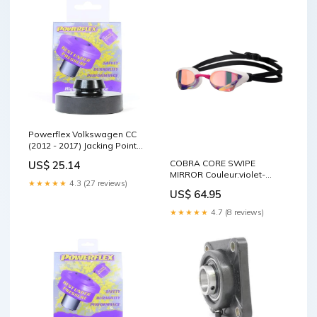
Powerflex Volkswagen CC
(2012 - 2017) Jacking Point
Insert PF3-1663 Sensor_MAF
COBRA CORE SWIPE
US$ 25.14
MIRROR Couleur:violet-
★★★★★
4.3 (27 reviews)
white-pink
US$ 64.95
★★★★★
4.7 (8 reviews)