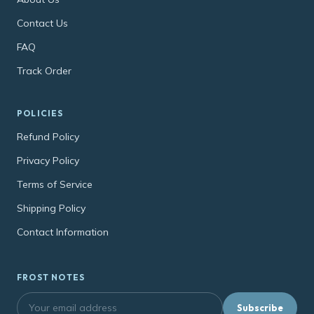
Contact Us
FAQ
Track Order
POLICIES
Refund Policy
Privacy Policy
Terms of Service
Shipping Policy
Contact Information
FROST NOTES
Subscribe