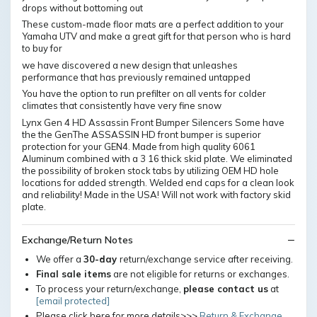
drops without bottoming out
These custom-made floor mats are a perfect addition to your
Yamaha UTV and make a great gift for that person who is hard
to buy for
we have discovered a new design that unleashes
performance that has previously remained untapped
You have the option to run prefilter on all vents for colder
climates that consistently have very fine snow
Lynx Gen 4 HD Assassin Front Bumper Silencers Some have
the the GenThe ASSASSIN HD front bumper is superior
protection for your GEN4. Made from high quality 6061
Aluminum combined with a 3 16 thick skid plate. We eliminated
the possibility of broken stock tabs by utilizing OEM HD hole
locations for added strength. Welded end caps for a clean look
and reliability! Made in the USA! Will not work with factory skid
plate.
Exchange/Return Notes
We offer a
30-day
return/exchange service after receiving.
Final sale items
are not eligible for returns or exchanges.
To process your return/exchange,
please contact us
at
[email protected]
Please click here for more details>>>
Return & Exchange