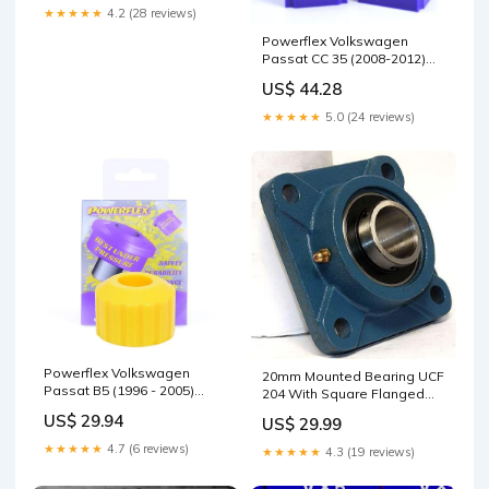
★★★★★
4.2 (28 reviews)
Powerflex Volkswagen
Passat CC 35 (2008-2012)
Front Anti Roll Bar Bush
US$ 44.28
20mm PFF85-503-20
Model_C6
★★★★★
5.0 (24 reviews)
Powerflex Volkswagen
20mm Mounted Bearing UCF
Passat B5 (1996 - 2005)
204 With Square Flanged
Engine Snub Nose Mount
Cast Housing For Flange
US$ 29.94
US$ 29.99
PFF3-220 Type_Injector Kit
Mount Ball Bearing On
20mm Shafts M10 Bolt Size
★★★★★
4.7 (6 reviews)
★★★★★
4.3 (19 reviews)
Inner Diameter 20mm Cr
12800 N Cor 6650 N High