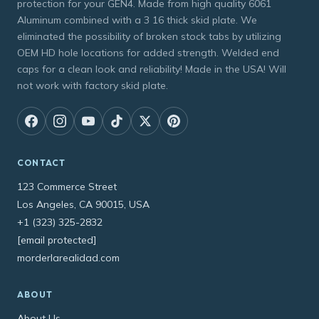
protection for your GEN4. Made from high quality 6061
Aluminum combined with a 3 16 thick skid plate. We
eliminated the possibility of broken stock tabs by utilizing
OEM HD hole locations for added strength. Welded end
caps for a clean look and reliability! Made in the USA! Will
not work with factory skid plate.
CONTACT
123 Commerce Street
Los Angeles, CA 90015, USA
+1 (323) 325-2832
[email protected]
morderlarealidad.com
ABOUT
About Us