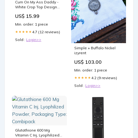
Cum On My Ass Daddy -
White Crop Top Design
Color:Royal Blue
US$ 15.99
Min. order: 1 piece
4.7 (12 reviews)
★★★★★
Sold :
Login>>
Simple + Buffalo Nickel
izyrent
US$ 103.00
Min. order: 1 piece
4.2 (9 reviews)
★★★★★
Sold :
Login>>
Glutathione 600 Mg
Vitamin C Inj, Lyophilized