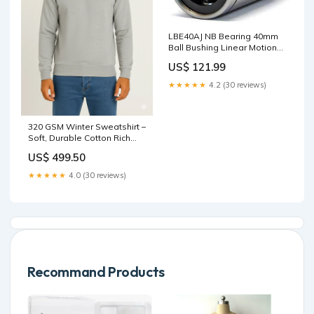
LBE40AJ NB Bearing 40mm
Ball Bushing Linear Motion
Bearing designed for
US$ 121.99
smooth motion and stable
alignment in automation
★★★★★
4.2 (30 reviews)
and mechanical systems, 1-
pack for long service life 2rs
bearing
320 GSM Winter Sweatshirt –
Soft, Durable Cotton Rich
Fabric - Light Grey Size:S
US$ 499.50
★★★★★
4.0 (30 reviews)
Recommand Products