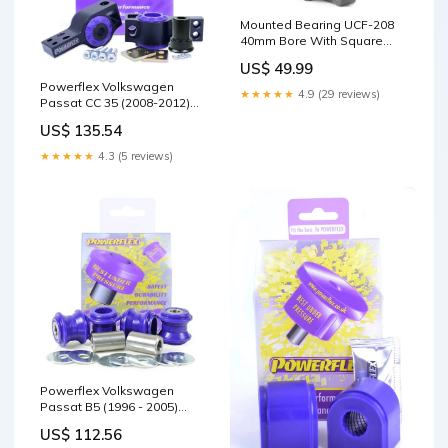
Mounted Bearing UCF-208
40mm Bore With Square
Flanged Cast Housing,
US$ 49.99
Flanged Ball Bearing for
Powerflex Volkswagen
Industrial Applications,
★★★★★
4.9 (29 reviews)
Passat CC 35 (2008-2012)
UC208 UCF Series, M12
Front Wishbone Rear Bush
Mounting Bolt, 40mm Shaft
US$ 135.54
Anti-Lift & Caster Offset
Diameter, High Load
PFF85-502G-5 Brand_INA
Capacity and Durability 90
★★★★★
4.3 (5 reviews)
Rc
Powerflex Volkswagen
Passat B5 (1996 - 2005)
Front Anti Roll Bar Link Bush
US$ 112.56
PFF3-213 Engine_V6