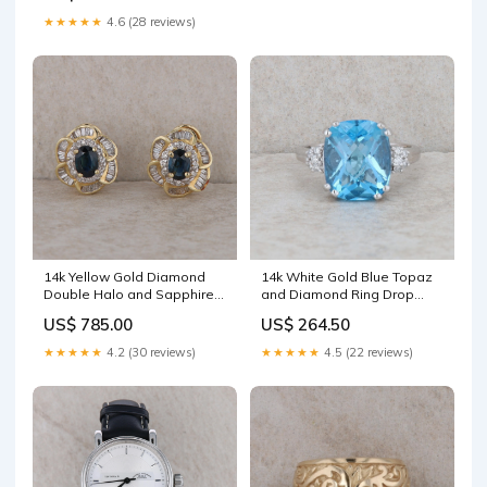
★★★★★
4.6 (28 reviews)
14k Yellow Gold Diamond
14k White Gold Blue Topaz
Double Halo and Sapphire
and Diamond Ring Drop
Omega Earrings Blue Zircon
Necklaces
US$ 785.00
US$ 264.50
★★★★★
4.2 (30 reviews)
★★★★★
4.5 (22 reviews)