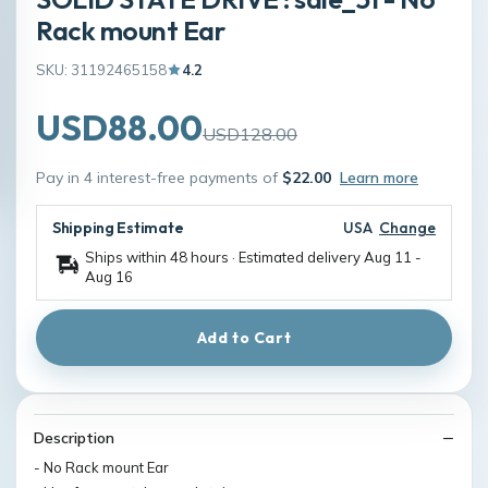
Rack mount Ear
SKU: 31192465158
4.2
USD88.00
USD128.00
Pay in 4 interest-free payments of
$22.00
Learn more
Shipping Estimate
USA
Change
Ships within 48 hours · Estimated delivery
Aug 11
-
Aug 16
Add to Cart
Description
- No Rack mount Ear