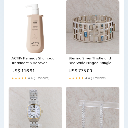
ACTIIV Remedy Shampoo
Sterling Silver Thistle and
Treatment & Recover
Bee Wide Hinged Bangle
Conditioner 16 oz Duo Gift
Pandora
US$ 116.91
US$ 775.00
set
★★★★★
4.6 (5 reviews)
★★★★★
4.4 (8 reviews)