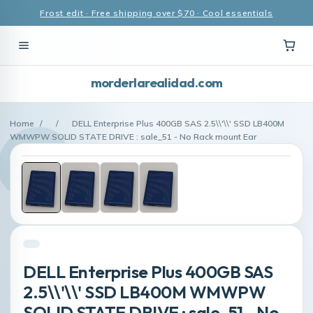
Frost edit · Free shipping over $70 · Cool essentials
morderlarealidad.com
Home
/
/
DELL Enterprise Plus 400GB SAS 2.5\\'\\' SSD LB400M
WMWPW SOLID STATE DRIVE : sale_51 - No Rack mount Ear
DELL Enterprise Plus 400GB SAS
2.5\\'\\' SSD LB400M WMWPW
SOLID STATE DRIVE : sale_51 - No