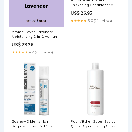
Aquage Sea Extend
Thickening Conditioner 8
fl.oz Hair color
US$ 26.95
★★★★★
5.0 (21 reviews)
Aroma Haven Lavender
Moisturizing 2-in-1 Hair and
Body Wash 16 fl oz Barber
US$ 23.36
★★★★★
4.7 (25 reviews)
BosleyMD Men's Hair
Paul Mitchell Super Sculpt
Regrowth Foam 2.11 oz
Quick-Drying Styling Glaze
tanning care
33.8 fl.oz-2 Pack Spa Kit