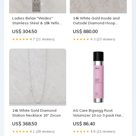
Ladies Belair "Wades"
14k White Gold Inside and
Stainless Steel & 18k Yellow
Outside Diamond Hoop
Gold Watch Single
Earrings Triplet & Double
US$ 304.50
US$ 880.00
Rings
★★★★★
4.7 (21 reviews)
★★★★★
4.3 (23 reviews)
14k White Gold Diamond
AG Care Bigwigg Root
Station Necklace 16" Zircon
Volumizer 10 oz-3 pack Hair
Treatment
US$ 368.50
US$ 86.40
★★★★★
4.1 (28 reviews)
★★★★★
4.9 (15 reviews)