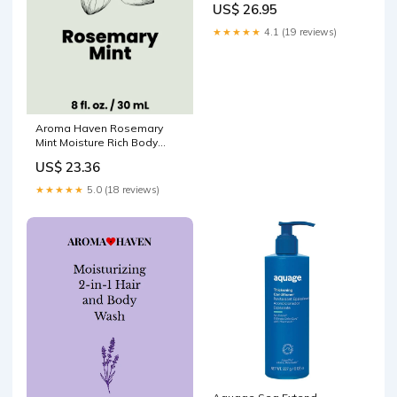
US$ 26.95
★★★★★
4.1 (19 reviews)
Aroma Haven Rosemary
Mint Moisture Rich Body
Lotion 8 fl oz - 2 Pack Oil
US$ 23.36
★★★★★
5.0 (18 reviews)