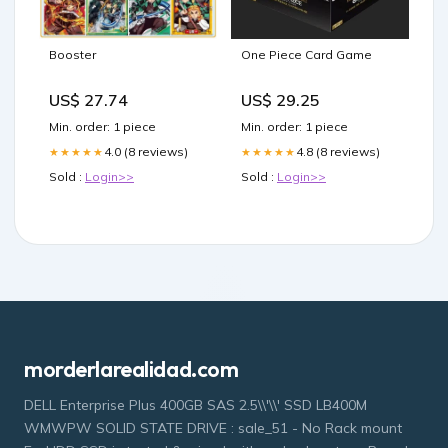
Booster
One Piece Card Game
US$ 27.74
US$ 29.25
Min. order: 1 piece
Min. order: 1 piece
4.0 (8 reviews)
4.8 (8 reviews)
★★★★★
★★★★★
Sold :
Login>>
Sold :
Login>>
morderlarealidad.com
DELL Enterprise Plus 400GB SAS 2.5\\'\\' SSD LB400M
WMWPW SOLID STATE DRIVE : sale_51 - No Rack mount