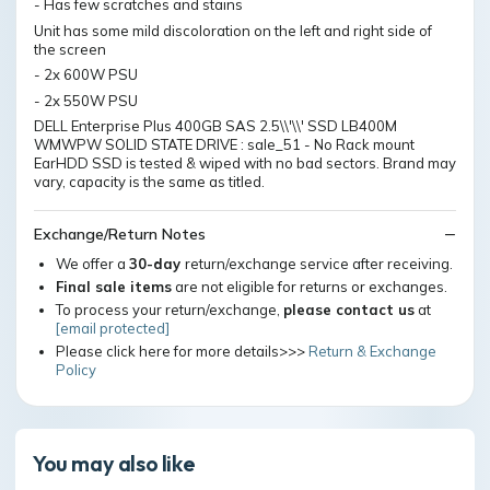
- Has few scratches and stains
Unit has some mild discoloration on the left and right side of
the screen
- 2x 600W PSU
- 2x 550W PSU
DELL Enterprise Plus 400GB SAS 2.5\\'\\' SSD LB400M
WMWPW SOLID STATE DRIVE : sale_51 - No Rack mount
EarHDD SSD is tested & wiped with no bad sectors. Brand may
vary, capacity is the same as titled.
Exchange/Return Notes
We offer a
30-day
return/exchange service after receiving.
Final sale items
are not eligible for returns or exchanges.
To process your return/exchange,
please contact us
at
[email protected]
Please click here for more details>>>
Return & Exchange
Policy
You may also like