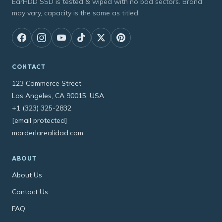
EarHDD SSD is tested & wiped with no bad sectors. Brand
may vary, capacity is the same as titled.
CONTACT
123 Commerce Street
Los Angeles, CA 90015, USA
+1 (323) 325-2832
[email protected]
morderlarealidad.com
ABOUT
About Us
Contact Us
FAQ