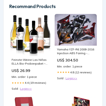
Recommand Products
Yamaha YZF-R6 2008-2016
Injection ABS Fairing -
Flame - Red Black -
US$ 304.50
Feinste-Weine Las Niñas
MFS5380 Choose Fairing
ELLA Bio-Probierpaket –
Parts:Left Body Fairing
Min. order: 1 piece
Rot- und Weißweine aus
(Clutch Side)
US$ 26.99
Chile (6x0,75l) Land-
4.8 (12 reviews)
★★★★★
Australien
Min. order: 1 piece
Sold :
Login>>
4.4 (19 reviews)
★★★★★
Sold :
Login>>