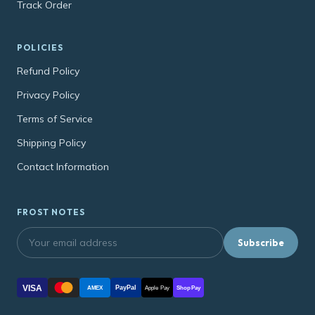
Track Order
POLICIES
Refund Policy
Privacy Policy
Terms of Service
Shipping Policy
Contact Information
FROST NOTES
Subscribe
VISA
PayPal
AMEX
Apple Pay
Shop Pay