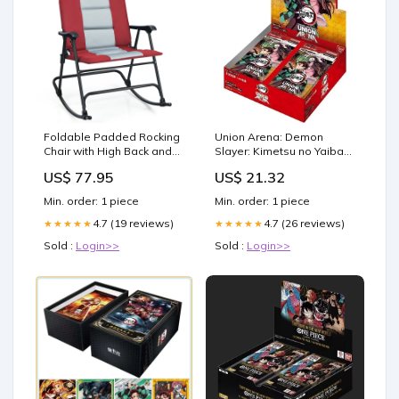
Foldable Padded Rocking
Union Arena: Demon
Chair with High Back and
Slayer: Kimetsu no Yaiba
Armrest for Patio-Red
Booster Box [UE05BT] –
US$ 77.95
US$ 21.32
Cabinets & Chests
Double Infinity Gaming
Min. order: 1 piece
Min. order: 1 piece
4.7 (19 reviews)
4.7 (26 reviews)
★★★★★
★★★★★
Sold :
Login>>
Sold :
Login>>