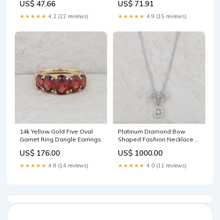
US$ 47.66
US$ 71.91
★★★★★
4.2 (22 reviews)
★★★★★
4.9 (15 reviews)
14k Yellow Gold Five Oval
Platinum Diamond Bow
Garnet Ring Dangle Earrings
Shaped Fashion Necklace
Seiko
US$ 176.00
US$ 1000.00
★★★★★
4.8 (14 reviews)
★★★★★
4.0 (11 reviews)