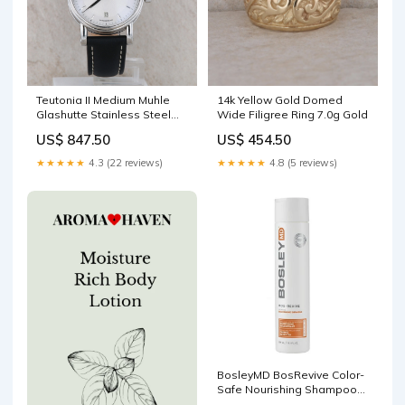
Teutonia II Medium Muhle
14k Yellow Gold Domed
Glashutte Stainless Steel
Wide Filigree Ring 7.0g Gold
and Black Leather Watch
US$ 847.50
US$ 454.50
Round
★★★★★
4.3 (22 reviews)
★★★★★
4.8 (5 reviews)
BosleyMD BosRevive Color-
Safe Nourishing Shampoo
10.1 fl.oz Gift set