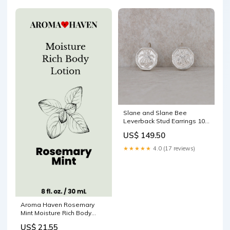
Slane and Slane Bee
Leverback Stud Earrings 10k
Gold
US$ 149.50
★★★★★
4.0 (17 reviews)
Aroma Haven Rosemary
Mint Moisture Rich Body
Lotion 8 fl oz Hairspray
US$ 21.55